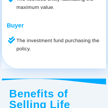
maximum value.
Buyer
The investment fund purchasing the
policy.
Benefits of
Selling Life