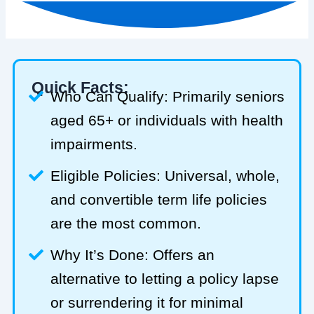
Quick Facts:
Who Can Qualify: Primarily seniors
aged 65+ or individuals with health
impairments.
Eligible Policies: Universal, whole,
and convertible term life policies
are the most common.
Why It’s Done: Offers an
alternative to letting a policy lapse
or surrendering it for minimal