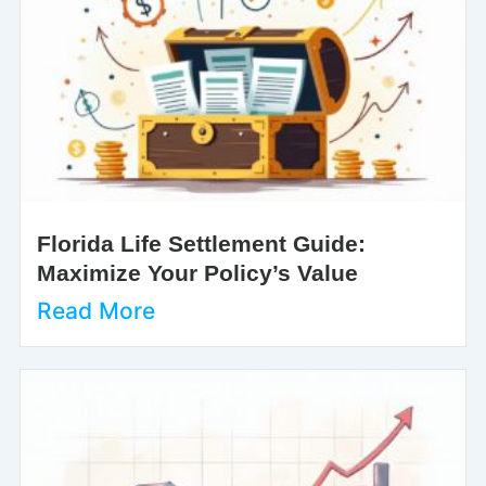
Florida Life Settlement Guide:
Maximize Your Policy’s Value
Read More