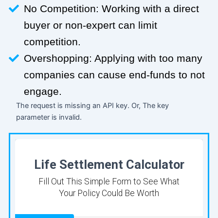
No Competition: Working with a direct
buyer or non-expert can limit
competition.
Overshopping: Applying with too many
companies can cause end-funds to not
engage.
The request is missing an API key. Or, The key
parameter is invalid.