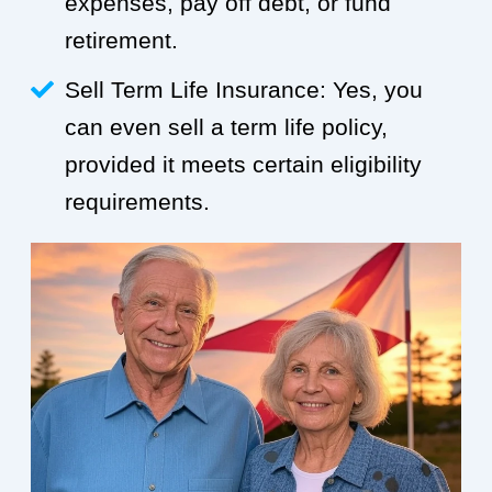
expenses, pay off debt, or fund
retirement.
Sell Term Life Insurance: Yes, you
can even sell a term life policy,
provided it meets certain eligibility
requirements.