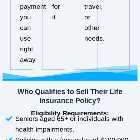
payment
for
travel,
you
it.
or
can
other
use
needs.
right
away.
Who Qualifies to Sell Their Life
Insurance Policy?
Eligibility Requirements:
Seniors aged 65+ or individuals with
health impairments.
Policies with a face value of $100,000