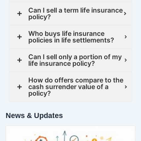
Can I sell a term life insurance
policy?
Who buys life insurance
policies in life settlements?
Can I sell only a portion of my
life insurance policy?
How do offers compare to the
cash surrender value of a
policy?
News & Updates