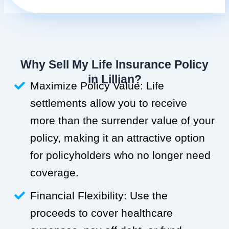
Why Sell My Life Insurance Policy
in Lillian?
Maximize Policy Value: Life
settlements allow you to receive
more than the surrender value of your
policy, making it an attractive option
for policyholders who no longer need
coverage.
Financial Flexibility: Use the
proceeds to cover healthcare