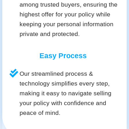
among trusted buyers, ensuring the
highest offer for your policy while
keeping your personal information
private and protected.
Easy Process
Our streamlined process &
technology simplifies every step,
making it easy to navigate selling
your policy with confidence and
peace of mind.