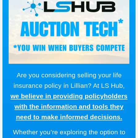
Are you considering selling your life
insurance policy in Lillian? At LS Hub,
we believe in providing policyholders
with the information and tools they
need to make informed decisions.
Whether you’re exploring the option to