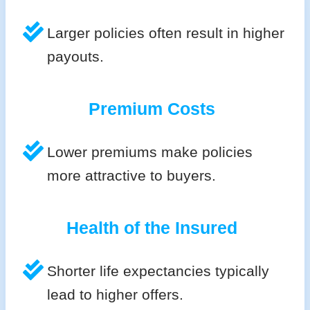
Larger policies often result in higher
payouts.
Premium Costs
Lower premiums make policies
more attractive to buyers.
Health of the Insured
Shorter life expectancies typically
lead to higher offers.