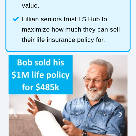
value.
Lillian seniors trust LS Hub to
maximize how much they can sell
their life insurance policy for.