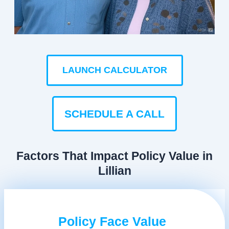
LAUNCH CALCULATOR
SCHEDULE A CALL
Factors That Impact Policy Value in
Lillian
Policy Face Value