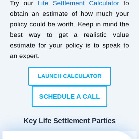
Try our
Life Settlement Calculator
to
obtain an estimate of how much your
policy could be worth. Keep in mind the
best way to get a realistic value
estimate for your policy is to speak to
an expert.
LAUNCH CALCULATOR
SCHEDULE A CALL
Key Life Settlement Parties