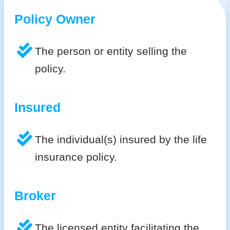
Policy Owner
The person or entity selling the
policy.
Insured
The individual(s) insured by the life
insurance policy.
Broker
The licensed entity facilitating the