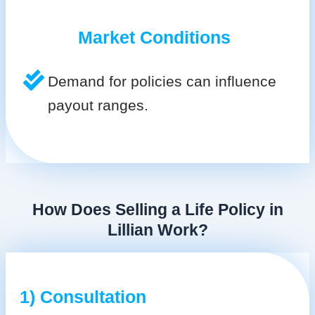
Market Conditions
Demand for policies can influence
payout ranges.
How Does Selling a Life Policy in
Lillian Work?
1) Consultation