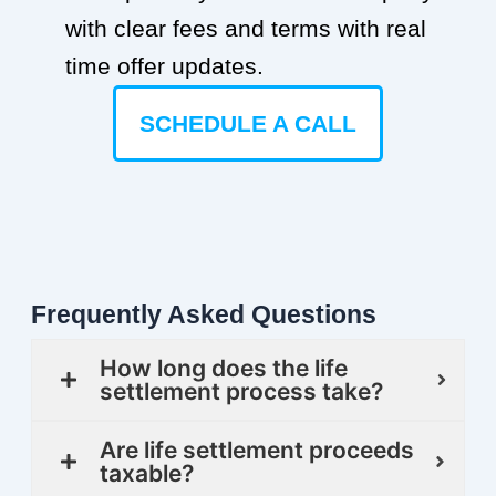
with clear fees and terms with real
time offer updates.
SCHEDULE A CALL
Frequently Asked Questions
How long does the life
settlement process take?
Are life settlement proceeds
taxable?