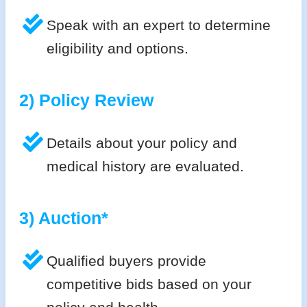
Speak with an expert to determine
eligibility and options.
2) Policy Review
Details about your policy and
medical history are evaluated.
3) Auction*
Qualified buyers provide
competitive bids based on your