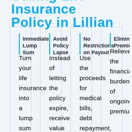
Insurance
Policy in Lillian
Immediate
Avoid
No
Elimin
Lump
Policy
Restrictions
Premi
Relieve
Sum
Lapse
on Payout
Turn
Instead
Use
the
your
of
the
financia
life
letting
proceeds
burden
insurance
the
for
of
into
policy
medical
ongoin
a
expire,
bills,
premiu
lump
receive
debt
sum
value
repayment,