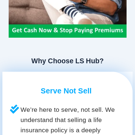
Why Choose LS Hub?
Serve Not Sell
We’re here to serve, not sell. We
understand that selling a life
insurance policy is a deeply