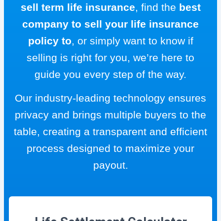
sell term life insurance
, find the
best
company to sell your life insurance
policy to
, or simply want to know if
selling is right for you, we’re here to
guide you every step of the way.
Our industry-leading technology ensures
privacy and brings multiple buyers to the
table, creating a transparent and efficient
process designed to maximize your
payout.