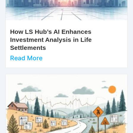
How LS Hub’s AI Enhances
Investment Analysis in Life
Settlements
Read More