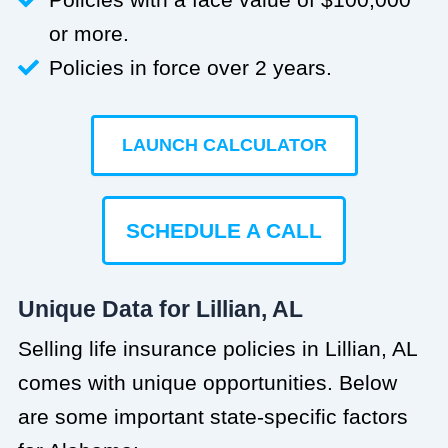
or more.
Policies in force over 2 years.
LAUNCH CALCULATOR
SCHEDULE A CALL
Unique Data for Lillian, AL
Selling life insurance policies in Lillian, AL
comes with unique opportunities. Below
are some important state-specific factors