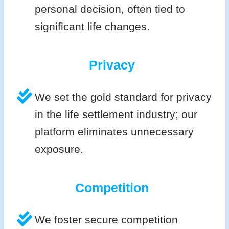
personal decision, often tied to
significant life changes.
Privacy
We set the gold standard for privacy
in the life settlement industry; our
platform eliminates unnecessary
exposure.
Competition
We foster secure competition