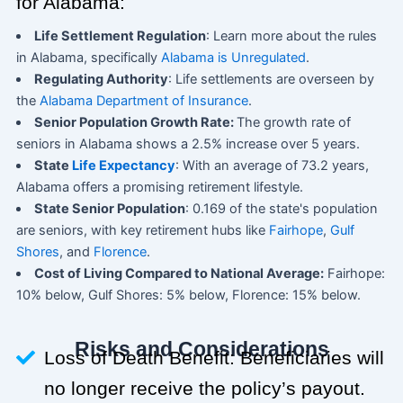
for Alabama:
Life Settlement Regulation
: Learn more about the rules
in Alabama, specifically
Alabama is Unregulated
.
Regulating Authority
: Life settlements are overseen by
the
Alabama Department of Insurance
.
Senior Population Growth Rate:
The growth rate of
seniors in Alabama shows a 2.5% increase over 5 years.
State
Life Expectancy
: With an average of 73.2 years,
Alabama offers a promising retirement lifestyle.
State Senior Population
: 0.169 of the state's population
are seniors, with key retirement hubs like
Fairhope
,
Gulf
Shores
, and
Florence
.
Cost of Living Compared to National Average:
Fairhope:
10% below, Gulf Shores: 5% below, Florence: 15% below.
Risks and Considerations
Loss of Death Benefit: Beneficiaries will
no longer receive the policy’s payout.