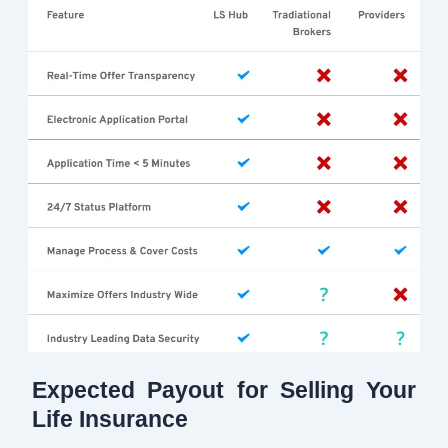
Expected Payout for Selling Your
Life Insurance