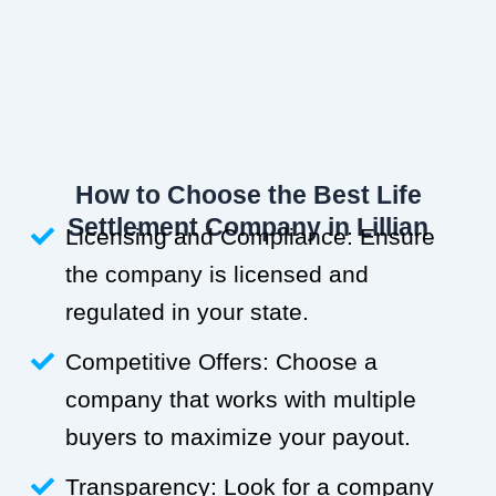
How to Choose the Best Life
Settlement Company in Lillian
Licensing and Compliance: Ensure
the company is licensed and
regulated in your state.
Competitive Offers: Choose a
company that works with multiple
buyers to maximize your payout.
Transparency: Look for a company