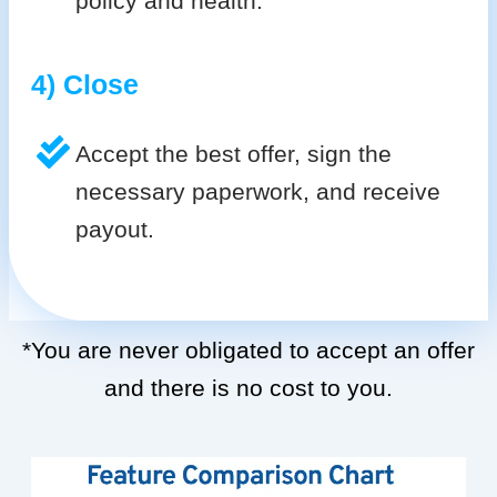
policy and health.
4) Close
Accept the best offer, sign the
necessary paperwork, and receive
payout.
*You are never obligated to accept an offer
and there is no cost to you.