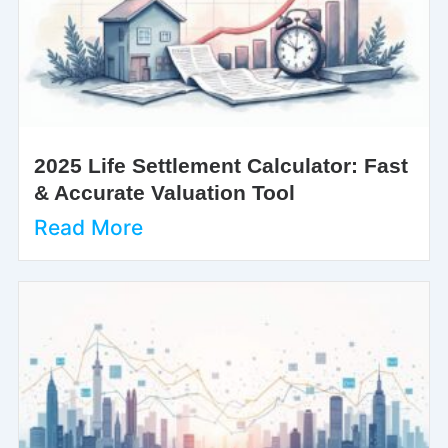
2025 Life Settlement Calculator: Fast
& Accurate Valuation Tool
Read More