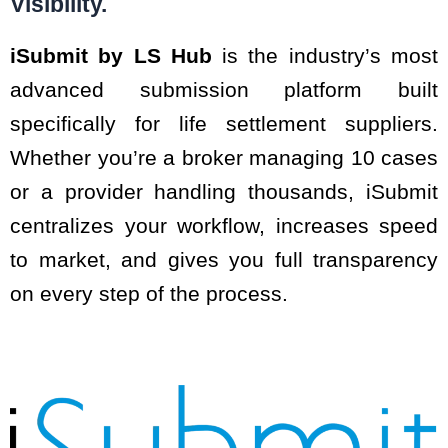
Visibility.
iSubmit by LS Hub
is the industry’s most
advanced submission platform built
specifically for life settlement suppliers.
Whether you’re a broker managing 10 cases
or a provider handling thousands, iSubmit
centralizes your workflow, increases speed
to market, and gives you full transparency
on every step of the process.