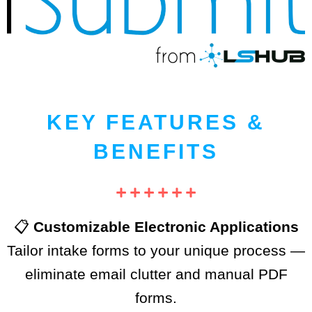
KEY FEATURES &
BENEFITS
📋
Customizable Electronic Applications
Tailor intake forms to your unique process —
eliminate email clutter and manual PDF
forms.