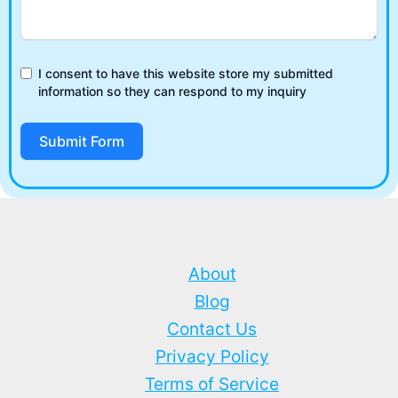
I consent to have this website store my submitted
information so they can respond to my inquiry
Submit Form
About
Blog
Contact Us
Privacy Policy
Terms of Service