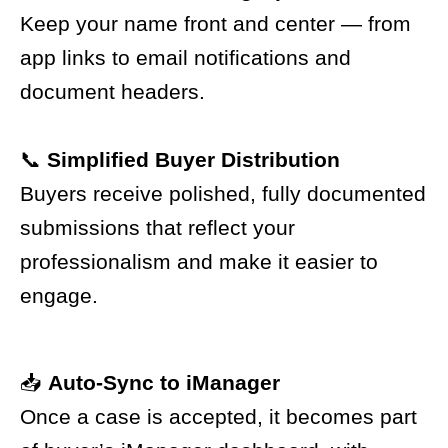
Keep your name front and center — from
app links to email notifications and
document headers.
📞
Simplified Buyer Distribution
Buyers receive polished, fully documented
submissions that reflect your
professionalism and make it easier to
engage.
📥
Auto-Sync to iManager
Once a case is accepted, it becomes part