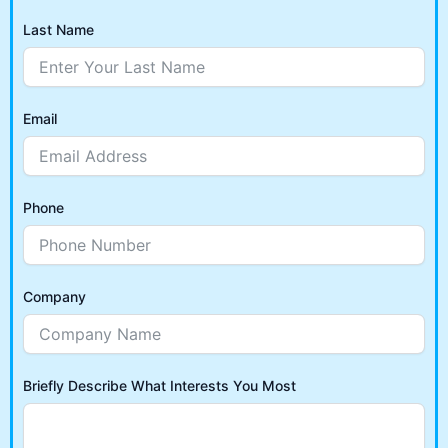
Last Name
Email
Phone
Company
Briefly Describe What Interests You Most