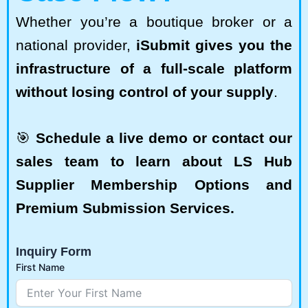
Whether you’re a boutique broker or a
national provider,
iSubmit gives you the
infrastructure of a full-scale platform
without losing control of your supply
.
🎯
Schedule a live demo or contact our
sales team to learn about LS Hub
Supplier Membership Options and
Premium Submission Services.
Inquiry Form
First Name