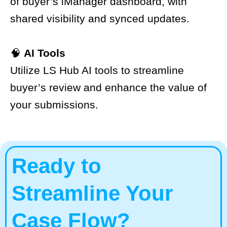
of buyer’s iManager dashboard, with
shared visibility and synced updates.
🧠
AI Tools
Utilize LS Hub AI tools to streamline
buyer’s review and enhance the value of
your submissions.
Ready to
Streamline Your
Case Flow?