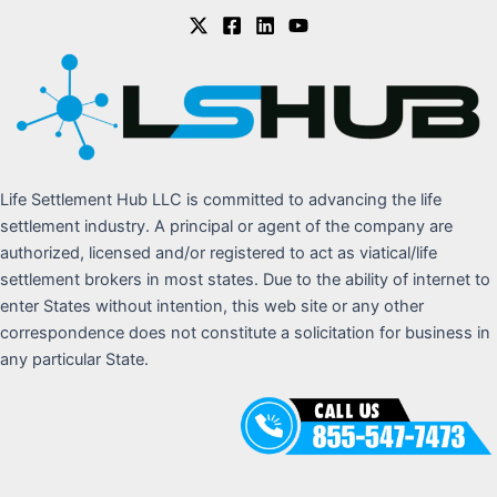
Life Settlement Hub LLC is committed to advancing the life
settlement industry. A principal or agent of the company are
authorized, licensed and/or registered to act as viatical/life
settlement brokers in most states. Due to the ability of internet to
enter States without intention, this web site or any other
correspondence does not constitute a solicitation for business in
any particular State.