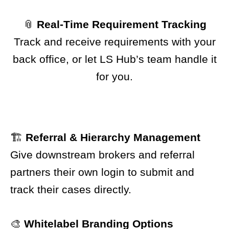
📎
Real-Time Requirement Tracking
Track and receive requirements with your
back office, or let LS Hub’s team handle it
for you.
🏗️
Referral & Hierarchy Management
Give downstream brokers and referral
partners their own login to submit and
track their cases directly.
🎨
Whitelabel Branding Options