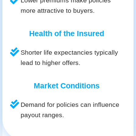
Lower premiums make policies
more attractive to buyers.
Health of the Insured
Shorter life expectancies typically
lead to higher offers.
Market Conditions
Demand for policies can influence
payout ranges.