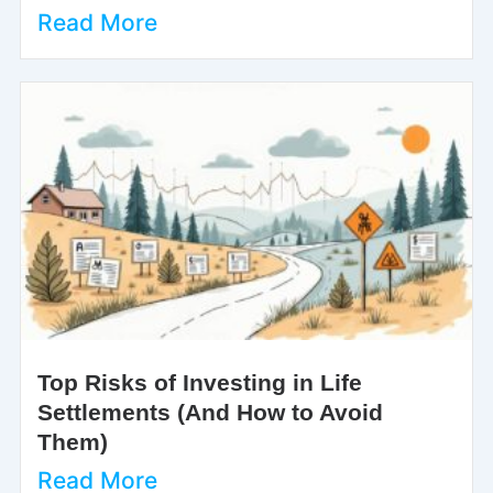
Read More
Top Risks of Investing in Life
Settlements (And How to Avoid
Them)
Read More