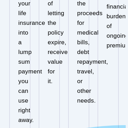
your
of
the
financia
life
letting
proceeds
burden
insurance
the
for
of
into
policy
medical
ongoin
a
expire,
bills,
premiu
lump
receive
debt
sum
value
repayment,
payment
for
travel,
you
it.
or
can
other
use
needs.
right
away.