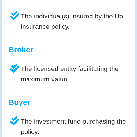
The individual(s) insured by the life
insurance policy.
Broker
The licensed entity facilitating the
maximum value.
Buyer
The investment fund purchasing the
policy.