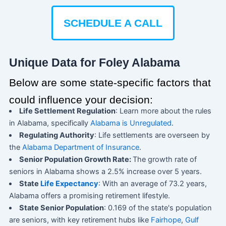
SCHEDULE A CALL
Unique Data for Foley Alabama
Below are some state-specific factors that
could influence your decision:
Life Settlement Regulation
: Learn more about the rules
in Alabama, specifically
Alabama is Unregulated
.
Regulating Authority
: Life settlements are overseen by
the
Alabama Department of Insurance
.
Senior Population Growth Rate:
The growth rate of
seniors in Alabama shows a 2.5% increase over 5 years.
State
Life Expectancy
: With an average of 73.2 years,
Alabama offers a promising retirement lifestyle.
State Senior Population
: 0.169 of the state's population
are seniors, with key retirement hubs like
Fairhope
,
Gulf