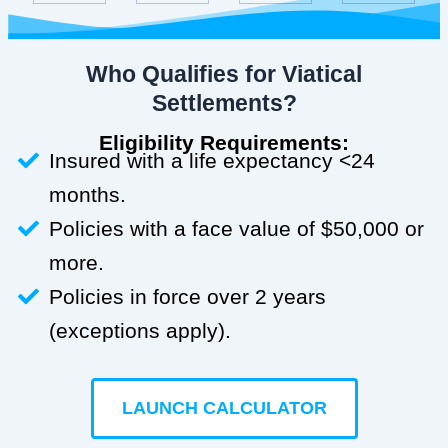
Who Qualifies for Viatical
Settlements?
Eligibility Requirements:
Insured with a life expectancy <24
months.
Policies with a face value of $50,000 or
more.
Policies in force over 2 years
(exceptions apply).
LAUNCH CALCULATOR