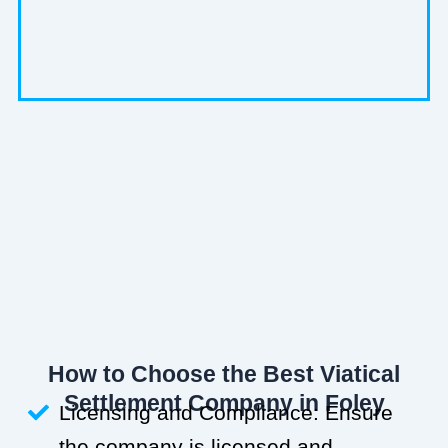
How to Choose the Best Viatical
Settlement Company in Foley
Licensing and Compliance: Ensure
the company is licensed and