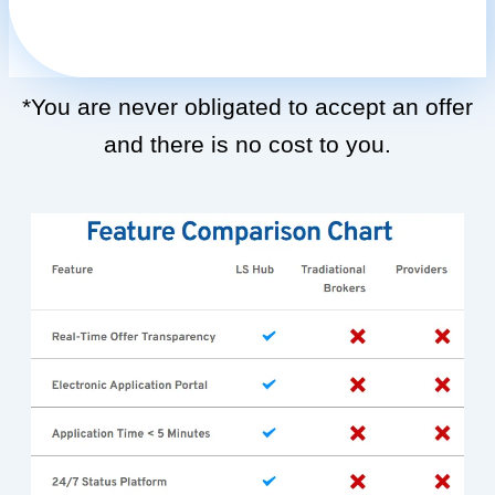
*You are never obligated to accept an offer
and there is no cost to you.