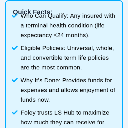
Quick Facts:
Who Can Qualify: Any insured with
a terminal health condition (life
expectancy <24 months).
Eligible Policies: Universal, whole,
and convertible term life policies
are the most common.
Why It’s Done: Provides funds for
expenses and allows enjoyment of
funds now.
Foley trusts LS Hub to maximize
how much they can receive for