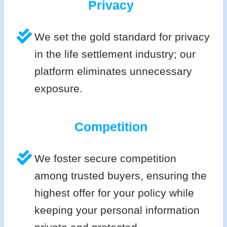
Privacy
We set the gold standard for privacy
in the life settlement industry; our
platform eliminates unnecessary
exposure.
Competition
We foster secure competition
among trusted buyers, ensuring the
highest offer for your policy while
keeping your personal information