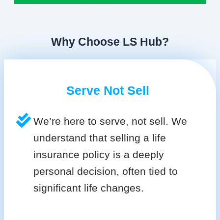
Why Choose LS Hub?
Serve Not Sell
We’re here to serve, not sell. We
understand that selling a life
insurance policy is a deeply
personal decision, often tied to
significant life changes.