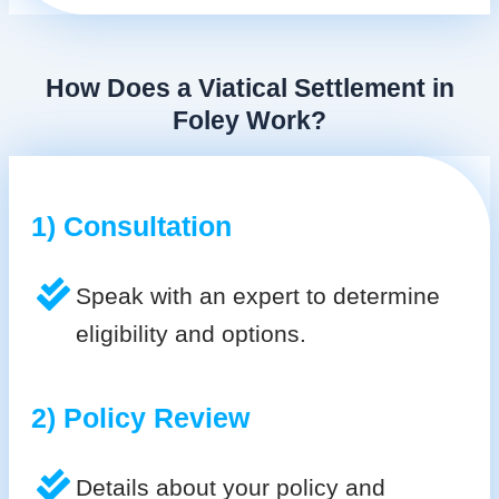
How Does a Viatical Settlement in
Foley Work?
1) Consultation
Speak with an expert to determine
eligibility and options.
2) Policy Review
Details about your policy and