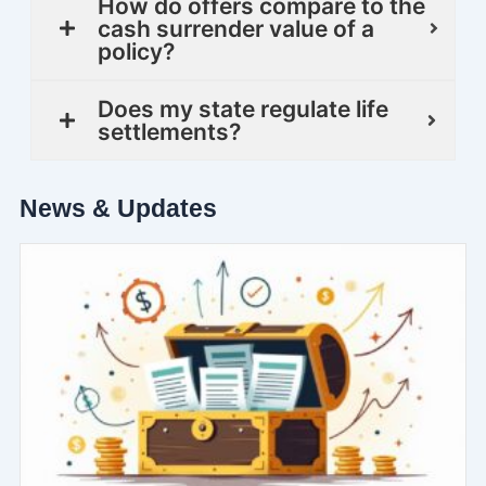
How do offers compare to the
cash surrender value of a
policy?
Does my state regulate life
settlements?
News & Updates