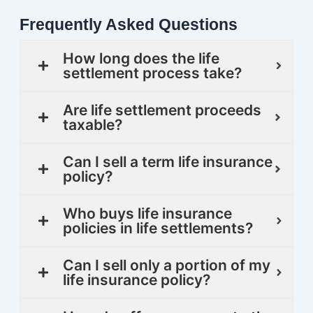
Frequently Asked Questions
How long does the life
settlement process take?
Are life settlement proceeds
taxable?
Can I sell a term life insurance
policy?
Who buys life insurance
policies in life settlements?
Can I sell only a portion of my
life insurance policy?