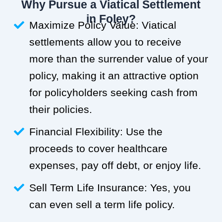
Why Pursue a Viatical Settlement
in Foley?
Maximize Policy Value: Viatical
settlements allow you to receive
more than the surrender value of your
policy, making it an attractive option
for policyholders seeking cash from
their policies.
Financial Flexibility: Use the
proceeds to cover healthcare
expenses, pay off debt, or enjoy life.
Sell Term Life Insurance: Yes, you
can even sell a term life policy.