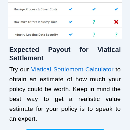
Expected Payout for Viatical
Settlement
Try our
Viatical Settlement Calculator
to
obtain an estimate of how much your
policy could be worth. Keep in mind the
best way to get a realistic value
estimate for your policy is to speak to
an expert.