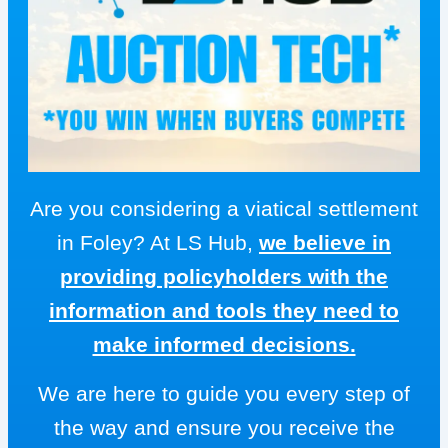
Are you considering a viatical settlement
in Foley? At LS Hub,
we believe in
providing policyholders with the
information and tools they need to
make informed decisions.
We are here to guide you every step of
the way and ensure you receive the