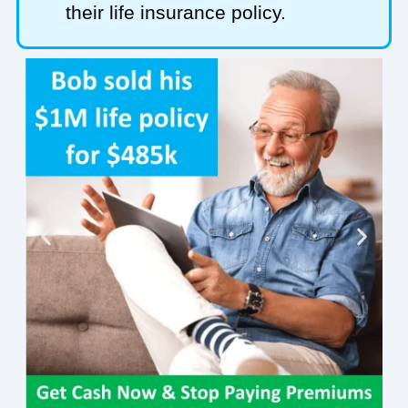
their life insurance policy.