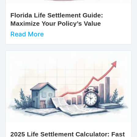
Florida Life Settlement Guide:
Maximize Your Policy’s Value
Read More
2025 Life Settlement Calculator: Fast