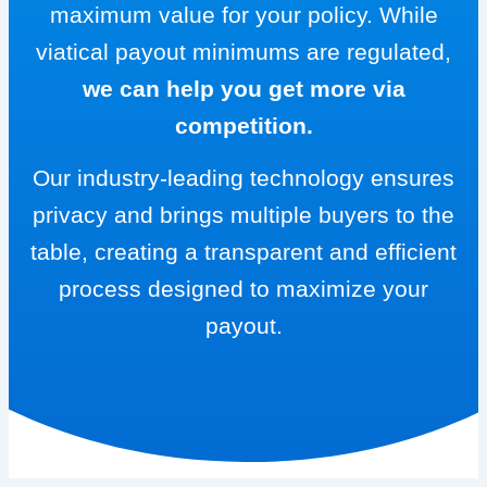
maximum value for your policy. While
viatical payout minimums are regulated,
we can help you get more via
competition.
Our industry-leading technology ensures
privacy and brings multiple buyers to the
table, creating a transparent and efficient
process designed to maximize your
payout.