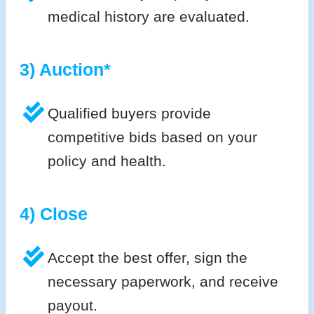
medical history are evaluated.
3) Auction*
Qualified buyers provide
competitive bids based on your
policy and health.
4) Close
Accept the best offer, sign the
necessary paperwork, and receive
payout.