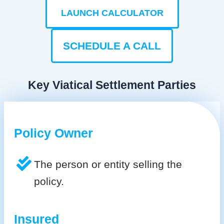
LAUNCH CALCULATOR
SCHEDULE A CALL
Key Viatical Settlement Parties
Policy Owner
The person or entity selling the
policy.
Insured