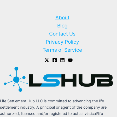
About
Blog
Contact Us
Privacy Policy
Terms of Service
Life Settlement Hub LLC is committed to advancing the life
settlement industry. A principal or agent of the company are
authorized, licensed and/or registered to act as viatical/life