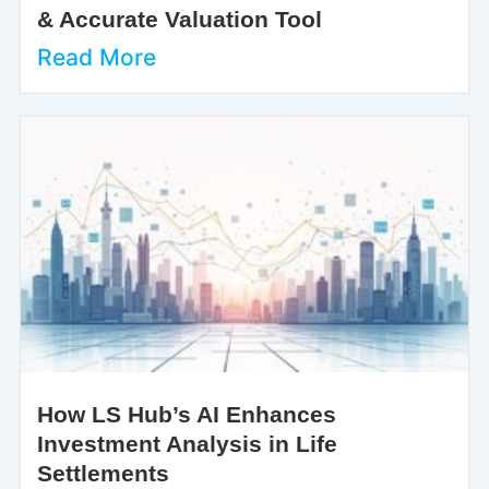
& Accurate Valuation Tool
Read More
How LS Hub’s AI Enhances
Investment Analysis in Life
Settlements