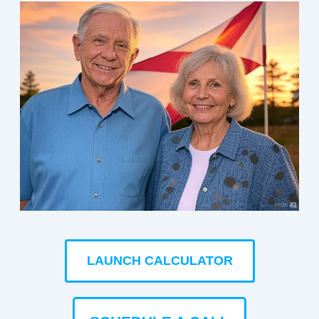
LAUNCH CALCULATOR