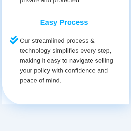
private and protected.
Easy Process
Our streamlined process &
technology simplifies every step,
making it easy to navigate selling
your policy with confidence and
peace of mind.