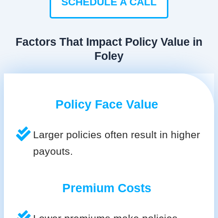
SCHEDULE A CALL
Factors That Impact Policy Value in
Foley
Policy Face Value
Larger policies often result in higher
payouts.
Premium Costs