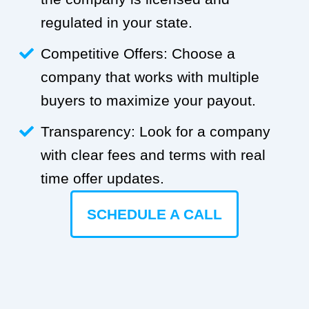
regulated in your state.
Competitive Offers: Choose a
company that works with multiple
buyers to maximize your payout.
Transparency: Look for a company
with clear fees and terms with real
time offer updates.
SCHEDULE A CALL