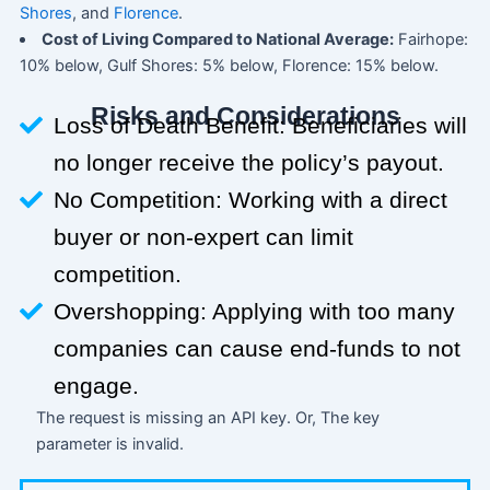
Shores
, and
Florence
.
Cost of Living Compared to National Average:
Fairhope:
10% below, Gulf Shores: 5% below, Florence: 15% below.
Risks and Considerations
Loss of Death Benefit: Beneficiaries will
no longer receive the policy’s payout.
No Competition: Working with a direct
buyer or non-expert can limit
competition.
Overshopping: Applying with too many
companies can cause end-funds to not
engage.
The request is missing an API key. Or, The key
parameter is invalid.