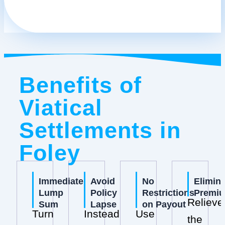
Benefits of
Viatical
Settlements in
Foley
Immediate
Avoid
No
Elimin
Lump
Policy
Restrictions
Premi
Relieve
Sum
Lapse
on Payout
Turn
Instead
Use
the