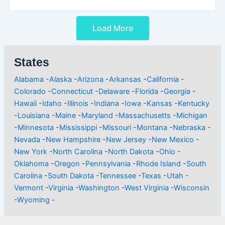
Load More
States
Alabama
-
Alaska
-
Arizona
-
Arkansas
-
California
-
Colorado
-
Connecticut
-
Delaware
-
Florida
-
Georgia
-
Hawaii
-
Idaho
-
Illinois
-
Indiana
-
Iowa
-
Kansas
-
Kentucky
-
Louisiana
-
Maine
-
Maryland
-
Massachusetts
-
Michigan
-
Minnesota
-
Mississippi
-
Missouri
-
Montana
-
Nebraska
-
Nevada
-
New Hampshire
-
New Jersey
-
New Mexico
-
New York
-
North Carolina
-
North Dakota
-
Ohio
-
Oklahoma
-
Oregon
-
Pennsylvania
-
Rhode Island
-
South
Carolina
-
South Dakota
-
Tennessee
-
Texas
-
Utah
-
Vermont
-
Virginia
-
Washington
-
West Virginia
-
Wisconsin
-
Wyoming
-