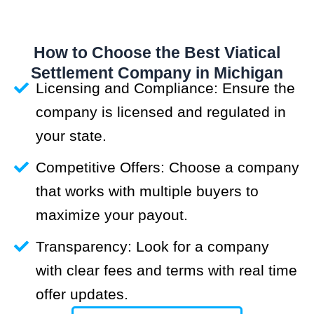
How to Choose the Best Viatical
Settlement Company in Michigan
Licensing and Compliance: Ensure the
company is licensed and regulated in
your state.
Competitive Offers: Choose a company
that works with multiple buyers to
maximize your payout.
Transparency: Look for a company
with clear fees and terms with real time
offer updates.