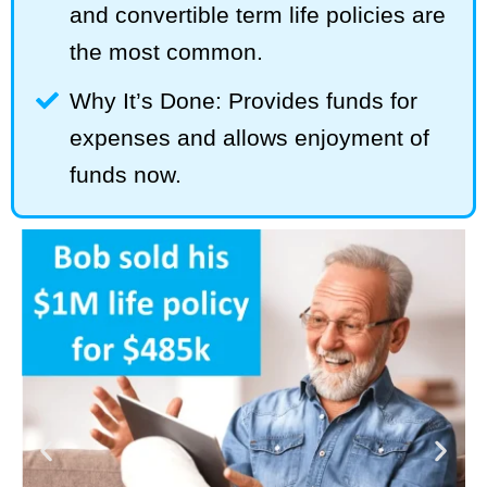
and convertible term life policies are
the most common.
Why It’s Done: Provides funds for
expenses and allows enjoyment of
funds now.