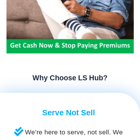
Why Choose LS Hub?
Serve Not Sell
We’re here to serve, not sell. We