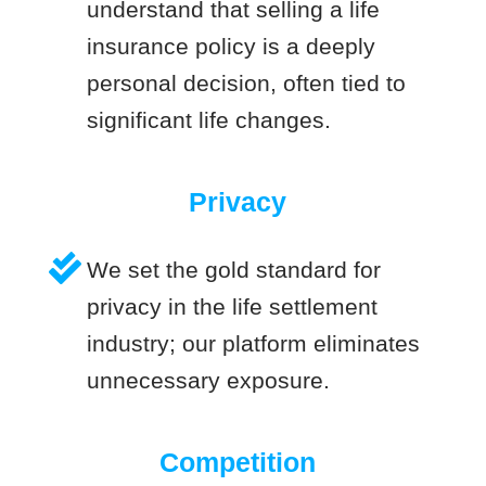
understand that selling a life
insurance policy is a deeply
personal decision, often tied to
significant life changes.
Privacy
We set the gold standard for
privacy in the life settlement
industry; our platform eliminates
unnecessary exposure.
Competition