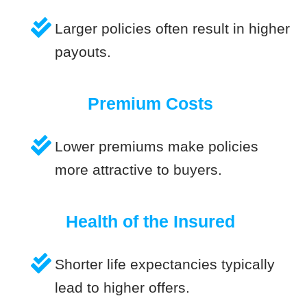
Larger policies often result in higher
payouts.
Premium Costs
Lower premiums make policies
more attractive to buyers.
Health of the Insured
Shorter life expectancies typically
lead to higher offers.