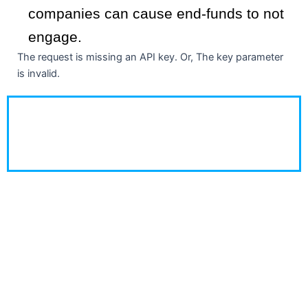
companies can cause end-funds to not
engage.
The request is missing an API key. Or, The key parameter
is invalid.