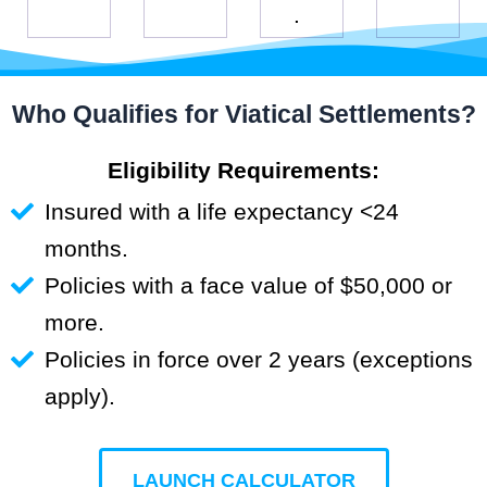
.
Who Qualifies for Viatical Settlements?
Eligibility Requirements:
Insured with a life expectancy <24
months.
Policies with a face value of $50,000 or
more.
Policies in force over 2 years (exceptions
apply).
LAUNCH CALCULATOR