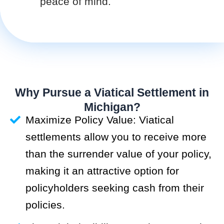
peace of mind.
Why Pursue a Viatical Settlement in
Michigan?
Maximize Policy Value: Viatical
settlements allow you to receive more
than the surrender value of your policy,
making it an attractive option for
policyholders seeking cash from their
policies.