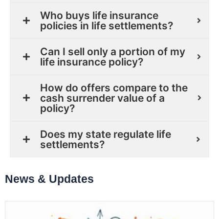
Who buys life insurance
policies in life settlements?
Can I sell only a portion of my
life insurance policy?
How do offers compare to the
cash surrender value of a
policy?
Does my state regulate life
settlements?
News & Updates