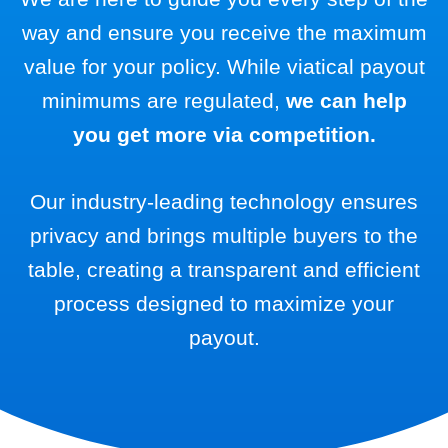
way and ensure you receive the maximum
value for your policy. While viatical payout
minimums are regulated,
we can help
you get more via competition.
Our industry-leading technology ensures
privacy and brings multiple buyers to the
table, creating a transparent and efficient
process designed to maximize your
payout.