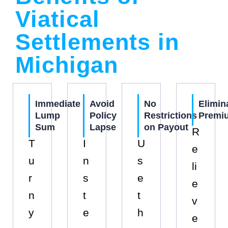
Viatical
Settlements in
Michigan
Immediate
Avoid
No
Elimin
Lump
Policy
Restrictions
Premi
Sum
Lapse
on Payout
R
T
I
U
e
u
n
s
li
r
s
e
e
n
t
t
v
y
e
h
e