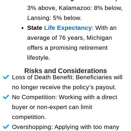
3% above, Kalamazoo: 8% below,
Lansing: 5% below.
State
Life Expectancy
: With an
average of 76 years, Michigan
offers a promising retirement
lifestyle.
Risks and Considerations
Loss of Death Benefit: Beneficiaries will
no longer receive the policy’s payout.
No Competition: Working with a direct
buyer or non-expert can limit
competition.
Overshopping: Applying with too many