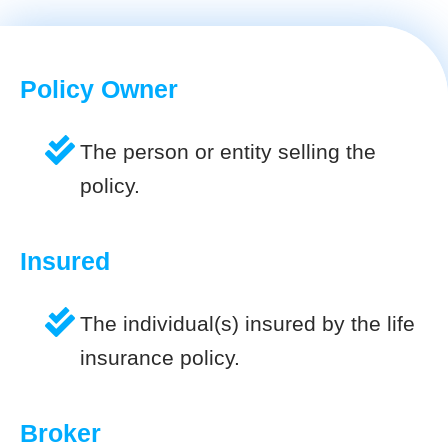
Policy Owner
The person or entity selling the
policy.
Insured
The individual(s) insured by the life
insurance policy.
Broker