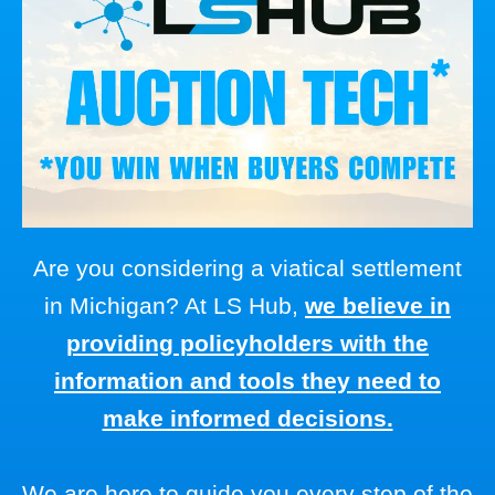
Are you considering a viatical settlement
in Michigan? At LS Hub,
we believe in
providing policyholders with the
information and tools they need to
make informed decisions.
We are here to guide you every step of the