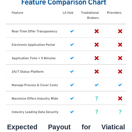
Expected Payout for Viatical