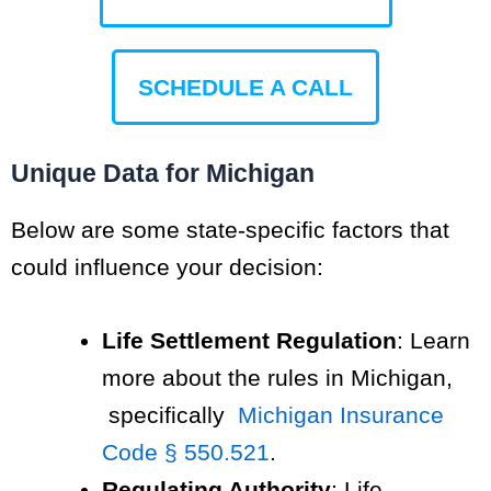
SCHEDULE A CALL
Unique Data for Michigan
Below are some state-specific factors that
could influence your decision:
Life Settlement Regulation
: Learn
more about the rules in Michigan,
specifically
Michigan Insurance
Code § 550.521
.
Regulating Authority
: Life