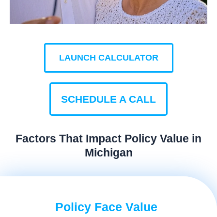
LAUNCH CALCULATOR
SCHEDULE A CALL
Factors That Impact Policy Value in
Michigan
Policy Face Value