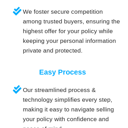
We foster secure competition
among trusted buyers, ensuring the
highest offer for your policy while
keeping your personal information
private and protected.
Easy Process
Our streamlined process &
technology simplifies every step,
making it easy to navigate selling
your policy with confidence and