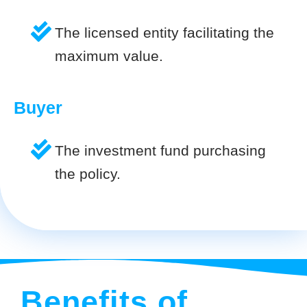
The licensed entity facilitating the
maximum value.
Buyer
The investment fund purchasing
the policy.
Benefits of