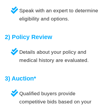
Speak with an expert to determine
eligibility and options.
2) Policy Review
Details about your policy and
medical history are evaluated.
3) Auction*
Qualified buyers provide
competitive bids based on your