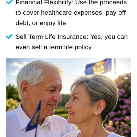
Financial Flexibility: Use the proceeds
to cover healthcare expenses, pay off
debt, or enjoy life.
Sell Term Life Insurance: Yes, you can
even sell a term life policy.