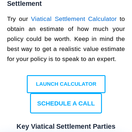
Settlement
Try our
Viatical Settlement Calculator
to
obtain an estimate of how much your
policy could be worth. Keep in mind the
best way to get a realistic value estimate
for your policy is to speak to an expert.
LAUNCH CALCULATOR
SCHEDULE A CALL
Key Viatical Settlement Parties