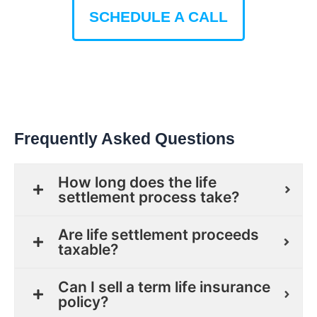
SCHEDULE A CALL
Frequently Asked Questions
How long does the life
settlement process take?
Are life settlement proceeds
taxable?
Can I sell a term life insurance
policy?