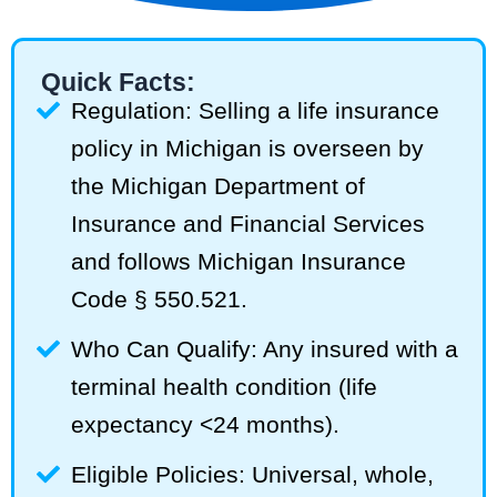
Quick Facts:
Regulation: Selling a life insurance
policy in Michigan is overseen by
the Michigan Department of
Insurance and Financial Services
and follows Michigan Insurance
Code § 550.521.
Who Can Qualify: Any insured with a
terminal health condition (life
expectancy <24 months).
Eligible Policies: Universal, whole,