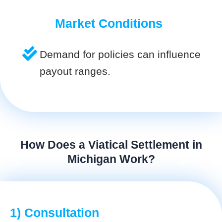
Market Conditions
Demand for policies can influence
payout ranges.
How Does a Viatical Settlement in
Michigan Work?
1) Consultation