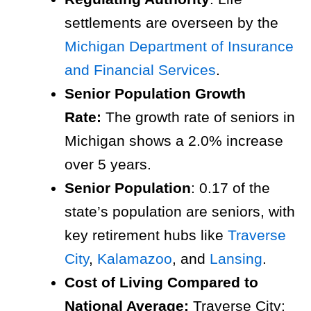
settlements are overseen by the
Michigan Department of Insurance
and Financial Services
.
Senior Population Growth
Rate:
The growth rate of seniors in
Michigan shows a 2.0% increase
over 5 years.
Senior Population
: 0.17 of the
state’s population are seniors, with
key retirement hubs like
Traverse
City
,
Kalamazoo
, and
Lansing
.
Cost of Living Compared to
National Average:
Traverse City: