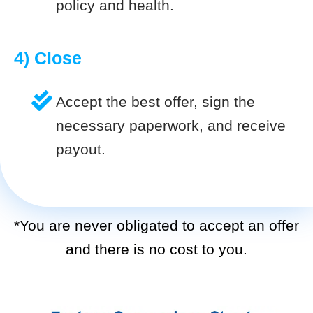
policy and health.
4) Close
Accept the best offer, sign the
necessary paperwork, and receive
payout.
*You are never obligated to accept an offer
and there is no cost to you.