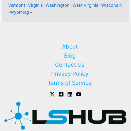
Vermont
-
Virginia
-
Washington
-
West Virginia
-
Wisconsin
-
Wyoming
-
About
Blog
Contact Us
Privacy Policy
Terms of Service