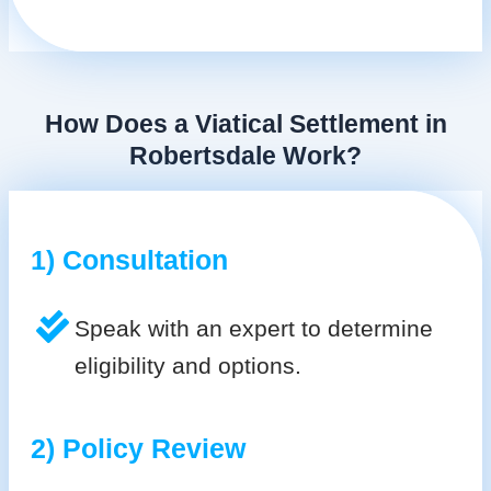
How Does a Viatical Settlement in
Robertsdale Work?
1) Consultation
Speak with an expert to determine
eligibility and options.
2) Policy Review