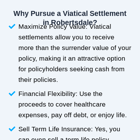
Why Pursue a Viatical Settlement
in Robertsdale?
Maximize Policy Value: Viatical
settlements allow you to receive
more than the surrender value of your
policy, making it an attractive option
for policyholders seeking cash from
their policies.
Financial Flexibility: Use the
proceeds to cover healthcare
expenses, pay off debt, or enjoy life.
Sell Term Life Insurance: Yes, you
can even sell a term life policy.