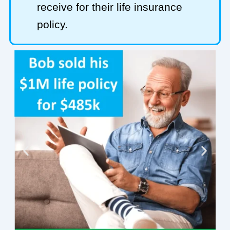
receive for their life insurance
policy.