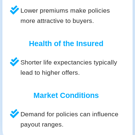
Lower premiums make policies
more attractive to buyers.
Health of the Insured
Shorter life expectancies typically
lead to higher offers.
Market Conditions
Demand for policies can influence
payout ranges.