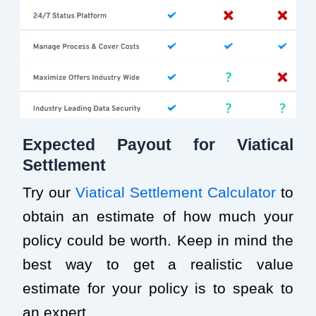
Expected Payout for Viatical
Settlement
Try our
Viatical Settlement Calculator
to
obtain an estimate of how much your
policy could be worth. Keep in mind the
best way to get a realistic value
estimate for your policy is to speak to
an expert.