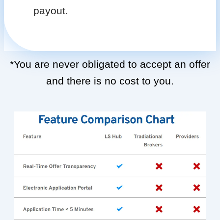
payout.
*You are never obligated to accept an offer
and there is no cost to you.