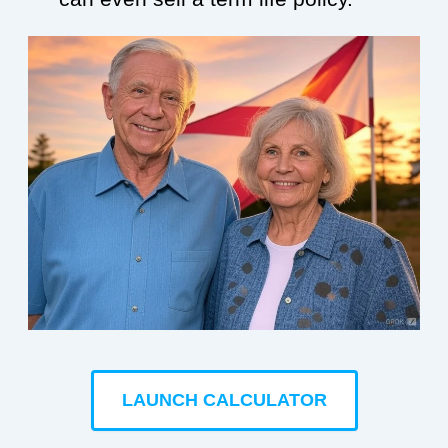
LAUNCH CALCULATOR