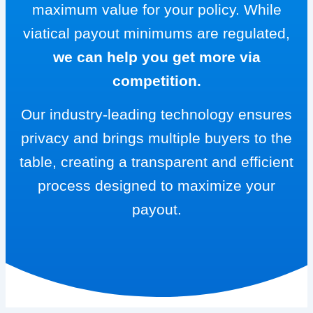
maximum value for your policy. While
viatical payout minimums are regulated,
we can help you get more via
competition.
Our industry-leading technology ensures
privacy and brings multiple buyers to the
table, creating a transparent and efficient
process designed to maximize your
payout.