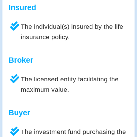
Insured
The individual(s) insured by the life
insurance policy.
Broker
The licensed entity facilitating the
maximum value.
Buyer
The investment fund purchasing the