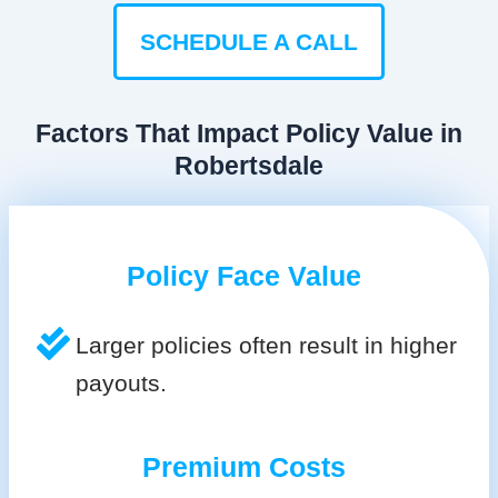
SCHEDULE A CALL
Factors That Impact Policy Value in
Robertsdale
Policy Face Value
Larger policies often result in higher
payouts.
Premium Costs