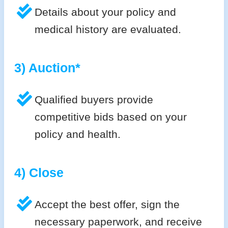
Details about your policy and
medical history are evaluated.
3) Auction*
Qualified buyers provide
competitive bids based on your
policy and health.
4) Close
Accept the best offer, sign the
necessary paperwork, and receive