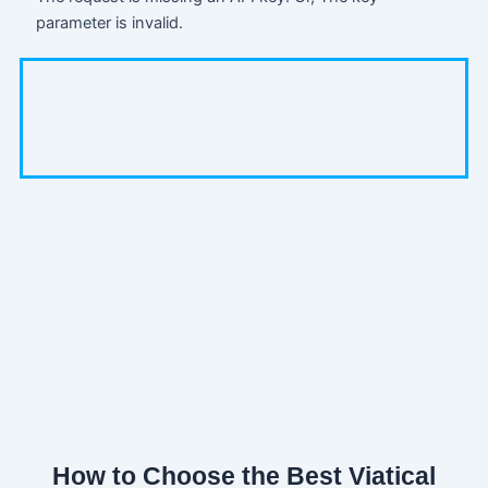
parameter is invalid.
How to Choose the Best Viatical