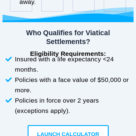
away.
Who Qualifies for Viatical
Settlements?
Eligibility Requirements:
Insured with a life expectancy <24
months.
Policies with a face value of $50,000 or
more.
Policies in force over 2 years
(exceptions apply).
LAUNCH CALCULATOR