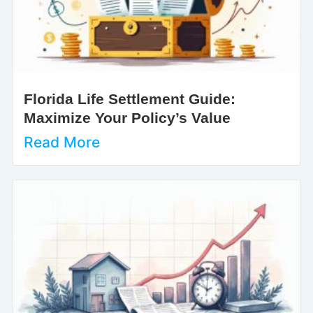
Florida Life Settlement Guide:
Maximize Your Policy’s Value
Read More