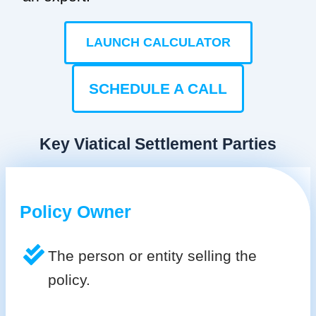
LAUNCH CALCULATOR
SCHEDULE A CALL
Key Viatical Settlement Parties
Policy Owner
The person or entity selling the
policy.