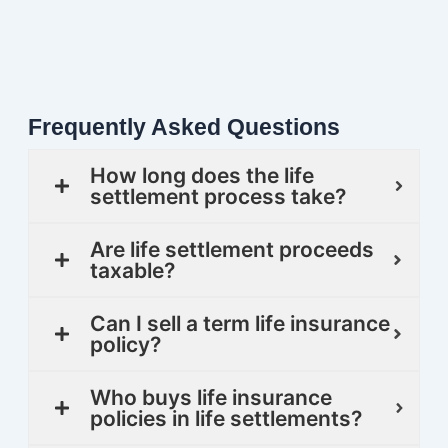
Frequently Asked Questions
How long does the life
settlement process take?
Are life settlement proceeds
taxable?
Can I sell a term life insurance
policy?
Who buys life insurance
policies in life settlements?