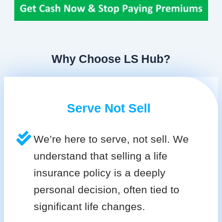
Why Choose LS Hub?
Serve Not Sell
We’re here to serve, not sell. We
understand that selling a life
insurance policy is a deeply
personal decision, often tied to
significant life changes.