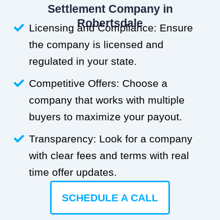
Settlement Company in
Robertsdale
Licensing and Compliance: Ensure
the company is licensed and
regulated in your state.
Competitive Offers: Choose a
company that works with multiple
buyers to maximize your payout.
Transparency: Look for a company
with clear fees and terms with real
time offer updates.
SCHEDULE A CALL