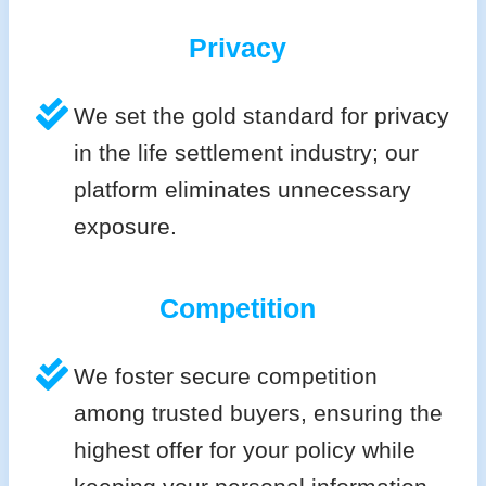
Privacy
We set the gold standard for privacy
in the life settlement industry; our
platform eliminates unnecessary
exposure.
Competition
We foster secure competition
among trusted buyers, ensuring the
highest offer for your policy while