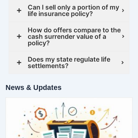
Can I sell only a portion of my
life insurance policy?
How do offers compare to the
cash surrender value of a
policy?
Does my state regulate life
settlements?
News & Updates