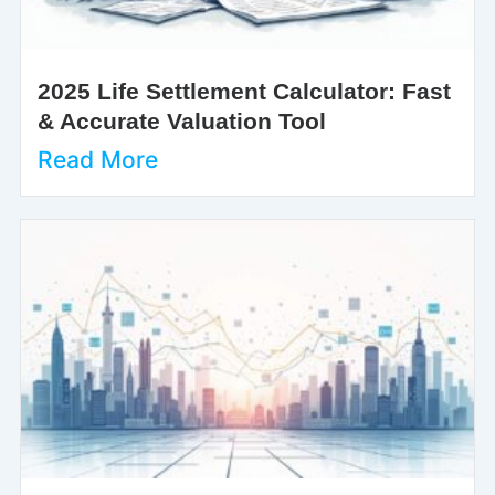
2025 Life Settlement Calculator: Fast
& Accurate Valuation Tool
Read More