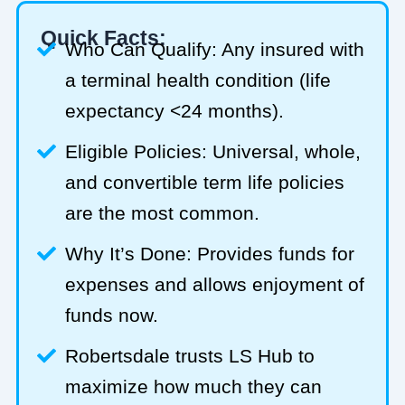
Quick Facts:
Who Can Qualify: Any insured with
a terminal health condition (life
expectancy <24 months).
Eligible Policies: Universal, whole,
and convertible term life policies
are the most common.
Why It’s Done: Provides funds for
expenses and allows enjoyment of
funds now.
Robertsdale trusts LS Hub to
maximize how much they can