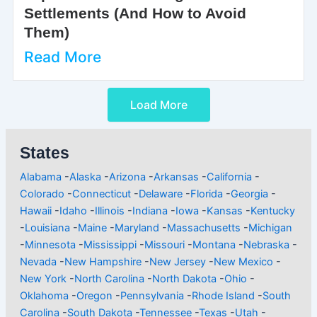
Settlements (And How to Avoid
Them)
Read More
Load More
States
Alabama
-
Alaska
-
Arizona
-
Arkansas
-
California
-
Colorado
-
Connecticut
-
Delaware
-
Florida
-
Georgia
-
Hawaii
-
Idaho
-
Illinois
-
Indiana
-
Iowa
-
Kansas
-
Kentucky
-
Louisiana
-
Maine
-
Maryland
-
Massachusetts
-
Michigan
-
Minnesota
-
Mississippi
-
Missouri
-
Montana
-
Nebraska
-
Nevada
-
New Hampshire
-
New Jersey
-
New Mexico
-
New York
-
North Carolina
-
North Dakota
-
Ohio
-
Oklahoma
-
Oregon
-
Pennsylvania
-
Rhode Island
-
South
Carolina
-
South Dakota
-
Tennessee
-
Texas
-
Utah
-