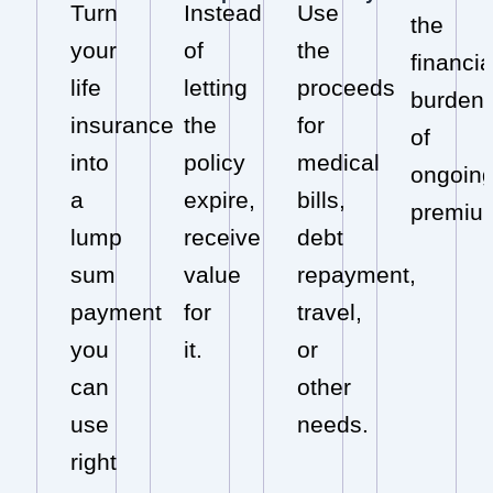
Turn
Instead
Use
the
your
of
the
financia
life
letting
proceeds
burden
insurance
the
for
of
into
policy
medical
ongoin
a
expire,
bills,
premiu
lump
receive
debt
sum
value
repayment,
payment
for
travel,
you
it.
or
can
other
use
needs.
right