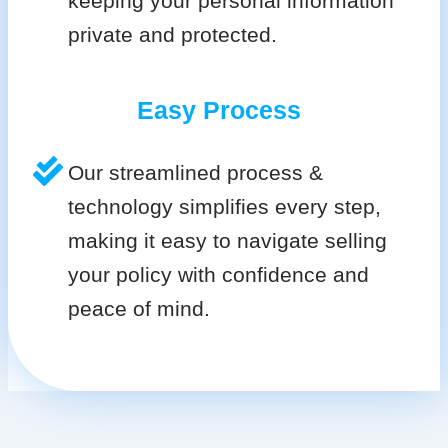
keeping your personal information
private and protected.
Easy Process
Our streamlined process &
technology simplifies every step,
making it easy to navigate selling
your policy with confidence and
peace of mind.