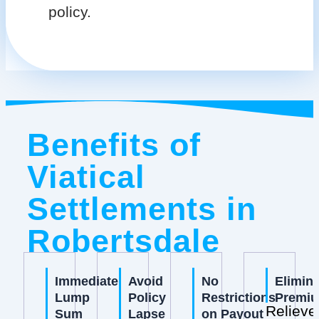
policy.
Benefits of
Viatical
Settlements in
Robertsdale
Immediate
Avoid
No
Elimin
Lump
Policy
Restrictions
Premi
Relieve
Sum
Lapse
on Payout