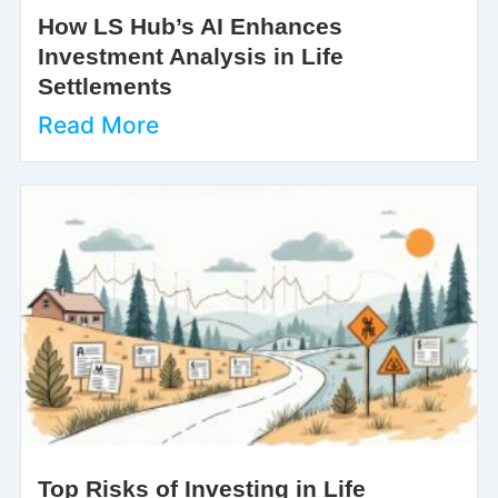
How LS Hub’s AI Enhances
Investment Analysis in Life
Settlements
Read More
Top Risks of Investing in Life