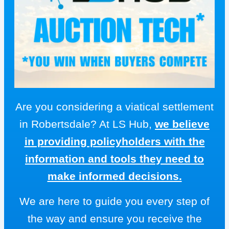
Are you considering a viatical settlement
in Robertsdale? At LS Hub,
we believe
in providing policyholders with the
information and tools they need to
make informed decisions.
We are here to guide you every step of
the way and ensure you receive the