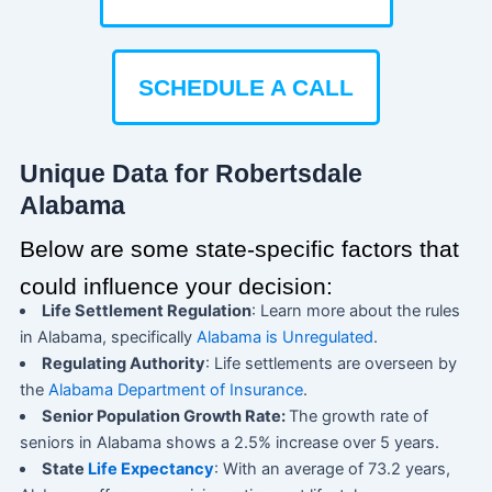
SCHEDULE A CALL
Unique Data for Robertsdale
Alabama
Below are some state-specific factors that
could influence your decision:
Life Settlement Regulation
: Learn more about the rules
in Alabama, specifically
Alabama is Unregulated
.
Regulating Authority
: Life settlements are overseen by
the
Alabama Department of Insurance
.
Senior Population Growth Rate:
The growth rate of
seniors in Alabama shows a 2.5% increase over 5 years.
State
Life Expectancy
: With an average of 73.2 years,