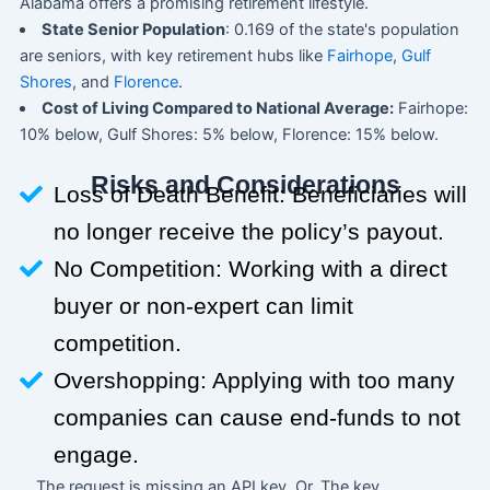
Alabama offers a promising retirement lifestyle.
State Senior Population
: 0.169 of the state's population
are seniors, with key retirement hubs like
Fairhope
,
Gulf
Shores
, and
Florence
.
Cost of Living Compared to National Average:
Fairhope:
10% below, Gulf Shores: 5% below, Florence: 15% below.
Risks and Considerations
Loss of Death Benefit: Beneficiaries will
no longer receive the policy’s payout.
No Competition: Working with a direct
buyer or non-expert can limit
competition.
Overshopping: Applying with too many
companies can cause end-funds to not
engage.
The request is missing an API key. Or, The key