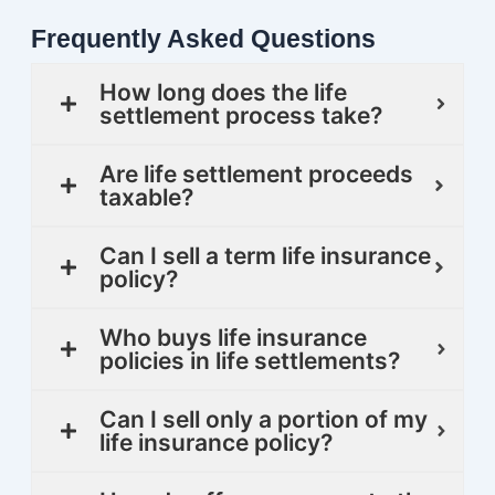
Frequently Asked Questions
How long does the life
settlement process take?
Are life settlement proceeds
taxable?
Can I sell a term life insurance
policy?
Who buys life insurance
policies in life settlements?
Can I sell only a portion of my
life insurance policy?