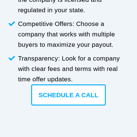
regulated in your state.
Competitive Offers: Choose a
company that works with multiple
buyers to maximize your payout.
Transparency: Look for a company
with clear fees and terms with real
time offer updates.
SCHEDULE A CALL