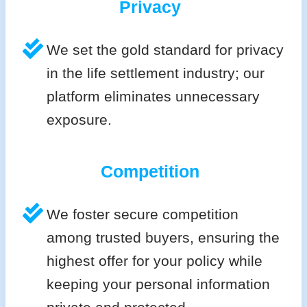
Privacy
We set the gold standard for privacy
in the life settlement industry; our
platform eliminates unnecessary
exposure.
Competition
We foster secure competition
among trusted buyers, ensuring the
highest offer for your policy while
keeping your personal information