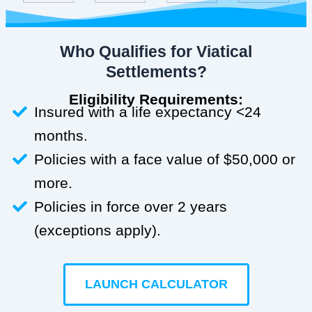
Who Qualifies for Viatical
Settlements?
Eligibility Requirements:
Insured with a life expectancy <24
months.
Policies with a face value of $50,000 or
more.
Policies in force over 2 years
(exceptions apply).
LAUNCH CALCULATOR