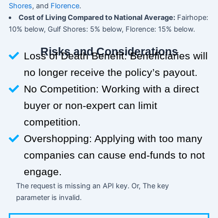
Shores
, and
Florence
.
Cost of Living Compared to National Average:
Fairhope:
10% below, Gulf Shores: 5% below, Florence: 15% below.
Risks and Considerations
Loss of Death Benefit: Beneficiaries will
no longer receive the policy’s payout.
No Competition: Working with a direct
buyer or non-expert can limit
competition.
Overshopping: Applying with too many
companies can cause end-funds to not
engage.
The request is missing an API key. Or, The key
parameter is invalid.