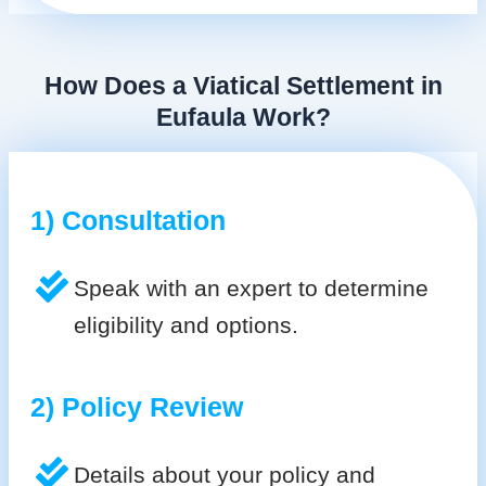
How Does a Viatical Settlement in
Eufaula Work?
1) Consultation
Speak with an expert to determine
eligibility and options.
2) Policy Review
Details about your policy and