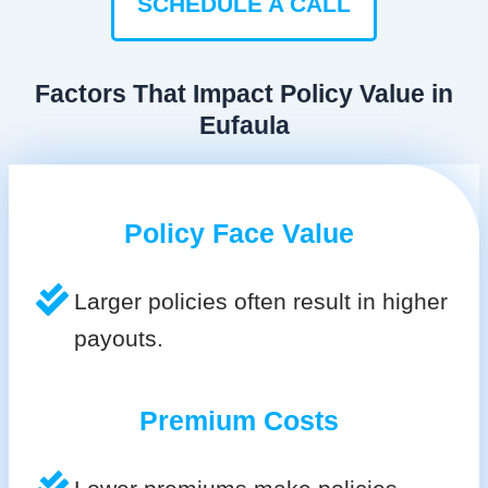
SCHEDULE A CALL
Factors That Impact Policy Value in
Eufaula
Policy Face Value
Larger policies often result in higher
payouts.
Premium Costs