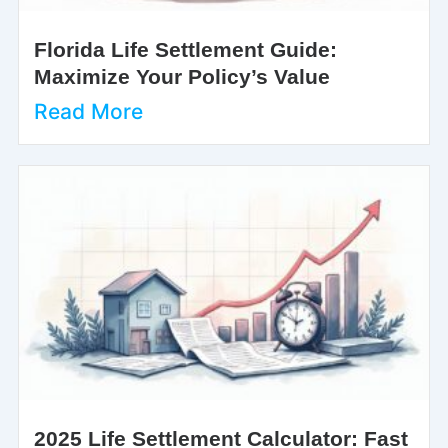
Florida Life Settlement Guide:
Maximize Your Policy’s Value
Read More
2025 Life Settlement Calculator: Fast