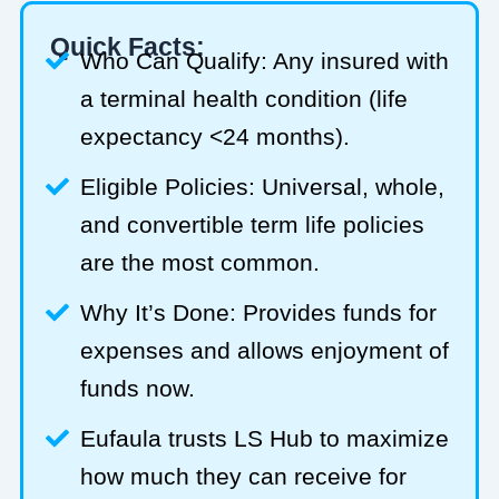
Quick Facts:
Who Can Qualify: Any insured with
a terminal health condition (life
expectancy <24 months).
Eligible Policies: Universal, whole,
and convertible term life policies
are the most common.
Why It’s Done: Provides funds for
expenses and allows enjoyment of
funds now.
Eufaula trusts LS Hub to maximize
how much they can receive for