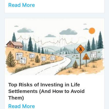
Read More
Top Risks of Investing in Life
Settlements (And How to Avoid
Them)
Read More