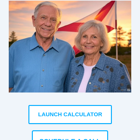
LAUNCH CALCULATOR