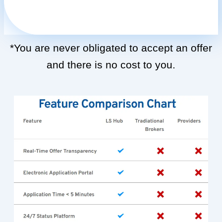
*You are never obligated to accept an offer
and there is no cost to you.