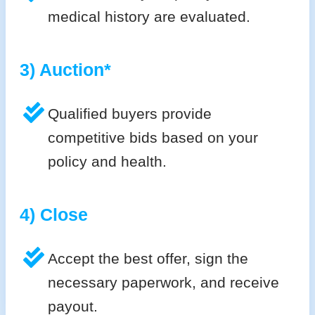
medical history are evaluated.
3) Auction*
Qualified buyers provide
competitive bids based on your
policy and health.
4) Close
Accept the best offer, sign the
necessary paperwork, and receive
payout.