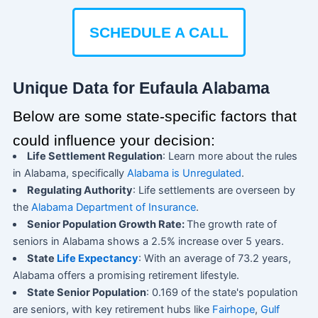
SCHEDULE A CALL
Unique Data for Eufaula Alabama
Below are some state-specific factors that
could influence your decision:
Life Settlement Regulation
: Learn more about the rules
in Alabama, specifically
Alabama is Unregulated
.
Regulating Authority
: Life settlements are overseen by
the
Alabama Department of Insurance
.
Senior Population Growth Rate:
The growth rate of
seniors in Alabama shows a 2.5% increase over 5 years.
State
Life Expectancy
: With an average of 73.2 years,
Alabama offers a promising retirement lifestyle.
State Senior Population
: 0.169 of the state's population
are seniors, with key retirement hubs like
Fairhope
,
Gulf