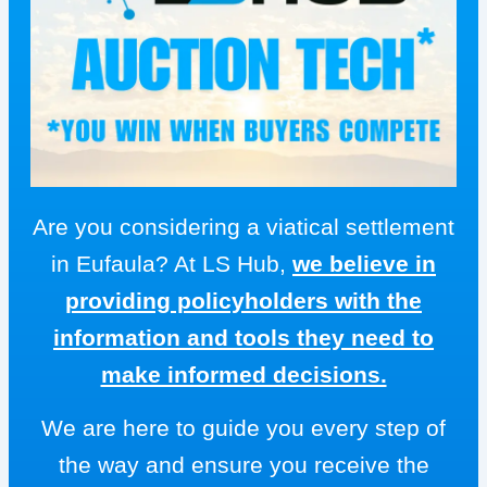
Are you considering a viatical settlement
in Eufaula? At LS Hub,
we believe in
providing policyholders with the
information and tools they need to
make informed decisions.
We are here to guide you every step of
the way and ensure you receive the