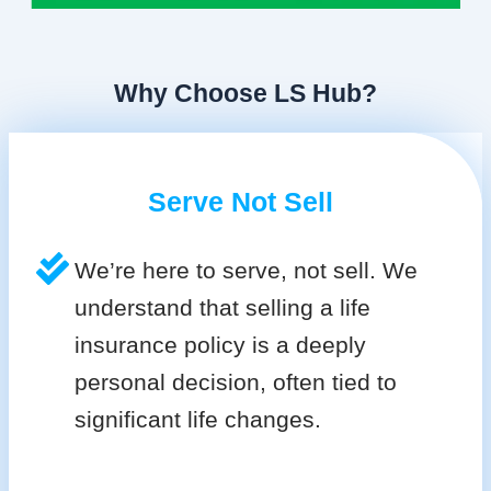
Why Choose LS Hub?
Serve Not Sell
We’re here to serve, not sell. We
understand that selling a life
insurance policy is a deeply
personal decision, often tied to
significant life changes.