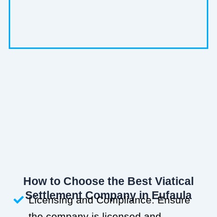
How to Choose the Best Viatical
Settlement Company in Eufaula
Licensing and Compliance: Ensure
the company is licensed and