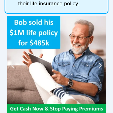
their life insurance policy.