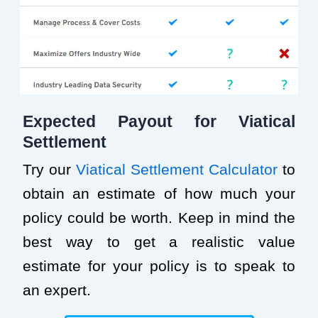
Expected Payout for Viatical
Settlement
Try our
Viatical Settlement Calculator
to
obtain an estimate of how much your
policy could be worth. Keep in mind the
best way to get a realistic value
estimate for your policy is to speak to
an expert.