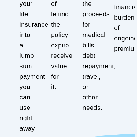
your
of
the
financia
life
letting
proceeds
burden
insurance
the
for
of
into
policy
medical
ongoin
a
expire,
bills,
premiu
lump
receive
debt
sum
value
repayment,
payment
for
travel,
you
it.
or
can
other
use
needs.
right
away.