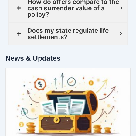
How do offers compare to the
cash surrender value of a
policy?
Does my state regulate life
settlements?
News & Updates