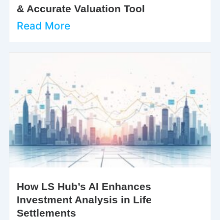
& Accurate Valuation Tool
Read More
How LS Hub’s AI Enhances
Investment Analysis in Life
Settlements