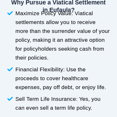
Why Pursue a Viatical Settlement
in Eufaula?
Maximize Policy Value: Viatical
settlements allow you to receive
more than the surrender value of your
policy, making it an attractive option
for policyholders seeking cash from
their policies.
Financial Flexibility: Use the
proceeds to cover healthcare
expenses, pay off debt, or enjoy life.
Sell Term Life Insurance: Yes, you
can even sell a term life policy.