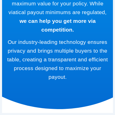
maximum value for your policy. While
viatical payout minimums are regulated,
we can help you get more via
competition.
Our industry-leading technology ensures
privacy and brings multiple buyers to the
table, creating a transparent and efficient
process designed to maximize your
payout.