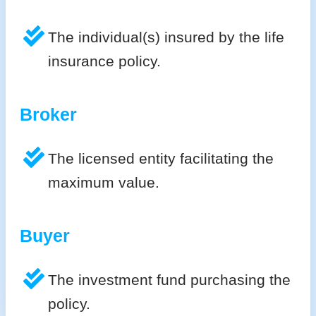
The individual(s) insured by the life
insurance policy.
Broker
The licensed entity facilitating the
maximum value.
Buyer
The investment fund purchasing the
policy.