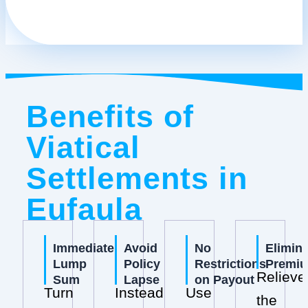
Benefits of
Viatical
Settlements in
Eufaula
Immediate
Avoid
No
Elimin
Lump
Policy
Restrictions
Premi
Relieve
Sum
Lapse
on Payout
Turn
Instead
Use
the