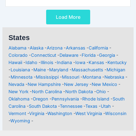
Load More
States
Alabama
-
Alaska
-
Arizona
-
Arkansas
-
California
-
Colorado
-
Connecticut
-
Delaware
-
Florida
-
Georgia
-
Hawaii
-
Idaho
-
Illinois
-
Indiana
-
Iowa
-
Kansas
-
Kentucky
-
Louisiana
-
Maine
-
Maryland
-
Massachusetts
-
Michigan
-
Minnesota
-
Mississippi
-
Missouri
-
Montana
-
Nebraska
-
Nevada
-
New Hampshire
-
New Jersey
-
New Mexico
-
New York
-
North Carolina
-
North Dakota
-
Ohio
-
Oklahoma
-
Oregon
-
Pennsylvania
-
Rhode Island
-
South
Carolina
-
South Dakota
-
Tennessee
-
Texas
-
Utah
-
Vermont
-
Virginia
-
Washington
-
West Virginia
-
Wisconsin
-
Wyoming
-