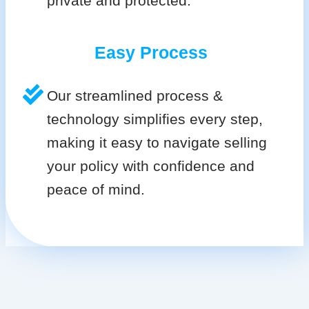
private and protected.
Easy Process
Our streamlined process &
technology simplifies every step,
making it easy to navigate selling
your policy with confidence and
peace of mind.