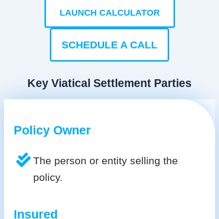
LAUNCH CALCULATOR
SCHEDULE A CALL
Key Viatical Settlement Parties
Policy Owner
The person or entity selling the
policy.
Insured