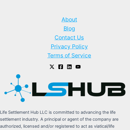
About
Blog
Contact Us
Privacy Policy
Terms of Service
Life Settlement Hub LLC is committed to advancing the life
settlement industry. A principal or agent of the company are
authorized, licensed and/or registered to act as viatical/life