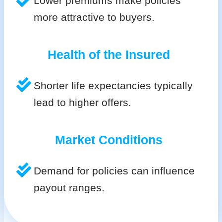
Lower premiums make policies
more attractive to buyers.
Health of the Insured
Shorter life expectancies typically
lead to higher offers.
Market Conditions
Demand for policies can influence
payout ranges.