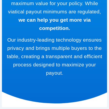
maximum value for your policy. While
viatical payout minimums are regulated,
we can help you get more via
competition.
Our industry-leading technology ensures
privacy and brings multiple buyers to the
table, creating a transparent and efficient
process designed to maximize your
payout.