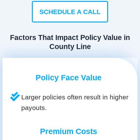
SCHEDULE A CALL
Factors That Impact Policy Value in
County Line
Policy Face Value
Larger policies often result in higher
payouts.
Premium Costs