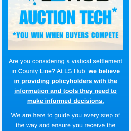
Are you considering a viatical settlement
in County Line? At LS Hub,
we believe
in providing policyholders with the
information and tools they need to
make informed decisions.
We are here to guide you every step of
the way and ensure you receive the