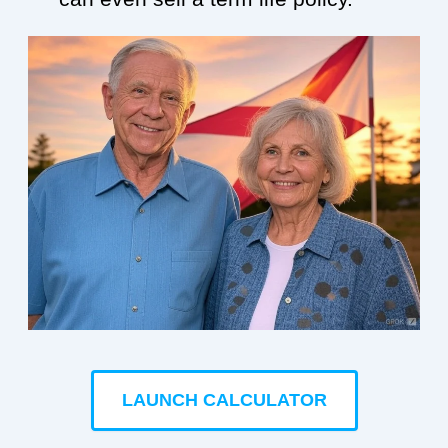
LAUNCH CALCULATOR