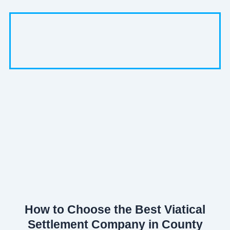
How to Choose the Best Viatical
Settlement Company in County