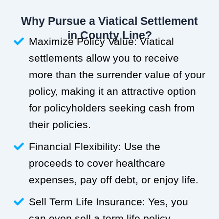
Why Pursue a Viatical Settlement
in County Line?
Maximize Policy Value: Viatical
settlements allow you to receive
more than the surrender value of your
policy, making it an attractive option
for policyholders seeking cash from
their policies.
Financial Flexibility: Use the
proceeds to cover healthcare
expenses, pay off debt, or enjoy life.
Sell Term Life Insurance: Yes, you
can even sell a term life policy.