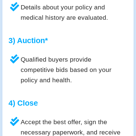
Details about your policy and
medical history are evaluated.
3) Auction*
Qualified buyers provide
competitive bids based on your
policy and health.
4) Close
Accept the best offer, sign the
necessary paperwork, and receive