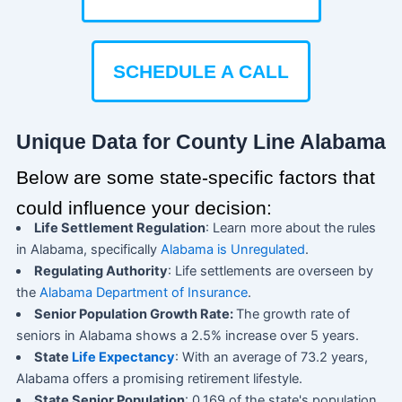
SCHEDULE A CALL
Unique Data for County Line Alabama
Below are some state-specific factors that
could influence your decision:
Life Settlement Regulation
: Learn more about the rules
in Alabama, specifically
Alabama is Unregulated
.
Regulating Authority
: Life settlements are overseen by
the
Alabama Department of Insurance
.
Senior Population Growth Rate:
The growth rate of
seniors in Alabama shows a 2.5% increase over 5 years.
State
Life Expectancy
: With an average of 73.2 years,
Alabama offers a promising retirement lifestyle.
State Senior Population
: 0.169 of the state's population