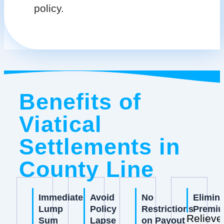
policy.
Benefits of
Viatical
Settlements in
County Line
Immediate
Avoid
No
Elimin
Lump
Policy
Restrictions
Premi
Relieve
Sum
Lapse
on Payout