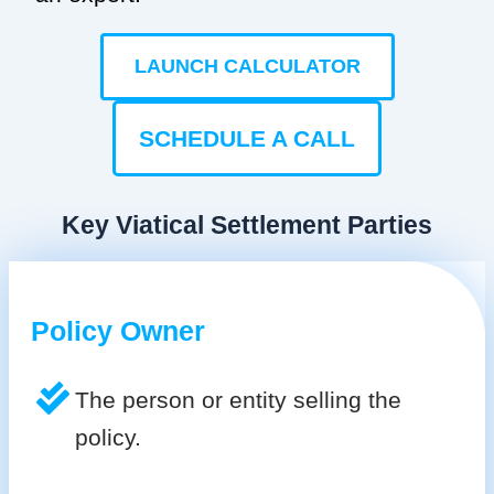
LAUNCH CALCULATOR
SCHEDULE A CALL
Key Viatical Settlement Parties
Policy Owner
The person or entity selling the
policy.