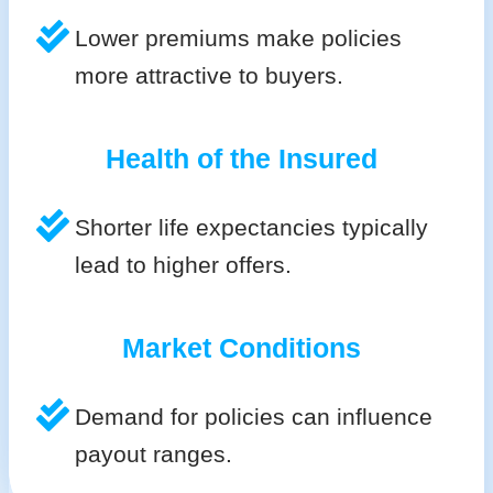
Lower premiums make policies
more attractive to buyers.
Health of the Insured
Shorter life expectancies typically
lead to higher offers.
Market Conditions
Demand for policies can influence
payout ranges.