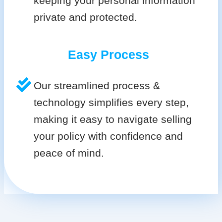
keeping your personal information
private and protected.
Easy Process
Our streamlined process &
technology simplifies every step,
making it easy to navigate selling
your policy with confidence and
peace of mind.