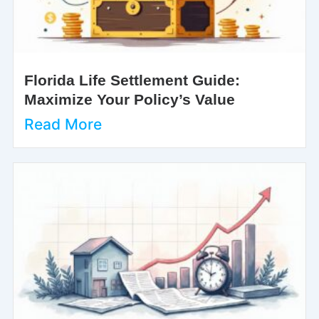
Florida Life Settlement Guide:
Maximize Your Policy’s Value
Read More