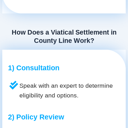
How Does a Viatical Settlement in
County Line Work?
1) Consultation
Speak with an expert to determine
eligibility and options.
2) Policy Review