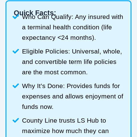
Quick Facts:
Who Can Qualify: Any insured with
a terminal health condition (life
expectancy <24 months).
Eligible Policies: Universal, whole,
and convertible term life policies
are the most common.
Why It’s Done: Provides funds for
expenses and allows enjoyment of
funds now.
County Line trusts LS Hub to
maximize how much they can