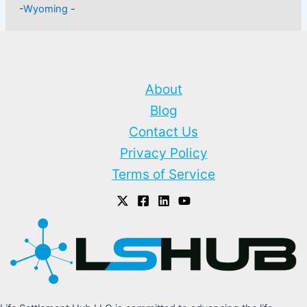
-
Wyoming
-
About
Blog
Contact Us
Privacy Policy
Terms of Service