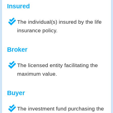
Insured
The individual(s) insured by the life
insurance policy.
Broker
The licensed entity facilitating the
maximum value.
Buyer
The investment fund purchasing the