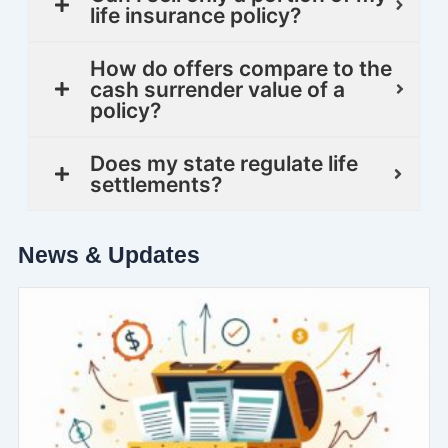
life insurance policy?
How do offers compare to the
cash surrender value of a
policy?
Does my state regulate life
settlements?
News & Updates