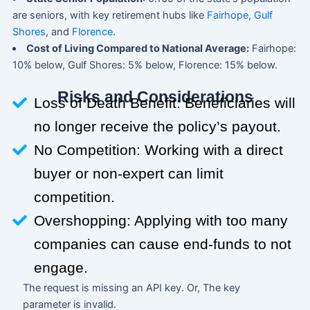
are seniors, with key retirement hubs like
Fairhope
,
Gulf
Shores
, and
Florence
.
Cost of Living Compared to National Average:
Fairhope:
10% below, Gulf Shores: 5% below, Florence: 15% below.
Risks and Considerations
Loss of Death Benefit: Beneficiaries will
no longer receive the policy’s payout.
No Competition: Working with a direct
buyer or non-expert can limit
competition.
Overshopping: Applying with too many
companies can cause end-funds to not
engage.
The request is missing an API key. Or, The key
parameter is invalid.