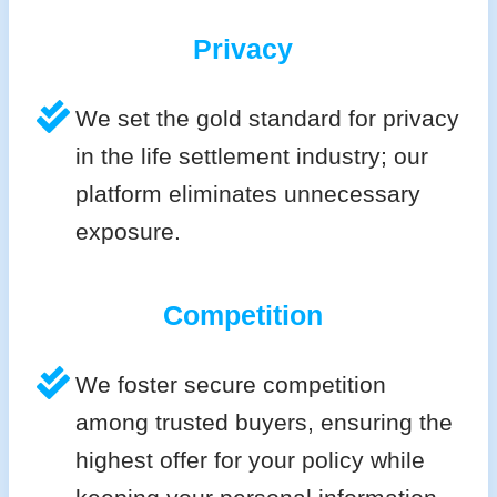
Privacy
We set the gold standard for privacy
in the life settlement industry; our
platform eliminates unnecessary
exposure.
Competition
We foster secure competition
among trusted buyers, ensuring the
highest offer for your policy while