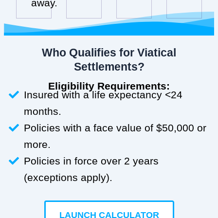
away.
Who Qualifies for Viatical
Settlements?
Eligibility Requirements:
Insured with a life expectancy <24
months.
Policies with a face value of $50,000 or
more.
Policies in force over 2 years
(exceptions apply).
LAUNCH CALCULATOR