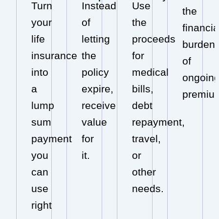
Turn
Instead
Use
the
your
of
the
financia
life
letting
proceeds
burden
insurance
the
for
of
into
policy
medical
ongoin
a
expire,
bills,
premiu
lump
receive
debt
sum
value
repayment,
payment
for
travel,
you
it.
or
can
other
use
needs.
right