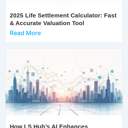
2025 Life Settlement Calculator: Fast
& Accurate Valuation Tool
Read More
How LS Hub’s AI Enhances