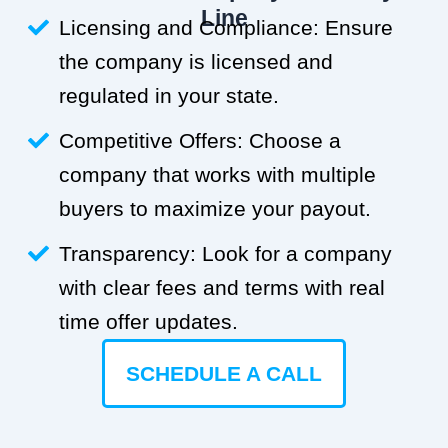
Line
Licensing and Compliance: Ensure
the company is licensed and
regulated in your state.
Competitive Offers: Choose a
company that works with multiple
buyers to maximize your payout.
Transparency: Look for a company
with clear fees and terms with real
time offer updates.
SCHEDULE A CALL