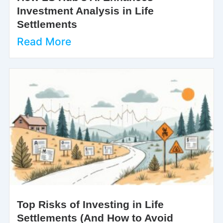
Investment Analysis in Life
Settlements
Read More
Top Risks of Investing in Life
Settlements (And How to Avoid