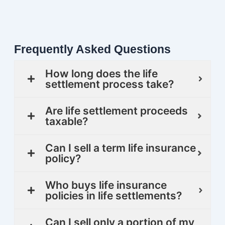
Frequently Asked Questions
How long does the life
settlement process take?
Are life settlement proceeds
taxable?
Can I sell a term life insurance
policy?
Who buys life insurance
policies in life settlements?
Can I sell only a portion of my