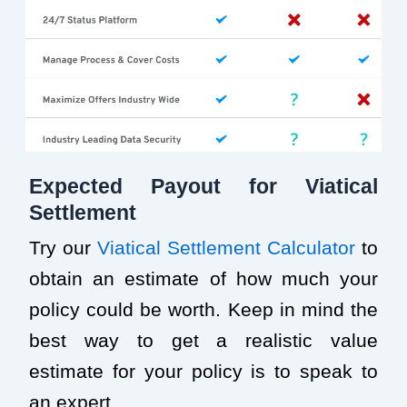
Expected Payout for Viatical
Settlement
Try our
Viatical Settlement Calculator
to
obtain an estimate of how much your
policy could be worth. Keep in mind the
best way to get a realistic value
estimate for your policy is to speak to
an expert.