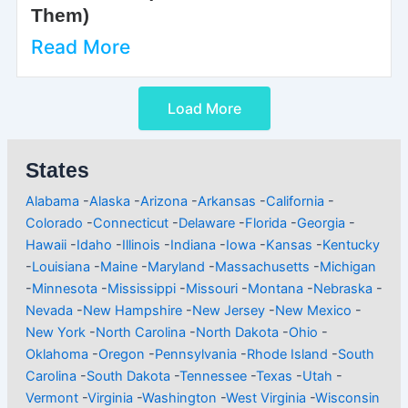
Them)
Read More
Load More
States
Alabama
-
Alaska
-
Arizona
-
Arkansas
-
California
-
Colorado
-
Connecticut
-
Delaware
-
Florida
-
Georgia
-
Hawaii
-
Idaho
-
Illinois
-
Indiana
-
Iowa
-
Kansas
-
Kentucky
-
Louisiana
-
Maine
-
Maryland
-
Massachusetts
-
Michigan
-
Minnesota
-
Mississippi
-
Missouri
-
Montana
-
Nebraska
-
Nevada
-
New Hampshire
-
New Jersey
-
New Mexico
-
New York
-
North Carolina
-
North Dakota
-
Ohio
-
Oklahoma
-
Oregon
-
Pennsylvania
-
Rhode Island
-
South
Carolina
-
South Dakota
-
Tennessee
-
Texas
-
Utah
-
Vermont
-
Virginia
-
Washington
-
West Virginia
-
Wisconsin