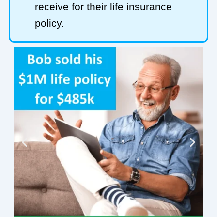
receive for their life insurance
policy.