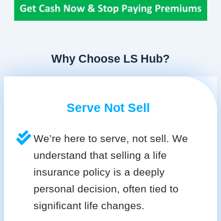
Why Choose LS Hub?
Serve Not Sell
We’re here to serve, not sell. We
understand that selling a life
insurance policy is a deeply
personal decision, often tied to
significant life changes.