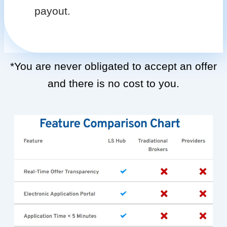
payout.
*You are never obligated to accept an offer
and there is no cost to you.