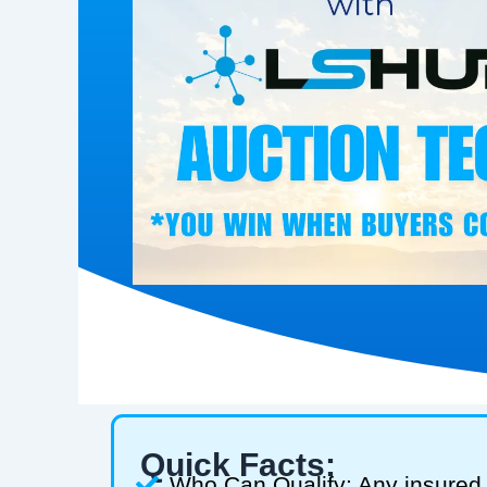
Quick Facts:
Who Can Qualify: Any insured 