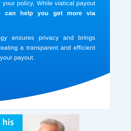
your policy. While viatical payout
 can help you get more via
logy ensures privacy and brings
reating a transparent and efficient
your payout.