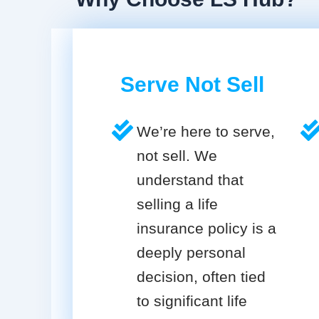
Serve Not Sell
We’re here to serve,
not sell. We
understand that
selling a life
insurance policy is a
deeply personal
decision, often tied
to significant life