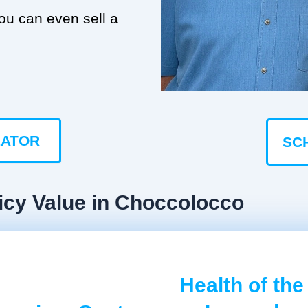
you can even sell a
LATOR
SC
icy Value in Choccolocco
Health of the