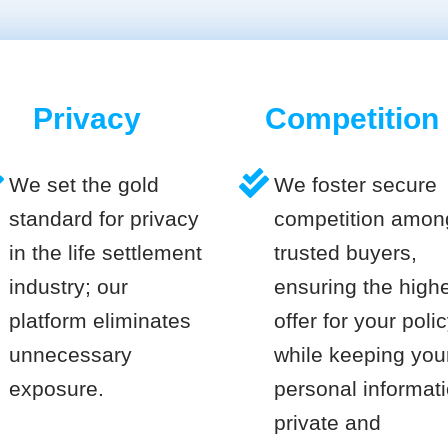
Privacy
Competition
We set the gold
We foster secure
standard for privacy
competition amon
in the life settlement
trusted buyers,
industry; our
ensuring the high
platform eliminates
offer for your poli
unnecessary
while keeping you
exposure.
personal informat
private and