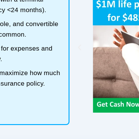
ncy <24 months).
hole, and convertible
t common.
 for expenses and
.
o maximize how much
insurance policy.