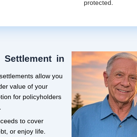
protected.
 Settlement in
 settlements allow you
der value of your
ption for policyholders
.
roceeds to cover
t, or enjoy life.