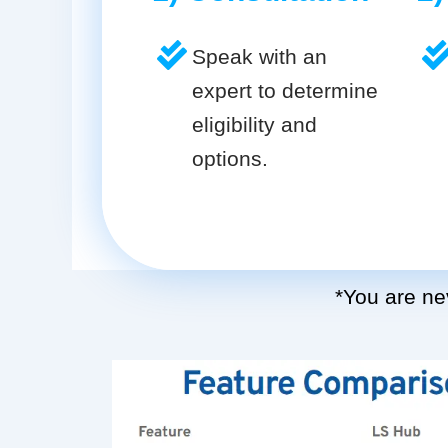
Speak with an
expert to determine
eligibility and
options.
*You are nev