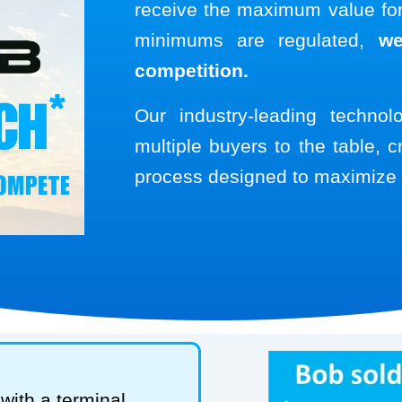
receive the maximum value for 
minimums are regulated,
we
competition.
Our industry-leading techno
multiple buyers to the table, c
process designed to maximize 
with a terminal