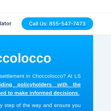
lator
Call Us: 855-547-7473
occolocco
 settlement in Choccolocco? At LS
ding policyholders with the
eed to make informed decisions.
y step of the way and ensure you