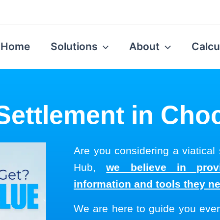
Home
Solutions
About
Calcu
 Settlement in Ch
Are you considering a viatical
Hub,
we believe in provi
information and tools they n
We are here to guide you ever