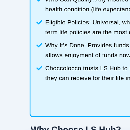
health condition (life expecta
Eligible Policies: Universal, w
term life policies are the mos
Why It’s Done: Provides funds
allows enjoyment of funds now
Choccolocco trusts LS Hub t
they can receive for their life 
Why Choose LS Hub?