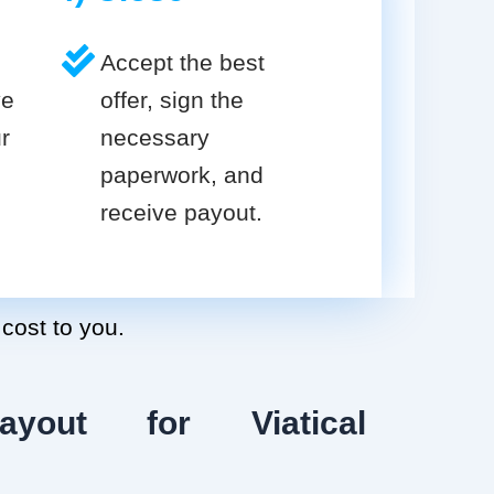
Accept the best
ve
offer, sign the
r
necessary
paperwork, and
receive payout.
 cost to you.
ayout for Viatical