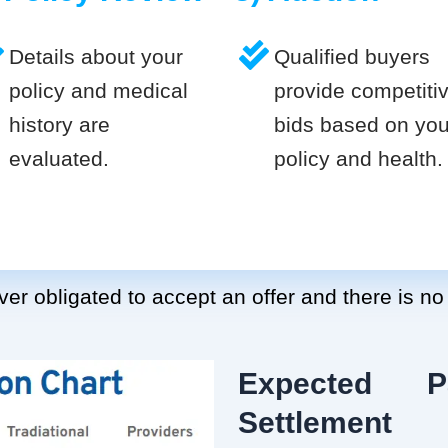
Details about your
Qualified buyers
policy and medical
provide competiti
history are
bids based on you
evaluated.
policy and health.
er obligated to accept an offer and there is no
Expected P
Settlement