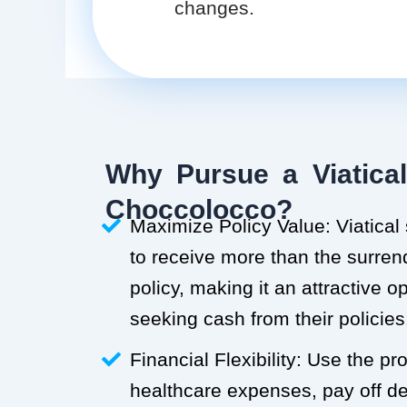
changes.
Why Pursue a Viatical
Choccolocco?
Maximize Policy Value: Viatical
to receive more than the surren
policy, making it an attractive o
seeking cash from their policies
Financial Flexibility: Use the p
healthcare expenses, pay off deb