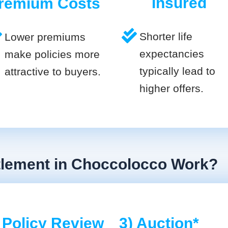
Insured
remium Costs
Shorter life
Lower premiums
expectancies
make policies more
typically lead to
attractive to buyers.
higher offers.
ttlement in Choccolocco Work?
 Policy Review
3) Auction*