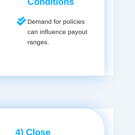
Conditions
Demand for policies
can influence payout
ranges.
4) Close