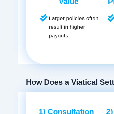
Value
P
Larger policies often
result in higher
payouts.
How Does a Viatical Se
1) Consultation
2)