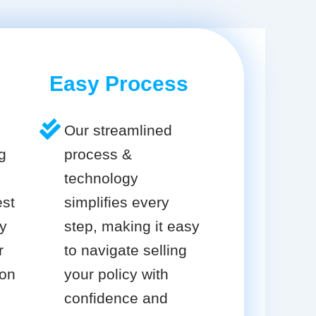
Easy Process
Our streamlined
g
process &
technology
est
simplifies every
cy
step, making it easy
r
to navigate selling
ion
your policy with
confidence and