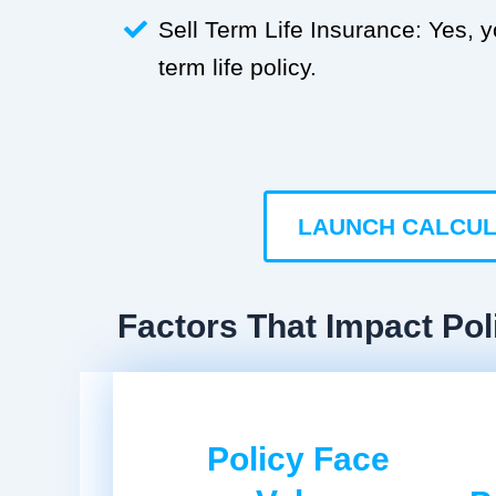
Sell Term Life Insurance: Yes, 
term life policy.
LAUNCH CALCU
Factors That Impact Pol
Policy Face