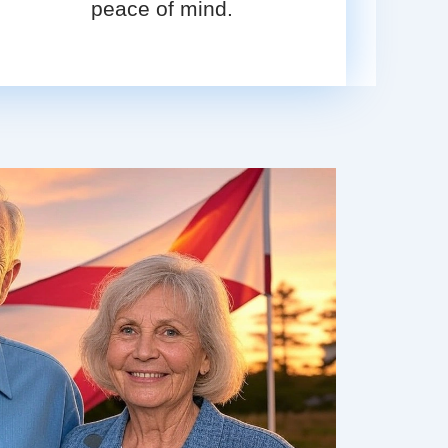
peace of mind.