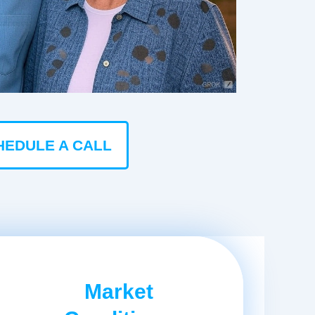
HEDULE A CALL
Market