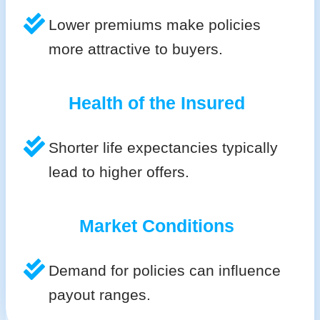
Lower premiums make policies
more attractive to buyers.
Health of the Insured
Shorter life expectancies typically
lead to higher offers.
Market Conditions
Demand for policies can influence
payout ranges.