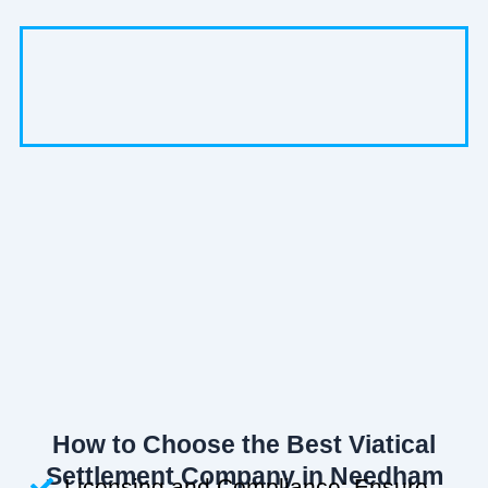
How to Choose the Best Viatical
Settlement Company in Needham
Licensing and Compliance: Ensure