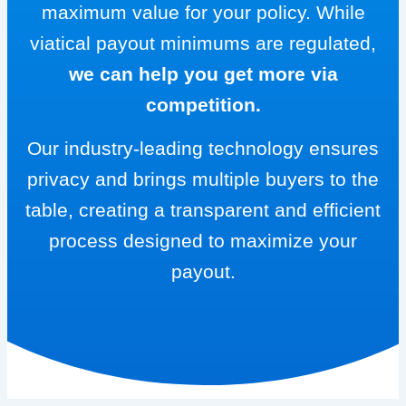
maximum value for your policy. While
viatical payout minimums are regulated,
we can help you get more via
competition.
Our industry-leading technology ensures
privacy and brings multiple buyers to the
table, creating a transparent and efficient
process designed to maximize your
payout.