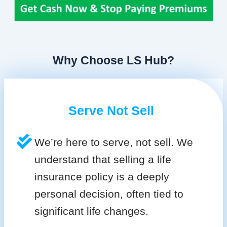
Why Choose LS Hub?
Serve Not Sell
We’re here to serve, not sell. We
understand that selling a life
insurance policy is a deeply
personal decision, often tied to
significant life changes.