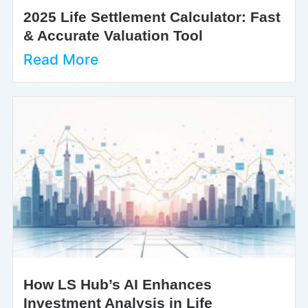
2025 Life Settlement Calculator: Fast
& Accurate Valuation Tool
Read More
How LS Hub’s AI Enhances
Investment Analysis in Life