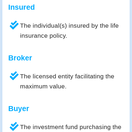
Insured
The individual(s) insured by the life
insurance policy.
Broker
The licensed entity facilitating the
maximum value.
Buyer
The investment fund purchasing the