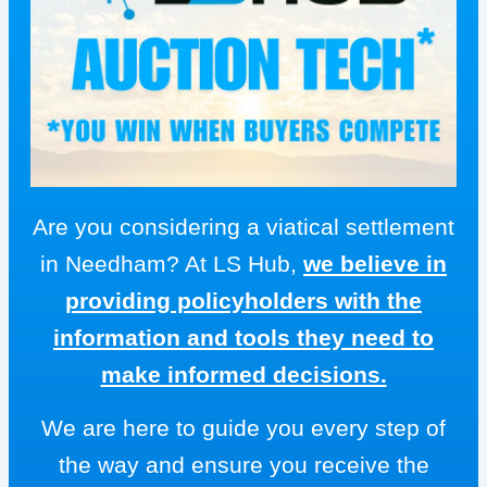
Are you considering a viatical settlement
in Needham? At LS Hub,
we believe in
providing policyholders with the
information and tools they need to
make informed decisions.
We are here to guide you every step of
the way and ensure you receive the