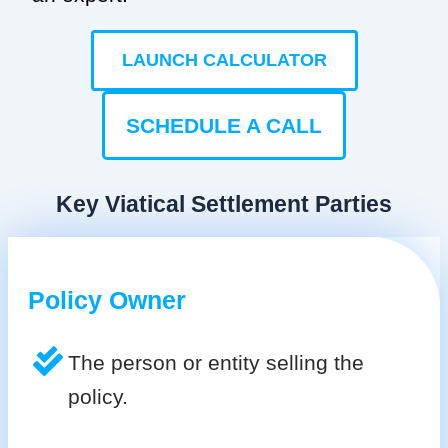
LAUNCH CALCULATOR
SCHEDULE A CALL
Key Viatical Settlement Parties
Policy Owner
The person or entity selling the
policy.