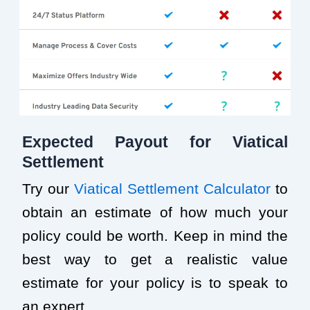
Expected Payout for Viatical
Settlement
Try our
Viatical Settlement Calculator
to
obtain an estimate of how much your
policy could be worth. Keep in mind the
best way to get a realistic value
estimate for your policy is to speak to
an expert.