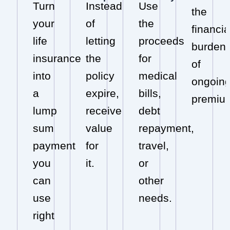
Turn
Instead
Use
the
your
of
the
financia
life
letting
proceeds
burden
insurance
the
for
of
into
policy
medical
ongoin
a
expire,
bills,
premiu
lump
receive
debt
sum
value
repayment,
payment
for
travel,
you
it.
or
can
other
use
needs.
right