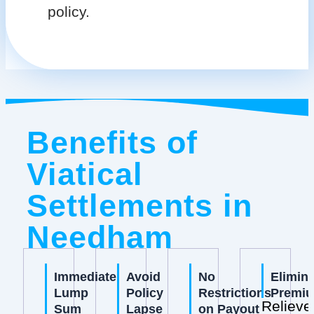
policy.
Benefits of
Viatical
Settlements in
Needham
Immediate
Avoid
No
Elimin
Lump
Policy
Restrictions
Premi
Relieve
Sum
Lapse
on Payout