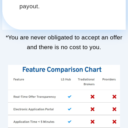
payout.
*You are never obligated to accept an offer
and there is no cost to you.