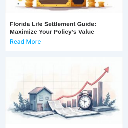
Florida Life Settlement Guide:
Maximize Your Policy’s Value
Read More