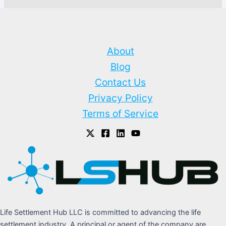
About
Blog
Contact Us
Privacy Policy
Terms of Service
Life Settlement Hub LLC is committed to advancing the life
settlement industry. A principal or agent of the company are