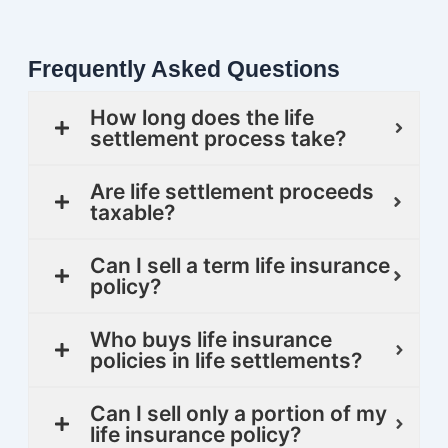
Frequently Asked Questions
How long does the life
settlement process take?
Are life settlement proceeds
taxable?
Can I sell a term life insurance
policy?
Who buys life insurance
policies in life settlements?
Can I sell only a portion of my
life insurance policy?