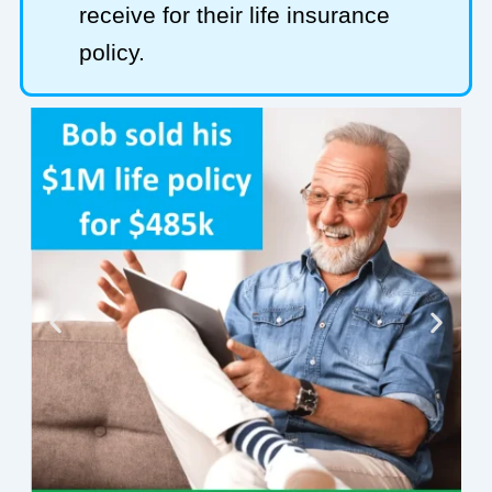
receive for their life insurance
policy.