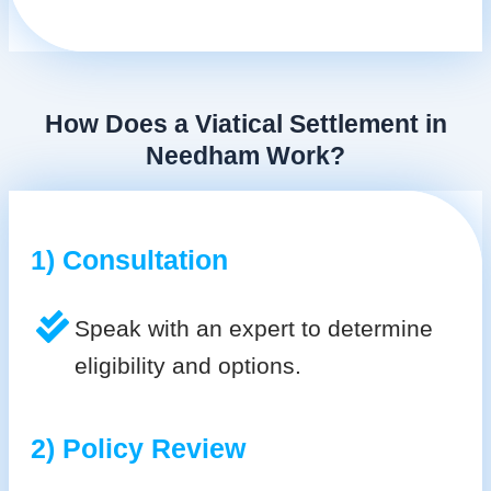
How Does a Viatical Settlement in
Needham Work?
1) Consultation
Speak with an expert to determine
eligibility and options.
2) Policy Review