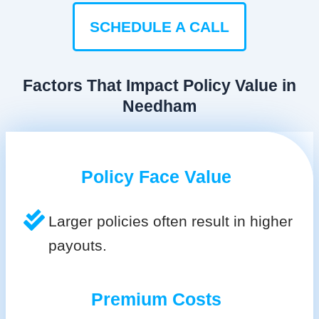
SCHEDULE A CALL
Factors That Impact Policy Value in
Needham
Policy Face Value
Larger policies often result in higher
payouts.
Premium Costs