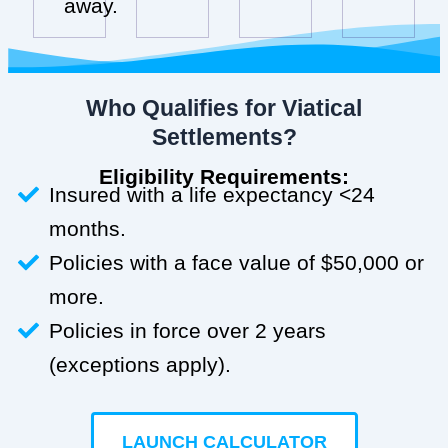
away.
Who Qualifies for Viatical
Settlements?
Eligibility Requirements:
Insured with a life expectancy <24
months.
Policies with a face value of $50,000 or
more.
Policies in force over 2 years
(exceptions apply).
LAUNCH CALCULATOR