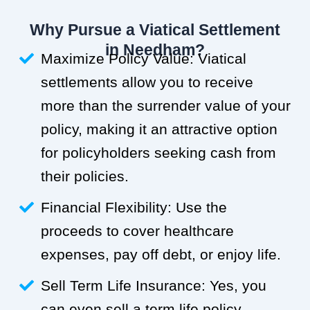
Why Pursue a Viatical Settlement
in Needham?
Maximize Policy Value: Viatical
settlements allow you to receive
more than the surrender value of your
policy, making it an attractive option
for policyholders seeking cash from
their policies.
Financial Flexibility: Use the
proceeds to cover healthcare
expenses, pay off debt, or enjoy life.
Sell Term Life Insurance: Yes, you
can even sell a term life policy.