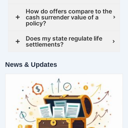
How do offers compare to the
cash surrender value of a
policy?
Does my state regulate life
settlements?
News & Updates