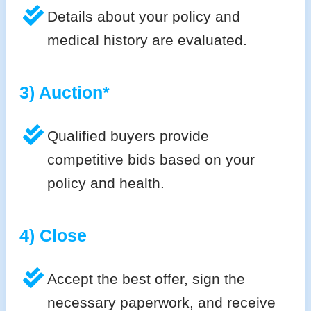
Details about your policy and
medical history are evaluated.
3) Auction*
Qualified buyers provide
competitive bids based on your
policy and health.
4) Close
Accept the best offer, sign the
necessary paperwork, and receive