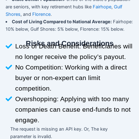
are seniors, with key retirement hubs like
Fairhope
,
Gulf
Shores
, and
Florence
.
Cost of Living Compared to National Average:
Fairhope:
10% below, Gulf Shores: 5% below, Florence: 15% below.
Risks and Considerations
Loss of Death Benefit: Beneficiaries will
no longer receive the policy’s payout.
No Competition: Working with a direct
buyer or non-expert can limit
competition.
Overshopping: Applying with too many
companies can cause end-funds to not
engage.
The request is missing an API key. Or, The key
parameter is invalid.