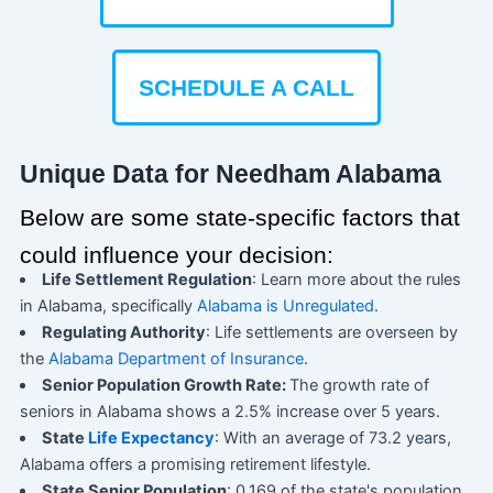
SCHEDULE A CALL
Unique Data for Needham Alabama
Below are some state-specific factors that
could influence your decision:
Life Settlement Regulation
: Learn more about the rules
in Alabama, specifically
Alabama is Unregulated
.
Regulating Authority
: Life settlements are overseen by
the
Alabama Department of Insurance
.
Senior Population Growth Rate:
The growth rate of
seniors in Alabama shows a 2.5% increase over 5 years.
State
Life Expectancy
: With an average of 73.2 years,
Alabama offers a promising retirement lifestyle.
State Senior Population
: 0.169 of the state's population