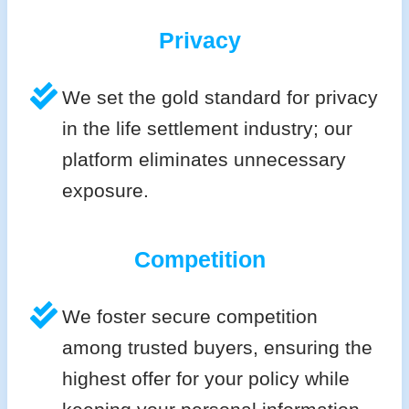
Privacy
We set the gold standard for privacy
in the life settlement industry; our
platform eliminates unnecessary
exposure.
Competition
We foster secure competition
among trusted buyers, ensuring the
highest offer for your policy while