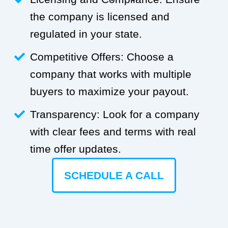
the company is licensed and
regulated in your state.
Competitive Offers: Choose a
company that works with multiple
buyers to maximize your payout.
Transparency: Look for a company
with clear fees and terms with real
time offer updates.
SCHEDULE A CALL