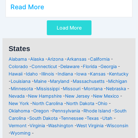
Read More
Load More
States
Alabama
-
Alaska
-
Arizona
-
Arkansas
-
California
-
Colorado
-
Connecticut
-
Delaware
-
Florida
-
Georgia
-
Hawaii
-
Idaho
-
Illinois
-
Indiana
-
Iowa
-
Kansas
-
Kentucky
-
Louisiana
-
Maine
-
Maryland
-
Massachusetts
-
Michigan
-
Minnesota
-
Mississippi
-
Missouri
-
Montana
-
Nebraska
-
Nevada
-
New Hampshire
-
New Jersey
-
New Mexico
-
New York
-
North Carolina
-
North Dakota
-
Ohio
-
Oklahoma
-
Oregon
-
Pennsylvania
-
Rhode Island
-
South
Carolina
-
South Dakota
-
Tennessee
-
Texas
-
Utah
-
Vermont
-
Virginia
-
Washington
-
West Virginia
-
Wisconsin
-
Wyoming
-