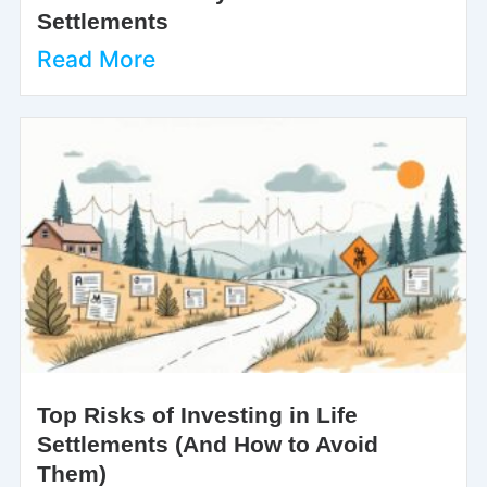
Settlements
Read More
Top Risks of Investing in Life
Settlements (And How to Avoid
Them)