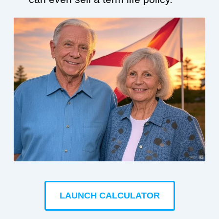
LAUNCH CALCULATOR