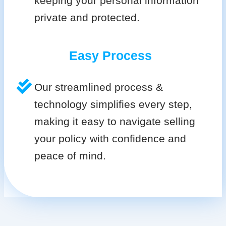
keeping your personal information
private and protected.
Easy Process
Our streamlined process &
technology simplifies every step,
making it easy to navigate selling
your policy with confidence and
peace of mind.