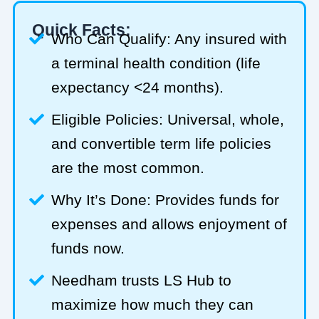
Quick Facts:
Who Can Qualify: Any insured with
a terminal health condition (life
expectancy <24 months).
Eligible Policies: Universal, whole,
and convertible term life policies
are the most common.
Why It’s Done: Provides funds for
expenses and allows enjoyment of
funds now.
Needham trusts LS Hub to
maximize how much they can