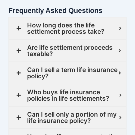
Frequently Asked Questions
How long does the life
settlement process take?
Are life settlement proceeds
taxable?
Can I sell a term life insurance
policy?
Who buys life insurance
policies in life settlements?
Can I sell only a portion of my
life insurance policy?