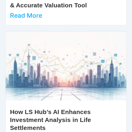
& Accurate Valuation Tool
Read More
How LS Hub’s AI Enhances
Investment Analysis in Life
Settlements