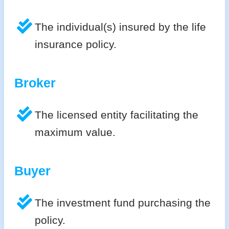
The individual(s) insured by the life
insurance policy.
Broker
The licensed entity facilitating the
maximum value.
Buyer
The investment fund purchasing the
policy.