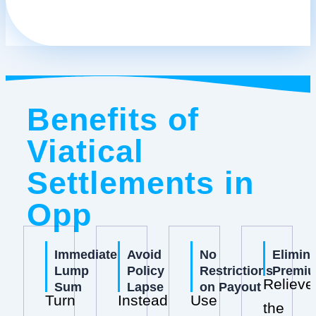
Benefits of
Viatical
Settlements in
Opp
Immediate
Avoid
No
Elimin
Lump
Policy
Restrictions
Premi
Relieve
Sum
Lapse
on Payout
Turn
Instead
Use
the