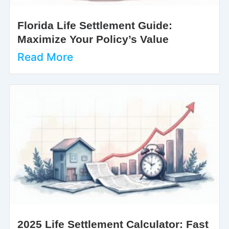
Florida Life Settlement Guide:
Maximize Your Policy’s Value
Read More
2025 Life Settlement Calculator: Fast