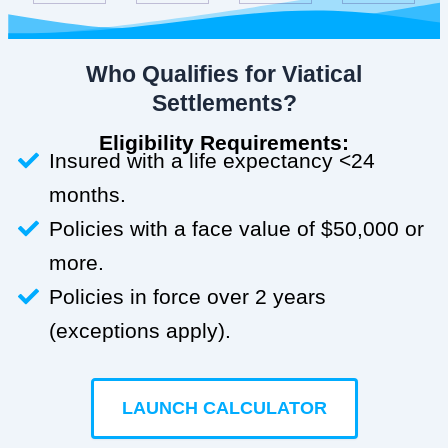
Who Qualifies for Viatical
Settlements?
Eligibility Requirements:
Insured with a life expectancy <24
months.
Policies with a face value of $50,000 or
more.
Policies in force over 2 years
(exceptions apply).
LAUNCH CALCULATOR