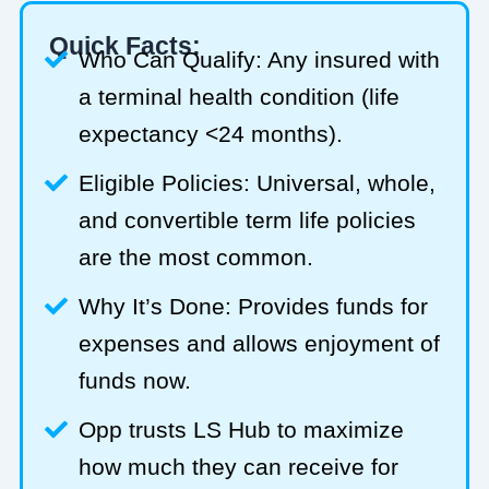
Quick Facts:
Who Can Qualify: Any insured with
a terminal health condition (life
expectancy <24 months).
Eligible Policies: Universal, whole,
and convertible term life policies
are the most common.
Why It’s Done: Provides funds for
expenses and allows enjoyment of
funds now.
Opp trusts LS Hub to maximize
how much they can receive for