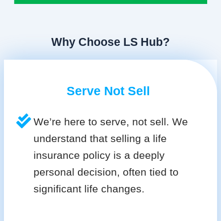
Why Choose LS Hub?
Serve Not Sell
We’re here to serve, not sell. We
understand that selling a life
insurance policy is a deeply
personal decision, often tied to
significant life changes.