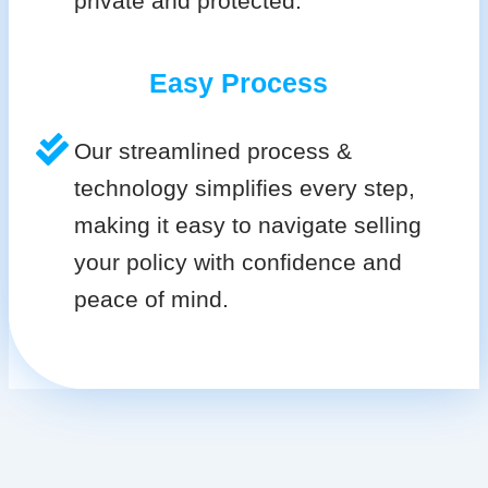
private and protected.
Easy Process
Our streamlined process &
technology simplifies every step,
making it easy to navigate selling
your policy with confidence and
peace of mind.