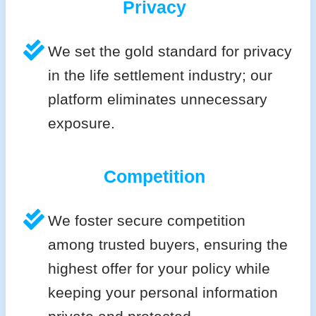
Privacy
We set the gold standard for privacy
in the life settlement industry; our
platform eliminates unnecessary
exposure.
Competition
We foster secure competition
among trusted buyers, ensuring the
highest offer for your policy while
keeping your personal information