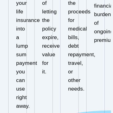
your
of
the
financia
life
letting
proceeds
burden
insurance
the
for
of
into
policy
medical
ongoin
a
expire,
bills,
premiu
lump
receive
debt
sum
value
repayment,
payment
for
travel,
you
it.
or
can
other
use
needs.
right
away.