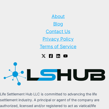
About
Blog
Contact Us
Privacy Policy
Terms of Service
Life Settlement Hub LLC is committed to advancing the life
settlement industry. A principal or agent of the company are
authorized, licensed and/or registered to act as viatical/life