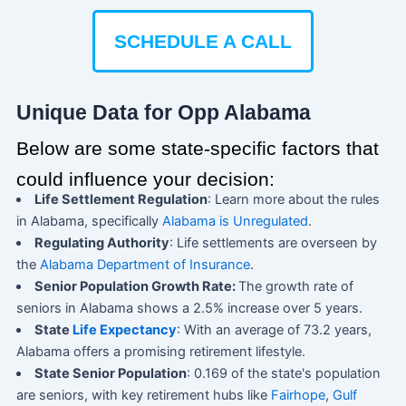
SCHEDULE A CALL
Unique Data for Opp Alabama
Below are some state-specific factors that
could influence your decision:
Life Settlement Regulation
: Learn more about the rules
in Alabama, specifically
Alabama is Unregulated
.
Regulating Authority
: Life settlements are overseen by
the
Alabama Department of Insurance
.
Senior Population Growth Rate:
The growth rate of
seniors in Alabama shows a 2.5% increase over 5 years.
State
Life Expectancy
: With an average of 73.2 years,
Alabama offers a promising retirement lifestyle.
State Senior Population
: 0.169 of the state's population
are seniors, with key retirement hubs like
Fairhope
,
Gulf