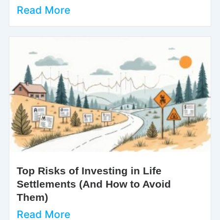
Read More
Top Risks of Investing in Life
Settlements (And How to Avoid
Them)
Read More