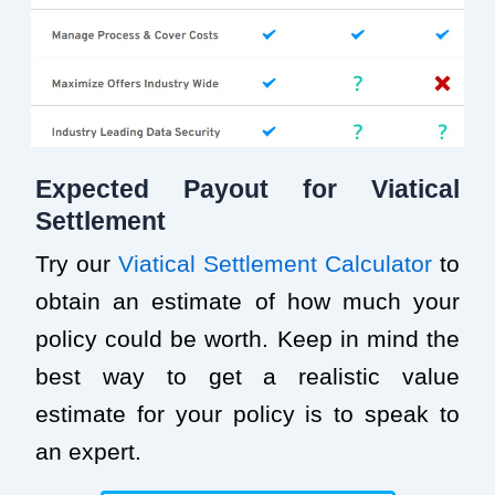
Expected Payout for Viatical
Settlement
Try our
Viatical Settlement Calculator
to
obtain an estimate of how much your
policy could be worth. Keep in mind the
best way to get a realistic value
estimate for your policy is to speak to
an expert.