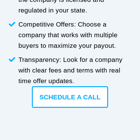
regulated in your state.
Competitive Offers: Choose a
company that works with multiple
buyers to maximize your payout.
Transparency: Look for a company
with clear fees and terms with real
time offer updates.
SCHEDULE A CALL