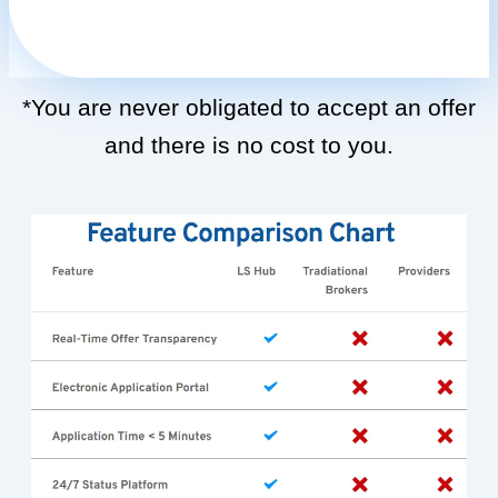
*You are never obligated to accept an offer
and there is no cost to you.