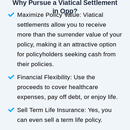
Why Pursue a Viatical Settlement
in Opp?
Maximize Policy Value: Viatical
settlements allow you to receive
more than the surrender value of your
policy, making it an attractive option
for policyholders seeking cash from
their policies.
Financial Flexibility: Use the
proceeds to cover healthcare
expenses, pay off debt, or enjoy life.
Sell Term Life Insurance: Yes, you
can even sell a term life policy.