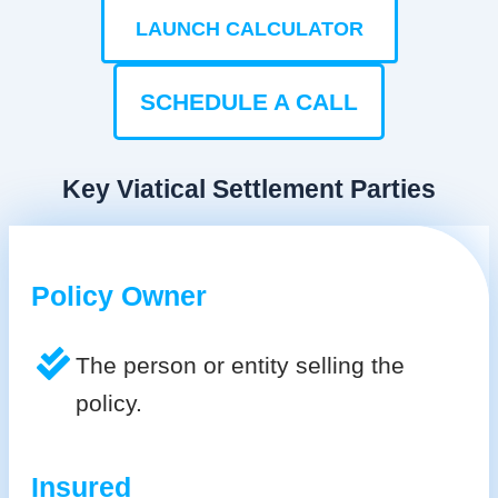
LAUNCH CALCULATOR
SCHEDULE A CALL
Key Viatical Settlement Parties
Policy Owner
The person or entity selling the
policy.
Insured