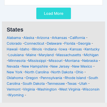
Load More
States
Alabama
-
Alaska
-
Arizona
-
Arkansas
-
California
-
Colorado
-
Connecticut
-
Delaware
-
Florida
-
Georgia
-
Hawaii
-
Idaho
-
Illinois
-
Indiana
-
Iowa
-
Kansas
-
Kentucky
-
Louisiana
-
Maine
-
Maryland
-
Massachusetts
-
Michigan
-
Minnesota
-
Mississippi
-
Missouri
-
Montana
-
Nebraska
-
Nevada
-
New Hampshire
-
New Jersey
-
New Mexico
-
New York
-
North Carolina
-
North Dakota
-
Ohio
-
Oklahoma
-
Oregon
-
Pennsylvania
-
Rhode Island
-
South
Carolina
-
South Dakota
-
Tennessee
-
Texas
-
Utah
-
Vermont
-
Virginia
-
Washington
-
West Virginia
-
Wisconsin
-
Wyoming
-