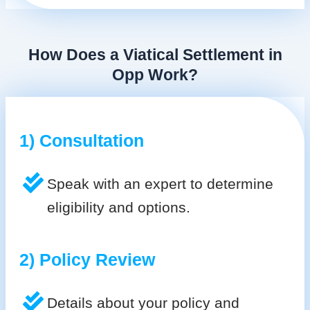
How Does a Viatical Settlement in
Opp Work?
1) Consultation
Speak with an expert to determine
eligibility and options.
2) Policy Review
Details about your policy and