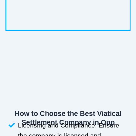
How to Choose the Best Viatical
Settlement Company in Opp
Licensing and Compliance: Ensure
the company is licensed and