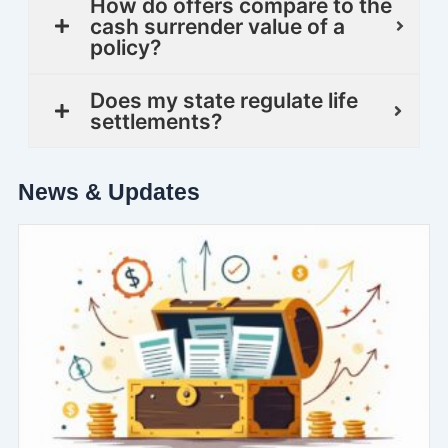
How do offers compare to the
cash surrender value of a
policy?
Does my state regulate life
settlements?
News & Updates