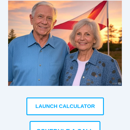
LAUNCH CALCULATOR