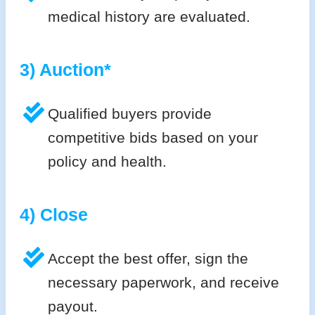
medical history are evaluated.
3) Auction*
Qualified buyers provide
competitive bids based on your
policy and health.
4) Close
Accept the best offer, sign the
necessary paperwork, and receive
payout.