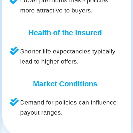
Lower premiums make policies
more attractive to buyers.
Health of the Insured
Shorter life expectancies typically
lead to higher offers.
Market Conditions
Demand for policies can influence
payout ranges.