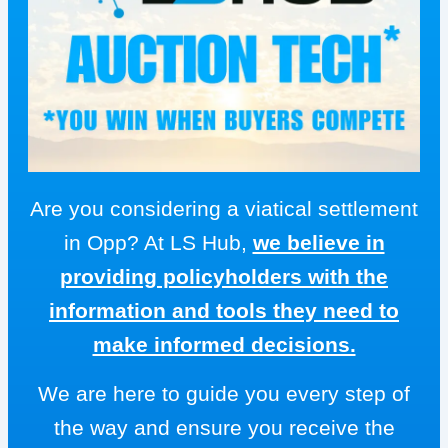
Are you considering a viatical settlement
in Opp? At LS Hub,
we believe in
providing policyholders with the
information and tools they need to
make informed decisions.
We are here to guide you every step of
the way and ensure you receive the