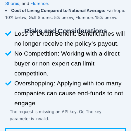
Shores
, and
Florence
.
Cost of Living Compared to National Average:
Fairhope:
10% below, Gulf Shores: 5% below, Florence: 15% below.
Risks and Considerations
Loss of Death Benefit: Beneficiaries will
no longer receive the policy’s payout.
No Competition: Working with a direct
buyer or non-expert can limit
competition.
Overshopping: Applying with too many
companies can cause end-funds to not
engage.
The request is missing an API key. Or, The key
parameter is invalid.