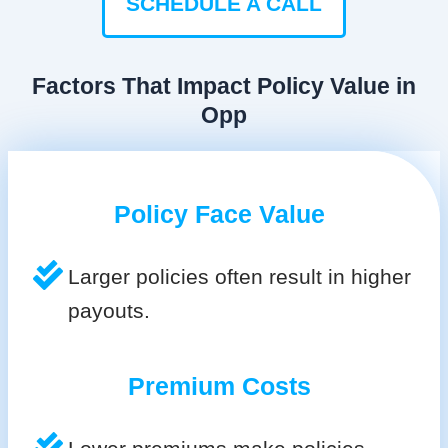
SCHEDULE A CALL
Factors That Impact Policy Value in
Opp
Policy Face Value
Larger policies often result in higher
payouts.
Premium Costs