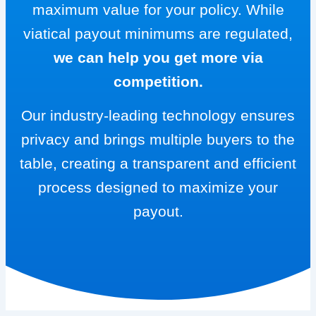
maximum value for your policy. While
viatical payout minimums are regulated,
we can help you get more via
competition.
Our industry-leading technology ensures
privacy and brings multiple buyers to the
table, creating a transparent and efficient
process designed to maximize your
payout.