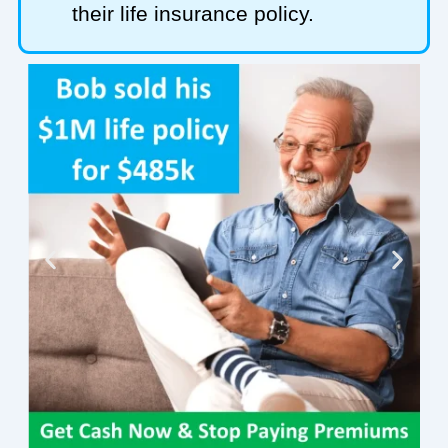
their life insurance policy.