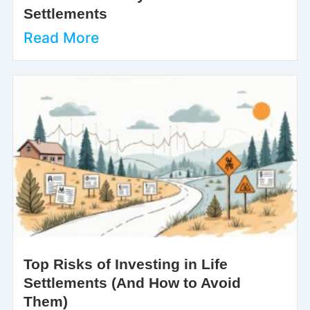
Settlements
Read More
Top Risks of Investing in Life
Settlements (And How to Avoid
Them)