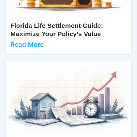
Florida Life Settlement Guide:
Maximize Your Policy’s Value
Read More