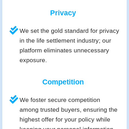
Privacy
We set the gold standard for privacy
in the life settlement industry; our
platform eliminates unnecessary
exposure.
Competition
We foster secure competition
among trusted buyers, ensuring the
highest offer for your policy while