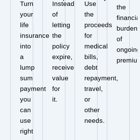
Turn
Instead
Use
the
your
of
the
financia
life
letting
proceeds
burden
insurance
the
for
of
into
policy
medical
ongoin
a
expire,
bills,
premiu
lump
receive
debt
sum
value
repayment,
payment
for
travel,
you
it.
or
can
other
use
needs.
right