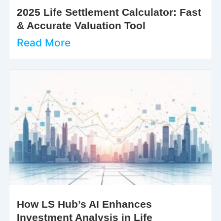
2025 Life Settlement Calculator: Fast
& Accurate Valuation Tool
Read More
How LS Hub’s AI Enhances
Investment Analysis in Life