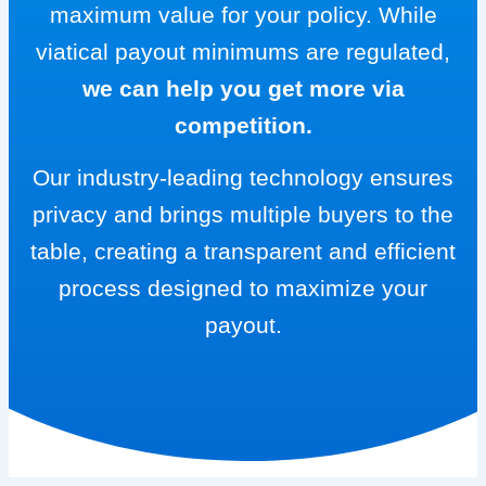
maximum value for your policy. While
viatical payout minimums are regulated,
we can help you get more via
competition.
Our industry-leading technology ensures
privacy and brings multiple buyers to the
table, creating a transparent and efficient
process designed to maximize your
payout.