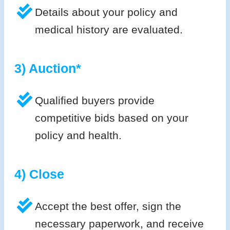
Details about your policy and
medical history are evaluated.
3) Auction*
Qualified buyers provide
competitive bids based on your
policy and health.
4) Close
Accept the best offer, sign the
necessary paperwork, and receive