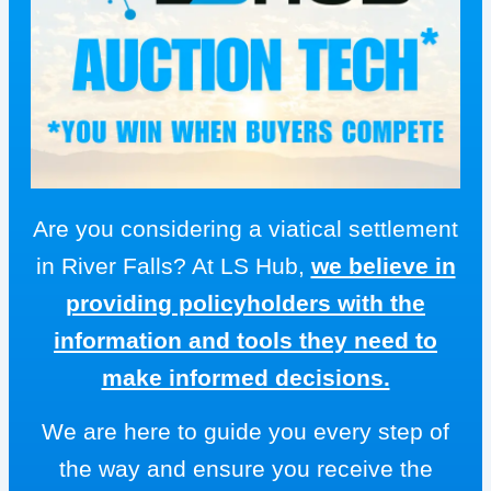
Are you considering a viatical settlement
in River Falls? At LS Hub,
we believe in
providing policyholders with the
information and tools they need to
make informed decisions.
We are here to guide you every step of
the way and ensure you receive the