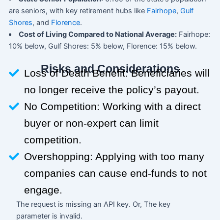
are seniors, with key retirement hubs like
Fairhope
,
Gulf
Shores
, and
Florence
.
Cost of Living Compared to National Average:
Fairhope:
10% below, Gulf Shores: 5% below, Florence: 15% below.
Risks and Considerations
Loss of Death Benefit: Beneficiaries will
no longer receive the policy’s payout.
No Competition: Working with a direct
buyer or non-expert can limit
competition.
Overshopping: Applying with too many
companies can cause end-funds to not
engage.
The request is missing an API key. Or, The key
parameter is invalid.