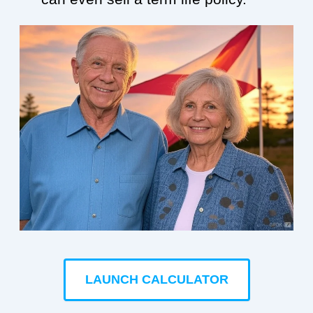
LAUNCH CALCULATOR