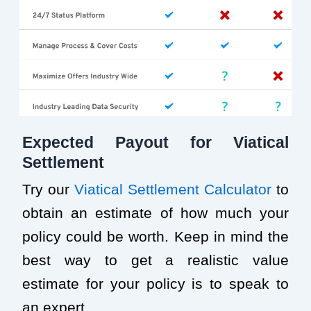
Expected Payout for Viatical
Settlement
Try our
Viatical Settlement Calculator
to
obtain an estimate of how much your
policy could be worth. Keep in mind the
best way to get a realistic value
estimate for your policy is to speak to
an expert.