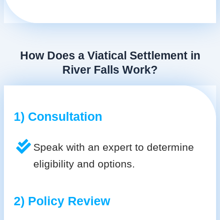
How Does a Viatical Settlement in
River Falls Work?
1) Consultation
Speak with an expert to determine
eligibility and options.
2) Policy Review