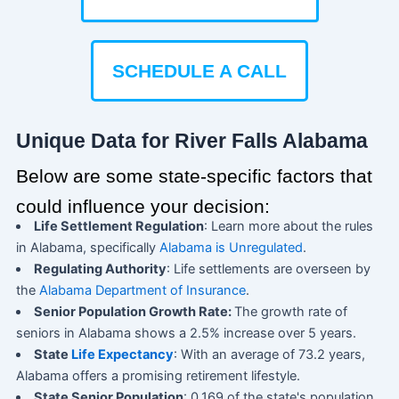
SCHEDULE A CALL
Unique Data for River Falls Alabama
Below are some state-specific factors that
could influence your decision:
Life Settlement Regulation
: Learn more about the rules
in Alabama, specifically
Alabama is Unregulated
.
Regulating Authority
: Life settlements are overseen by
the
Alabama Department of Insurance
.
Senior Population Growth Rate:
The growth rate of
seniors in Alabama shows a 2.5% increase over 5 years.
State
Life Expectancy
: With an average of 73.2 years,
Alabama offers a promising retirement lifestyle.
State Senior Population
: 0.169 of the state's population