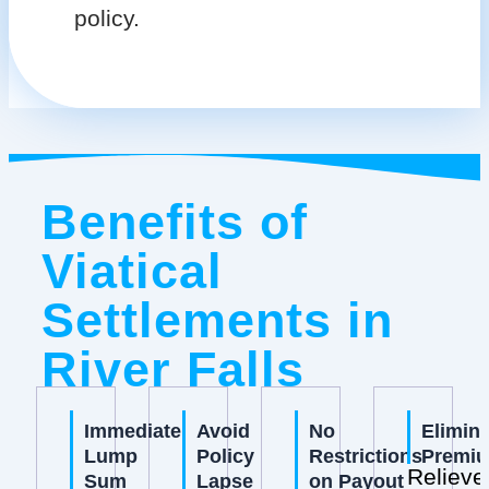
policy.
Benefits of
Viatical
Settlements in
River Falls
Immediate
Avoid
No
Elimin
Lump
Policy
Restrictions
Premi
Relieve
Sum
Lapse
on Payout