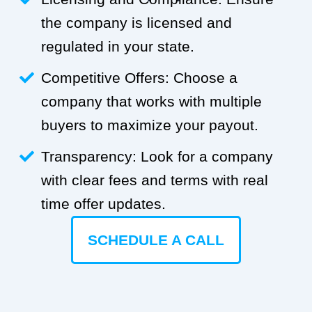
the company is licensed and
regulated in your state.
Competitive Offers: Choose a
company that works with multiple
buyers to maximize your payout.
Transparency: Look for a company
with clear fees and terms with real
time offer updates.
SCHEDULE A CALL