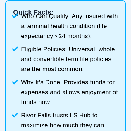
Quick Facts:
Who Can Qualify: Any insured with
a terminal health condition (life
expectancy <24 months).
Eligible Policies: Universal, whole,
and convertible term life policies
are the most common.
Why It’s Done: Provides funds for
expenses and allows enjoyment of
funds now.
River Falls trusts LS Hub to
maximize how much they can