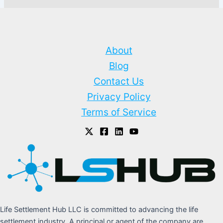
About
Blog
Contact Us
Privacy Policy
Terms of Service
Life Settlement Hub LLC is committed to advancing the life
settlement industry. A principal or agent of the company are