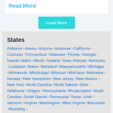
Read More
Load More
States
Alabama
-
Alaska
-
Arizona
-
Arkansas
-
California
-
Colorado
-
Connecticut
-
Delaware
-
Florida
-
Georgia
-
Hawaii
-
Idaho
-
Illinois
-
Indiana
-
Iowa
-
Kansas
-
Kentucky
-
Louisiana
-
Maine
-
Maryland
-
Massachusetts
-
Michigan
-
Minnesota
-
Mississippi
-
Missouri
-
Montana
-
Nebraska
-
Nevada
-
New Hampshire
-
New Jersey
-
New Mexico
-
New York
-
North Carolina
-
North Dakota
-
Ohio
-
Oklahoma
-
Oregon
-
Pennsylvania
-
Rhode Island
-
South
Carolina
-
South Dakota
-
Tennessee
-
Texas
-
Utah
-
Vermont
-
Virginia
-
Washington
-
West Virginia
-
Wisconsin
-
Wyoming
-