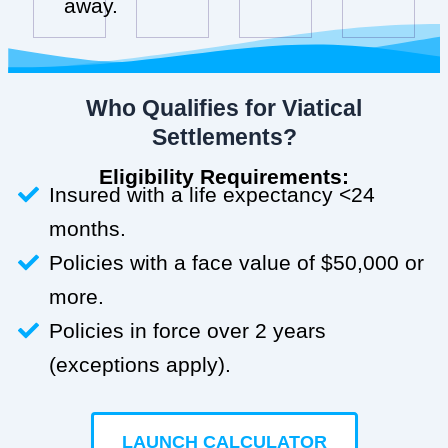
away.
Who Qualifies for Viatical
Settlements?
Eligibility Requirements:
Insured with a life expectancy <24
months.
Policies with a face value of $50,000 or
more.
Policies in force over 2 years
(exceptions apply).
LAUNCH CALCULATOR