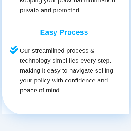
keeping your personal information
private and protected.
Easy Process
Our streamlined process &
technology simplifies every step,
making it easy to navigate selling
your policy with confidence and
peace of mind.