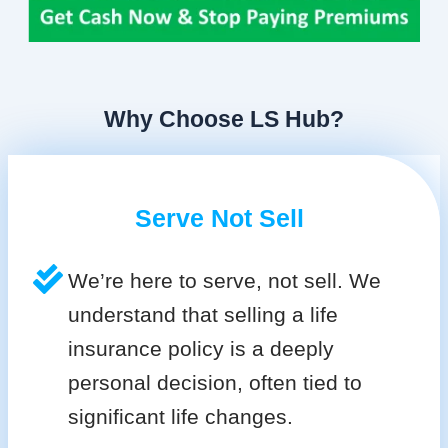
Why Choose LS Hub?
Serve Not Sell
We’re here to serve, not sell. We
understand that selling a life
insurance policy is a deeply
personal decision, often tied to
significant life changes.