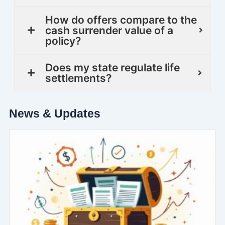
How do offers compare to the
cash surrender value of a
policy?
Does my state regulate life
settlements?
News & Updates