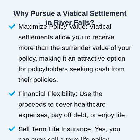
Why Pursue a Viatical Settlement
in River Falls?
Maximize Policy Value: Viatical
settlements allow you to receive
more than the surrender value of your
policy, making it an attractive option
for policyholders seeking cash from
their policies.
Financial Flexibility: Use the
proceeds to cover healthcare
expenses, pay off debt, or enjoy life.
Sell Term Life Insurance: Yes, you
can even sell a term life policy.