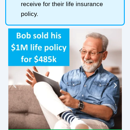
receive for their life insurance
policy.