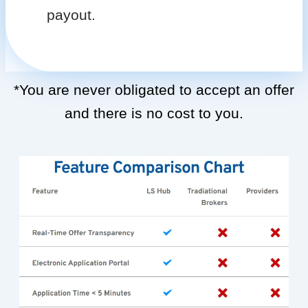
payout.
*You are never obligated to accept an offer
and there is no cost to you.