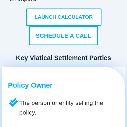
LAUNCH CALCULATOR
SCHEDULE A CALL
Key Viatical Settlement Parties
Policy Owner
The person or entity selling the
policy.