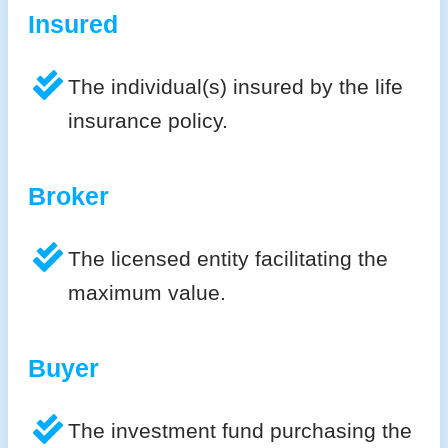
Insured
The individual(s) insured by the life
insurance policy.
Broker
The licensed entity facilitating the
maximum value.
Buyer
The investment fund purchasing the