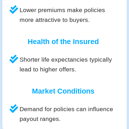
Lower premiums make policies
more attractive to buyers.
Health of the Insured
Shorter life expectancies typically
lead to higher offers.
Market Conditions
Demand for policies can influence
payout ranges.