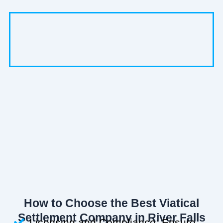
How to Choose the Best Viatical
Settlement Company in River Falls
Licensing and Compliance: Ensure