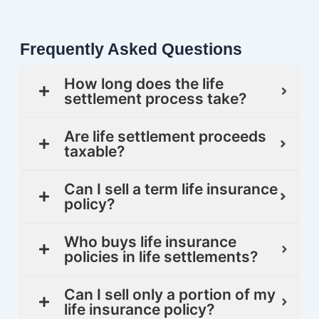
Frequently Asked Questions
How long does the life
settlement process take?
Are life settlement proceeds
taxable?
Can I sell a term life insurance
policy?
Who buys life insurance
policies in life settlements?
Can I sell only a portion of my
life insurance policy?