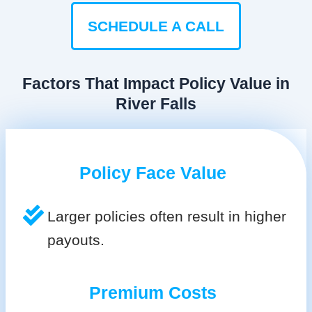
SCHEDULE A CALL
Factors That Impact Policy Value in
River Falls
Policy Face Value
Larger policies often result in higher
payouts.
Premium Costs