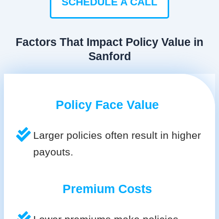
SCHEDULE A CALL
Factors That Impact Policy Value in
Sanford
Policy Face Value
Larger policies often result in higher
payouts.
Premium Costs