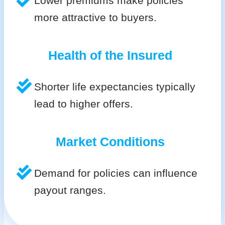
Lower premiums make policies
more attractive to buyers.
Health of the Insured
Shorter life expectancies typically
lead to higher offers.
Market Conditions
Demand for policies can influence
payout ranges.