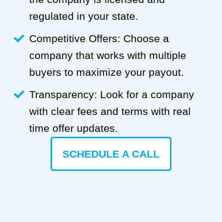
regulated in your state.
Competitive Offers: Choose a
company that works with multiple
buyers to maximize your payout.
Transparency: Look for a company
with clear fees and terms with real
time offer updates.
SCHEDULE A CALL