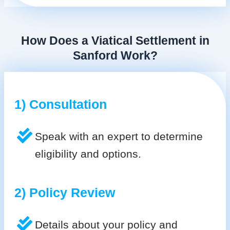
How Does a Viatical Settlement in
Sanford Work?
1) Consultation
Speak with an expert to determine
eligibility and options.
2) Policy Review
Details about your policy and