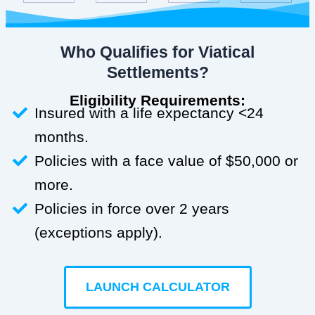
Who Qualifies for Viatical
Settlements?
Eligibility Requirements:
Insured with a life expectancy <24
months.
Policies with a face value of $50,000 or
more.
Policies in force over 2 years
(exceptions apply).
LAUNCH CALCULATOR