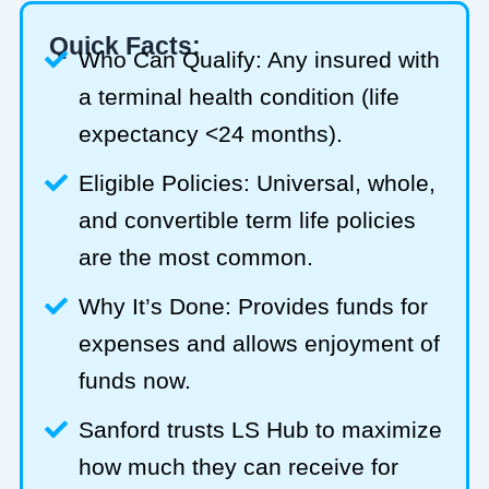
Quick Facts:
Who Can Qualify: Any insured with
a terminal health condition (life
expectancy <24 months).
Eligible Policies: Universal, whole,
and convertible term life policies
are the most common.
Why It’s Done: Provides funds for
expenses and allows enjoyment of
funds now.
Sanford trusts LS Hub to maximize
how much they can receive for