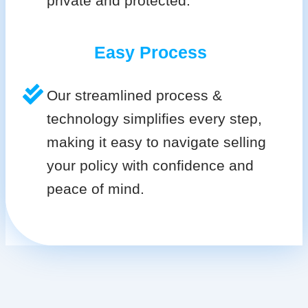
private and protected.
Easy Process
Our streamlined process &
technology simplifies every step,
making it easy to navigate selling
your policy with confidence and
peace of mind.