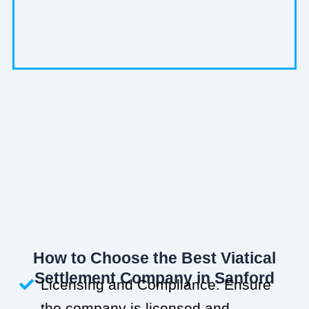
How to Choose the Best Viatical
Settlement Company in Sanford
Licensing and Compliance: Ensure
the company is licensed and