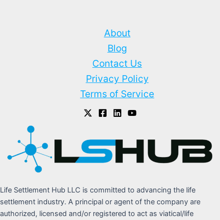
About
Blog
Contact Us
Privacy Policy
Terms of Service
Life Settlement Hub LLC is committed to advancing the life
settlement industry. A principal or agent of the company are
authorized, licensed and/or registered to act as viatical/life