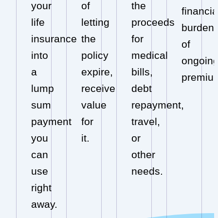
your
of
the
financia
life
letting
proceeds
burden
insurance
the
for
of
into
policy
medical
ongoin
a
expire,
bills,
premiu
lump
receive
debt
sum
value
repayment,
payment
for
travel,
you
it.
or
can
other
use
needs.
right
away.