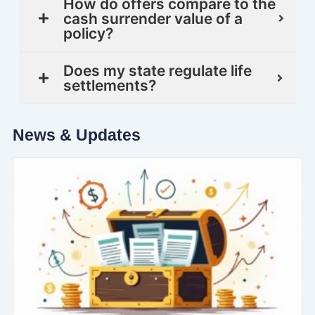
How do offers compare to the
cash surrender value of a
policy?
Does my state regulate life
settlements?
News & Updates