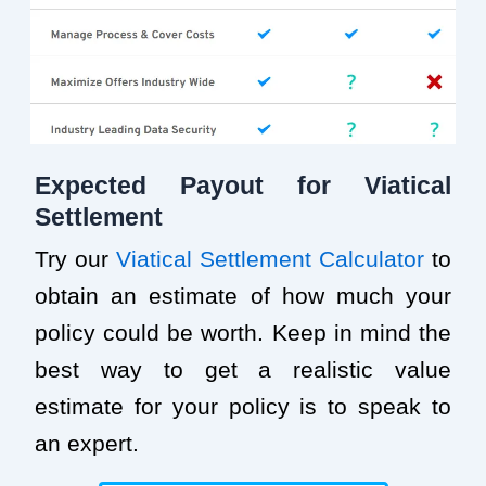
Expected Payout for Viatical
Settlement
Try our
Viatical Settlement Calculator
to
obtain an estimate of how much your
policy could be worth. Keep in mind the
best way to get a realistic value
estimate for your policy is to speak to
an expert.