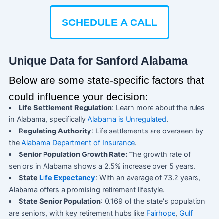
SCHEDULE A CALL
Unique Data for Sanford Alabama
Below are some state-specific factors that
could influence your decision:
Life Settlement Regulation
: Learn more about the rules
in Alabama, specifically
Alabama is Unregulated
.
Regulating Authority
: Life settlements are overseen by
the
Alabama Department of Insurance
.
Senior Population Growth Rate:
The growth rate of
seniors in Alabama shows a 2.5% increase over 5 years.
State
Life Expectancy
: With an average of 73.2 years,
Alabama offers a promising retirement lifestyle.
State Senior Population
: 0.169 of the state's population
are seniors, with key retirement hubs like
Fairhope
,
Gulf