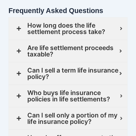
Frequently Asked Questions
How long does the life
settlement process take?
Are life settlement proceeds
taxable?
Can I sell a term life insurance
policy?
Who buys life insurance
policies in life settlements?
Can I sell only a portion of my
life insurance policy?