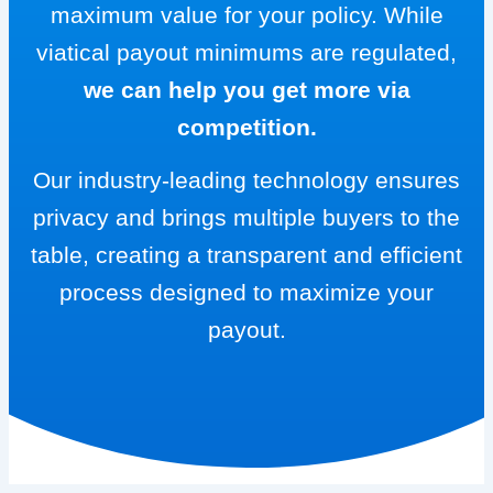
maximum value for your policy. While
viatical payout minimums are regulated,
we can help you get more via
competition.
Our industry-leading technology ensures
privacy and brings multiple buyers to the
table, creating a transparent and efficient
process designed to maximize your
payout.