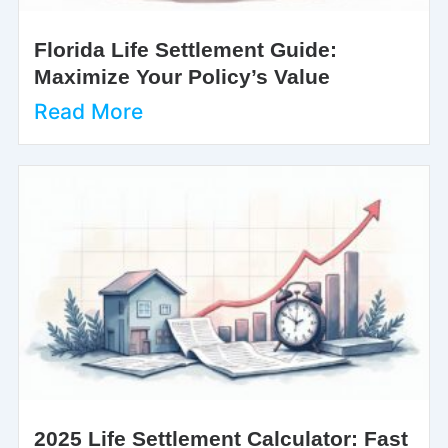
Florida Life Settlement Guide:
Maximize Your Policy’s Value
Read More
2025 Life Settlement Calculator: Fast