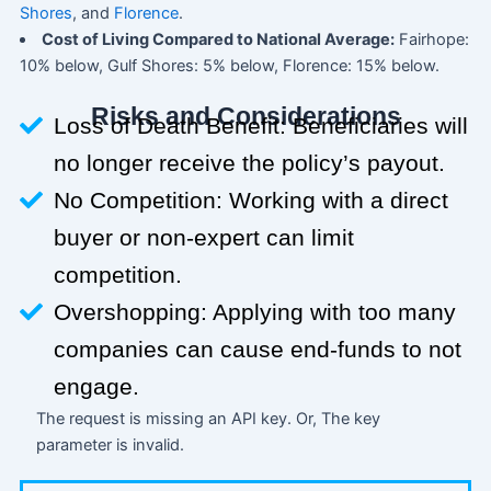
Shores
, and
Florence
.
Cost of Living Compared to National Average:
Fairhope:
10% below, Gulf Shores: 5% below, Florence: 15% below.
Risks and Considerations
Loss of Death Benefit: Beneficiaries will
no longer receive the policy’s payout.
No Competition: Working with a direct
buyer or non-expert can limit
competition.
Overshopping: Applying with too many
companies can cause end-funds to not
engage.
The request is missing an API key. Or, The key
parameter is invalid.