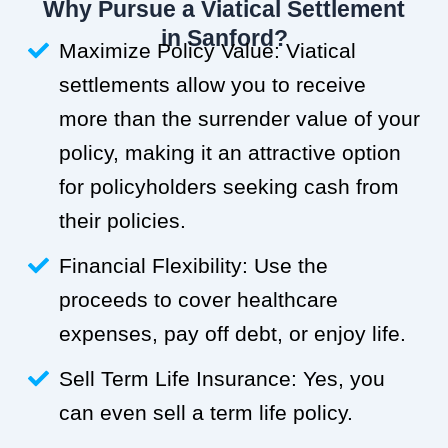
Why Pursue a Viatical Settlement
in Sanford?
Maximize Policy Value: Viatical
settlements allow you to receive
more than the surrender value of your
policy, making it an attractive option
for policyholders seeking cash from
their policies.
Financial Flexibility: Use the
proceeds to cover healthcare
expenses, pay off debt, or enjoy life.
Sell Term Life Insurance: Yes, you
can even sell a term life policy.