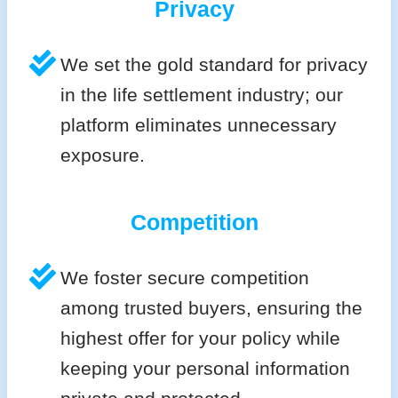
Privacy
We set the gold standard for privacy
in the life settlement industry; our
platform eliminates unnecessary
exposure.
Competition
We foster secure competition
among trusted buyers, ensuring the
highest offer for your policy while
keeping your personal information