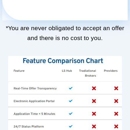
*You are never obligated to accept an offer
and there is no cost to you.