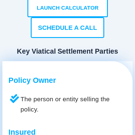
LAUNCH CALCULATOR
SCHEDULE A CALL
Key Viatical Settlement Parties
Policy Owner
The person or entity selling the
policy.
Insured