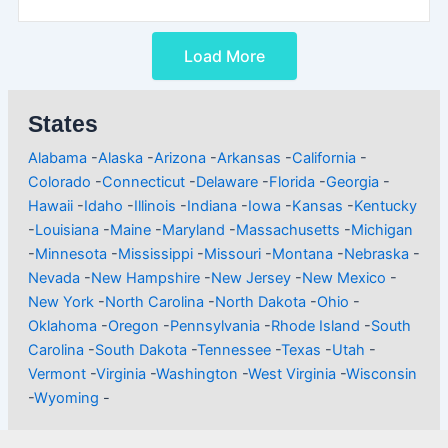
Load More
States
Alabama
-
Alaska
-
Arizona
-
Arkansas
-
California
-
Colorado
-
Connecticut
-
Delaware
-
Florida
-
Georgia
-
Hawaii
-
Idaho
-
Illinois
-
Indiana
-
Iowa
-
Kansas
-
Kentucky
-
Louisiana
-
Maine
-
Maryland
-
Massachusetts
-
Michigan
-
Minnesota
-
Mississippi
-
Missouri
-
Montana
-
Nebraska
-
Nevada
-
New Hampshire
-
New Jersey
-
New Mexico
-
New York
-
North Carolina
-
North Dakota
-
Ohio
-
Oklahoma
-
Oregon
-
Pennsylvania
-
Rhode Island
-
South
Carolina
-
South Dakota
-
Tennessee
-
Texas
-
Utah
-
Vermont
-
Virginia
-
Washington
-
West Virginia
-
Wisconsin
-
Wyoming
-