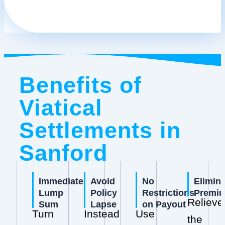
Benefits of
Viatical
Settlements in
Sanford
Immediate
Avoid
No
Elimin
Lump
Policy
Restrictions
Premi
Relieve
Sum
Lapse
on Payout
Turn
Instead
Use
the