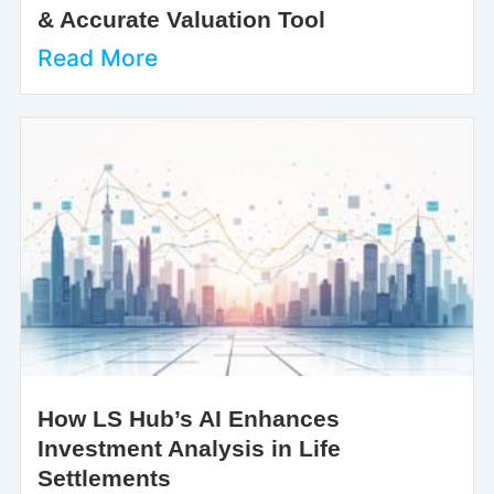
& Accurate Valuation Tool
Read More
How LS Hub’s AI Enhances
Investment Analysis in Life
Settlements