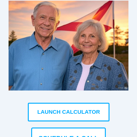
LAUNCH CALCULATOR