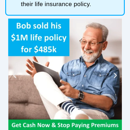
their life insurance policy.