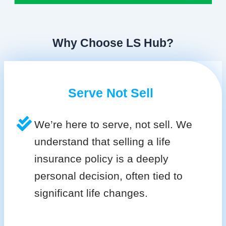
Why Choose LS Hub?
Serve Not Sell
We’re here to serve, not sell. We
understand that selling a life
insurance policy is a deeply
personal decision, often tied to
significant life changes.