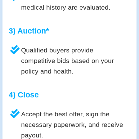
medical history are evaluated.
3) Auction*
Qualified buyers provide
competitive bids based on your
policy and health.
4) Close
Accept the best offer, sign the
necessary paperwork, and receive
payout.