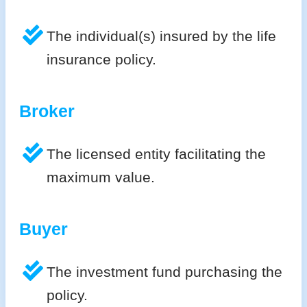
The individual(s) insured by the life
insurance policy.
Broker
The licensed entity facilitating the
maximum value.
Buyer
The investment fund purchasing the
policy.