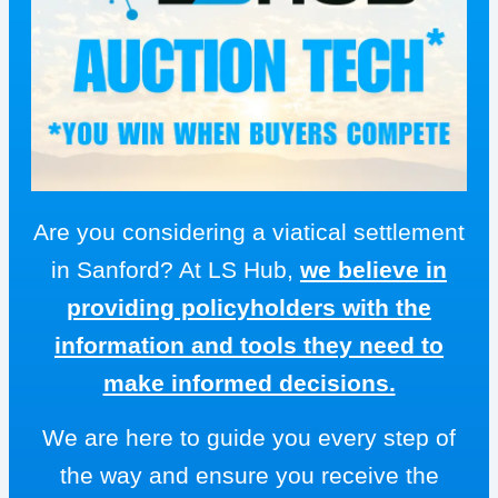
Are you considering a viatical settlement
in Sanford? At LS Hub,
we believe in
providing policyholders with the
information and tools they need to
make informed decisions.
We are here to guide you every step of
the way and ensure you receive the