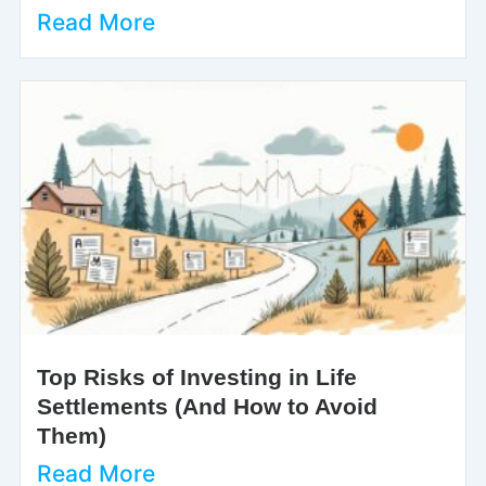
Read More
Top Risks of Investing in Life
Settlements (And How to Avoid
Them)
Read More