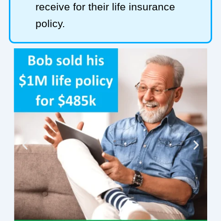
receive for their life insurance
policy.