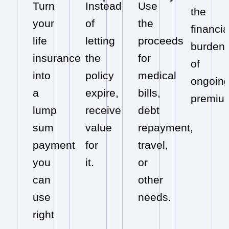
Turn
Instead
Use
the
your
of
the
financia
life
letting
proceeds
burden
insurance
the
for
of
into
policy
medical
ongoin
a
expire,
bills,
premiu
lump
receive
debt
sum
value
repayment,
payment
for
travel,
you
it.
or
can
other
use
needs.
right