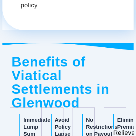
policy.
Benefits of
Viatical
Settlements in
Glenwood
Immediate
Avoid
No
Elimin
Lump
Policy
Restrictions
Premi
Relieve
Sum
Lapse
on Payout