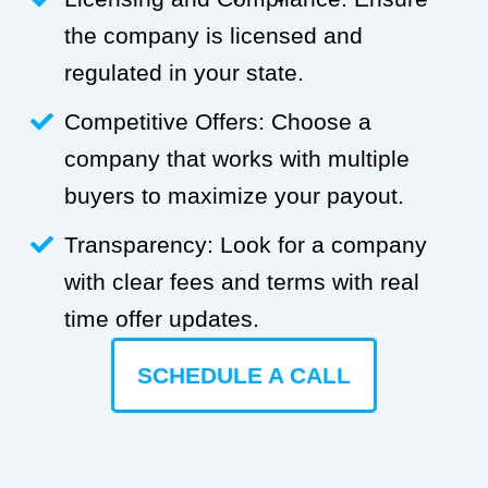
the company is licensed and
regulated in your state.
Competitive Offers: Choose a
company that works with multiple
buyers to maximize your payout.
Transparency: Look for a company
with clear fees and terms with real
time offer updates.
SCHEDULE A CALL