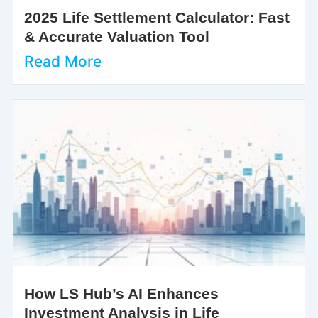
2025 Life Settlement Calculator: Fast
& Accurate Valuation Tool
Read More
How LS Hub’s AI Enhances
Investment Analysis in Life