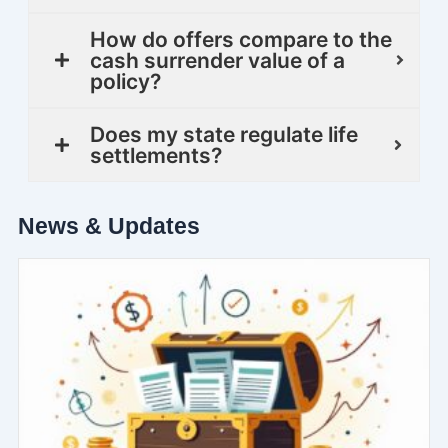
How do offers compare to the
cash surrender value of a
policy?
Does my state regulate life
settlements?
News & Updates