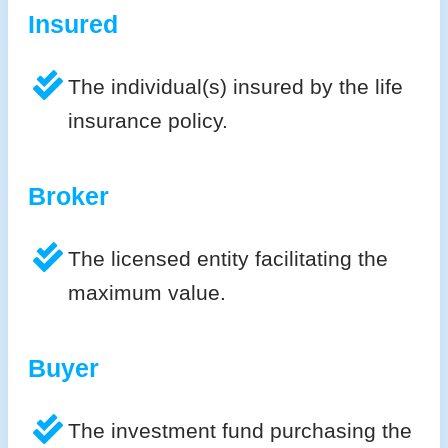
Insured
The individual(s) insured by the life
insurance policy.
Broker
The licensed entity facilitating the
maximum value.
Buyer
The investment fund purchasing the