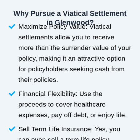
Why Pursue a Viatical Settlement
in Glenwood?
Maximize Policy Value: Viatical
settlements allow you to receive
more than the surrender value of your
policy, making it an attractive option
for policyholders seeking cash from
their policies.
Financial Flexibility: Use the
proceeds to cover healthcare
expenses, pay off debt, or enjoy life.
Sell Term Life Insurance: Yes, you
can even sell a term life policy.