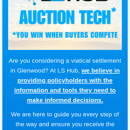
Are you considering a viatical settlement
in Glenwood? At LS Hub,
we believe in
providing policyholders with the
information and tools they need to
make informed decisions.
We are here to guide you every step of
the way and ensure you receive the