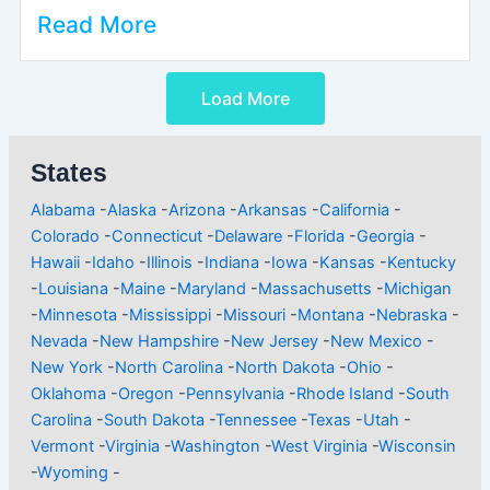
Read More
Load More
States
Alabama
-
Alaska
-
Arizona
-
Arkansas
-
California
-
Colorado
-
Connecticut
-
Delaware
-
Florida
-
Georgia
-
Hawaii
-
Idaho
-
Illinois
-
Indiana
-
Iowa
-
Kansas
-
Kentucky
-
Louisiana
-
Maine
-
Maryland
-
Massachusetts
-
Michigan
-
Minnesota
-
Mississippi
-
Missouri
-
Montana
-
Nebraska
-
Nevada
-
New Hampshire
-
New Jersey
-
New Mexico
-
New York
-
North Carolina
-
North Dakota
-
Ohio
-
Oklahoma
-
Oregon
-
Pennsylvania
-
Rhode Island
-
South
Carolina
-
South Dakota
-
Tennessee
-
Texas
-
Utah
-
Vermont
-
Virginia
-
Washington
-
West Virginia
-
Wisconsin
-
Wyoming
-