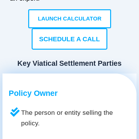
LAUNCH CALCULATOR
SCHEDULE A CALL
Key Viatical Settlement Parties
Policy Owner
The person or entity selling the
policy.