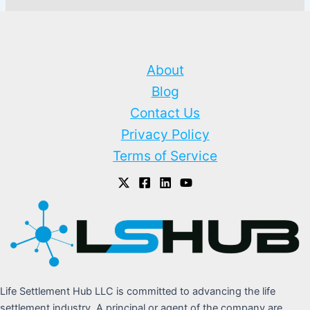
About
Blog
Contact Us
Privacy Policy
Terms of Service
Life Settlement Hub LLC is committed to advancing the life
settlement industry. A principal or agent of the company are