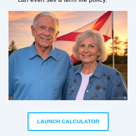
LAUNCH CALCULATOR