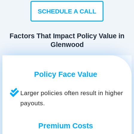
SCHEDULE A CALL
Factors That Impact Policy Value in
Glenwood
Policy Face Value
Larger policies often result in higher
payouts.
Premium Costs