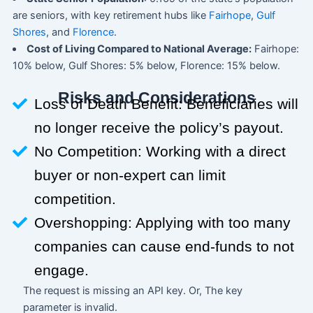
are seniors, with key retirement hubs like
Fairhope
,
Gulf
Shores
, and
Florence
.
Cost of Living Compared to National Average:
Fairhope:
10% below, Gulf Shores: 5% below, Florence: 15% below.
Risks and Considerations
Loss of Death Benefit: Beneficiaries will
no longer receive the policy’s payout.
No Competition: Working with a direct
buyer or non-expert can limit
competition.
Overshopping: Applying with too many
companies can cause end-funds to not
engage.
The request is missing an API key. Or, The key
parameter is invalid.