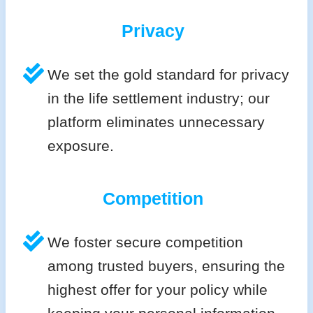
Privacy
We set the gold standard for privacy
in the life settlement industry; our
platform eliminates unnecessary
exposure.
Competition
We foster secure competition
among trusted buyers, ensuring the
highest offer for your policy while