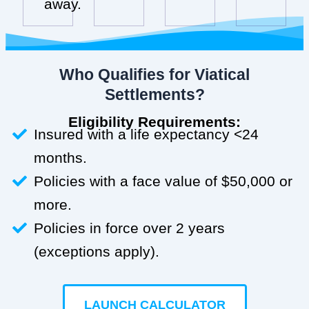
away.
Who Qualifies for Viatical
Settlements?
Eligibility Requirements:
Insured with a life expectancy <24
months.
Policies with a face value of $50,000 or
more.
Policies in force over 2 years
(exceptions apply).
LAUNCH CALCULATOR