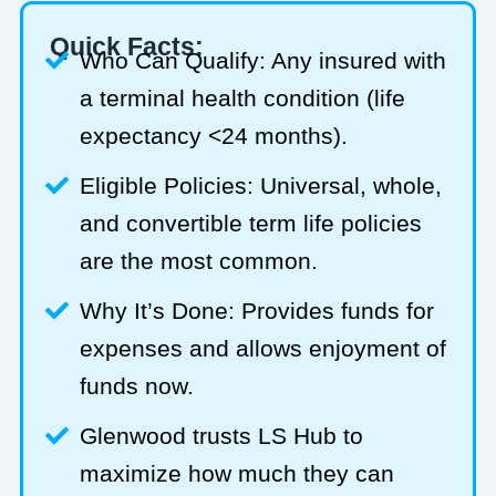
Quick Facts:
Who Can Qualify: Any insured with
a terminal health condition (life
expectancy <24 months).
Eligible Policies: Universal, whole,
and convertible term life policies
are the most common.
Why It’s Done: Provides funds for
expenses and allows enjoyment of
funds now.
Glenwood trusts LS Hub to
maximize how much they can