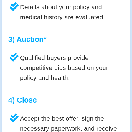
Details about your policy and
medical history are evaluated.
3) Auction*
Qualified buyers provide
competitive bids based on your
policy and health.
4) Close
Accept the best offer, sign the
necessary paperwork, and receive