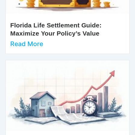
Florida Life Settlement Guide:
Maximize Your Policy’s Value
Read More