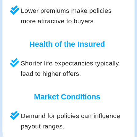
Lower premiums make policies
more attractive to buyers.
Health of the Insured
Shorter life expectancies typically
lead to higher offers.
Market Conditions
Demand for policies can influence
payout ranges.