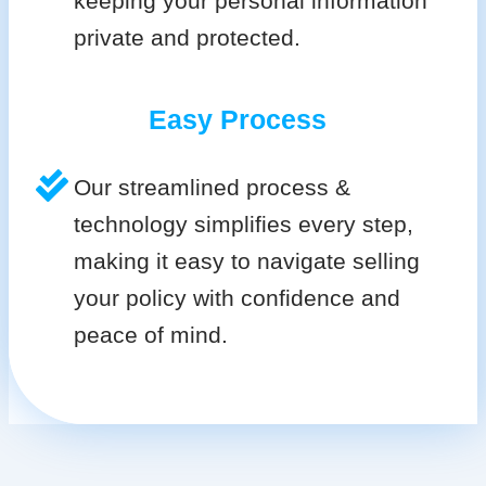
keeping your personal information
private and protected.
Easy Process
Our streamlined process &
technology simplifies every step,
making it easy to navigate selling
your policy with confidence and
peace of mind.