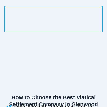
How to Choose the Best Viatical
Settlement Company in Glenwood
Licensing and Compliance: Ensure