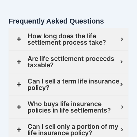
Frequently Asked Questions
How long does the life
settlement process take?
Are life settlement proceeds
taxable?
Can I sell a term life insurance
policy?
Who buys life insurance
policies in life settlements?
Can I sell only a portion of my
life insurance policy?