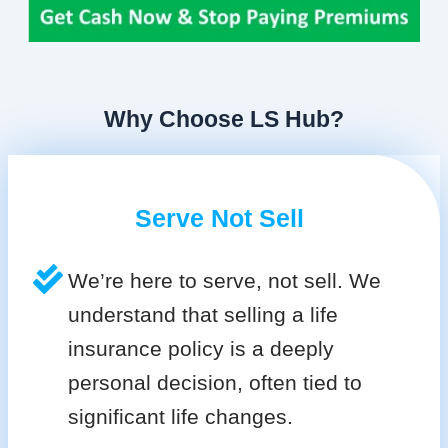
Why Choose LS Hub?
Serve Not Sell
We’re here to serve, not sell. We
understand that selling a life
insurance policy is a deeply
personal decision, often tied to
significant life changes.