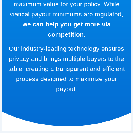
maximum value for your policy. While
viatical payout minimums are regulated,
we can help you get more via
competition.
Our industry-leading technology ensures
privacy and brings multiple buyers to the
table, creating a transparent and efficient
process designed to maximize your
payout.