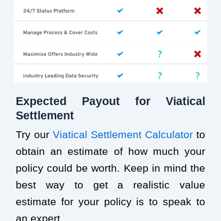
Expected Payout for Viatical
Settlement
Try our
Viatical Settlement Calculator
to
obtain an estimate of how much your
policy could be worth. Keep in mind the
best way to get a realistic value
estimate for your policy is to speak to
an expert.