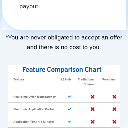
payout.
*You are never obligated to accept an offer
and there is no cost to you.