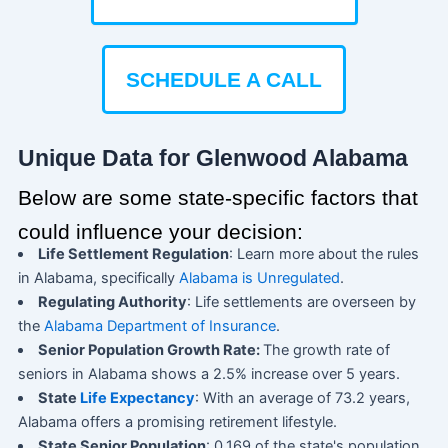
SCHEDULE A CALL
Unique Data for Glenwood Alabama
Below are some state-specific factors that
could influence your decision:
Life Settlement Regulation
: Learn more about the rules
in Alabama, specifically
Alabama is Unregulated
.
Regulating Authority
: Life settlements are overseen by
the
Alabama Department of Insurance
.
Senior Population Growth Rate:
The growth rate of
seniors in Alabama shows a 2.5% increase over 5 years.
State
Life Expectancy
: With an average of 73.2 years,
Alabama offers a promising retirement lifestyle.
State Senior Population
: 0.169 of the state's population