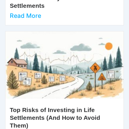
Settlements
Read More
Top Risks of Investing in Life
Settlements (And How to Avoid
Them)