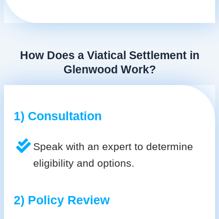
How Does a Viatical Settlement in
Glenwood Work?
1) Consultation
Speak with an expert to determine
eligibility and options.
2) Policy Review