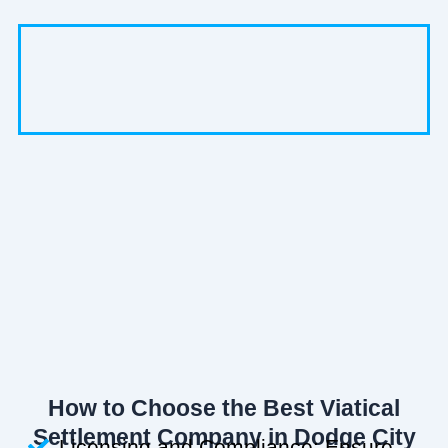
How to Choose the Best Viatical
Settlement Company in Dodge City
Licensing and Compliance: Ensure