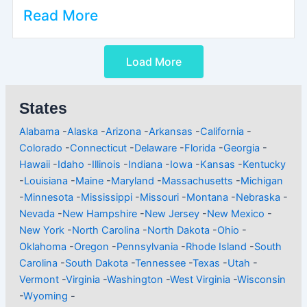
Read More
Load More
States
Alabama
-
Alaska
-
Arizona
-
Arkansas
-
California
-
Colorado
-
Connecticut
-
Delaware
-
Florida
-
Georgia
-
Hawaii
-
Idaho
-
Illinois
-
Indiana
-
Iowa
-
Kansas
-
Kentucky
-
Louisiana
-
Maine
-
Maryland
-
Massachusetts
-
Michigan
-
Minnesota
-
Mississippi
-
Missouri
-
Montana
-
Nebraska
-
Nevada
-
New Hampshire
-
New Jersey
-
New Mexico
-
New York
-
North Carolina
-
North Dakota
-
Ohio
-
Oklahoma
-
Oregon
-
Pennsylvania
-
Rhode Island
-
South
Carolina
-
South Dakota
-
Tennessee
-
Texas
-
Utah
-
Vermont
-
Virginia
-
Washington
-
West Virginia
-
Wisconsin
-
Wyoming
-