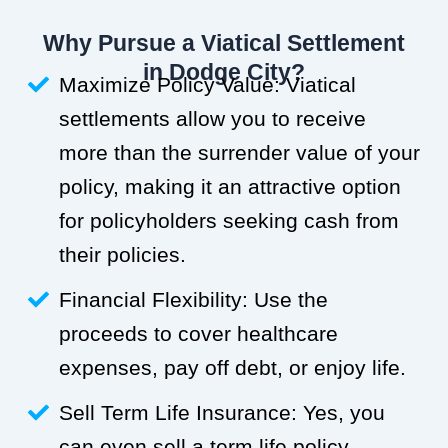
Why Pursue a Viatical Settlement
in Dodge City?
Maximize Policy Value: Viatical
settlements allow you to receive
more than the surrender value of your
policy, making it an attractive option
for policyholders seeking cash from
their policies.
Financial Flexibility: Use the
proceeds to cover healthcare
expenses, pay off debt, or enjoy life.
Sell Term Life Insurance: Yes, you
can even sell a term life policy.