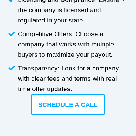
the company is licensed and
regulated in your state.
Competitive Offers: Choose a
company that works with multiple
buyers to maximize your payout.
Transparency: Look for a company
with clear fees and terms with real
time offer updates.
SCHEDULE A CALL