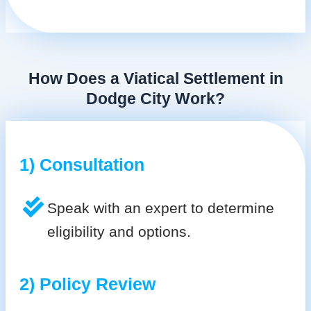
How Does a Viatical Settlement in
Dodge City Work?
1) Consultation
Speak with an expert to determine
eligibility and options.
2) Policy Review