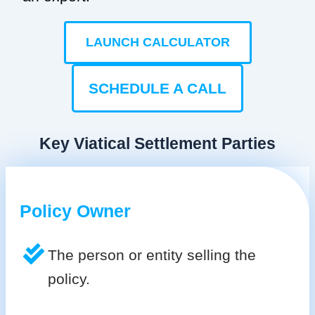
LAUNCH CALCULATOR
SCHEDULE A CALL
Key Viatical Settlement Parties
Policy Owner
The person or entity selling the
policy.