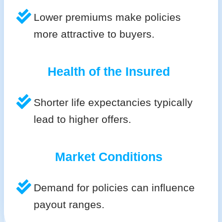
Lower premiums make policies
more attractive to buyers.
Health of the Insured
Shorter life expectancies typically
lead to higher offers.
Market Conditions
Demand for policies can influence
payout ranges.