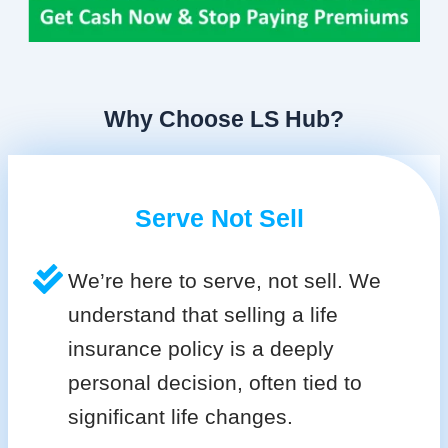
Why Choose LS Hub?
Serve Not Sell
We’re here to serve, not sell. We
understand that selling a life
insurance policy is a deeply
personal decision, often tied to
significant life changes.