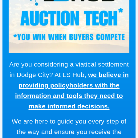
Are you considering a viatical settlement
in Dodge City? At LS Hub,
we believe in
providing policyholders with the
information and tools they need to
make informed decisions.
We are here to guide you every step of
the way and ensure you receive the