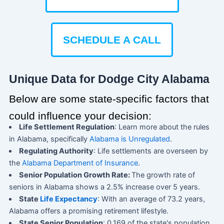
SCHEDULE A CALL
Unique Data for Dodge City Alabama
Below are some state-specific factors that
could influence your decision:
Life Settlement Regulation
: Learn more about the rules
in Alabama, specifically
Alabama is Unregulated
.
Regulating Authority
: Life settlements are overseen by
the
Alabama Department of Insurance
.
Senior Population Growth Rate:
The growth rate of
seniors in Alabama shows a 2.5% increase over 5 years.
State
Life Expectancy
: With an average of 73.2 years,
Alabama offers a promising retirement lifestyle.
State Senior Population
: 0.169 of the state's population