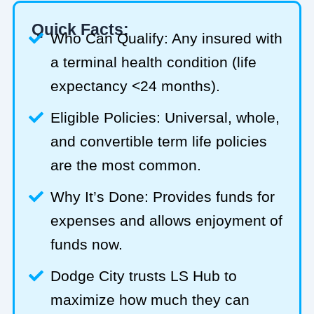
Quick Facts:
Who Can Qualify: Any insured with
a terminal health condition (life
expectancy <24 months).
Eligible Policies: Universal, whole,
and convertible term life policies
are the most common.
Why It’s Done: Provides funds for
expenses and allows enjoyment of
funds now.
Dodge City trusts LS Hub to
maximize how much they can