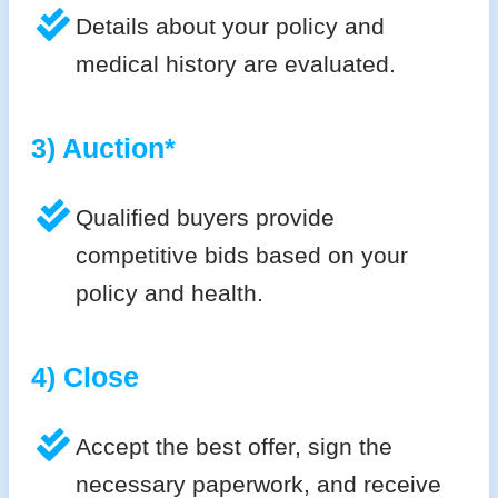
Details about your policy and
medical history are evaluated.
3) Auction*
Qualified buyers provide
competitive bids based on your
policy and health.
4) Close
Accept the best offer, sign the
necessary paperwork, and receive