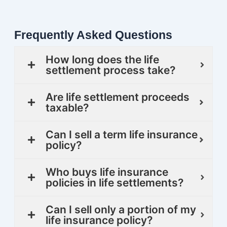
Frequently Asked Questions
How long does the life
settlement process take?
Are life settlement proceeds
taxable?
Can I sell a term life insurance
policy?
Who buys life insurance
policies in life settlements?
Can I sell only a portion of my
life insurance policy?