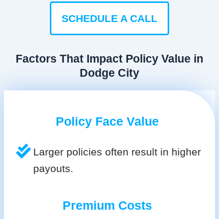
SCHEDULE A CALL
Factors That Impact Policy Value in
Dodge City
Policy Face Value
Larger policies often result in higher
payouts.
Premium Costs