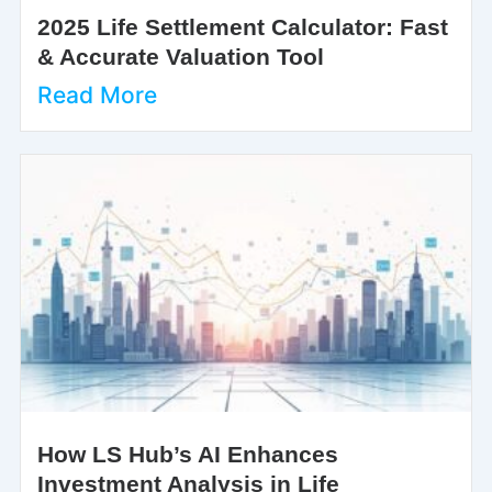
2025 Life Settlement Calculator: Fast
& Accurate Valuation Tool
Read More
How LS Hub’s AI Enhances
Investment Analysis in Life