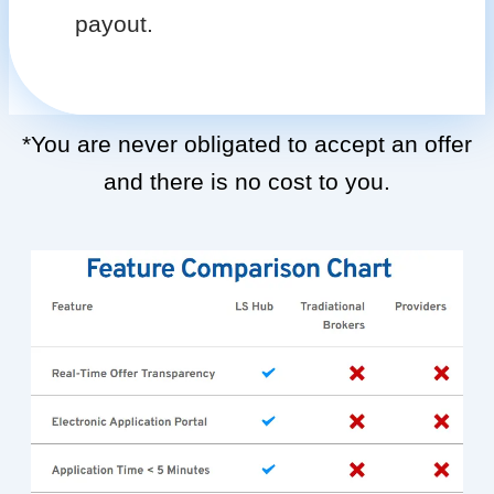
payout.
*You are never obligated to accept an offer
and there is no cost to you.