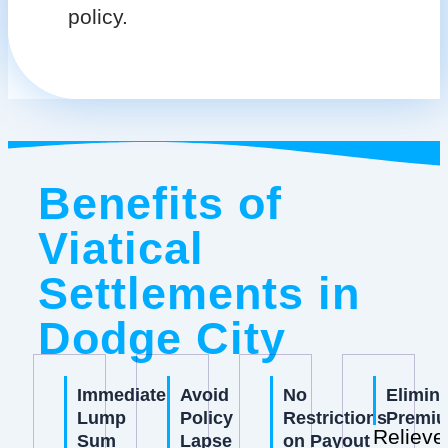
policy.
Benefits of
Viatical
Settlements in
Dodge City
Immediate
Avoid
No
Elimin
Lump
Policy
Restrictions
Premi
Relieve
Sum
Lapse
on Payout