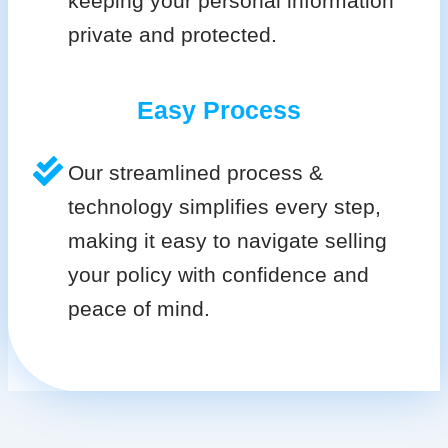
keeping your personal information
private and protected.
Easy Process
Our streamlined process &
technology simplifies every step,
making it easy to navigate selling
your policy with confidence and
peace of mind.