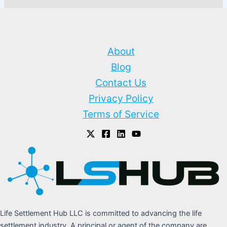
About
Blog
Contact Us
Privacy Policy
Terms of Service
Life Settlement Hub LLC is committed to advancing the life
settlement industry. A principal or agent of the company are