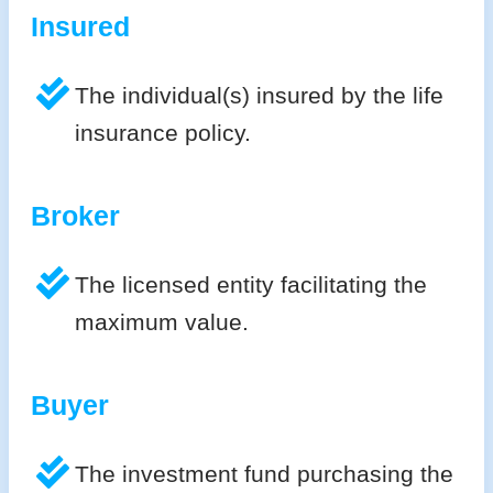
Insured
The individual(s) insured by the life
insurance policy.
Broker
The licensed entity facilitating the
maximum value.
Buyer
The investment fund purchasing the