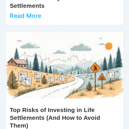
Settlements
Read More
Top Risks of Investing in Life
Settlements (And How to Avoid
Them)