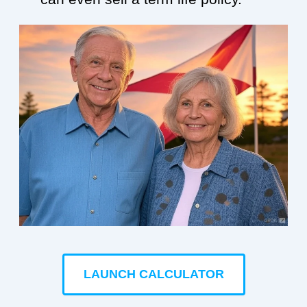
LAUNCH CALCULATOR