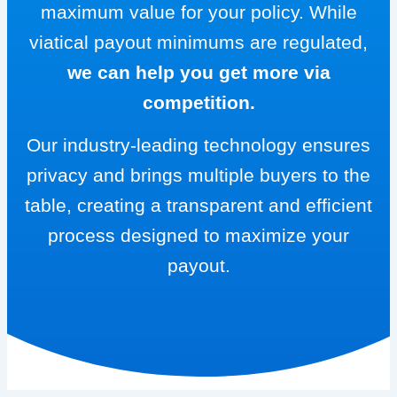
maximum value for your policy. While
viatical payout minimums are regulated,
we can help you get more via
competition.
Our industry-leading technology ensures
privacy and brings multiple buyers to the
table, creating a transparent and efficient
process designed to maximize your
payout.