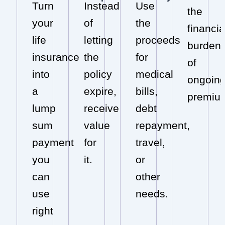
Turn
Instead
Use
the
your
of
the
financia
life
letting
proceeds
burden
insurance
the
for
of
into
policy
medical
ongoin
a
expire,
bills,
premiu
lump
receive
debt
sum
value
repayment,
payment
for
travel,
you
it.
or
can
other
use
needs.
right