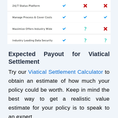
Expected Payout for Viatical
Settlement
Try our
Viatical Settlement Calculator
to
obtain an estimate of how much your
policy could be worth. Keep in mind the
best way to get a realistic value
estimate for your policy is to speak to
an expert.