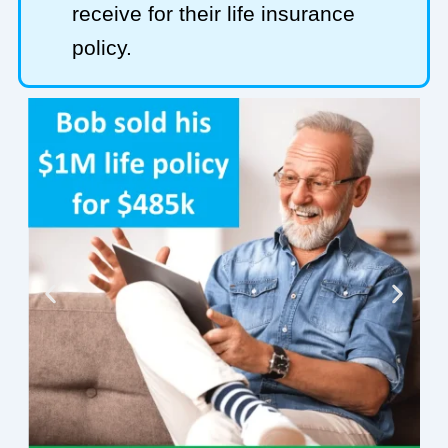
receive for their life insurance
policy.