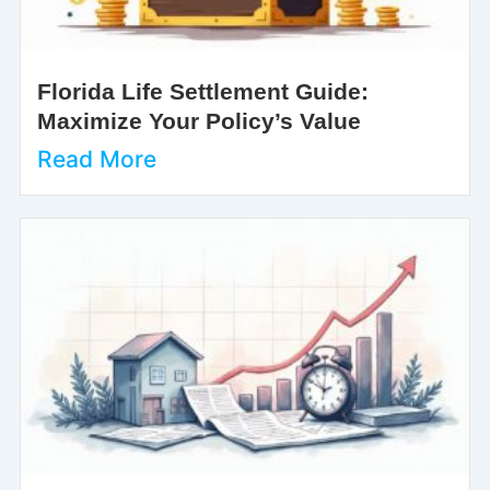
Florida Life Settlement Guide:
Maximize Your Policy’s Value
Read More