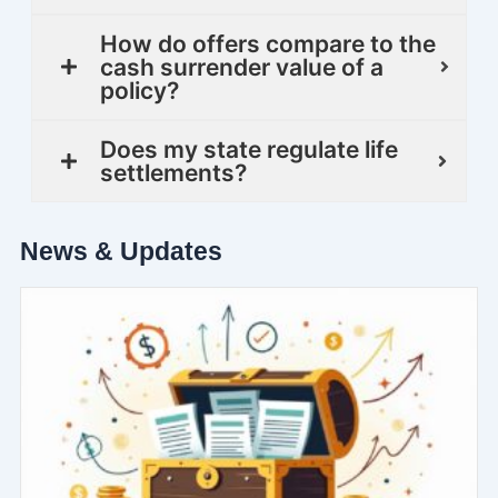
How do offers compare to the
cash surrender value of a
policy?
Does my state regulate life
settlements?
News & Updates