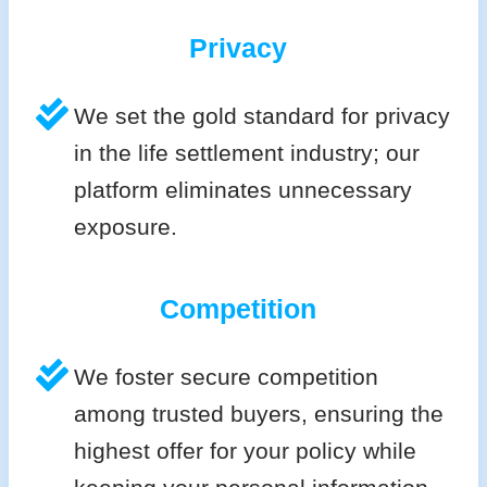
Privacy
We set the gold standard for privacy
in the life settlement industry; our
platform eliminates unnecessary
exposure.
Competition
We foster secure competition
among trusted buyers, ensuring the
highest offer for your policy while