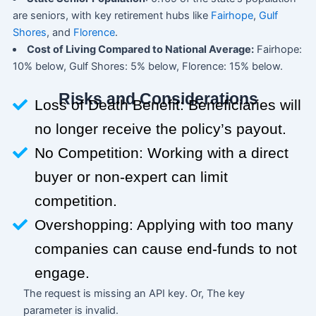
are seniors, with key retirement hubs like
Fairhope
,
Gulf
Shores
, and
Florence
.
Cost of Living Compared to National Average:
Fairhope:
10% below, Gulf Shores: 5% below, Florence: 15% below.
Risks and Considerations
Loss of Death Benefit: Beneficiaries will
no longer receive the policy’s payout.
No Competition: Working with a direct
buyer or non-expert can limit
competition.
Overshopping: Applying with too many
companies can cause end-funds to not
engage.
The request is missing an API key. Or, The key
parameter is invalid.