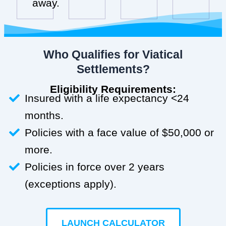
away.
Who Qualifies for Viatical
Settlements?
Eligibility Requirements:
Insured with a life expectancy <24
months.
Policies with a face value of $50,000 or
more.
Policies in force over 2 years
(exceptions apply).
LAUNCH CALCULATOR