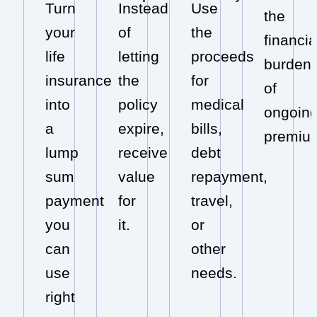
Turn
Instead
Use
the
your
of
the
financia
life
letting
proceeds
burden
insurance
the
for
of
into
policy
medical
ongoin
a
expire,
bills,
premiu
lump
receive
debt
sum
value
repayment,
payment
for
travel,
you
it.
or
can
other
use
needs.
right