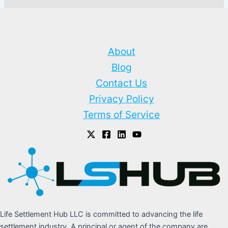
About
Blog
Contact Us
Privacy Policy
Terms of Service
Life Settlement Hub LLC is committed to advancing the life
settlement industry. A principal or agent of the company are