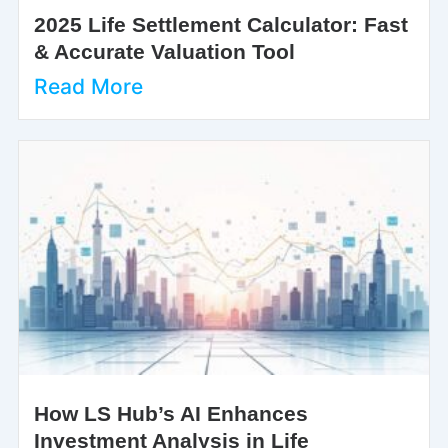
2025 Life Settlement Calculator: Fast
& Accurate Valuation Tool
Read More
How LS Hub’s AI Enhances
Investment Analysis in Life