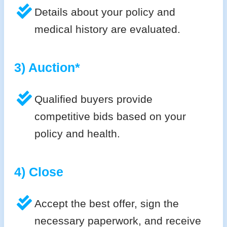
Details about your policy and
medical history are evaluated.
3) Auction*
Qualified buyers provide
competitive bids based on your
policy and health.
4) Close
Accept the best offer, sign the
necessary paperwork, and receive