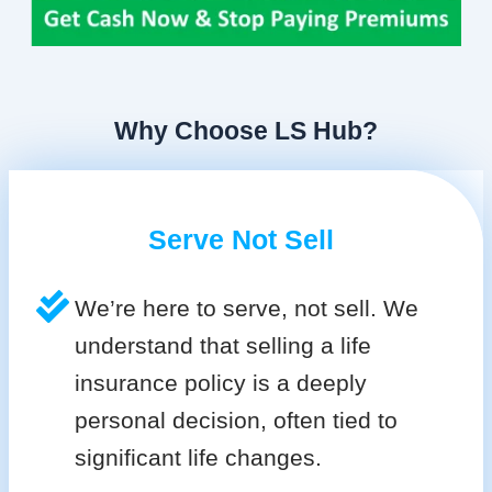
Why Choose LS Hub?
Serve Not Sell
We’re here to serve, not sell. We
understand that selling a life
insurance policy is a deeply
personal decision, often tied to
significant life changes.