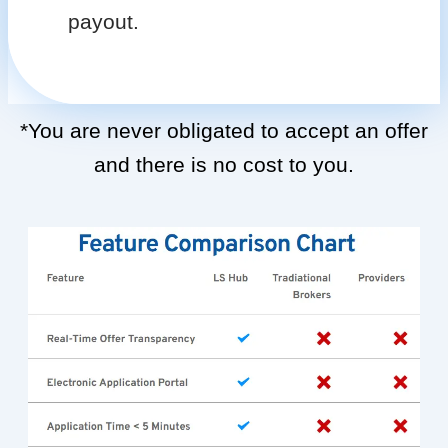
payout.
*You are never obligated to accept an offer
and there is no cost to you.