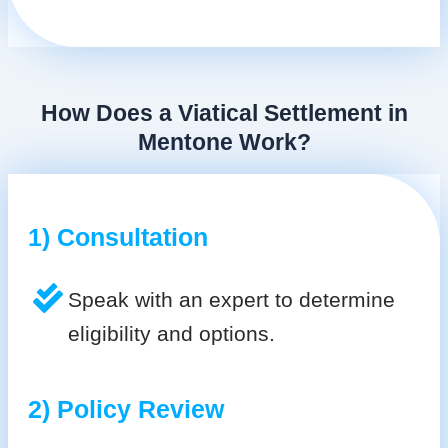
How Does a Viatical Settlement in
Mentone Work?
1) Consultation
Speak with an expert to determine
eligibility and options.
2) Policy Review