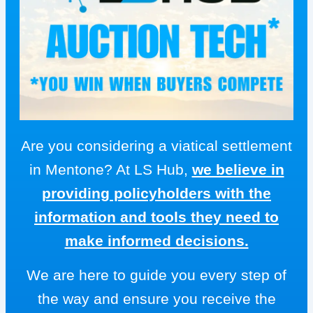
Are you considering a viatical settlement
in Mentone? At LS Hub,
we believe in
providing policyholders with the
information and tools they need to
make informed decisions.
We are here to guide you every step of
the way and ensure you receive the