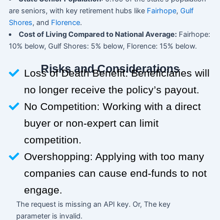
are seniors, with key retirement hubs like
Fairhope
,
Gulf
Shores
, and
Florence
.
Cost of Living Compared to National Average:
Fairhope:
10% below, Gulf Shores: 5% below, Florence: 15% below.
Risks and Considerations
Loss of Death Benefit: Beneficiaries will
no longer receive the policy’s payout.
No Competition: Working with a direct
buyer or non-expert can limit
competition.
Overshopping: Applying with too many
companies can cause end-funds to not
engage.
The request is missing an API key. Or, The key
parameter is invalid.