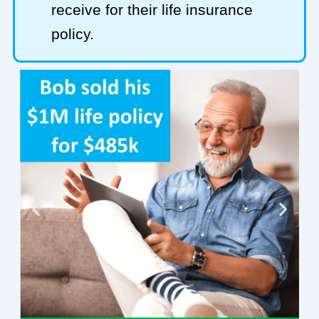
receive for their life insurance
policy.