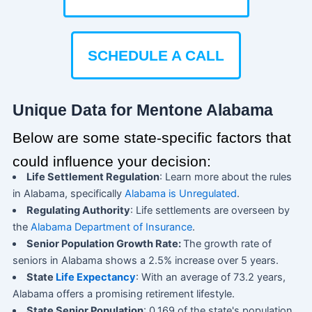
SCHEDULE A CALL
Unique Data for Mentone Alabama
Below are some state-specific factors that
could influence your decision:
Life Settlement Regulation
: Learn more about the rules
in Alabama, specifically
Alabama is Unregulated
.
Regulating Authority
: Life settlements are overseen by
the
Alabama Department of Insurance
.
Senior Population Growth Rate:
The growth rate of
seniors in Alabama shows a 2.5% increase over 5 years.
State
Life Expectancy
: With an average of 73.2 years,
Alabama offers a promising retirement lifestyle.
State Senior Population
: 0.169 of the state's population