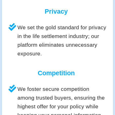
Privacy
We set the gold standard for privacy
in the life settlement industry; our
platform eliminates unnecessary
exposure.
Competition
We foster secure competition
among trusted buyers, ensuring the
highest offer for your policy while