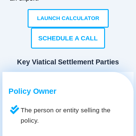
LAUNCH CALCULATOR
SCHEDULE A CALL
Key Viatical Settlement Parties
Policy Owner
The person or entity selling the
policy.