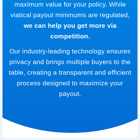
maximum value for your policy. While
viatical payout minimums are regulated,
we can help you get more via
competition.
Our industry-leading technology ensures
privacy and brings multiple buyers to the
table, creating a transparent and efficient
process designed to maximize your
payout.