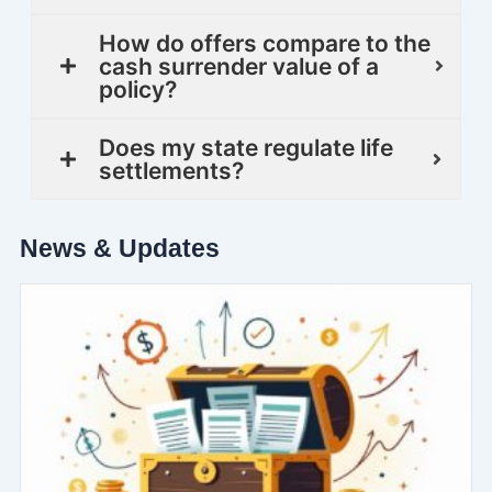
How do offers compare to the
cash surrender value of a
policy?
Does my state regulate life
settlements?
News & Updates