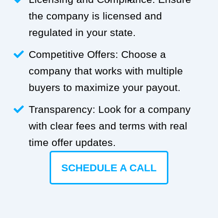
the company is licensed and
regulated in your state.
Competitive Offers: Choose a
company that works with multiple
buyers to maximize your payout.
Transparency: Look for a company
with clear fees and terms with real
time offer updates.
SCHEDULE A CALL