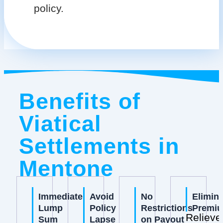
policy.
Benefits of
Viatical
Settlements in
Mentone
Immediate
Avoid
No
Elimin
Lump
Policy
Restrictions
Premi
Relieve
Sum
Lapse
on Payout