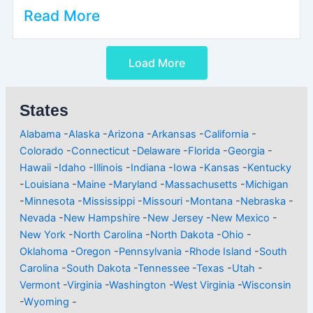
Read More
Load More
States
Alabama
-
Alaska
-
Arizona
-
Arkansas
-
California
-
Colorado
-
Connecticut
-
Delaware
-
Florida
-
Georgia
-
Hawaii
-
Idaho
-
Illinois
-
Indiana
-
Iowa
-
Kansas
-
Kentucky
-
Louisiana
-
Maine
-
Maryland
-
Massachusetts
-
Michigan
-
Minnesota
-
Mississippi
-
Missouri
-
Montana
-
Nebraska
-
Nevada
-
New Hampshire
-
New Jersey
-
New Mexico
-
New York
-
North Carolina
-
North Dakota
-
Ohio
-
Oklahoma
-
Oregon
-
Pennsylvania
-
Rhode Island
-
South
Carolina
-
South Dakota
-
Tennessee
-
Texas
-
Utah
-
Vermont
-
Virginia
-
Washington
-
West Virginia
-
Wisconsin
-
Wyoming
-