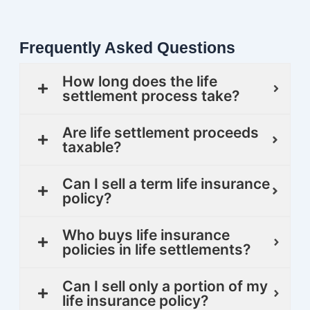
Frequently Asked Questions
How long does the life
settlement process take?
Are life settlement proceeds
taxable?
Can I sell a term life insurance
policy?
Who buys life insurance
policies in life settlements?
Can I sell only a portion of my
life insurance policy?