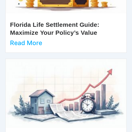
Florida Life Settlement Guide:
Maximize Your Policy’s Value
Read More