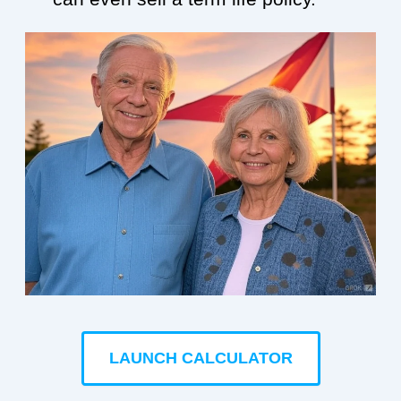
LAUNCH CALCULATOR