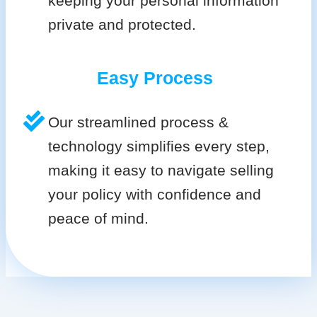
keeping your personal information
private and protected.
Easy Process
Our streamlined process &
technology simplifies every step,
making it easy to navigate selling
your policy with confidence and
peace of mind.