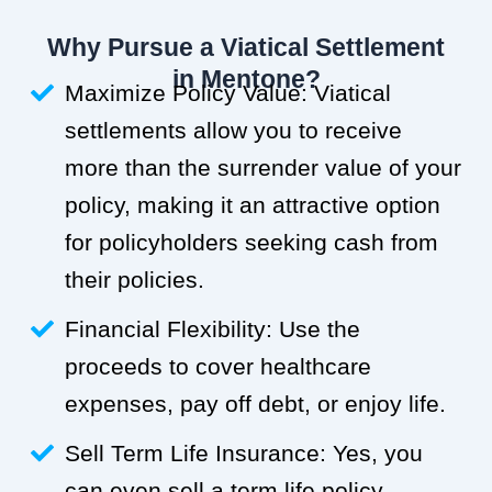
Why Pursue a Viatical Settlement
in Mentone?
Maximize Policy Value: Viatical
settlements allow you to receive
more than the surrender value of your
policy, making it an attractive option
for policyholders seeking cash from
their policies.
Financial Flexibility: Use the
proceeds to cover healthcare
expenses, pay off debt, or enjoy life.
Sell Term Life Insurance: Yes, you
can even sell a term life policy.