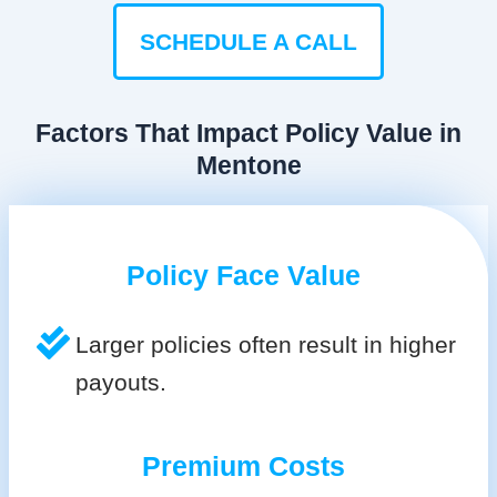
SCHEDULE A CALL
Factors That Impact Policy Value in
Mentone
Policy Face Value
Larger policies often result in higher
payouts.
Premium Costs