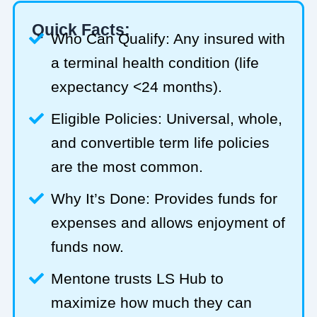
Quick Facts:
Who Can Qualify: Any insured with
a terminal health condition (life
expectancy <24 months).
Eligible Policies: Universal, whole,
and convertible term life policies
are the most common.
Why It’s Done: Provides funds for
expenses and allows enjoyment of
funds now.
Mentone trusts LS Hub to
maximize how much they can