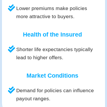
Lower premiums make policies
more attractive to buyers.
Health of the Insured
Shorter life expectancies typically
lead to higher offers.
Market Conditions
Demand for policies can influence
payout ranges.