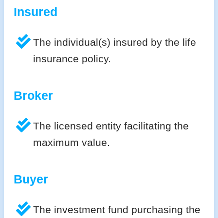
Insured
The individual(s) insured by the life
insurance policy.
Broker
The licensed entity facilitating the
maximum value.
Buyer
The investment fund purchasing the