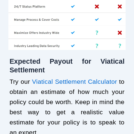
Expected Payout for Viatical
Settlement
Try our
Viatical Settlement Calculator
to
obtain an estimate of how much your
policy could be worth. Keep in mind the
best way to get a realistic value
estimate for your policy is to speak to
an expert.