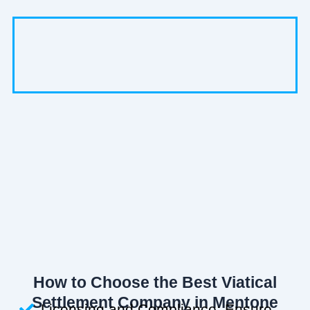
How to Choose the Best Viatical
Settlement Company in Mentone
Licensing and Compliance: Ensure