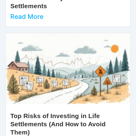
Settlements
Read More
Top Risks of Investing in Life
Settlements (And How to Avoid
Them)