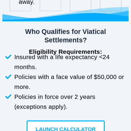
away.
Who Qualifies for Viatical
Settlements?
Eligibility Requirements:
Insured with a life expectancy <24
months.
Policies with a face value of $50,000 or
more.
Policies in force over 2 years
(exceptions apply).
LAUNCH CALCULATOR