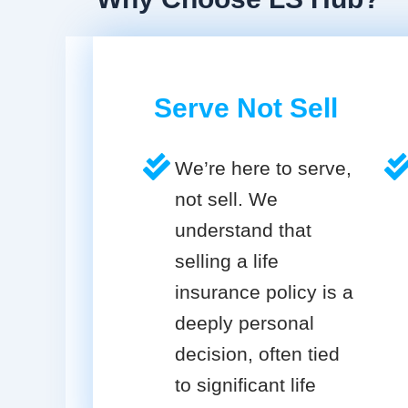
Serve Not Sell
We’re here to serve,
not sell. We
understand that
selling a life
insurance policy is a
deeply personal
decision, often tied
to significant life