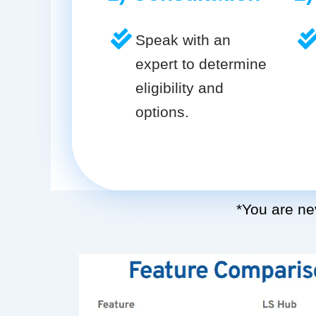
Speak with an
expert to determine
eligibility and
options.
*You are nev