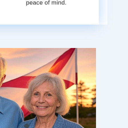
peace of mind.