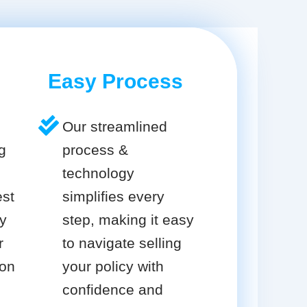
Easy Process
Our streamlined
g
process &
technology
est
simplifies every
cy
step, making it easy
r
to navigate selling
ion
your policy with
confidence and