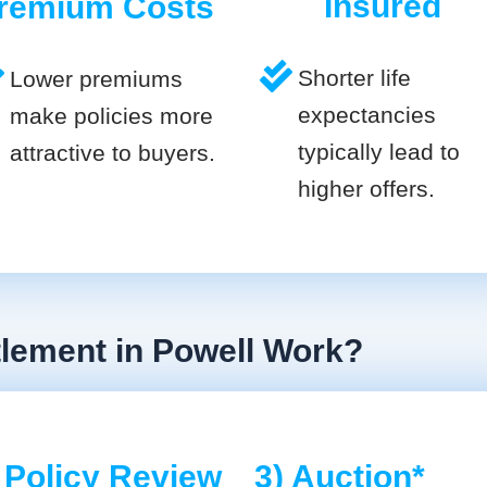
Insured
remium Costs
Shorter life
Lower premiums
expectancies
make policies more
typically lead to
attractive to buyers.
higher offers.
tlement in Powell Work?
 Policy Review
3) Auction*