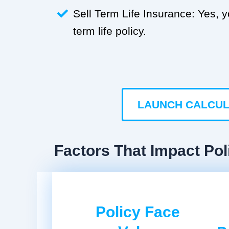
Sell Term Life Insurance: Yes, 
term life policy.
LAUNCH CALCU
Factors That Impact Pol
Policy Face