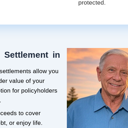
protected.
 Settlement in
 settlements allow you
der value of your
ption for policyholders
.
roceeds to cover
t, or enjoy life.