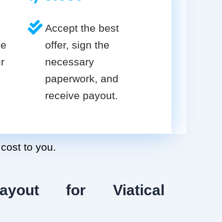
Accept the best
ve
offer, sign the
r
necessary
paperwork, and
receive payout.
 cost to you.
ayout for Viatical