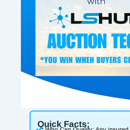
Quick Facts:
Who Can Qualify: Any insured 