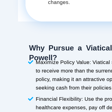
changes.
Why Pursue a Viatical
Powell?
Maximize Policy Value: Viatical
to receive more than the surren
policy, making it an attractive o
seeking cash from their policies
Financial Flexibility: Use the p
healthcare expenses, pay off deb