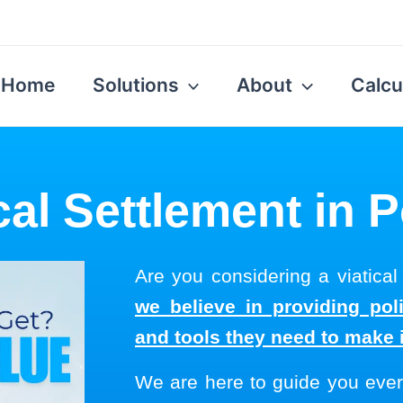
Home
Solutions
About
Calcu
cal Settlement in 
Are you considering a viatical
we believe in providing pol
and tools they need to make 
We are here to guide you ever