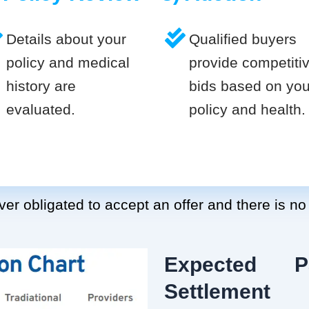
Details about your
Qualified buyers
policy and medical
provide competiti
history are
bids based on you
evaluated.
policy and health.
er obligated to accept an offer and there is no
Expected P
Settlement