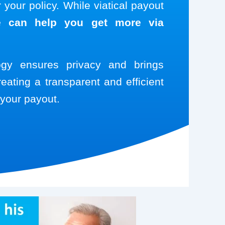
your policy. While viatical payout
 can help you get more via
logy ensures privacy and brings
reating a transparent and efficient
your payout.