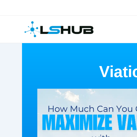
Skip
to
content
Viati