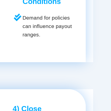
Conditions
Demand for policies
can influence payout
ranges.
4) Close