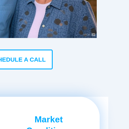
HEDULE A CALL
Market