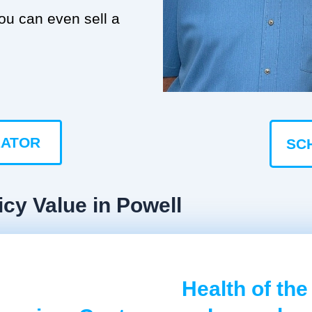
you can even sell a
LATOR
SC
icy Value in Powell
Health of the