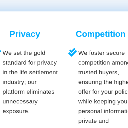
Privacy
Competition
We set the gold
We foster secure
standard for privacy
competition amon
in the life settlement
trusted buyers,
industry; our
ensuring the high
platform eliminates
offer for your poli
unnecessary
while keeping you
exposure.
personal informat
private and