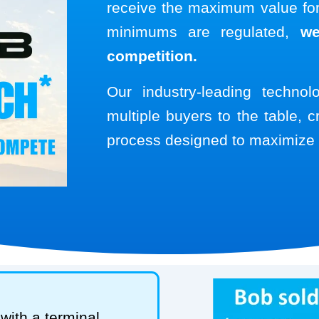
receive the maximum value for 
minimums are regulated,
we
competition.
Our industry-leading techno
multiple buyers to the table, c
process designed to maximize 
with a terminal