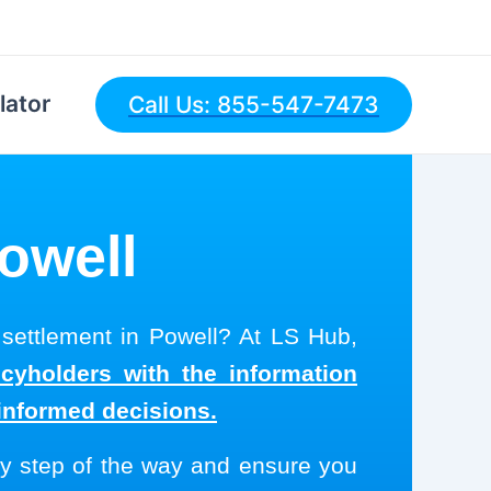
lator
Call Us: 855-547-7473
Powell
 settlement in Powell? At LS Hub,
icyholders with the information
informed decisions.
y step of the way and ensure you