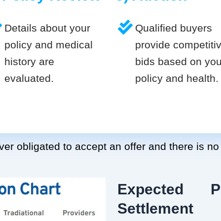
Details about your
Qualified buyers
policy and medical
provide competiti
history are
bids based on you
evaluated.
policy and health.
er obligated to accept an offer and there is no
Expected P
Settlement