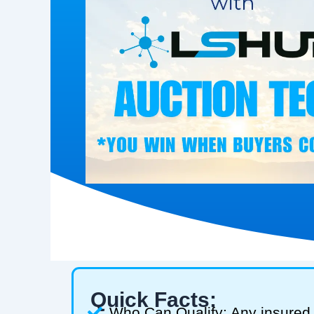
Quick Facts:
Who Can Qualify: Any insured 