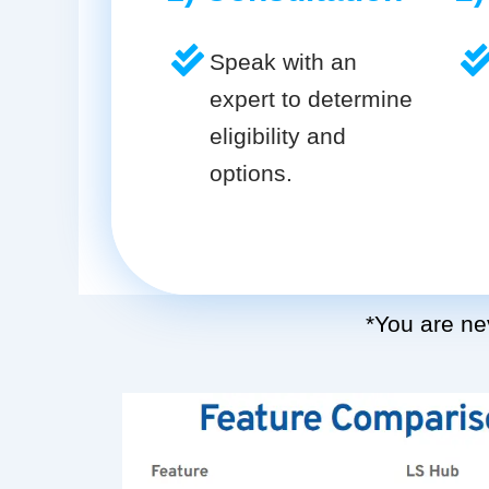
Speak with an
expert to determine
eligibility and
options.
*You are nev