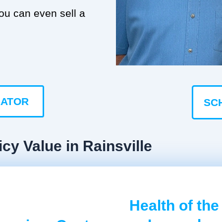
you can even sell a
LATOR
SC
cy Value in Rainsville
Health of the