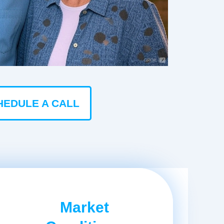
HEDULE A CALL
Market