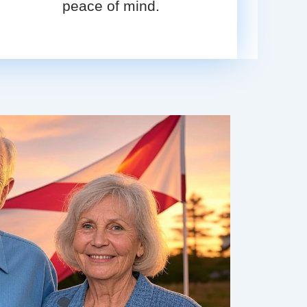
peace of mind.