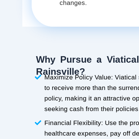
changes.
Why Pursue a Viatical
Rainsville?
Maximize Policy Value: Viatical
to receive more than the surren
policy, making it an attractive o
seeking cash from their policies
Financial Flexibility: Use the p
healthcare expenses, pay off deb