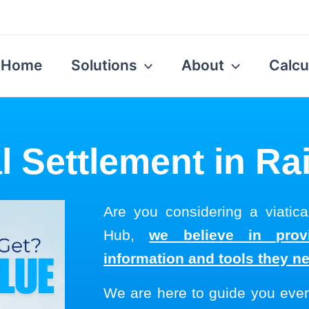
Home
Solutions
About
Calcu
al Settlement in Rai
Are you considering a viatica
Hub,
we believe in provi
information and tools they n
We are here to guide you ever