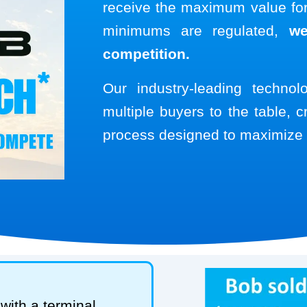
receive the maximum value for 
minimums are regulated,
we
competition.
Our industry-leading techno
multiple buyers to the table, c
process designed to maximize 
with a terminal