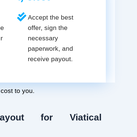
Accept the best
ve
offer, sign the
r
necessary
paperwork, and
receive payout.
 cost to you.
ayout for Viatical