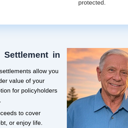
protected.
 Settlement in
 settlements allow you
der value of your
ption for policyholders
.
roceeds to cover
t, or enjoy life.