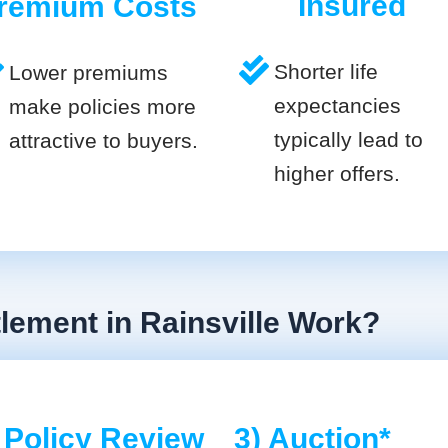
Insured
remium Costs
Shorter life
Lower premiums
expectancies
make policies more
typically lead to
attractive to buyers.
higher offers.
tlement in Rainsville Work?
 Policy Review
3) Auction*