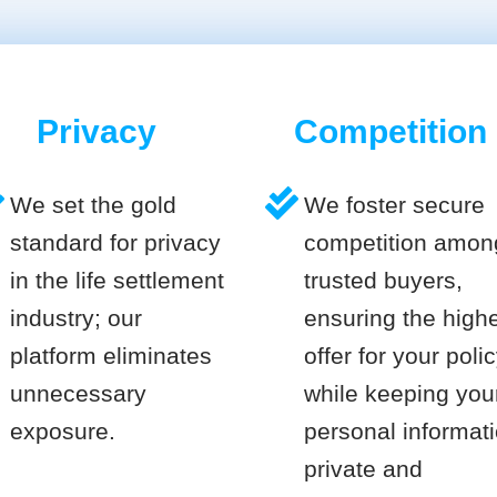
Privacy
Competition
We set the gold
We foster secure
standard for privacy
competition amon
in the life settlement
trusted buyers,
industry; our
ensuring the high
platform eliminates
offer for your poli
unnecessary
while keeping you
exposure.
personal informat
private and