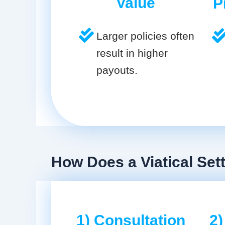
Value
P
Larger policies often
result in higher
payouts.
How Does a Viatical Set
1) Consultation
2)