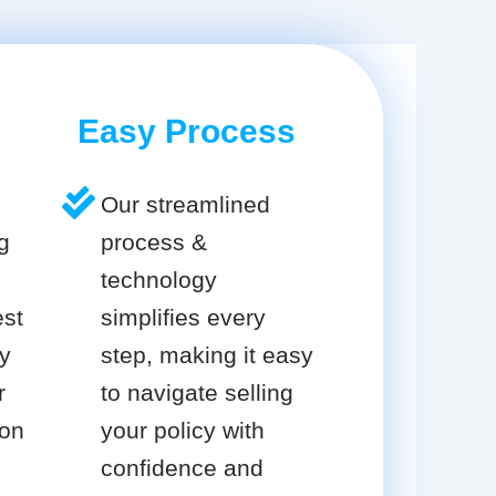
Easy Process
Our streamlined
g
process &
technology
est
simplifies every
cy
step, making it easy
r
to navigate selling
ion
your policy with
confidence and