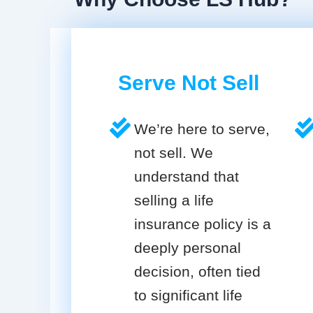
Serve Not Sell
We’re here to serve,
not sell. We
understand that
selling a life
insurance policy is a
deeply personal
decision, often tied
to significant life