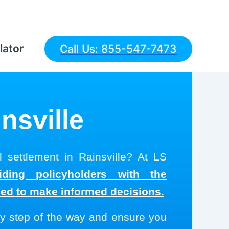
lator
Call Us: 855-547-7473
nsville
l settlement in Rainsville? At LS
ding policyholders with the
eed to make informed decisions.
y step of the way and ensure you