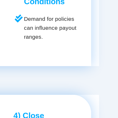
Conditions
Demand for policies
can influence payout
ranges.
4) Close