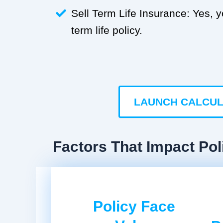
Sell Term Life Insurance: Yes, 
term life policy.
LAUNCH CALCU
Factors That Impact Poli
Policy Face