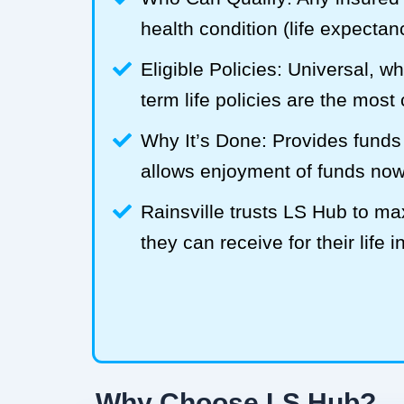
health condition (life expecta
Eligible Policies: Universal, w
term life policies are the mos
Why It’s Done: Provides funds
allows enjoyment of funds now
Rainsville trusts LS Hub to 
they can receive for their life 
Why Choose LS Hub?