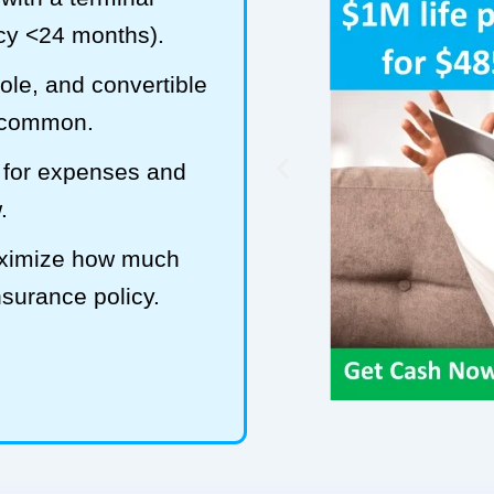
ncy <24 months).
hole, and convertible
t common.
 for expenses and
.
maximize how much
insurance policy.