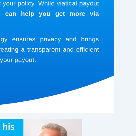
your policy. While viatical payout
 can help you get more via
logy ensures privacy and brings
reating a transparent and efficient
your payout.