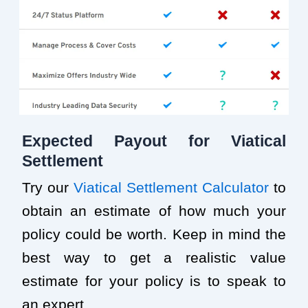
Expected Payout for Viatical
Settlement
Try our
Viatical Settlement Calculator
to
obtain an estimate of how much your
policy could be worth. Keep in mind the
best way to get a realistic value
estimate for your policy is to speak to
an expert.