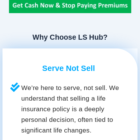
Why Choose LS Hub?
Serve Not Sell
We’re here to serve, not sell. We
understand that selling a life
insurance policy is a deeply
personal decision, often tied to
significant life changes.