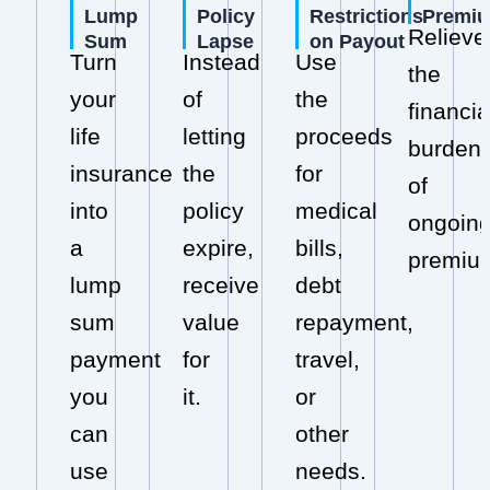
Lump
Policy
Restrictions
Premi
Relieve
Sum
Lapse
on Payout
Turn
Instead
Use
the
your
of
the
financia
life
letting
proceeds
burden
insurance
the
for
of
into
policy
medical
ongoin
a
expire,
bills,
premiu
lump
receive
debt
sum
value
repayment,
payment
for
travel,
you
it.
or
can
other
use
needs.