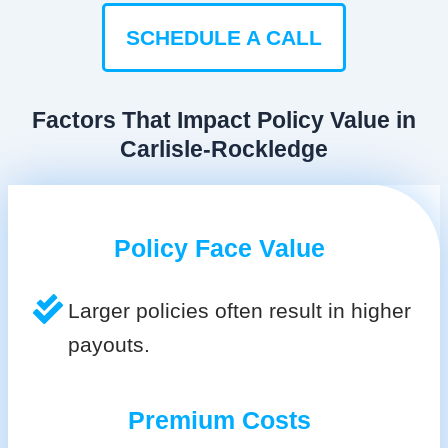
SCHEDULE A CALL
Factors That Impact Policy Value in
Carlisle-Rockledge
Policy Face Value
Larger policies often result in higher
payouts.
Premium Costs