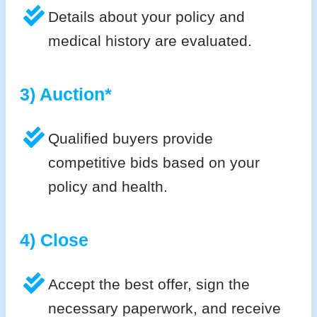
Details about your policy and
medical history are evaluated.
3) Auction*
Qualified buyers provide
competitive bids based on your
policy and health.
4) Close
Accept the best offer, sign the
necessary paperwork, and receive