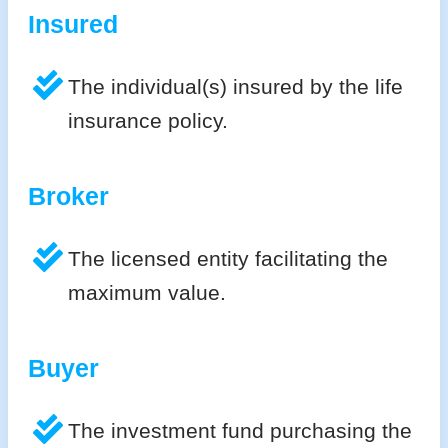
Insured
The individual(s) insured by the life
insurance policy.
Broker
The licensed entity facilitating the
maximum value.
Buyer
The investment fund purchasing the