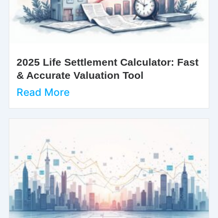
2025 Life Settlement Calculator: Fast
& Accurate Valuation Tool
Read More