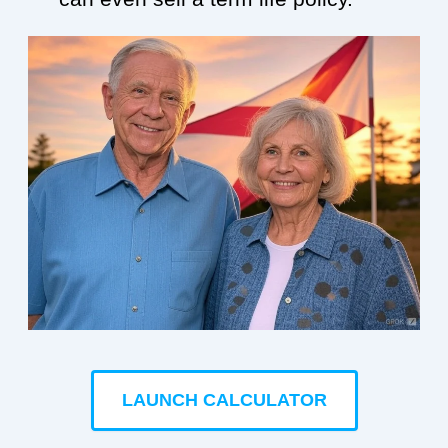
LAUNCH CALCULATOR