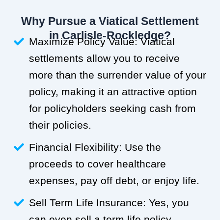
Why Pursue a Viatical Settlement
in Carlisle-Rockledge?
Maximize Policy Value: Viatical
settlements allow you to receive
more than the surrender value of your
policy, making it an attractive option
for policyholders seeking cash from
their policies.
Financial Flexibility: Use the
proceeds to cover healthcare
expenses, pay off debt, or enjoy life.
Sell Term Life Insurance: Yes, you
can even sell a term life policy.