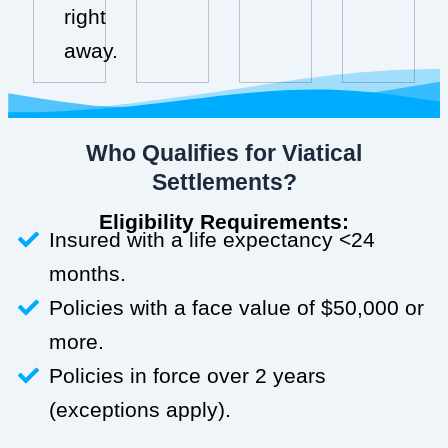
right
away.
Who Qualifies for Viatical
Settlements?
Eligibility Requirements:
Insured with a life expectancy <24
months.
Policies with a face value of $50,000 or
more.
Policies in force over 2 years
(exceptions apply).