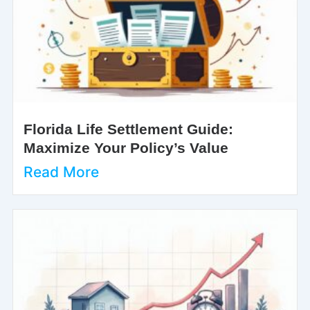
Florida Life Settlement Guide:
Maximize Your Policy’s Value
Read More