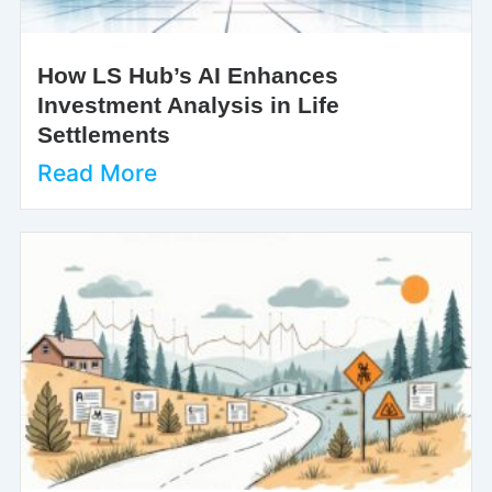
How LS Hub’s AI Enhances
Investment Analysis in Life
Settlements
Read More