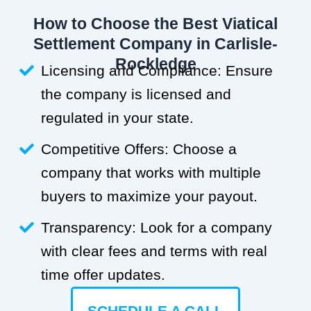
How to Choose the Best Viatical
Settlement Company in Carlisle-
Rockledge
Licensing and Compliance: Ensure
the company is licensed and
regulated in your state.
Competitive Offers: Choose a
company that works with multiple
buyers to maximize your payout.
Transparency: Look for a company
with clear fees and terms with real
time offer updates.
SCHEDULE A CALL