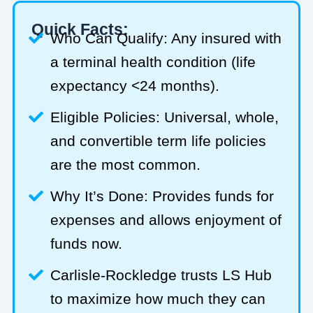
Quick Facts:
Who Can Qualify: Any insured with
a terminal health condition (life
expectancy <24 months).
Eligible Policies: Universal, whole,
and convertible term life policies
are the most common.
Why It’s Done: Provides funds for
expenses and allows enjoyment of
funds now.
Carlisle-Rockledge trusts LS Hub
to maximize how much they can