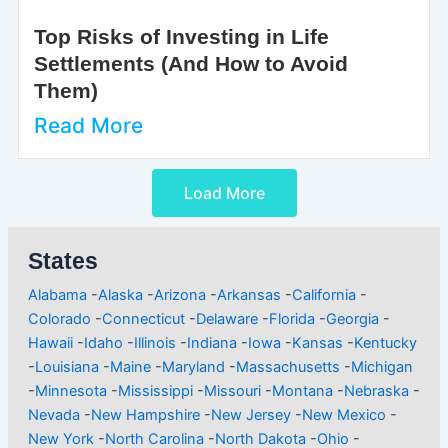
Top Risks of Investing in Life
Settlements (And How to Avoid
Them)
Read More
Load More
States
Alabama
-
Alaska
-
Arizona
-
Arkansas
-
California
-
Colorado
-
Connecticut
-
Delaware
-
Florida
-
Georgia
-
Hawaii
-
Idaho
-
Illinois
-
Indiana
-
Iowa
-
Kansas
-
Kentucky
-
Louisiana
-
Maine
-
Maryland
-
Massachusetts
-
Michigan
-
Minnesota
-
Mississippi
-
Missouri
-
Montana
-
Nebraska
-
Nevada
-
New Hampshire
-
New Jersey
-
New Mexico
-
New York
-
North Carolina
-
North Dakota
-
Ohio
-