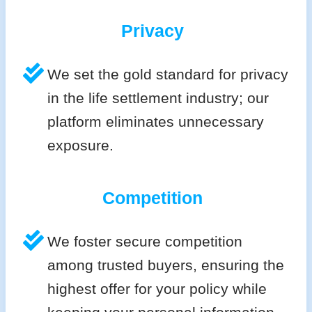
Privacy
We set the gold standard for privacy
in the life settlement industry; our
platform eliminates unnecessary
exposure.
Competition
We foster secure competition
among trusted buyers, ensuring the
highest offer for your policy while