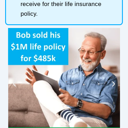
receive for their life insurance
policy.