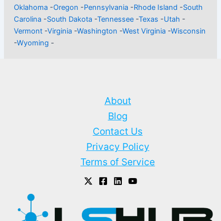
Oklahoma
-
Oregon
-
Pennsylvania
-
Rhode Island
-
South
Carolina
-
South Dakota
-
Tennessee
-
Texas
-
Utah
-
Vermont
-
Virginia
-
Washington
-
West Virginia
-
Wisconsin
-
Wyoming
-
About
Blog
Contact Us
Privacy Policy
Terms of Service