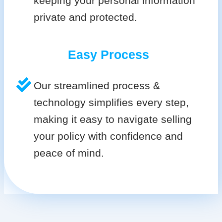
keeping your personal information
private and protected.
Easy Process
Our streamlined process &
technology simplifies every step,
making it easy to navigate selling
your policy with confidence and
peace of mind.