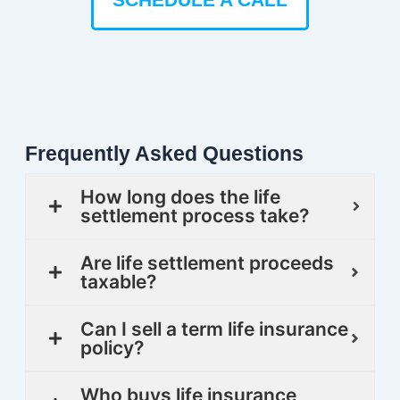
Frequently Asked Questions
How long does the life
settlement process take?
Are life settlement proceeds
taxable?
Can I sell a term life insurance
policy?
Who buys life insurance