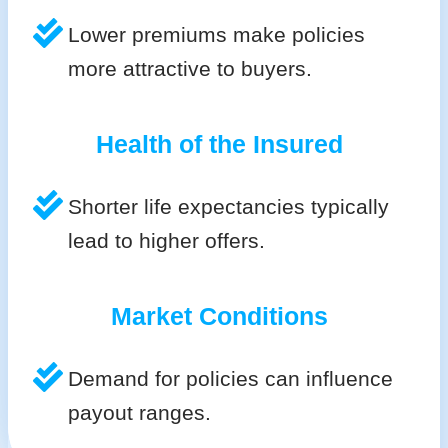
Lower premiums make policies
more attractive to buyers.
Health of the Insured
Shorter life expectancies typically
lead to higher offers.
Market Conditions
Demand for policies can influence
payout ranges.