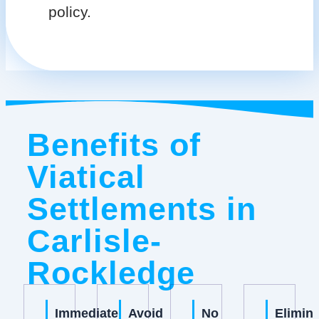
policy.
Benefits of
Viatical
Settlements in
Carlisle-
Rockledge
Immediate
Avoid
No
Elimin