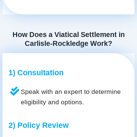
How Does a Viatical Settlement in
Carlisle-Rockledge Work?
1) Consultation
Speak with an expert to determine
eligibility and options.
2) Policy Review