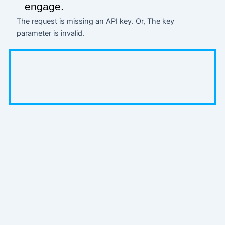
engage.
The request is missing an API key. Or, The key
parameter is invalid.