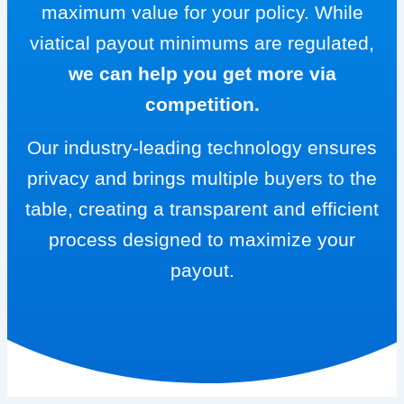
maximum value for your policy. While
viatical payout minimums are regulated,
we can help you get more via
competition.
Our industry-leading technology ensures
privacy and brings multiple buyers to the
table, creating a transparent and efficient
process designed to maximize your
payout.