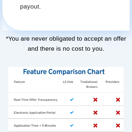
payout.
*You are never obligated to accept an offer
and there is no cost to you.