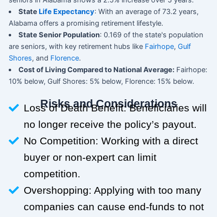
seniors in Alabama shows a 2.5% increase over 5 years.
State
Life Expectancy
: With an average of 73.2 years,
Alabama offers a promising retirement lifestyle.
State Senior Population
: 0.169 of the state's population
are seniors, with key retirement hubs like
Fairhope
,
Gulf
Shores
, and
Florence
.
Cost of Living Compared to National Average:
Fairhope:
10% below, Gulf Shores: 5% below, Florence: 15% below.
Risks and Considerations
Loss of Death Benefit: Beneficiaries will
no longer receive the policy’s payout.
No Competition: Working with a direct
buyer or non-expert can limit
competition.
Overshopping: Applying with too many
companies can cause end-funds to not