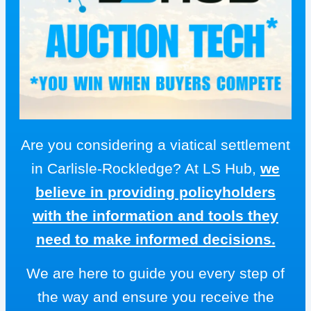
Are you considering a viatical settlement
in Carlisle-Rockledge? At LS Hub,
we
believe in providing policyholders
with the information and tools they
need to make informed decisions.
We are here to guide you every step of
the way and ensure you receive the