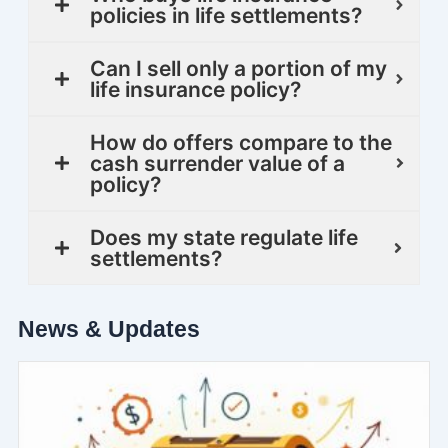
policies in life settlements?
Can I sell only a portion of my
life insurance policy?
How do offers compare to the
cash surrender value of a
policy?
Does my state regulate life
settlements?
News & Updates