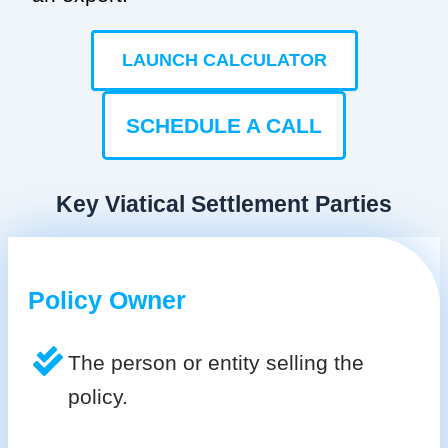
LAUNCH CALCULATOR
SCHEDULE A CALL
Key Viatical Settlement Parties
Policy Owner
The person or entity selling the
policy.