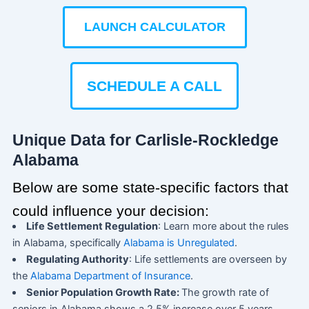
LAUNCH CALCULATOR
SCHEDULE A CALL
Unique Data for Carlisle-Rockledge
Alabama
Below are some state-specific factors that
could influence your decision:
Life Settlement Regulation
: Learn more about the rules
in Alabama, specifically
Alabama is Unregulated
.
Regulating Authority
: Life settlements are overseen by
the
Alabama Department of Insurance
.
Senior Population Growth Rate:
The growth rate of