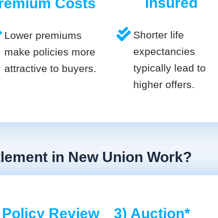
Insured
remium Costs
Shorter life
Lower premiums
expectancies
make policies more
typically lead to
attractive to buyers.
higher offers.
ttlement in New Union Work?
 Policy Review
3) Auction*