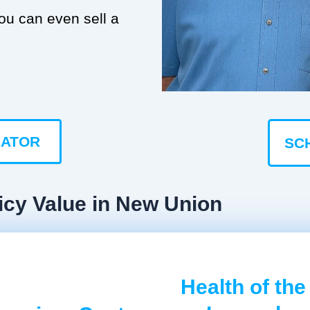
you can even sell a
LATOR
SC
icy Value in New Union
Health of the