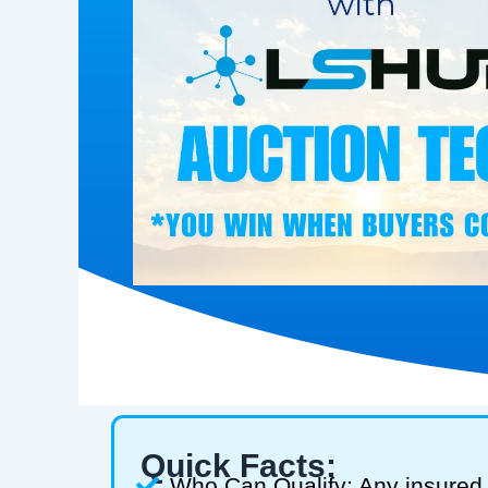
Quick Facts:
Who Can Qualify: Any insured 