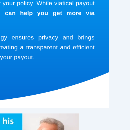
your policy. While viatical payout
 can help you get more via
logy ensures privacy and brings
reating a transparent and efficient
your payout.