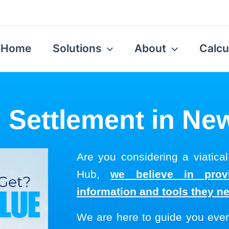
Home
Solutions
About
Calcu
l Settlement in N
Are you considering a viatica
Hub,
we believe in provi
information and tools they n
We are here to guide you ever