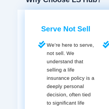
Serve Not Sell
We’re here to serve,
not sell. We
understand that
selling a life
insurance policy is a
deeply personal
decision, often tied
to significant life