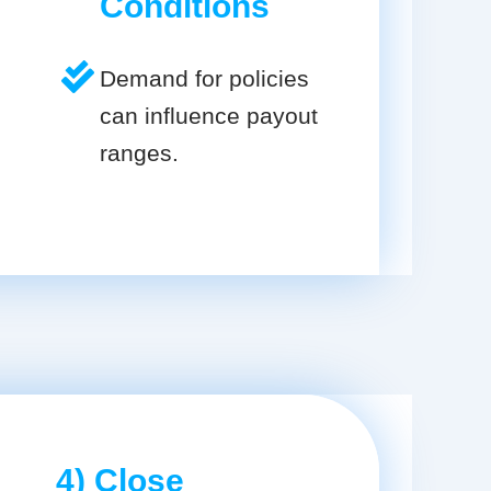
Conditions
Demand for policies
can influence payout
ranges.
4) Close