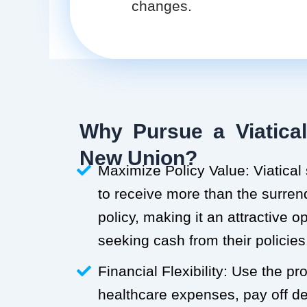
changes.
Why Pursue a Viatical
New Union?
Maximize Policy Value: Viatical
to receive more than the surren
policy, making it an attractive o
seeking cash from their policies
Financial Flexibility: Use the p
healthcare expenses, pay off deb