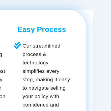
Easy Process
Our streamlined
g
process &
technology
est
simplifies every
cy
step, making it easy
r
to navigate selling
ion
your policy with
confidence and