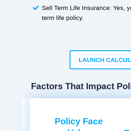
Sell Term Life Insurance: Yes, 
term life policy.
LAUNCH CALCU
Factors That Impact Pol
Policy Face