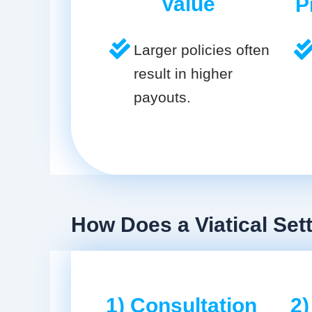
Value
P
Larger policies often
result in higher
payouts.
How Does a Viatical Se
1) Consultation
2)