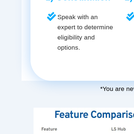
Speak with an
expert to determine
eligibility and
options.
*You are nev