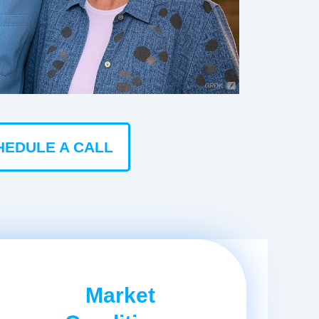
HEDULE A CALL
Market