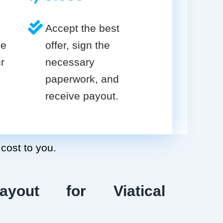
Accept the best
ve
offer, sign the
r
necessary
paperwork, and
receive payout.
 cost to you.
ayout for Viatical