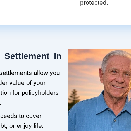
protected.
 Settlement in
 settlements allow you
der value of your
ption for policyholders
.
roceeds to cover
t, or enjoy life.