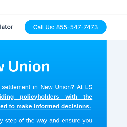
lator
Call Us: 855-547-7473
ew Union
l settlement in New Union? At LS
ding policyholders with the
eed to make informed decisions.
y step of the way and ensure you