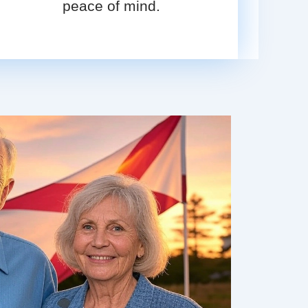
peace of mind.