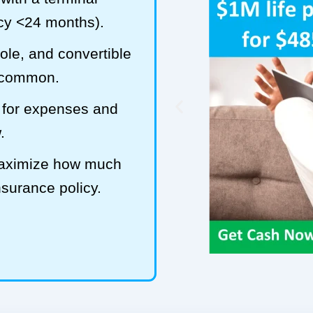
ncy <24 months).
hole, and convertible
t common.
 for expenses and
.
maximize how much
insurance policy.