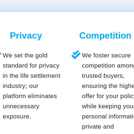
Privacy
Competition
We set the gold
We foster secure
standard for privacy
competition amon
in the life settlement
trusted buyers,
industry; our
ensuring the high
platform eliminates
offer for your poli
unnecessary
while keeping you
exposure.
personal informat
private and