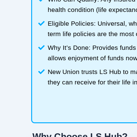
health condition (life expecta
Eligible Policies: Universal, w
term life policies are the mos
Why It’s Done: Provides funds
allows enjoyment of funds now
New Union trusts LS Hub to 
they can receive for their life 
Why Choose LS Hub?