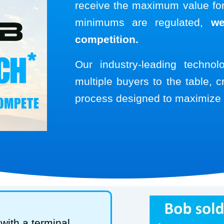
receive the maximum value for 
minimums are regulated,
we
competition.
Our industry-leading techno
multiple buyers to the table, c
process designed to maximize 
with a terminal