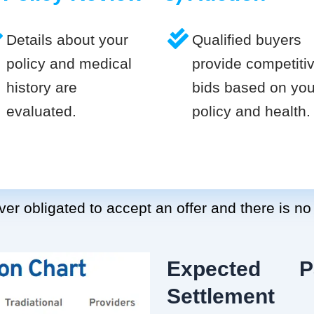
Details about your
Qualified buyers
policy and medical
provide competiti
history are
bids based on you
evaluated.
policy and health.
er obligated to accept an offer and there is no
Expected P
Settlement