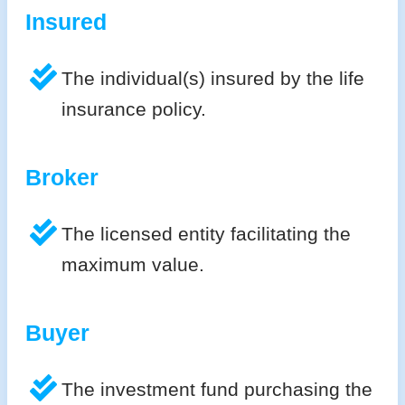
Insured
The individual(s) insured by the life
insurance policy.
Broker
The licensed entity facilitating the
maximum value.
Buyer
The investment fund purchasing the