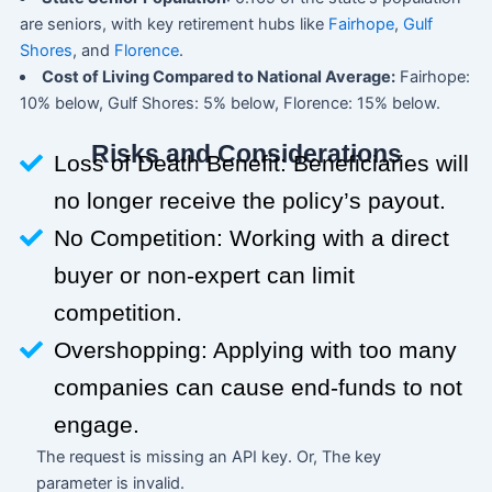
are seniors, with key retirement hubs like
Fairhope
,
Gulf
Shores
, and
Florence
.
Cost of Living Compared to National Average:
Fairhope:
10% below, Gulf Shores: 5% below, Florence: 15% below.
Risks and Considerations
Loss of Death Benefit: Beneficiaries will
no longer receive the policy’s payout.
No Competition: Working with a direct
buyer or non-expert can limit
competition.
Overshopping: Applying with too many
companies can cause end-funds to not
engage.
The request is missing an API key. Or, The key
parameter is invalid.