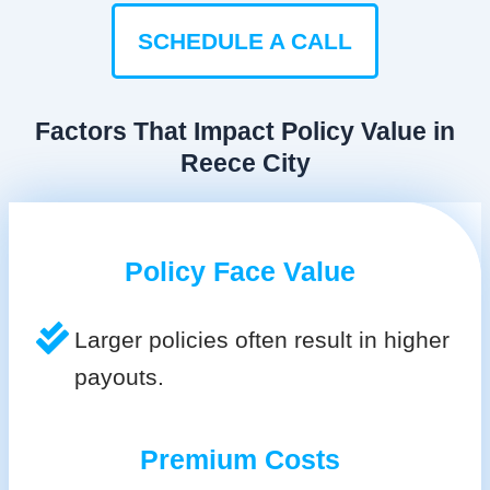
SCHEDULE A CALL
Factors That Impact Policy Value in
Reece City
Policy Face Value
Larger policies often result in higher
payouts.
Premium Costs