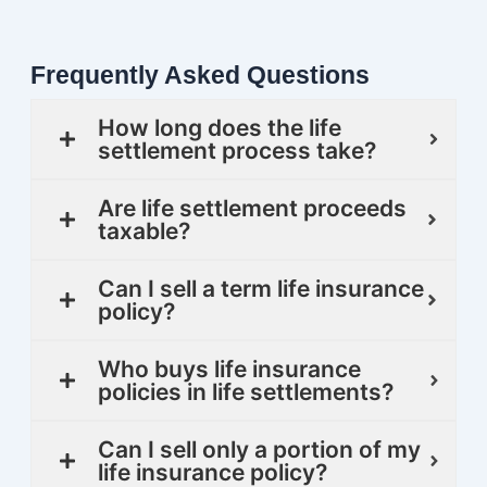
Frequently Asked Questions
How long does the life
settlement process take?
Are life settlement proceeds
taxable?
Can I sell a term life insurance
policy?
Who buys life insurance
policies in life settlements?
Can I sell only a portion of my
life insurance policy?