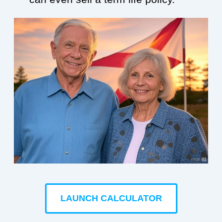
LAUNCH CALCULATOR