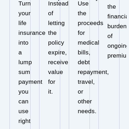
Turn
Instead
Use
the
your
of
the
financia
life
letting
proceeds
burden
insurance
the
for
of
into
policy
medical
ongoin
a
expire,
bills,
premiu
lump
receive
debt
sum
value
repayment,
payment
for
travel,
you
it.
or
can
other
use
needs.
right