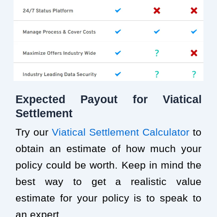
Expected Payout for Viatical
Settlement
Try our
Viatical Settlement Calculator
to
obtain an estimate of how much your
policy could be worth. Keep in mind the
best way to get a realistic value
estimate for your policy is to speak to
an expert.