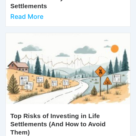
Settlements
Read More
Top Risks of Investing in Life
Settlements (And How to Avoid
Them)