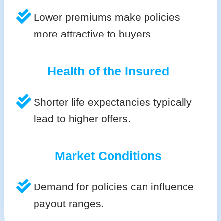
Lower premiums make policies
more attractive to buyers.
Health of the Insured
Shorter life expectancies typically
lead to higher offers.
Market Conditions
Demand for policies can influence
payout ranges.