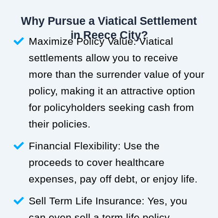
Why Pursue a Viatical Settlement
in Reece City?
Maximize Policy Value: Viatical
settlements allow you to receive
more than the surrender value of your
policy, making it an attractive option
for policyholders seeking cash from
their policies.
Financial Flexibility: Use the
proceeds to cover healthcare
expenses, pay off debt, or enjoy life.
Sell Term Life Insurance: Yes, you
can even sell a term life policy.