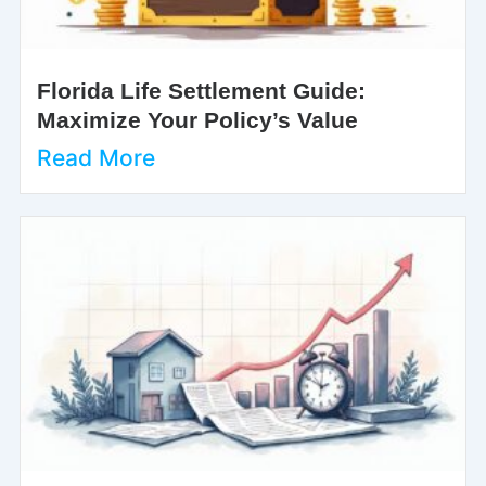
Florida Life Settlement Guide:
Maximize Your Policy’s Value
Read More