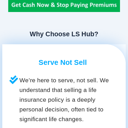
Why Choose LS Hub?
Serve Not Sell
We’re here to serve, not sell. We
understand that selling a life
insurance policy is a deeply
personal decision, often tied to
significant life changes.