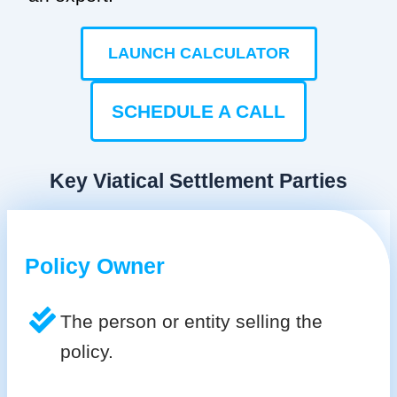
LAUNCH CALCULATOR
SCHEDULE A CALL
Key Viatical Settlement Parties
Policy Owner
The person or entity selling the
policy.