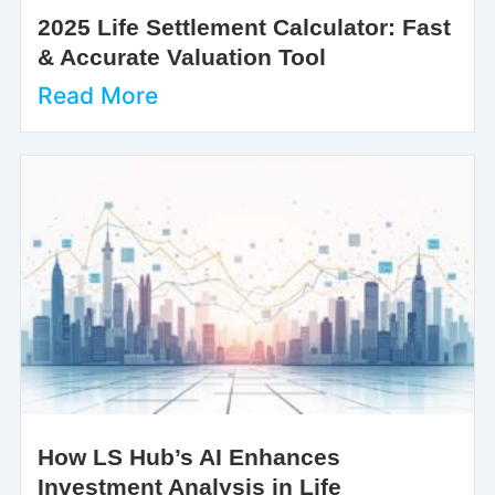
2025 Life Settlement Calculator: Fast
& Accurate Valuation Tool
Read More
How LS Hub’s AI Enhances
Investment Analysis in Life