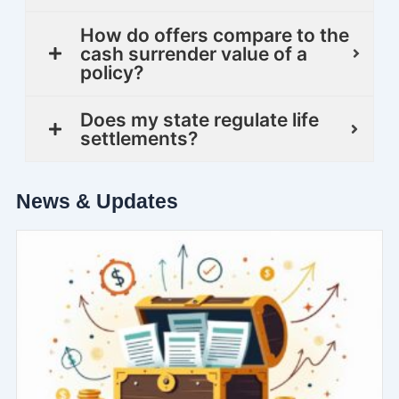
How do offers compare to the
cash surrender value of a
policy?
Does my state regulate life
settlements?
News & Updates