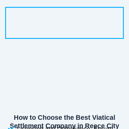
How to Choose the Best Viatical
Settlement Company in Reece City
Licensing and Compliance: Ensure