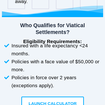
away.
Who Qualifies for Viatical
Settlements?
Eligibility Requirements:
Insured with a life expectancy <24
months.
Policies with a face value of $50,000 or
more.
Policies in force over 2 years
(exceptions apply).
LAUNCH CALCULATOR