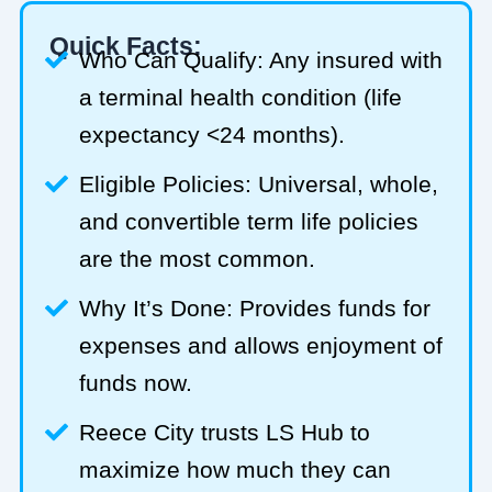
Quick Facts:
Who Can Qualify: Any insured with
a terminal health condition (life
expectancy <24 months).
Eligible Policies: Universal, whole,
and convertible term life policies
are the most common.
Why It’s Done: Provides funds for
expenses and allows enjoyment of
funds now.
Reece City trusts LS Hub to
maximize how much they can