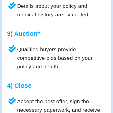
Details about your policy and
medical history are evaluated.
3) Auction*
Qualified buyers provide
competitive bids based on your
policy and health.
4) Close
Accept the best offer, sign the
necessary paperwork, and receive