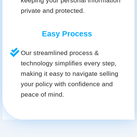
keeping your personal information
private and protected.
Easy Process
Our streamlined process &
technology simplifies every step,
making it easy to navigate selling
your policy with confidence and
peace of mind.