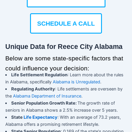
SCHEDULE A CALL
Unique Data for Reece City Alabama
Below are some state-specific factors that
could influence your decision:
Life Settlement Regulation
: Learn more about the rules
in Alabama, specifically
Alabama is Unregulated
.
Regulating Authority
: Life settlements are overseen by
the
Alabama Department of Insurance
.
Senior Population Growth Rate:
The growth rate of
seniors in Alabama shows a 2.5% increase over 5 years.
State
Life Expectancy
: With an average of 73.2 years,
Alabama offers a promising retirement lifestyle.
State Senior Population
: 0.169 of the state's population