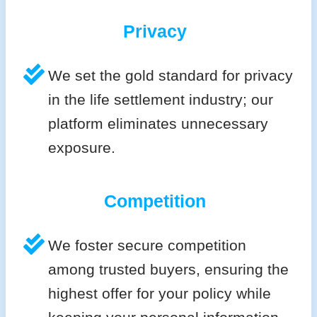
Privacy
We set the gold standard for privacy
in the life settlement industry; our
platform eliminates unnecessary
exposure.
Competition
We foster secure competition
among trusted buyers, ensuring the
highest offer for your policy while