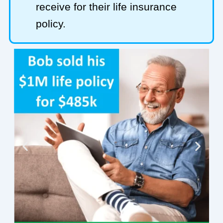
receive for their life insurance
policy.