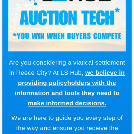
Are you considering a viatical settlement
in Reece City? At LS Hub,
we believe in
providing policyholders with the
information and tools they need to
make informed decisions.
We are here to guide you every step of
the way and ensure you receive the