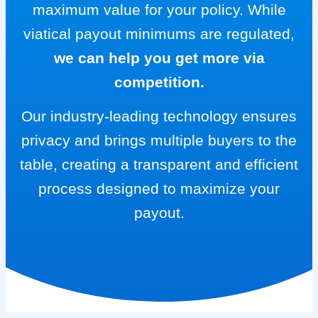
maximum value for your policy. While
viatical payout minimums are regulated,
we can help you get more via
competition.
Our industry-leading technology ensures
privacy and brings multiple buyers to the
table, creating a transparent and efficient
process designed to maximize your
payout.