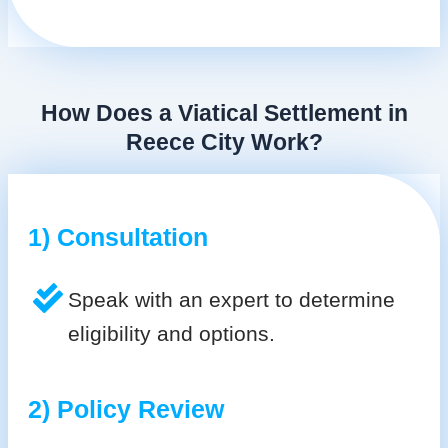
How Does a Viatical Settlement in
Reece City Work?
1) Consultation
Speak with an expert to determine
eligibility and options.
2) Policy Review