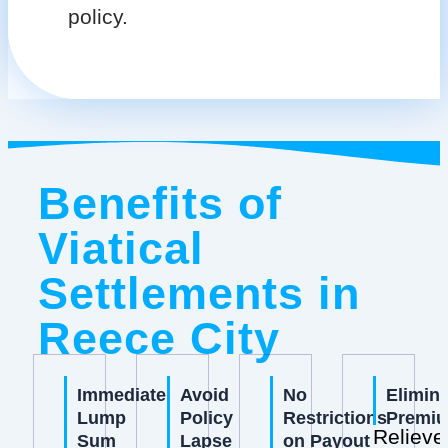
policy.
Benefits of
Viatical
Settlements in
Reece City
Immediate
Avoid
No
Elimin
Lump
Policy
Restrictions
Premi
Relieve
Sum
Lapse
on Payout