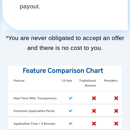
payout.
*You are never obligated to accept an offer
and there is no cost to you.