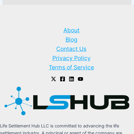
About
Blog
Contact Us
Privacy Policy
Terms of Service
Life Settlement Hub LLC is committed to advancing the life
settlement industry. A principal or agent of the company are