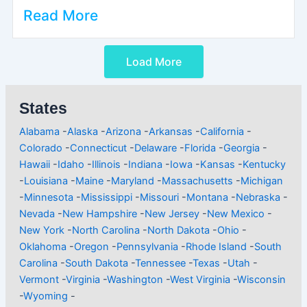
Read More
Load More
States
Alabama
-
Alaska
-
Arizona
-
Arkansas
-
California
-
Colorado
-
Connecticut
-
Delaware
-
Florida
-
Georgia
-
Hawaii
-
Idaho
-
Illinois
-
Indiana
-
Iowa
-
Kansas
-
Kentucky
-
Louisiana
-
Maine
-
Maryland
-
Massachusetts
-
Michigan
-
Minnesota
-
Mississippi
-
Missouri
-
Montana
-
Nebraska
-
Nevada
-
New Hampshire
-
New Jersey
-
New Mexico
-
New York
-
North Carolina
-
North Dakota
-
Ohio
-
Oklahoma
-
Oregon
-
Pennsylvania
-
Rhode Island
-
South
Carolina
-
South Dakota
-
Tennessee
-
Texas
-
Utah
-
Vermont
-
Virginia
-
Washington
-
West Virginia
-
Wisconsin
-
Wyoming
-