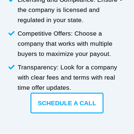
the company is licensed and
regulated in your state.
Competitive Offers: Choose a
company that works with multiple
buyers to maximize your payout.
Transparency: Look for a company
with clear fees and terms with real
time offer updates.
SCHEDULE A CALL