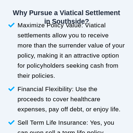
Why Pursue a Viatical Settlement
in Southside?
Maximize Policy Value: Viatical
settlements allow you to receive
more than the surrender value of your
policy, making it an attractive option
for policyholders seeking cash from
their policies.
Financial Flexibility: Use the
proceeds to cover healthcare
expenses, pay off debt, or enjoy life.
Sell Term Life Insurance: Yes, you
can even sell a term life policy.