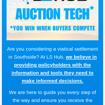
Are you considering a viatical settlement
in Southside? At LS Hub,
we believe in
providing policyholders with the
information and tools they need to
make informed decisions.
We are here to guide you every step of
the way and ensure you receive the