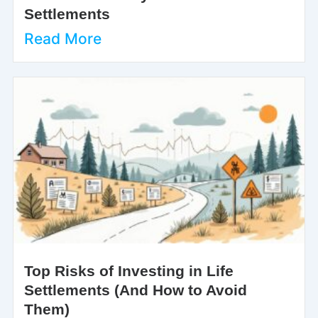
Settlements
Read More
Top Risks of Investing in Life
Settlements (And How to Avoid
Them)