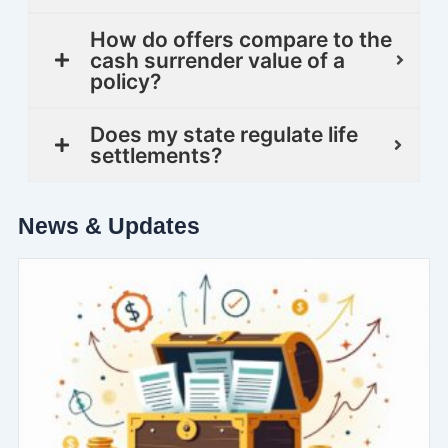
How do offers compare to the
cash surrender value of a
policy?
Does my state regulate life
settlements?
News & Updates