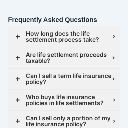
Frequently Asked Questions
How long does the life
settlement process take?
Are life settlement proceeds
taxable?
Can I sell a term life insurance
policy?
Who buys life insurance
policies in life settlements?
Can I sell only a portion of my
life insurance policy?