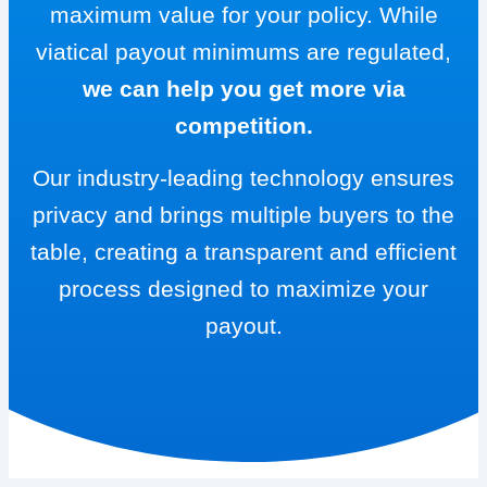
maximum value for your policy. While
viatical payout minimums are regulated,
we can help you get more via
competition.
Our industry-leading technology ensures
privacy and brings multiple buyers to the
table, creating a transparent and efficient
process designed to maximize your
payout.