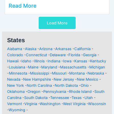
Read More
Load More
States
Alabama
-
Alaska
-
Arizona
-
Arkansas
-
California
-
Colorado
-
Connecticut
-
Delaware
-
Florida
-
Georgia
-
Hawaii
-
Idaho
-
Illinois
-
Indiana
-
Iowa
-
Kansas
-
Kentucky
-
Louisiana
-
Maine
-
Maryland
-
Massachusetts
-
Michigan
-
Minnesota
-
Mississippi
-
Missouri
-
Montana
-
Nebraska
-
Nevada
-
New Hampshire
-
New Jersey
-
New Mexico
-
New York
-
North Carolina
-
North Dakota
-
Ohio
-
Oklahoma
-
Oregon
-
Pennsylvania
-
Rhode Island
-
South
Carolina
-
South Dakota
-
Tennessee
-
Texas
-
Utah
-
Vermont
-
Virginia
-
Washington
-
West Virginia
-
Wisconsin
-
Wyoming
-