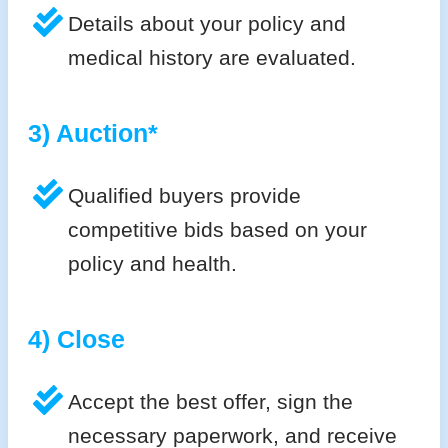
Details about your policy and
medical history are evaluated.
3) Auction*
Qualified buyers provide
competitive bids based on your
policy and health.
4) Close
Accept the best offer, sign the
necessary paperwork, and receive