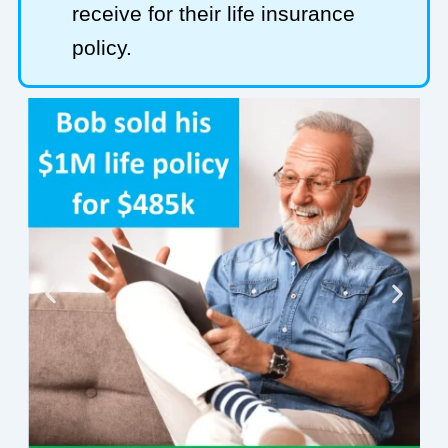
receive for their life insurance
policy.