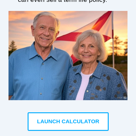
LAUNCH CALCULATOR