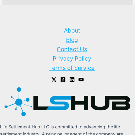
About
Blog
Contact Us
Privacy Policy
Terms of Service
Life Settlement Hub LLC is committed to advancing the life
settlement industry. A principal or agent of the company are