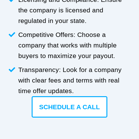
the company is licensed and
regulated in your state.
Competitive Offers: Choose a
company that works with multiple
buyers to maximize your payout.
Transparency: Look for a company
with clear fees and terms with real
time offer updates.
SCHEDULE A CALL