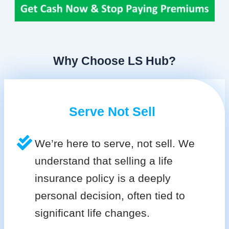
Why Choose LS Hub?
Serve Not Sell
We’re here to serve, not sell. We
understand that selling a life
insurance policy is a deeply
personal decision, often tied to
significant life changes.