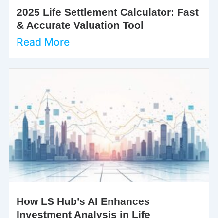
2025 Life Settlement Calculator: Fast
& Accurate Valuation Tool
Read More
How LS Hub’s AI Enhances
Investment Analysis in Life