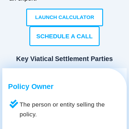
LAUNCH CALCULATOR
SCHEDULE A CALL
Key Viatical Settlement Parties
Policy Owner
The person or entity selling the
policy.