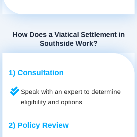
How Does a Viatical Settlement in
Southside Work?
1) Consultation
Speak with an expert to determine
eligibility and options.
2) Policy Review