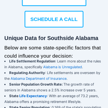
SCHEDULE A CALL
Unique Data for Southside Alabama
Below are some state-specific factors that
could influence your decision:
Life Settlement Regulation
: Learn more about the rules
in Alabama, specifically
Alabama is Unregulated
.
Regulating Authority
: Life settlements are overseen by
the
Alabama Department of Insurance
.
Senior Population Growth Rate:
The growth rate of
seniors in Alabama shows a 2.5% increase over 5 years.
State
Life Expectancy
: With an average of 73.2 years,
Alabama offers a promising retirement lifestyle.
State Senior Population
: 0.169 of the state's population