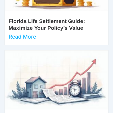
Florida Life Settlement Guide:
Maximize Your Policy’s Value
Read More