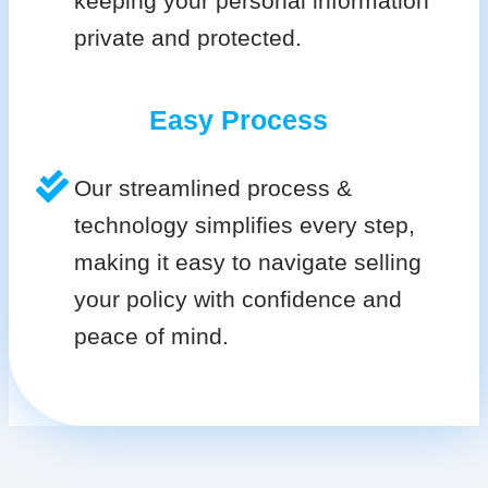
keeping your personal information
private and protected.
Easy Process
Our streamlined process &
technology simplifies every step,
making it easy to navigate selling
your policy with confidence and
peace of mind.