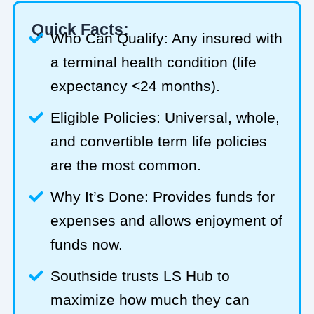
Quick Facts:
Who Can Qualify: Any insured with
a terminal health condition (life
expectancy <24 months).
Eligible Policies: Universal, whole,
and convertible term life policies
are the most common.
Why It’s Done: Provides funds for
expenses and allows enjoyment of
funds now.
Southside trusts LS Hub to
maximize how much they can