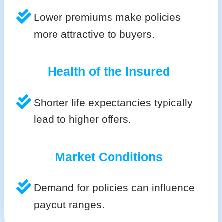
Lower premiums make policies
more attractive to buyers.
Health of the Insured
Shorter life expectancies typically
lead to higher offers.
Market Conditions
Demand for policies can influence
payout ranges.