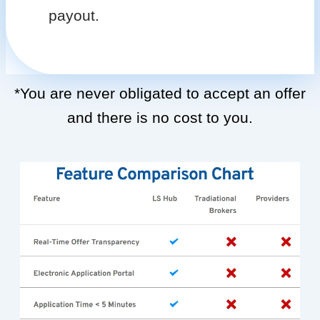
payout.
*You are never obligated to accept an offer
and there is no cost to you.