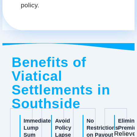
policy.
Benefits of
Viatical
Settlements in
Southside
Immediate
Avoid
No
Elimin
Lump
Policy
Restrictions
Premi
Relieve
Sum
Lapse
on Payout