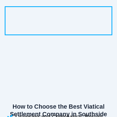
How to Choose the Best Viatical
Settlement Company in Southside
Licensing and Compliance: Ensure