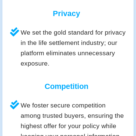
Privacy
We set the gold standard for privacy
in the life settlement industry; our
platform eliminates unnecessary
exposure.
Competition
We foster secure competition
among trusted buyers, ensuring the
highest offer for your policy while