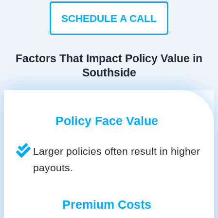
SCHEDULE A CALL
Factors That Impact Policy Value in
Southside
Policy Face Value
Larger policies often result in higher
payouts.
Premium Costs