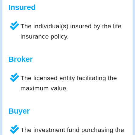
Insured
The individual(s) insured by the life
insurance policy.
Broker
The licensed entity facilitating the
maximum value.
Buyer
The investment fund purchasing the