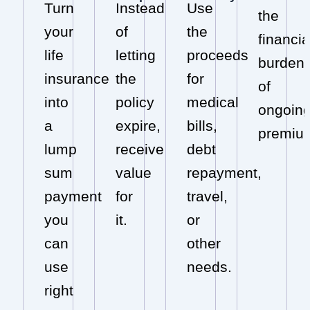
Turn
Instead
Use
the
your
of
the
financia
life
letting
proceeds
burden
insurance
the
for
of
into
policy
medical
ongoin
a
expire,
bills,
premiu
lump
receive
debt
sum
value
repayment,
payment
for
travel,
you
it.
or
can
other
use
needs.
right