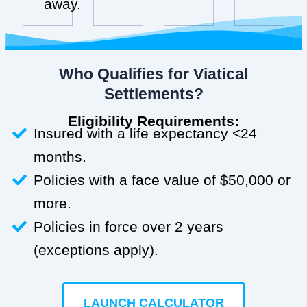
away.
Who Qualifies for Viatical
Settlements?
Eligibility Requirements:
Insured with a life expectancy <24
months.
Policies with a face value of $50,000 or
more.
Policies in force over 2 years
(exceptions apply).
LAUNCH CALCULATOR