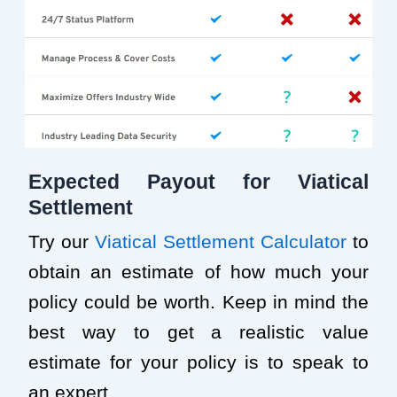
Expected Payout for Viatical
Settlement
Try our
Viatical Settlement Calculator
to
obtain an estimate of how much your
policy could be worth. Keep in mind the
best way to get a realistic value
estimate for your policy is to speak to
an expert.