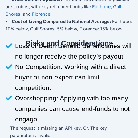
are seniors, with key retirement hubs like
Fairhope
,
Gulf
Shores
, and
Florence
.
Cost of Living Compared to National Average:
Fairhope:
10% below, Gulf Shores: 5% below, Florence: 15% below.
Risks and Considerations
Loss of Death Benefit: Beneficiaries will
no longer receive the policy’s payout.
No Competition: Working with a direct
buyer or non-expert can limit
competition.
Overshopping: Applying with too many
companies can cause end-funds to not
engage.
The request is missing an API key. Or, The key
parameter is invalid.