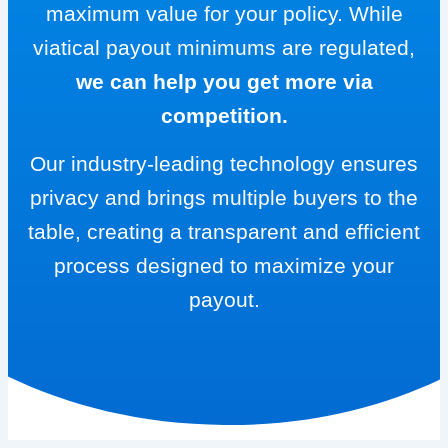
maximum value for your policy. While
viatical payout minimums are regulated,
we can help you get more via
competition.
Our industry-leading technology ensures
privacy and brings multiple buyers to the
table, creating a transparent and efficient
process designed to maximize your
payout.