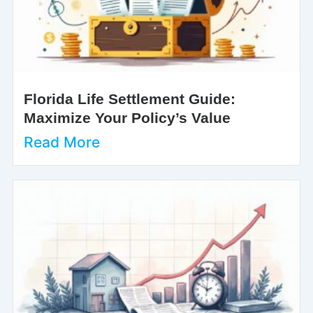
Florida Life Settlement Guide:
Maximize Your Policy’s Value
Read More