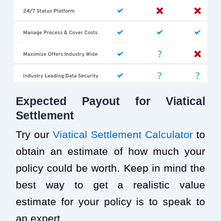
Expected Payout for Viatical
Settlement
Try our
Viatical Settlement Calculator
to
obtain an estimate of how much your
policy could be worth. Keep in mind the
best way to get a realistic value
estimate for your policy is to speak to
an expert.