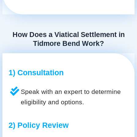
How Does a Viatical Settlement in
Tidmore Bend Work?
1) Consultation
Speak with an expert to determine
eligibility and options.
2) Policy Review