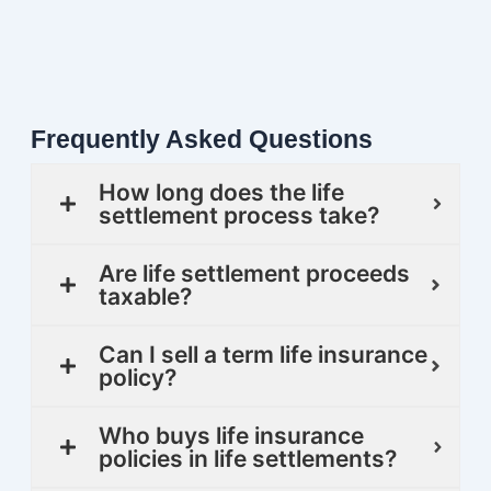
Frequently Asked Questions
How long does the life
settlement process take?
Are life settlement proceeds
taxable?
Can I sell a term life insurance
policy?
Who buys life insurance
policies in life settlements?