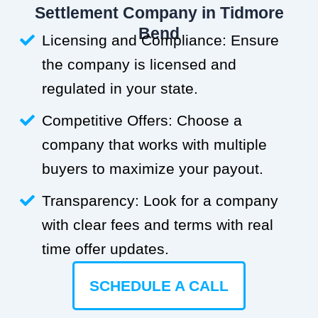
Settlement Company in Tidmore
Bend
Licensing and Compliance: Ensure
the company is licensed and
regulated in your state.
Competitive Offers: Choose a
company that works with multiple
buyers to maximize your payout.
Transparency: Look for a company
with clear fees and terms with real
time offer updates.
SCHEDULE A CALL