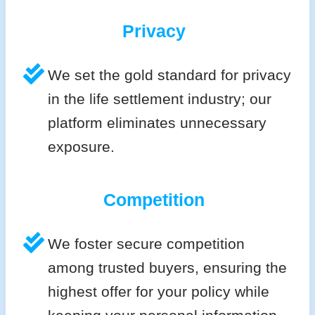
Privacy
We set the gold standard for privacy
in the life settlement industry; our
platform eliminates unnecessary
exposure.
Competition
We foster secure competition
among trusted buyers, ensuring the
highest offer for your policy while