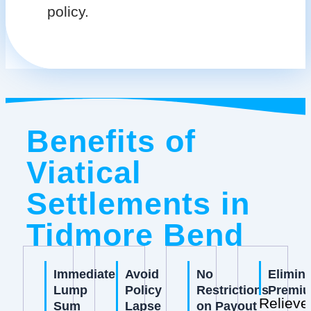
policy.
Benefits of
Viatical
Settlements in
Tidmore Bend
Immediate
Avoid
No
Elimin
Lump
Policy
Restrictions
Premi
Relieve
Sum
Lapse
on Payout