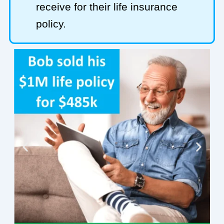
receive for their life insurance
policy.