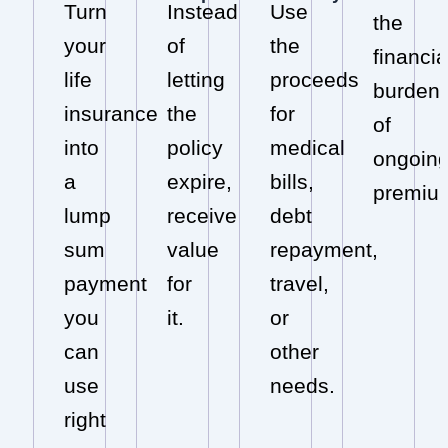
Turn
Instead
Use
the
your
of
the
financia
life
letting
proceeds
burden
insurance
the
for
of
into
policy
medical
ongoin
a
expire,
bills,
premiu
lump
receive
debt
sum
value
repayment,
payment
for
travel,
you
it.
or
can
other
use
needs.
right