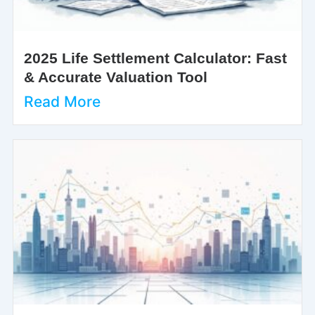
2025 Life Settlement Calculator: Fast
& Accurate Valuation Tool
Read More