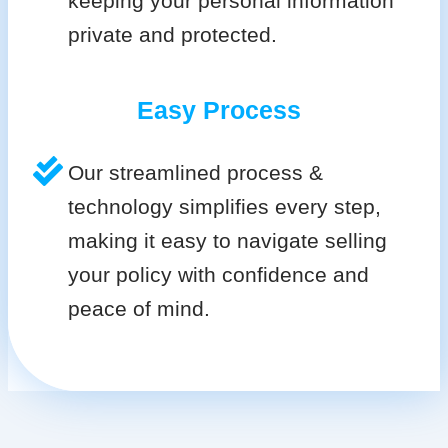
keeping your personal information
private and protected.
Easy Process
Our streamlined process &
technology simplifies every step,
making it easy to navigate selling
your policy with confidence and
peace of mind.