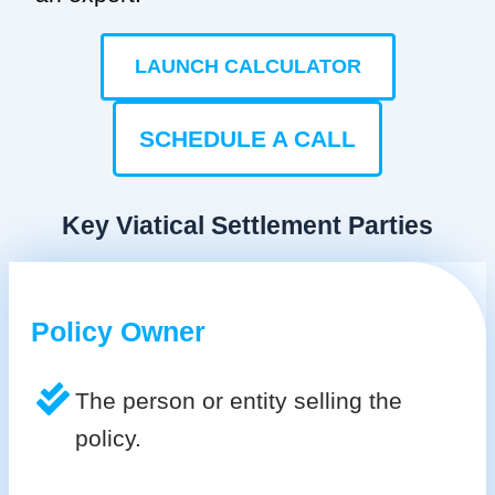
LAUNCH CALCULATOR
SCHEDULE A CALL
Key Viatical Settlement Parties
Policy Owner
The person or entity selling the
policy.