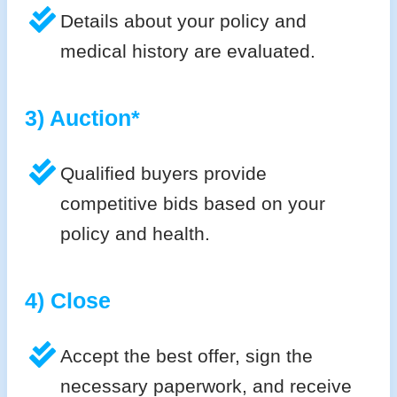
Details about your policy and
medical history are evaluated.
3) Auction*
Qualified buyers provide
competitive bids based on your
policy and health.
4) Close
Accept the best offer, sign the
necessary paperwork, and receive