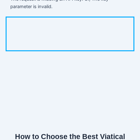
parameter is invalid.
How to Choose the Best Viatical