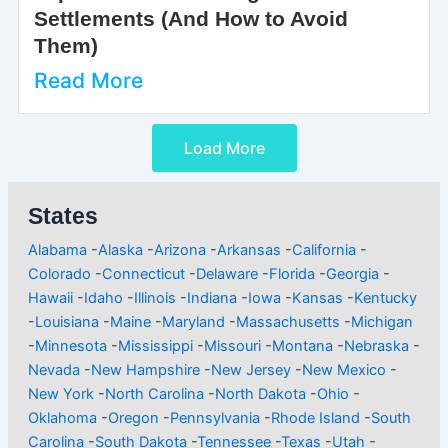
Settlements (And How to Avoid
Them)
Read More
Load More
States
Alabama
-
Alaska
-
Arizona
-
Arkansas
-
California
-
Colorado
-
Connecticut
-
Delaware
-
Florida
-
Georgia
-
Hawaii
-
Idaho
-
Illinois
-
Indiana
-
Iowa
-
Kansas
-
Kentucky
-
Louisiana
-
Maine
-
Maryland
-
Massachusetts
-
Michigan
-
Minnesota
-
Mississippi
-
Missouri
-
Montana
-
Nebraska
-
Nevada
-
New Hampshire
-
New Jersey
-
New Mexico
-
New York
-
North Carolina
-
North Dakota
-
Ohio
-
Oklahoma
-
Oregon
-
Pennsylvania
-
Rhode Island
-
South
Carolina
-
South Dakota
-
Tennessee
-
Texas
-
Utah
-