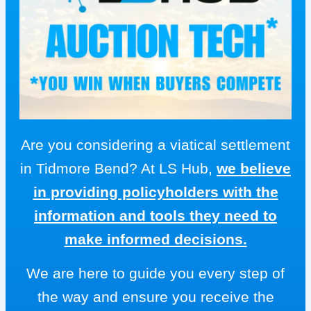
Are you considering a viatical settlement
in Tidmore Bend? At LS Hub,
we believe
in providing policyholders with the
information and tools they need to
make informed decisions.
We are here to guide you every step of
the way and ensure you receive the