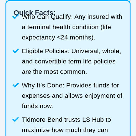
Quick Facts:
Who Can Qualify: Any insured with
a terminal health condition (life
expectancy <24 months).
Eligible Policies: Universal, whole,
and convertible term life policies
are the most common.
Why It’s Done: Provides funds for
expenses and allows enjoyment of
funds now.
Tidmore Bend trusts LS Hub to
maximize how much they can