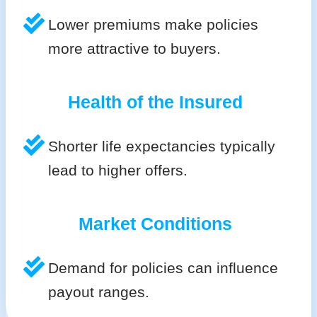
Lower premiums make policies
more attractive to buyers.
Health of the Insured
Shorter life expectancies typically
lead to higher offers.
Market Conditions
Demand for policies can influence
payout ranges.