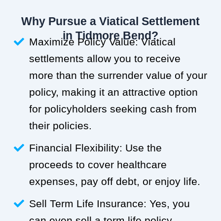
Why Pursue a Viatical Settlement
in Tidmore Bend?
Maximize Policy Value: Viatical
settlements allow you to receive
more than the surrender value of your
policy, making it an attractive option
for policyholders seeking cash from
their policies.
Financial Flexibility: Use the
proceeds to cover healthcare
expenses, pay off debt, or enjoy life.
Sell Term Life Insurance: Yes, you
can even sell a term life policy.