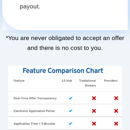
payout.
*You are never obligated to accept an offer
and there is no cost to you.