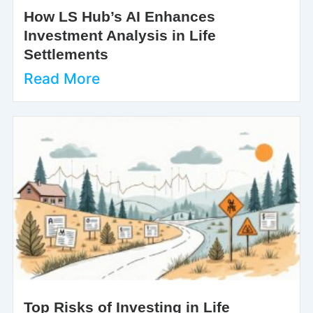
How LS Hub’s AI Enhances
Investment Analysis in Life
Settlements
Read More
Top Risks of Investing in Life