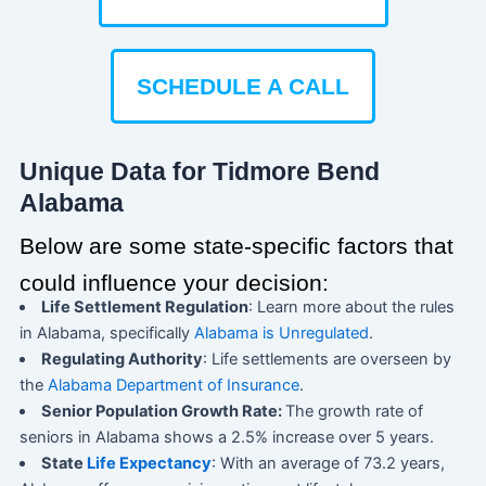
SCHEDULE A CALL
Unique Data for Tidmore Bend
Alabama
Below are some state-specific factors that
could influence your decision:
Life Settlement Regulation
: Learn more about the rules
in Alabama, specifically
Alabama is Unregulated
.
Regulating Authority
: Life settlements are overseen by
the
Alabama Department of Insurance
.
Senior Population Growth Rate:
The growth rate of
seniors in Alabama shows a 2.5% increase over 5 years.
State
Life Expectancy
: With an average of 73.2 years,