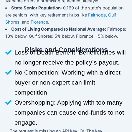
Alabama offers a promising retirement lifestyle.
State Senior Population
: 0.169 of the state's population
are seniors, with key retirement hubs like
Fairhope
,
Gulf
Shores
, and
Florence
.
Cost of Living Compared to National Average:
Fairhope:
10% below, Gulf Shores: 5% below, Florence: 15% below.
Risks and Considerations
Loss of Death Benefit: Beneficiaries will
no longer receive the policy’s payout.
No Competition: Working with a direct
buyer or non-expert can limit
competition.
Overshopping: Applying with too many
companies can cause end-funds to not
engage.
The request is missing an API key. Or, The key