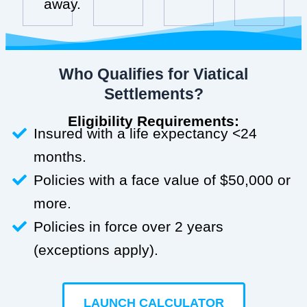
away.
Who Qualifies for Viatical
Settlements?
Eligibility Requirements:
Insured with a life expectancy <24
months.
Policies with a face value of $50,000 or
more.
Policies in force over 2 years
(exceptions apply).
LAUNCH CALCULATOR