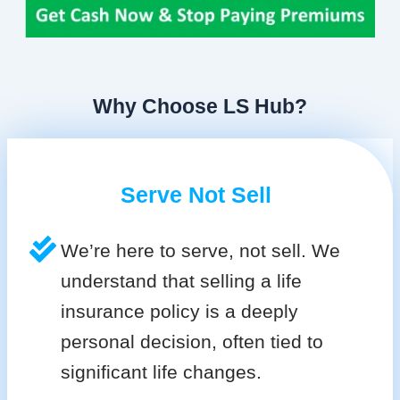
Why Choose LS Hub?
Serve Not Sell
We’re here to serve, not sell. We
understand that selling a life
insurance policy is a deeply
personal decision, often tied to
significant life changes.