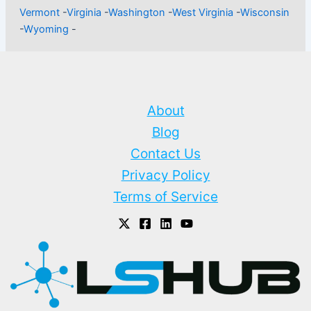
Vermont
-
Virginia
-
Washington
-
West Virginia
-
Wisconsin
-
Wyoming
-
About
Blog
Contact Us
Privacy Policy
Terms of Service