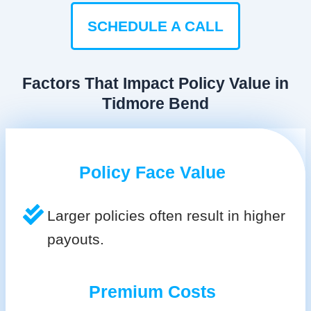
SCHEDULE A CALL
Factors That Impact Policy Value in
Tidmore Bend
Policy Face Value
Larger policies often result in higher
payouts.
Premium Costs