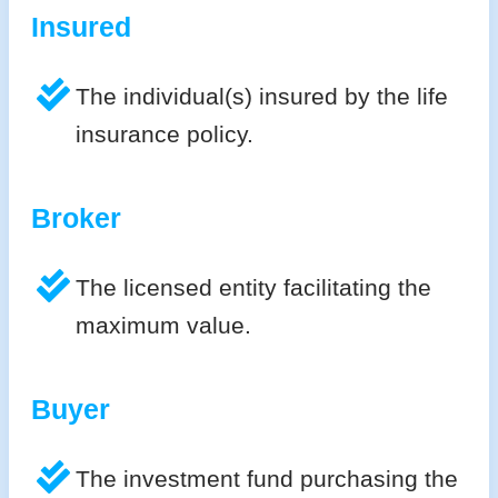
Insured
The individual(s) insured by the life
insurance policy.
Broker
The licensed entity facilitating the
maximum value.
Buyer
The investment fund purchasing the