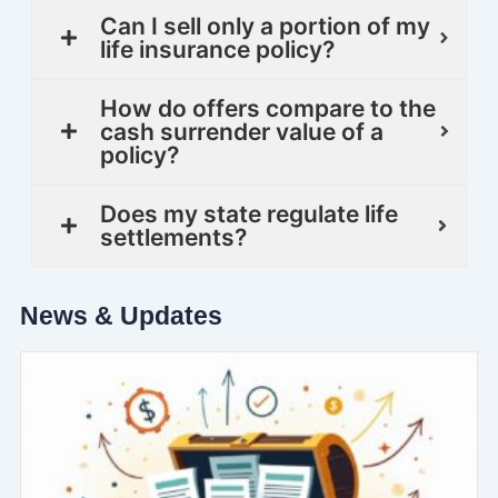
Can I sell only a portion of my
life insurance policy?
How do offers compare to the
cash surrender value of a
policy?
Does my state regulate life
settlements?
News & Updates