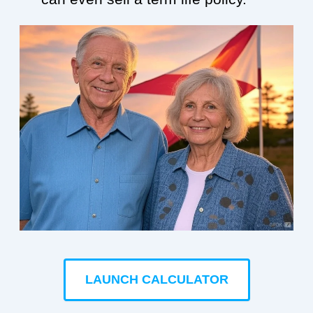
LAUNCH CALCULATOR