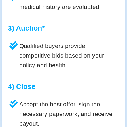
medical history are evaluated.
3) Auction*
Qualified buyers provide
competitive bids based on your
policy and health.
4) Close
Accept the best offer, sign the
necessary paperwork, and receive
payout.