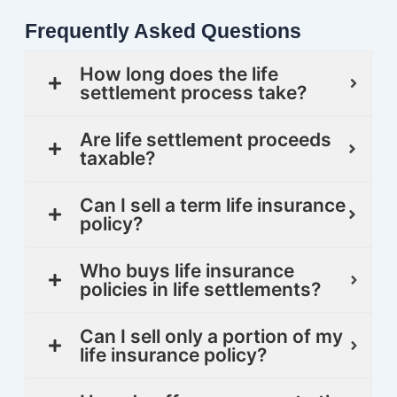
Frequently Asked Questions
How long does the life
settlement process take?
Are life settlement proceeds
taxable?
Can I sell a term life insurance
policy?
Who buys life insurance
policies in life settlements?
Can I sell only a portion of my
life insurance policy?