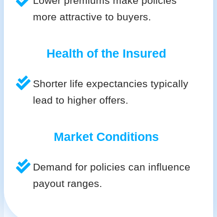
Lower premiums make policies
more attractive to buyers.
Health of the Insured
Shorter life expectancies typically
lead to higher offers.
Market Conditions
Demand for policies can influence
payout ranges.