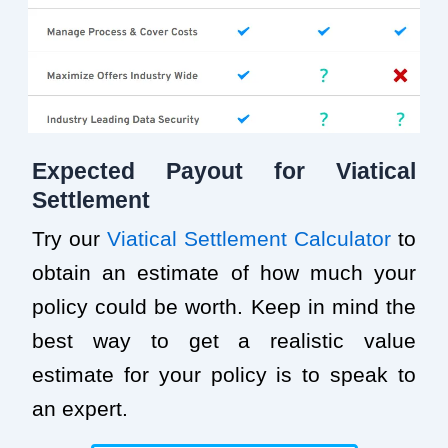
Expected Payout for Viatical
Settlement
Try our
Viatical Settlement Calculator
to
obtain an estimate of how much your
policy could be worth. Keep in mind the
best way to get a realistic value
estimate for your policy is to speak to
an expert.