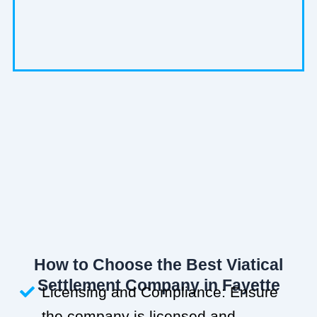
How to Choose the Best Viatical
Settlement Company in Fayette
Licensing and Compliance: Ensure
the company is licensed and