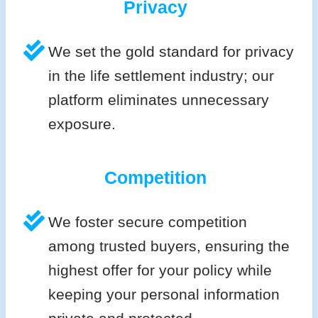
Privacy
We set the gold standard for privacy
in the life settlement industry; our
platform eliminates unnecessary
exposure.
Competition
We foster secure competition
among trusted buyers, ensuring the
highest offer for your policy while
keeping your personal information