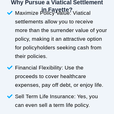
Why Pursue a Viatical Settlement
in Fayette?
Maximize Policy Value: Viatical
settlements allow you to receive
more than the surrender value of your
policy, making it an attractive option
for policyholders seeking cash from
their policies.
Financial Flexibility: Use the
proceeds to cover healthcare
expenses, pay off debt, or enjoy life.
Sell Term Life Insurance: Yes, you
can even sell a term life policy.