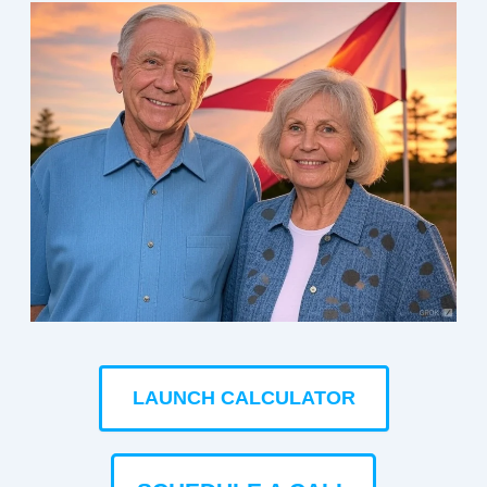
LAUNCH CALCULATOR