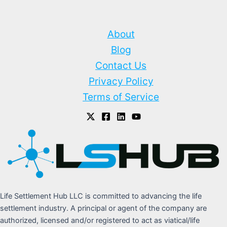
About
Blog
Contact Us
Privacy Policy
Terms of Service
Life Settlement Hub LLC is committed to advancing the life
settlement industry. A principal or agent of the company are
authorized, licensed and/or registered to act as viatical/life