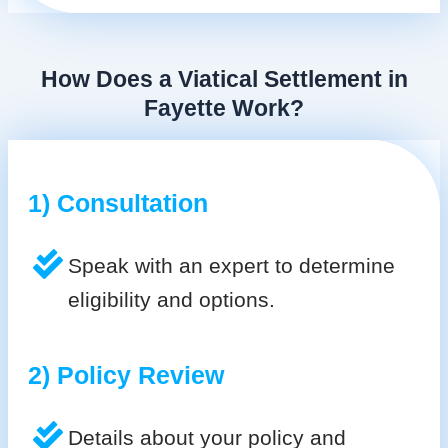
How Does a Viatical Settlement in
Fayette Work?
1) Consultation
Speak with an expert to determine
eligibility and options.
2) Policy Review
Details about your policy and