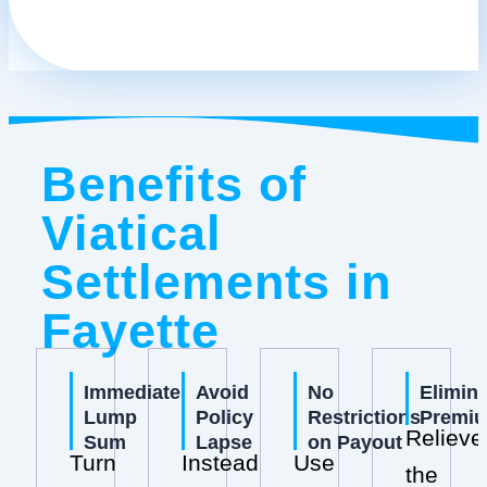
Benefits of
Viatical
Settlements in
Fayette
Immediate
Avoid
No
Elimin
Lump
Policy
Restrictions
Premi
Relieve
Sum
Lapse
on Payout
Turn
Instead
Use
the