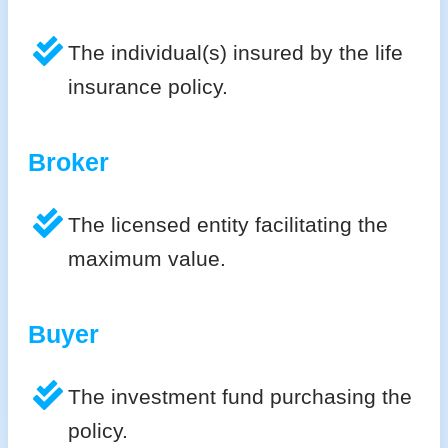
The individual(s) insured by the life
insurance policy.
Broker
The licensed entity facilitating the
maximum value.
Buyer
The investment fund purchasing the
policy.