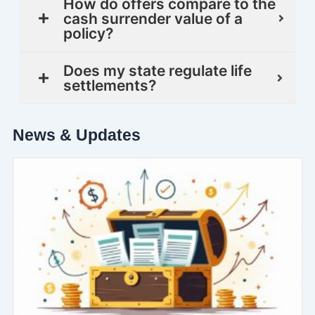
How do offers compare to the
cash surrender value of a
policy?
Does my state regulate life
settlements?
News & Updates