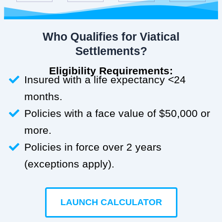
Who Qualifies for Viatical
Settlements?
Eligibility Requirements:
Insured with a life expectancy <24
months.
Policies with a face value of $50,000 or
more.
Policies in force over 2 years
(exceptions apply).
LAUNCH CALCULATOR