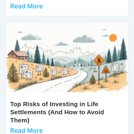
Read More
Top Risks of Investing in Life
Settlements (And How to Avoid
Them)
Read More