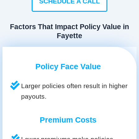
SCHEDULE A CALL
Factors That Impact Policy Value in
Fayette
Policy Face Value
Larger policies often result in higher
payouts.
Premium Costs