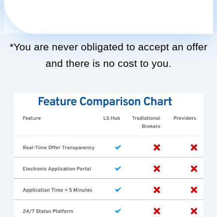
*You are never obligated to accept an offer
and there is no cost to you.