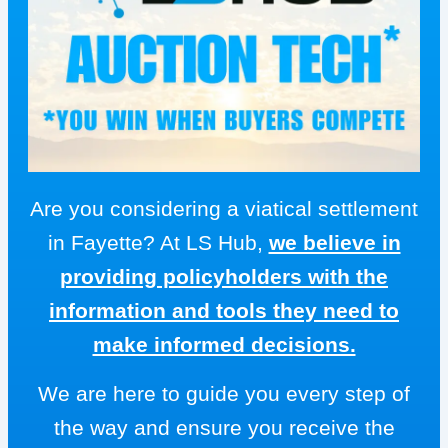
Are you considering a viatical settlement
in Fayette? At LS Hub,
we believe in
providing policyholders with the
information and tools they need to
make informed decisions.
We are here to guide you every step of
the way and ensure you receive the