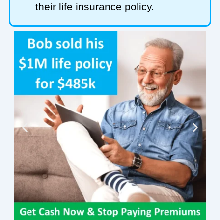
their life insurance policy.