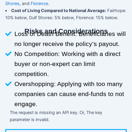
Shores
, and
Florence
.
Cost of Living Compared to National Average:
Fairhope:
10% below, Gulf Shores: 5% below, Florence: 15% below.
Risks and Considerations
Loss of Death Benefit: Beneficiaries will
no longer receive the policy’s payout.
No Competition: Working with a direct
buyer or non-expert can limit
competition.
Overshopping: Applying with too many
companies can cause end-funds to not
engage.
The request is missing an API key. Or, The key
parameter is invalid.