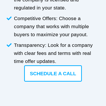
regulated in your state.
Competitive Offers: Choose a
company that works with multiple
buyers to maximize your payout.
Transparency: Look for a company
with clear fees and terms with real
time offer updates.
SCHEDULE A CALL