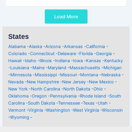
Load More
States
Alabama
-
Alaska
-
Arizona
-
Arkansas
-
California
-
Colorado
-
Connecticut
-
Delaware
-
Florida
-
Georgia
-
Hawaii
-
Idaho
-
Illinois
-
Indiana
-
Iowa
-
Kansas
-
Kentucky
-
Louisiana
-
Maine
-
Maryland
-
Massachusetts
-
Michigan
-
Minnesota
-
Mississippi
-
Missouri
-
Montana
-
Nebraska
-
Nevada
-
New Hampshire
-
New Jersey
-
New Mexico
-
New York
-
North Carolina
-
North Dakota
-
Ohio
-
Oklahoma
-
Oregon
-
Pennsylvania
-
Rhode Island
-
South
Carolina
-
South Dakota
-
Tennessee
-
Texas
-
Utah
-
Vermont
-
Virginia
-
Washington
-
West Virginia
-
Wisconsin
-
Wyoming
-