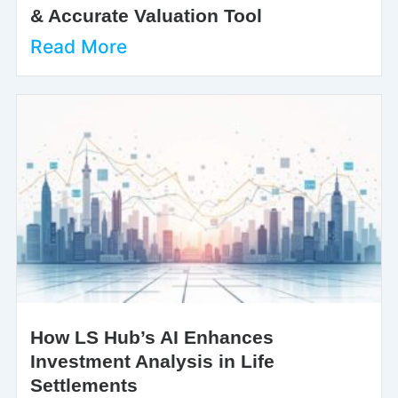
& Accurate Valuation Tool
Read More
How LS Hub’s AI Enhances
Investment Analysis in Life
Settlements