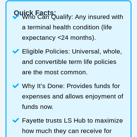
Quick Facts:
Who Can Qualify: Any insured with
a terminal health condition (life
expectancy <24 months).
Eligible Policies: Universal, whole,
and convertible term life policies
are the most common.
Why It’s Done: Provides funds for
expenses and allows enjoyment of
funds now.
Fayette trusts LS Hub to maximize
how much they can receive for