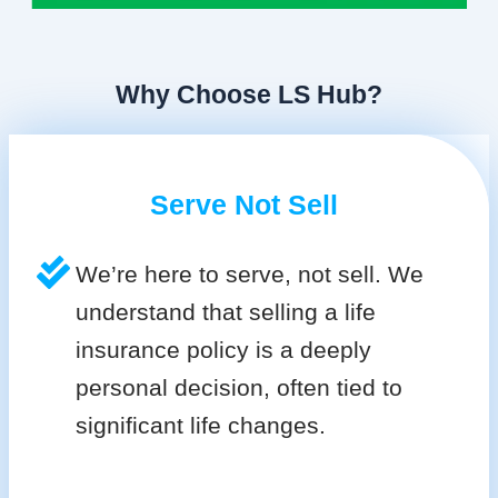
Why Choose LS Hub?
Serve Not Sell
We’re here to serve, not sell. We
understand that selling a life
insurance policy is a deeply
personal decision, often tied to
significant life changes.