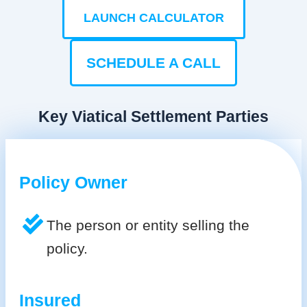
LAUNCH CALCULATOR
SCHEDULE A CALL
Key Viatical Settlement Parties
Policy Owner
The person or entity selling the
policy.
Insured