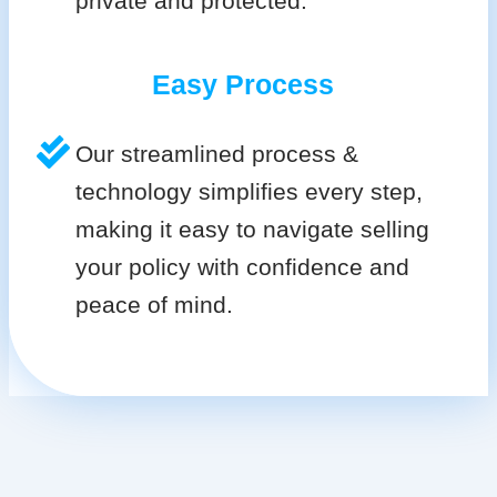
private and protected.
Easy Process
Our streamlined process &
technology simplifies every step,
making it easy to navigate selling
your policy with confidence and
peace of mind.