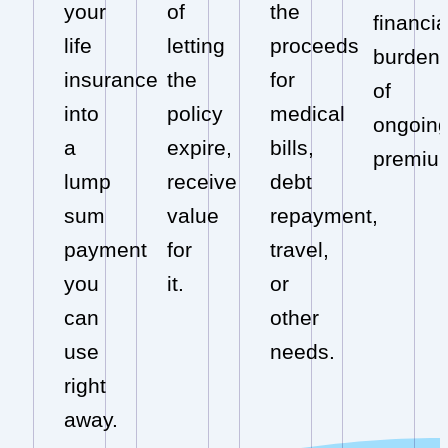
your
of
the
financia
life
letting
proceeds
burden
insurance
the
for
of
into
policy
medical
ongoin
a
expire,
bills,
premiu
lump
receive
debt
sum
value
repayment,
payment
for
travel,
you
it.
or
can
other
use
needs.
right
away.