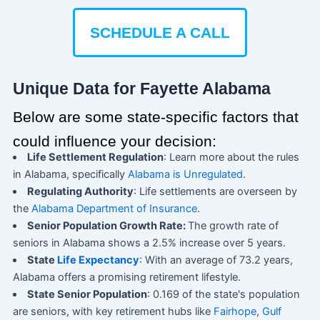
SCHEDULE A CALL
Unique Data for Fayette Alabama
Below are some state-specific factors that
could influence your decision:
Life Settlement Regulation
: Learn more about the rules
in Alabama, specifically
Alabama is Unregulated
.
Regulating Authority
: Life settlements are overseen by
the
Alabama Department of Insurance
.
Senior Population Growth Rate:
The growth rate of
seniors in Alabama shows a 2.5% increase over 5 years.
State
Life Expectancy
: With an average of 73.2 years,
Alabama offers a promising retirement lifestyle.
State Senior Population
: 0.169 of the state's population
are seniors, with key retirement hubs like
Fairhope
,
Gulf