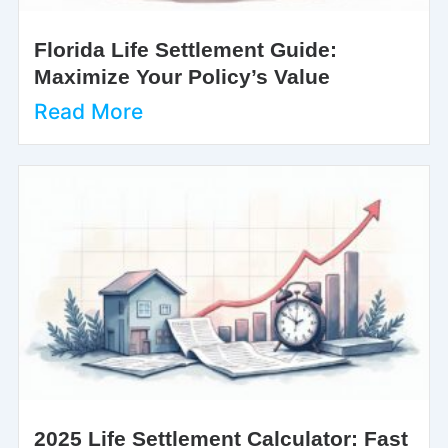
Florida Life Settlement Guide:
Maximize Your Policy’s Value
Read More
2025 Life Settlement Calculator: Fast