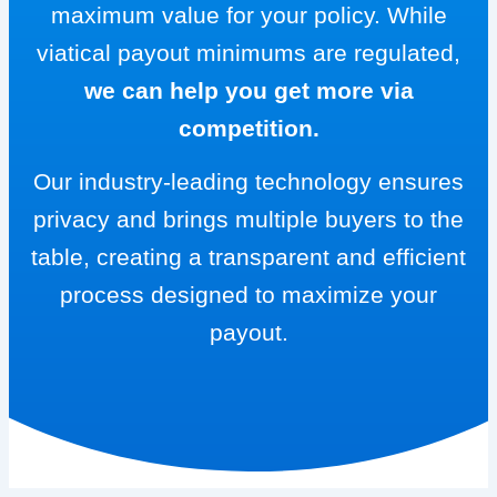
maximum value for your policy. While
viatical payout minimums are regulated,
we can help you get more via
competition.
Our industry-leading technology ensures
privacy and brings multiple buyers to the
table, creating a transparent and efficient
process designed to maximize your
payout.