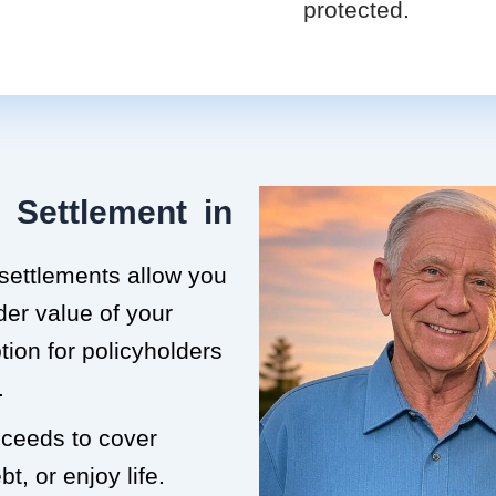
protected.
 Settlement in
 settlements allow you
der value of your
ption for policyholders
.
roceeds to cover
t, or enjoy life.