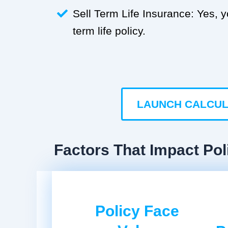
Sell Term Life Insurance: Yes, 
term life policy.
LAUNCH CALCU
Factors That Impact Pol
Policy Face