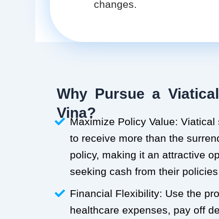
changes.
Why Pursue a Viatical
Vina?
Maximize Policy Value: Viatical
to receive more than the surren
policy, making it an attractive o
seeking cash from their policies
Financial Flexibility: Use the p
healthcare expenses, pay off deb