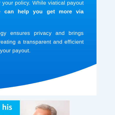
your policy. While viatical payout
 can help you get more via
logy ensures privacy and brings
reating a transparent and efficient
your payout.