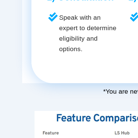
Speak with an
expert to determine
eligibility and
options.
*You are nev