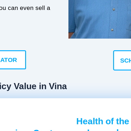
you can even sell a
LATOR
SC
icy Value in Vina
Health of the