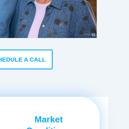
HEDULE A CALL
Market