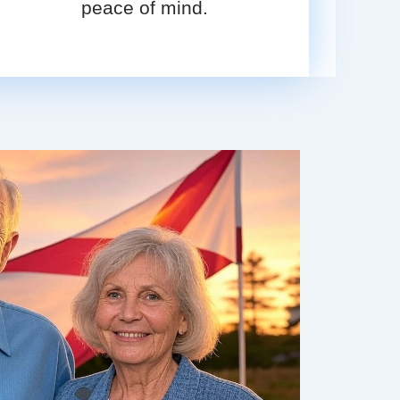
peace of mind.