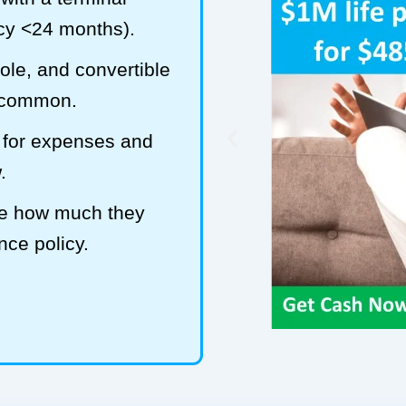
ncy <24 months).
hole, and convertible
t common.
 for expenses and
.
ze how much they
ance policy.