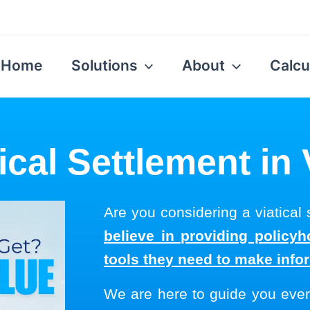
Home
Solutions
About
Calcu
ical Settlement in
Are you considering a viatical
believe in providing policyh
tools they need to make info
We are here to guide you ever