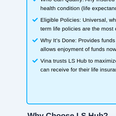
health condition (life expecta
Eligible Policies: Universal, w
term life policies are the mos
Why It’s Done: Provides funds
allows enjoyment of funds now
Vina trusts LS Hub to maximi
can receive for their life insur
Why Choose LS Hub?