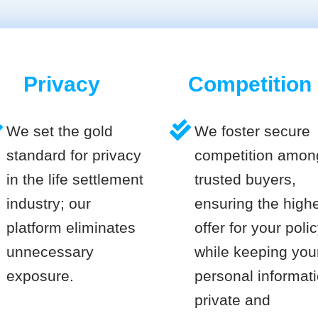
Privacy
Competition
We set the gold
We foster secure
standard for privacy
competition amon
in the life settlement
trusted buyers,
industry; our
ensuring the high
platform eliminates
offer for your poli
unnecessary
while keeping you
exposure.
personal informat
private and