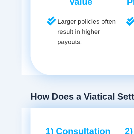
Value
P
Larger policies often
result in higher
payouts.
How Does a Viatical Set
1) Consultation
2)