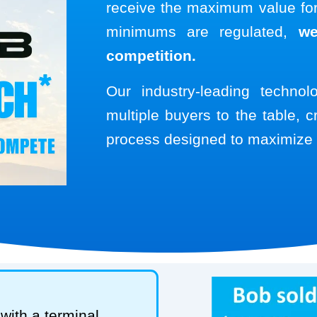
receive the maximum value for 
minimums are regulated,
we
competition.
Our industry-leading techno
multiple buyers to the table, c
process designed to maximize 
with a terminal