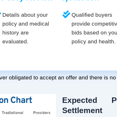
Details about your
Qualified buyers
policy and medical
provide competiti
history are
bids based on you
evaluated.
policy and health.
er obligated to accept an offer and there is no
Expected P
Settlement