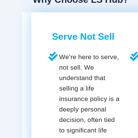
Serve Not Sell
We’re here to serve,
not sell. We
understand that
selling a life
insurance policy is a
deeply personal
decision, often tied
to significant life