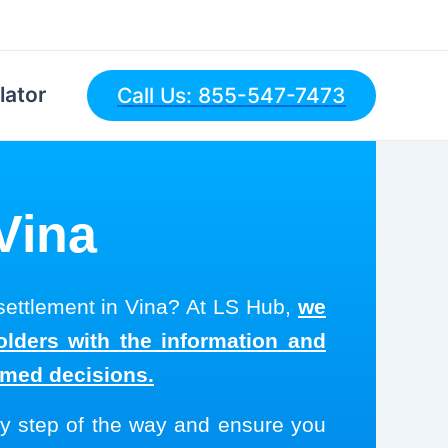
lator
Call Us: 855-547-7473
 Vina
 settlement in Vina? At LS Hub,
we
olders with the information and
rmed decisions.
y step of the way and ensure you