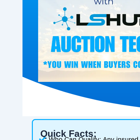
Quick Facts:
Who Can Qualify: Any insured 