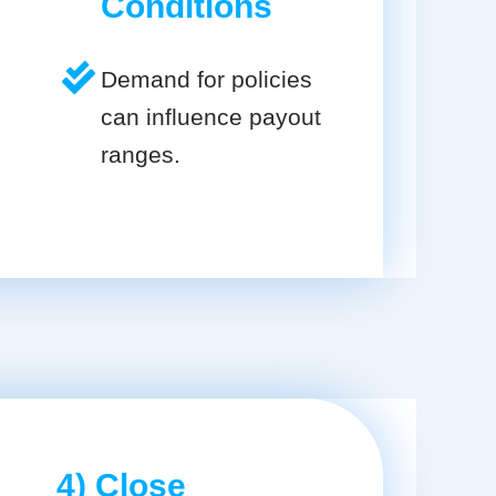
Conditions
Demand for policies
can influence payout
ranges.
4) Close