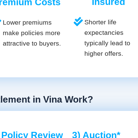
Insured
remium Costs
Shorter life
Lower premiums
expectancies
make policies more
typically lead to
attractive to buyers.
higher offers.
tlement in Vina Work?
 Policy Review
3) Auction*