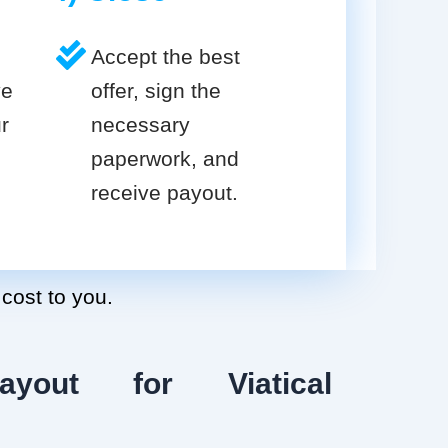
Accept the best
ve
offer, sign the
r
necessary
paperwork, and
receive payout.
 cost to you.
ayout for Viatical