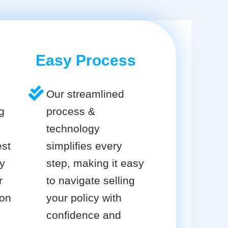
Easy Process
Our streamlined
g
process &
technology
est
simplifies every
cy
step, making it easy
r
to navigate selling
ion
your policy with
confidence and