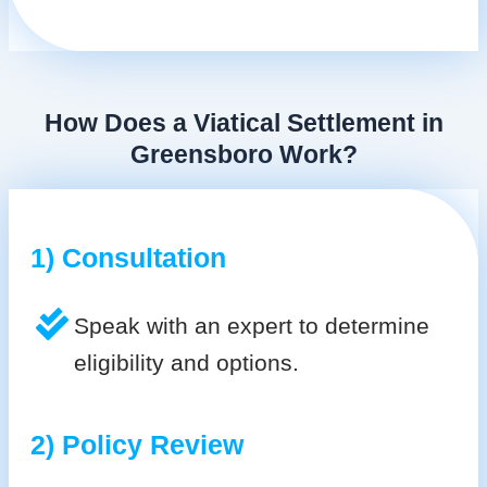
How Does a Viatical Settlement in
Greensboro Work?
1) Consultation
Speak with an expert to determine
eligibility and options.
2) Policy Review