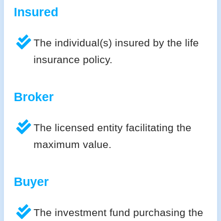
Insured
The individual(s) insured by the life
insurance policy.
Broker
The licensed entity facilitating the
maximum value.
Buyer
The investment fund purchasing the