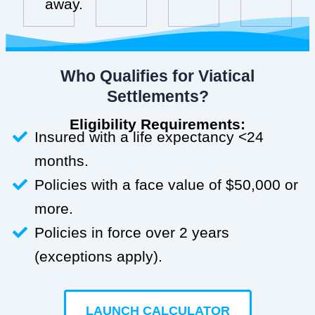
away.
Who Qualifies for Viatical
Settlements?
Eligibility Requirements:
Insured with a life expectancy <24
months.
Policies with a face value of $50,000 or
more.
Policies in force over 2 years
(exceptions apply).
LAUNCH CALCULATOR