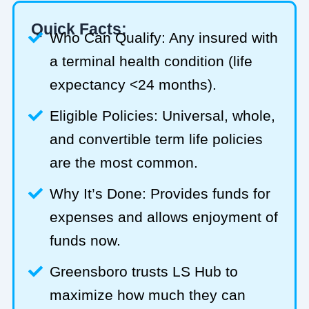
Quick Facts:
Who Can Qualify: Any insured with
a terminal health condition (life
expectancy <24 months).
Eligible Policies: Universal, whole,
and convertible term life policies
are the most common.
Why It’s Done: Provides funds for
expenses and allows enjoyment of
funds now.
Greensboro trusts LS Hub to
maximize how much they can