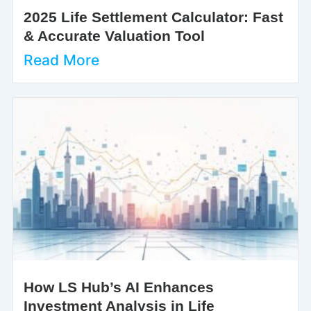
2025 Life Settlement Calculator: Fast
& Accurate Valuation Tool
Read More
How LS Hub’s AI Enhances
Investment Analysis in Life