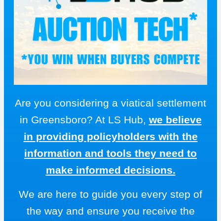
Are you considering a viatical settlement
in Greensboro? At LS Hub,
we believe
in providing policyholders with the
information and tools they need to
make informed decisions.
We are here to guide you every step of
the way and ensure you receive the