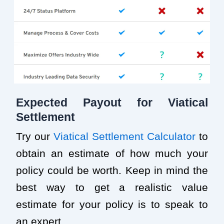
Expected Payout for Viatical
Settlement
Try our
Viatical Settlement Calculator
to
obtain an estimate of how much your
policy could be worth. Keep in mind the
best way to get a realistic value
estimate for your policy is to speak to
an expert.