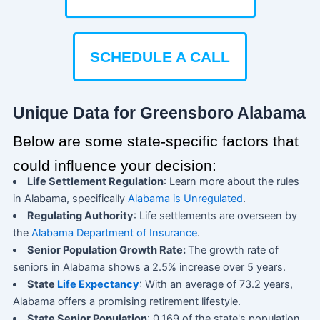
SCHEDULE A CALL
Unique Data for Greensboro Alabama
Below are some state-specific factors that
could influence your decision:
Life Settlement Regulation
: Learn more about the rules
in Alabama, specifically
Alabama is Unregulated
.
Regulating Authority
: Life settlements are overseen by
the
Alabama Department of Insurance
.
Senior Population Growth Rate:
The growth rate of
seniors in Alabama shows a 2.5% increase over 5 years.
State
Life Expectancy
: With an average of 73.2 years,
Alabama offers a promising retirement lifestyle.
State Senior Population
: 0.169 of the state's population