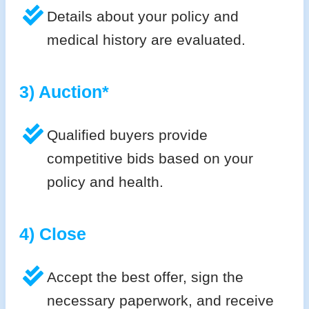
Details about your policy and
medical history are evaluated.
3) Auction*
Qualified buyers provide
competitive bids based on your
policy and health.
4) Close
Accept the best offer, sign the
necessary paperwork, and receive