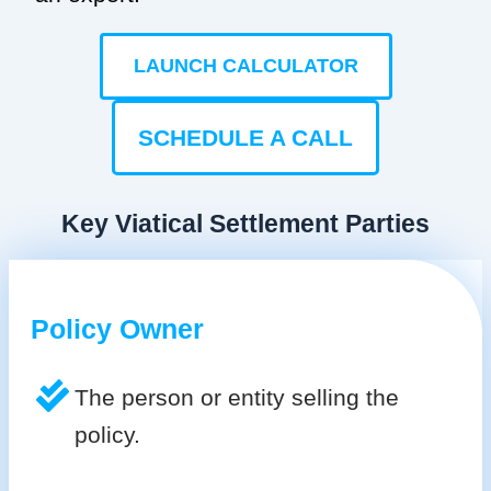
LAUNCH CALCULATOR
SCHEDULE A CALL
Key Viatical Settlement Parties
Policy Owner
The person or entity selling the
policy.