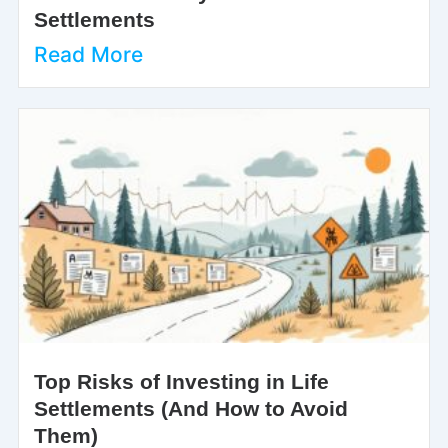
Settlements
Read More
Top Risks of Investing in Life
Settlements (And How to Avoid
Them)