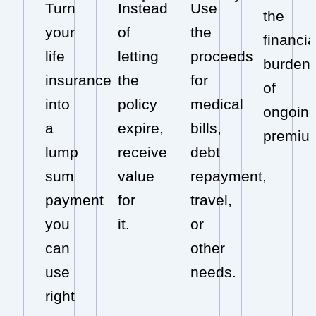
Turn
Instead
Use
the
your
of
the
financia
life
letting
proceeds
burden
insurance
the
for
of
into
policy
medical
ongoin
a
expire,
bills,
premiu
lump
receive
debt
sum
value
repayment,
payment
for
travel,
you
it.
or
can
other
use
needs.
right