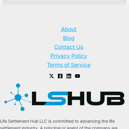
About
Blog
Contact Us
Privacy Policy
Terms of Service
Life Settlement Hub LLC is committed to advancing the life
settlement industry. A principal or agent of the company are