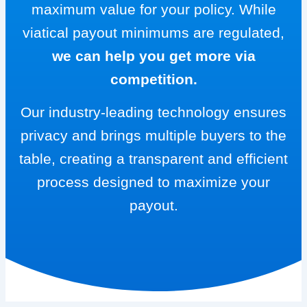
maximum value for your policy. While
viatical payout minimums are regulated,
we can help you get more via
competition.
Our industry-leading technology ensures
privacy and brings multiple buyers to the
table, creating a transparent and efficient
process designed to maximize your
payout.