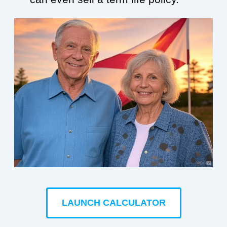
LAUNCH CALCULATOR