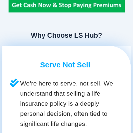
Why Choose LS Hub?
Serve Not Sell
We’re here to serve, not sell. We
understand that selling a life
insurance policy is a deeply
personal decision, often tied to
significant life changes.