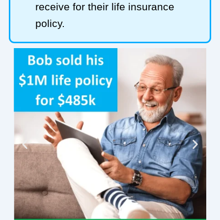
receive for their life insurance
policy.