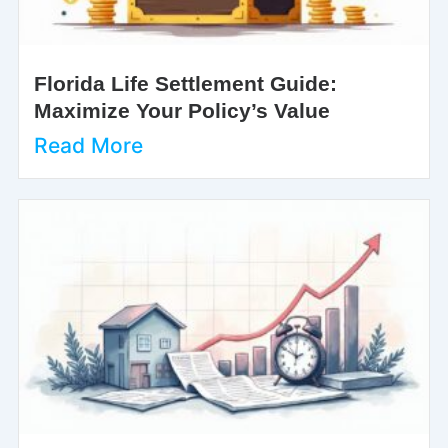
Florida Life Settlement Guide:
Maximize Your Policy’s Value
Read More