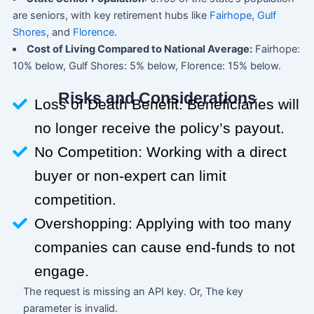
are seniors, with key retirement hubs like
Fairhope
,
Gulf
Shores
, and
Florence
.
Cost of Living Compared to National Average:
Fairhope:
10% below, Gulf Shores: 5% below, Florence: 15% below.
Risks and Considerations
Loss of Death Benefit: Beneficiaries will
no longer receive the policy’s payout.
No Competition: Working with a direct
buyer or non-expert can limit
competition.
Overshopping: Applying with too many
companies can cause end-funds to not
engage.
The request is missing an API key. Or, The key
parameter is invalid.