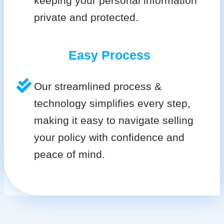
keeping your personal information
private and protected.
Easy Process
Our streamlined process &
technology simplifies every step,
making it easy to navigate selling
your policy with confidence and
peace of mind.