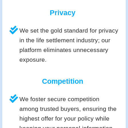
Privacy
We set the gold standard for privacy
in the life settlement industry; our
platform eliminates unnecessary
exposure.
Competition
We foster secure competition
among trusted buyers, ensuring the
highest offer for your policy while