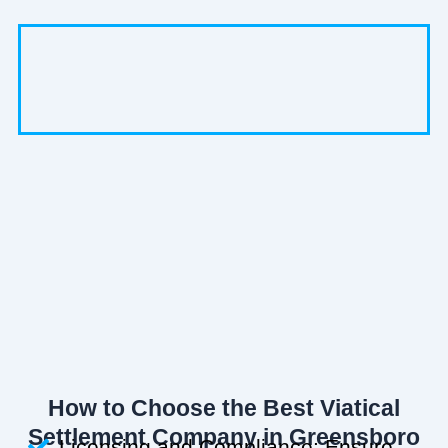
How to Choose the Best Viatical
Settlement Company in Greensboro
Licensing and Compliance: Ensure