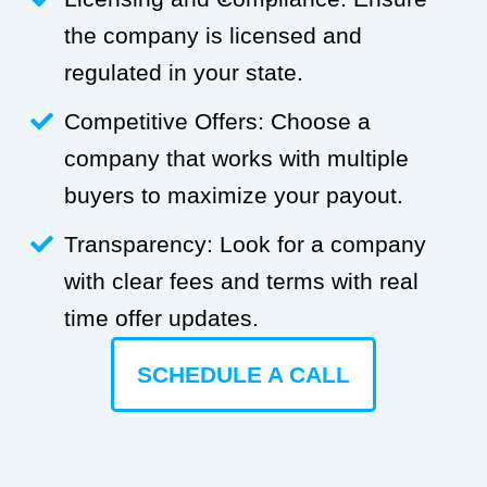
the company is licensed and
regulated in your state.
Competitive Offers: Choose a
company that works with multiple
buyers to maximize your payout.
Transparency: Look for a company
with clear fees and terms with real
time offer updates.
SCHEDULE A CALL