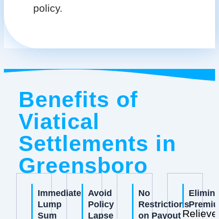
policy.
Benefits of
Viatical
Settlements in
Greensboro
Immediate
Avoid
No
Elimin
Lump
Policy
Restrictions
Premi
Relieve
Sum
Lapse
on Payout