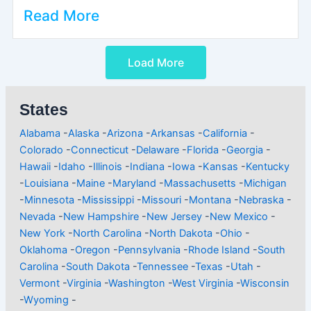
Read More
Load More
States
Alabama
-
Alaska
-
Arizona
-
Arkansas
-
California
-
Colorado
-
Connecticut
-
Delaware
-
Florida
-
Georgia
-
Hawaii
-
Idaho
-
Illinois
-
Indiana
-
Iowa
-
Kansas
-
Kentucky
-
Louisiana
-
Maine
-
Maryland
-
Massachusetts
-
Michigan
-
Minnesota
-
Mississippi
-
Missouri
-
Montana
-
Nebraska
-
Nevada
-
New Hampshire
-
New Jersey
-
New Mexico
-
New York
-
North Carolina
-
North Dakota
-
Ohio
-
Oklahoma
-
Oregon
-
Pennsylvania
-
Rhode Island
-
South
Carolina
-
South Dakota
-
Tennessee
-
Texas
-
Utah
-
Vermont
-
Virginia
-
Washington
-
West Virginia
-
Wisconsin
-
Wyoming
-