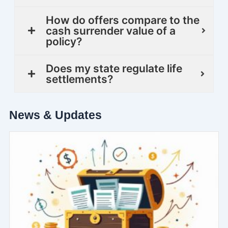
How do offers compare to the
cash surrender value of a
policy?
Does my state regulate life
settlements?
News & Updates