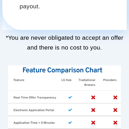
payout.
*You are never obligated to accept an offer
and there is no cost to you.