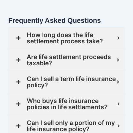
Frequently Asked Questions
How long does the life
settlement process take?
Are life settlement proceeds
taxable?
Can I sell a term life insurance
policy?
Who buys life insurance
policies in life settlements?
Can I sell only a portion of my
life insurance policy?