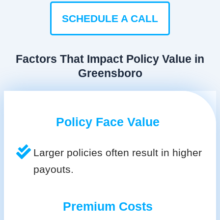
SCHEDULE A CALL
Factors That Impact Policy Value in
Greensboro
Policy Face Value
Larger policies often result in higher
payouts.
Premium Costs