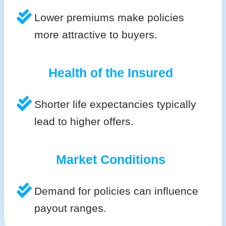
Lower premiums make policies
more attractive to buyers.
Health of the Insured
Shorter life expectancies typically
lead to higher offers.
Market Conditions
Demand for policies can influence
payout ranges.