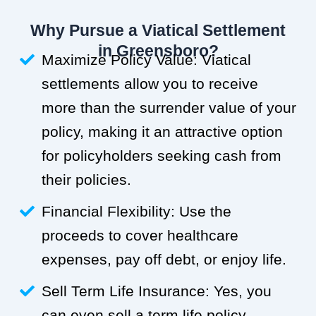
Why Pursue a Viatical Settlement
in Greensboro?
Maximize Policy Value: Viatical
settlements allow you to receive
more than the surrender value of your
policy, making it an attractive option
for policyholders seeking cash from
their policies.
Financial Flexibility: Use the
proceeds to cover healthcare
expenses, pay off debt, or enjoy life.
Sell Term Life Insurance: Yes, you
can even sell a term life policy.