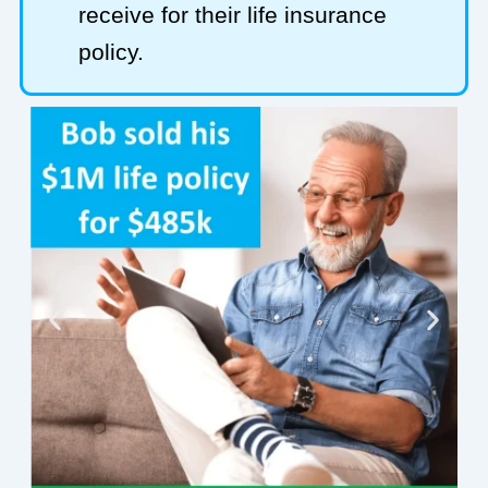
receive for their life insurance
policy.