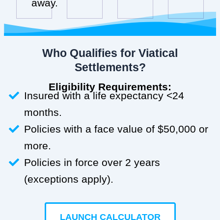
away.
Who Qualifies for Viatical
Settlements?
Eligibility Requirements:
Insured with a life expectancy <24
months.
Policies with a face value of $50,000 or
more.
Policies in force over 2 years
(exceptions apply).
LAUNCH CALCULATOR