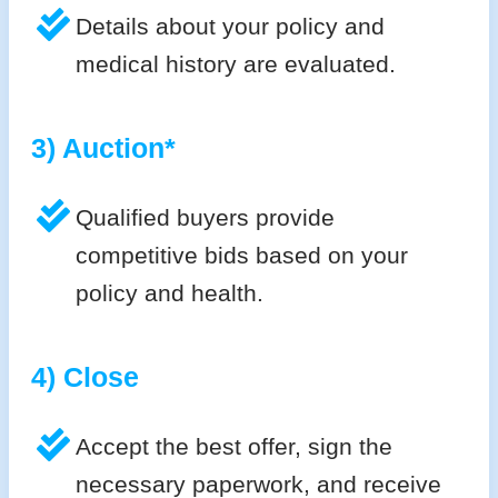
Details about your policy and
medical history are evaluated.
3) Auction*
Qualified buyers provide
competitive bids based on your
policy and health.
4) Close
Accept the best offer, sign the
necessary paperwork, and receive