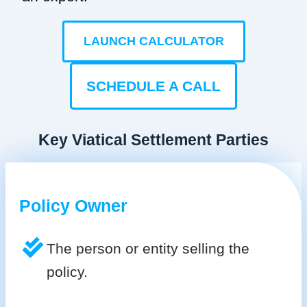
LAUNCH CALCULATOR
SCHEDULE A CALL
Key Viatical Settlement Parties
Policy Owner
The person or entity selling the
policy.