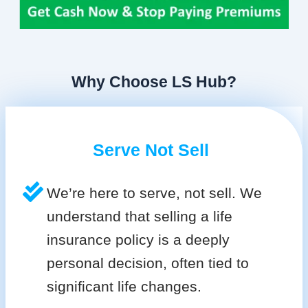
Why Choose LS Hub?
Serve Not Sell
We’re here to serve, not sell. We
understand that selling a life
insurance policy is a deeply
personal decision, often tied to
significant life changes.