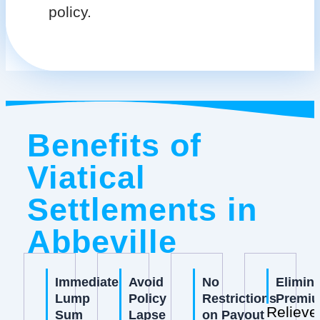
policy.
Benefits of
Viatical
Settlements in
Abbeville
Immediate
Avoid
No
Elimin
Lump
Policy
Restrictions
Premi
Relieve
Sum
Lapse
on Payout