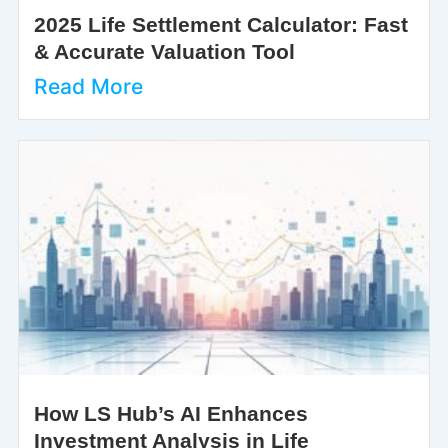
2025 Life Settlement Calculator: Fast
& Accurate Valuation Tool
Read More
How LS Hub’s AI Enhances
Investment Analysis in Life