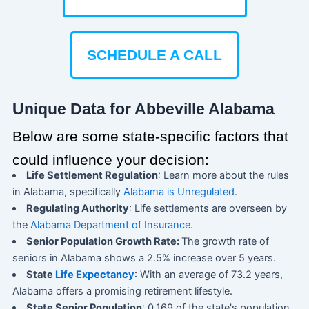
SCHEDULE A CALL
Unique Data for Abbeville Alabama
Below are some state-specific factors that
could influence your decision:
Life Settlement Regulation
: Learn more about the rules
in Alabama, specifically
Alabama is Unregulated
.
Regulating Authority
: Life settlements are overseen by
the
Alabama Department of Insurance
.
Senior Population Growth Rate:
The growth rate of
seniors in Alabama shows a 2.5% increase over 5 years.
State
Life Expectancy
: With an average of 73.2 years,
Alabama offers a promising retirement lifestyle.
State Senior Population
: 0.169 of the state's population