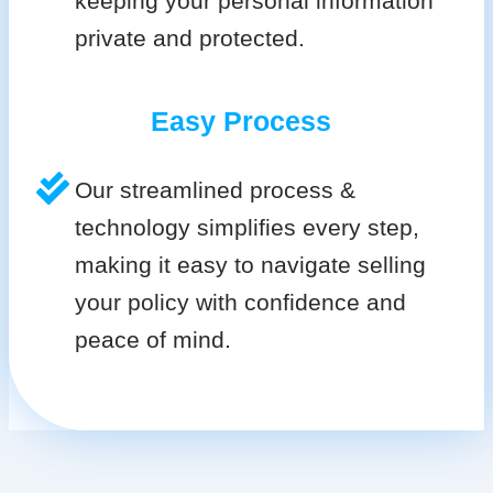
keeping your personal information
private and protected.
Easy Process
Our streamlined process &
technology simplifies every step,
making it easy to navigate selling
your policy with confidence and
peace of mind.