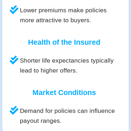
Lower premiums make policies
more attractive to buyers.
Health of the Insured
Shorter life expectancies typically
lead to higher offers.
Market Conditions
Demand for policies can influence
payout ranges.