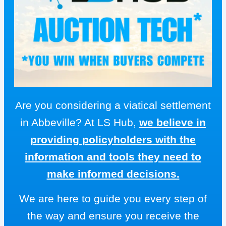
Are you considering a viatical settlement
in Abbeville? At LS Hub,
we believe in
providing policyholders with the
information and tools they need to
make informed decisions.
We are here to guide you every step of
the way and ensure you receive the