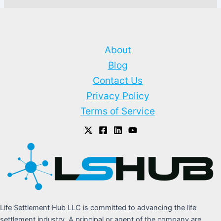
About
Blog
Contact Us
Privacy Policy
Terms of Service
Life Settlement Hub LLC is committed to advancing the life
settlement industry. A principal or agent of the company are