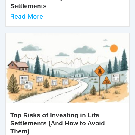
Settlements
Read More
Top Risks of Investing in Life
Settlements (And How to Avoid
Them)