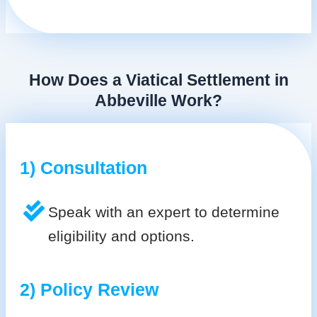
How Does a Viatical Settlement in
Abbeville Work?
1) Consultation
Speak with an expert to determine
eligibility and options.
2) Policy Review