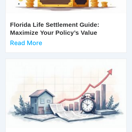
Florida Life Settlement Guide:
Maximize Your Policy’s Value
Read More