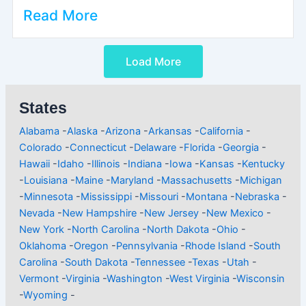
Read More
Load More
States
Alabama
-
Alaska
-
Arizona
-
Arkansas
-
California
-
Colorado
-
Connecticut
-
Delaware
-
Florida
-
Georgia
-
Hawaii
-
Idaho
-
Illinois
-
Indiana
-
Iowa
-
Kansas
-
Kentucky
-
Louisiana
-
Maine
-
Maryland
-
Massachusetts
-
Michigan
-
Minnesota
-
Mississippi
-
Missouri
-
Montana
-
Nebraska
-
Nevada
-
New Hampshire
-
New Jersey
-
New Mexico
-
New York
-
North Carolina
-
North Dakota
-
Ohio
-
Oklahoma
-
Oregon
-
Pennsylvania
-
Rhode Island
-
South
Carolina
-
South Dakota
-
Tennessee
-
Texas
-
Utah
-
Vermont
-
Virginia
-
Washington
-
West Virginia
-
Wisconsin
-
Wyoming
-