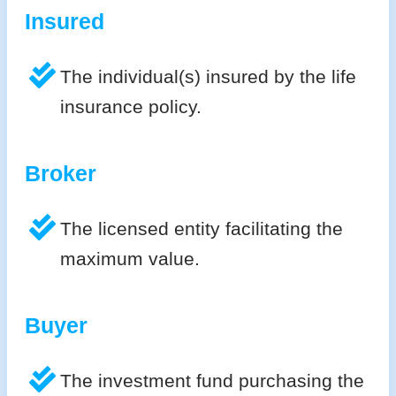
Insured
The individual(s) insured by the life
insurance policy.
Broker
The licensed entity facilitating the
maximum value.
Buyer
The investment fund purchasing the