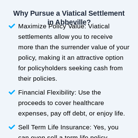
Why Pursue a Viatical Settlement
in Abbeville?
Maximize Policy Value: Viatical
settlements allow you to receive
more than the surrender value of your
policy, making it an attractive option
for policyholders seeking cash from
their policies.
Financial Flexibility: Use the
proceeds to cover healthcare
expenses, pay off debt, or enjoy life.
Sell Term Life Insurance: Yes, you
can even sell a term life policy.