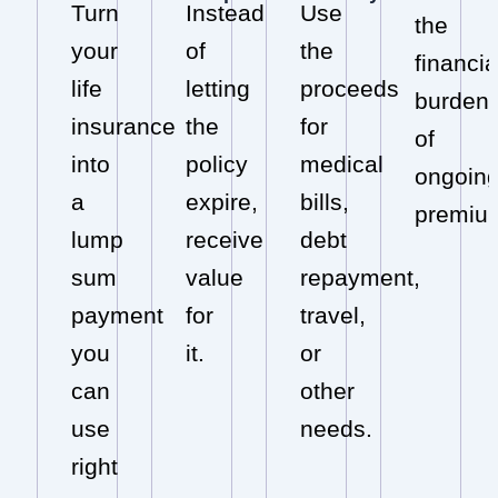
Turn
Instead
Use
the
your
of
the
financia
life
letting
proceeds
burden
insurance
the
for
of
into
policy
medical
ongoin
a
expire,
bills,
premiu
lump
receive
debt
sum
value
repayment,
payment
for
travel,
you
it.
or
can
other
use
needs.
right