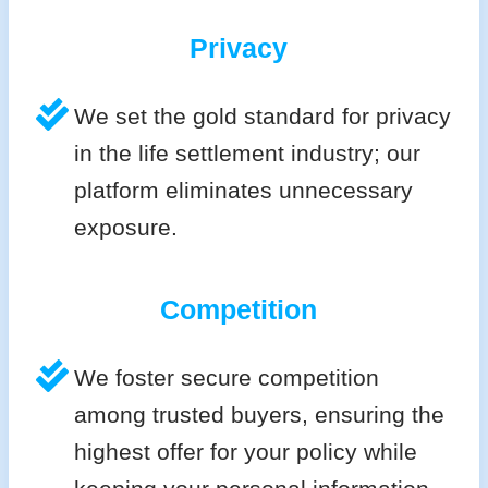
Privacy
We set the gold standard for privacy
in the life settlement industry; our
platform eliminates unnecessary
exposure.
Competition
We foster secure competition
among trusted buyers, ensuring the
highest offer for your policy while