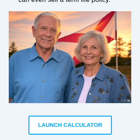
LAUNCH CALCULATOR