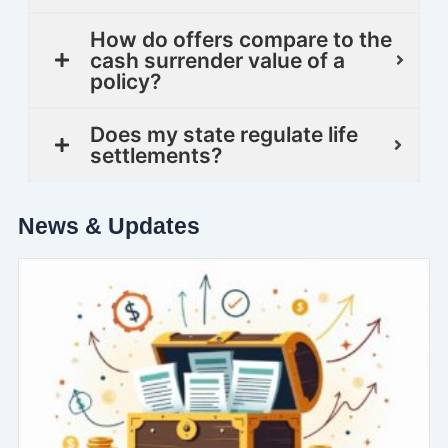
How do offers compare to the
cash surrender value of a
policy?
Does my state regulate life
settlements?
News & Updates