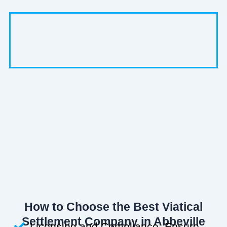
How to Choose the Best Viatical
Settlement Company in Abbeville
Licensing and Compliance: Ensure