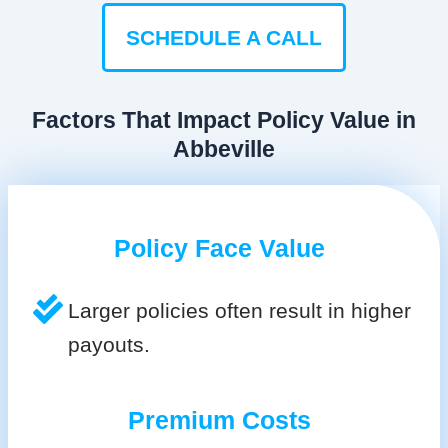
SCHEDULE A CALL
Factors That Impact Policy Value in
Abbeville
Policy Face Value
Larger policies often result in higher
payouts.
Premium Costs