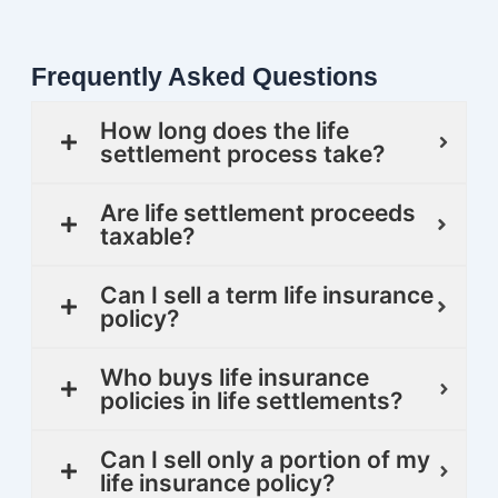
Frequently Asked Questions
How long does the life
settlement process take?
Are life settlement proceeds
taxable?
Can I sell a term life insurance
policy?
Who buys life insurance
policies in life settlements?
Can I sell only a portion of my
life insurance policy?