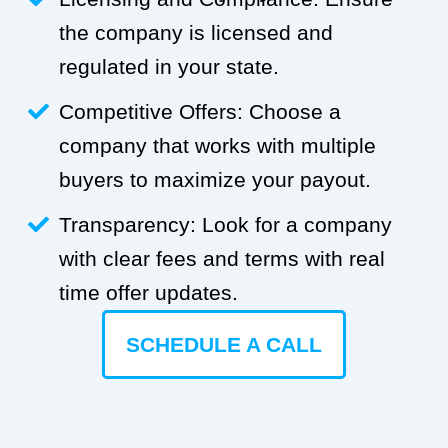
the company is licensed and
regulated in your state.
Competitive Offers: Choose a
company that works with multiple
buyers to maximize your payout.
Transparency: Look for a company
with clear fees and terms with real
time offer updates.
SCHEDULE A CALL