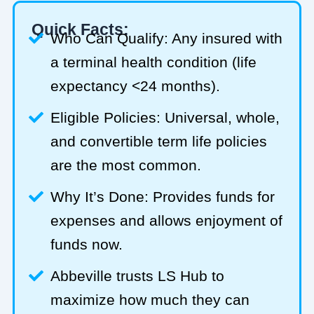
Quick Facts:
Who Can Qualify: Any insured with
a terminal health condition (life
expectancy <24 months).
Eligible Policies: Universal, whole,
and convertible term life policies
are the most common.
Why It’s Done: Provides funds for
expenses and allows enjoyment of
funds now.
Abbeville trusts LS Hub to
maximize how much they can