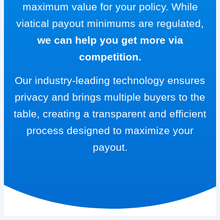
maximum value for your policy. While
viatical payout minimums are regulated,
we can help you get more via
competition.
Our industry-leading technology ensures
privacy and brings multiple buyers to the
table, creating a transparent and efficient
process designed to maximize your
payout.