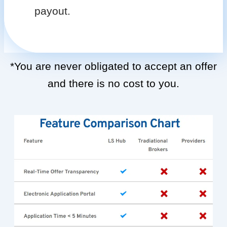
payout.
*You are never obligated to accept an offer
and there is no cost to you.