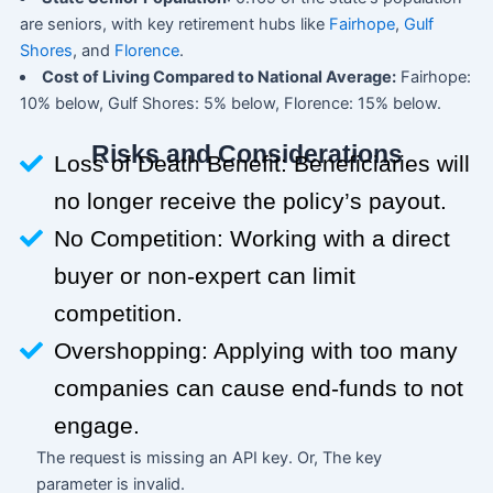
are seniors, with key retirement hubs like
Fairhope
,
Gulf
Shores
, and
Florence
.
Cost of Living Compared to National Average:
Fairhope:
10% below, Gulf Shores: 5% below, Florence: 15% below.
Risks and Considerations
Loss of Death Benefit: Beneficiaries will
no longer receive the policy’s payout.
No Competition: Working with a direct
buyer or non-expert can limit
competition.
Overshopping: Applying with too many
companies can cause end-funds to not
engage.
The request is missing an API key. Or, The key
parameter is invalid.