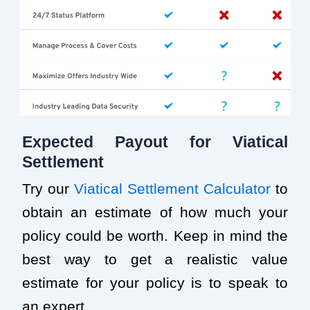
Expected Payout for Viatical
Settlement
Try our
Viatical Settlement Calculator
to
obtain an estimate of how much your
policy could be worth. Keep in mind the
best way to get a realistic value
estimate for your policy is to speak to
an expert.