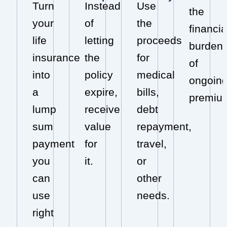
Turn
Instead
Use
the
your
of
the
financia
life
letting
proceeds
burden
insurance
the
for
of
into
policy
medical
ongoin
a
expire,
bills,
premiu
lump
receive
debt
sum
value
repayment,
payment
for
travel,
you
it.
or
can
other
use
needs.
right