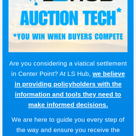
Are you considering a viatical settlement
in Center Point? At LS Hub,
we believe
in providing policyholders with the
information and tools they need to
make informed decisions.
We are here to guide you every step of
the way and ensure you receive the