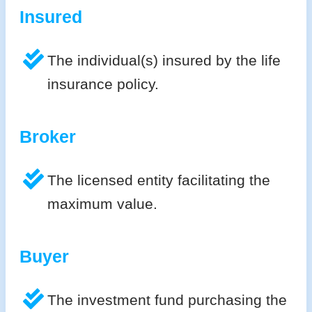
Insured
The individual(s) insured by the life
insurance policy.
Broker
The licensed entity facilitating the
maximum value.
Buyer
The investment fund purchasing the