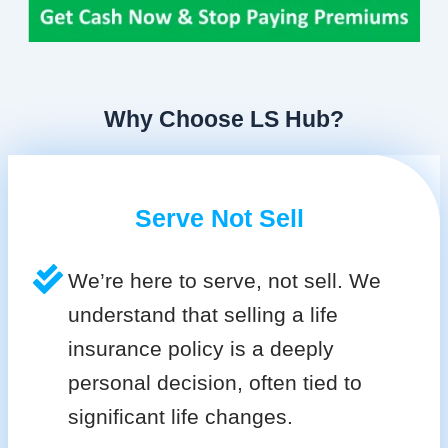
Why Choose LS Hub?
Serve Not Sell
We’re here to serve, not sell. We
understand that selling a life
insurance policy is a deeply
personal decision, often tied to
significant life changes.