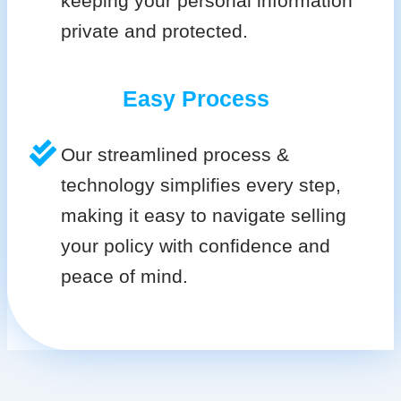
keeping your personal information
private and protected.
Easy Process
Our streamlined process &
technology simplifies every step,
making it easy to navigate selling
your policy with confidence and
peace of mind.