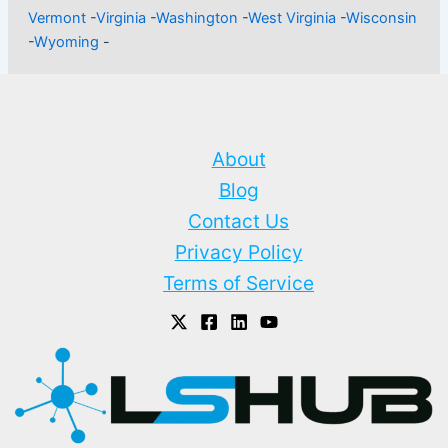
Vermont
-
Virginia
-
Washington
-
West Virginia
-
Wisconsin
-
Wyoming
-
About
Blog
Contact Us
Privacy Policy
Terms of Service