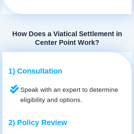
How Does a Viatical Settlement in
Center Point Work?
1) Consultation
Speak with an expert to determine
eligibility and options.
2) Policy Review