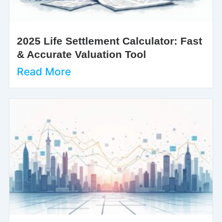
2025 Life Settlement Calculator: Fast
& Accurate Valuation Tool
Read More