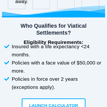
away.
Who Qualifies for Viatical
Settlements?
Eligibility Requirements:
Insured with a life expectancy <24
months.
Policies with a face value of $50,000 or
more.
Policies in force over 2 years
(exceptions apply).
LAUNCH CALCULATOR