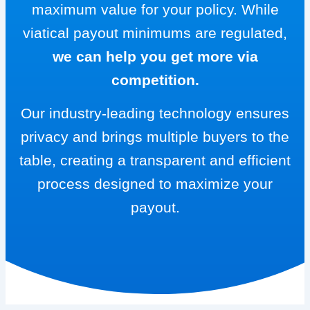
maximum value for your policy. While
viatical payout minimums are regulated,
we can help you get more via
competition.
Our industry-leading technology ensures
privacy and brings multiple buyers to the
table, creating a transparent and efficient
process designed to maximize your
payout.