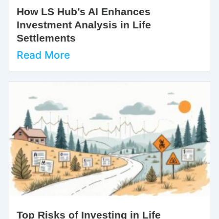
How LS Hub’s AI Enhances
Investment Analysis in Life
Settlements
Read More
Top Risks of Investing in Life