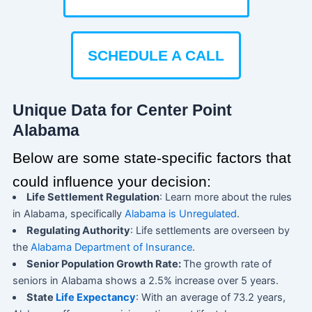
SCHEDULE A CALL
Unique Data for Center Point
Alabama
Below are some state-specific factors that
could influence your decision:
Life Settlement Regulation
: Learn more about the rules
in Alabama, specifically
Alabama is Unregulated
.
Regulating Authority
: Life settlements are overseen by
the
Alabama Department of Insurance
.
Senior Population Growth Rate:
The growth rate of
seniors in Alabama shows a 2.5% increase over 5 years.
State
Life Expectancy
: With an average of 73.2 years,