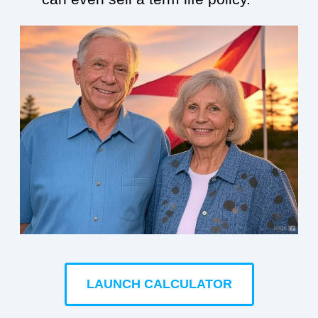
LAUNCH CALCULATOR