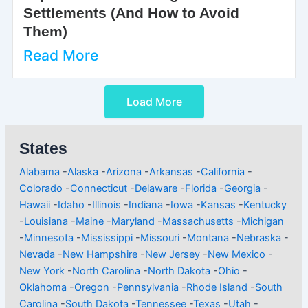
Settlements (And How to Avoid
Them)
Read More
Load More
States
Alabama
-
Alaska
-
Arizona
-
Arkansas
-
California
-
Colorado
-
Connecticut
-
Delaware
-
Florida
-
Georgia
-
Hawaii
-
Idaho
-
Illinois
-
Indiana
-
Iowa
-
Kansas
-
Kentucky
-
Louisiana
-
Maine
-
Maryland
-
Massachusetts
-
Michigan
-
Minnesota
-
Mississippi
-
Missouri
-
Montana
-
Nebraska
-
Nevada
-
New Hampshire
-
New Jersey
-
New Mexico
-
New York
-
North Carolina
-
North Dakota
-
Ohio
-
Oklahoma
-
Oregon
-
Pennsylvania
-
Rhode Island
-
South
Carolina
-
South Dakota
-
Tennessee
-
Texas
-
Utah
-