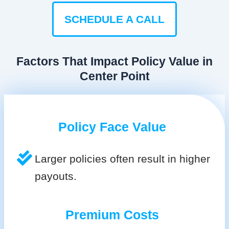
SCHEDULE A CALL
Factors That Impact Policy Value in
Center Point
Policy Face Value
Larger policies often result in higher
payouts.
Premium Costs