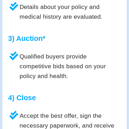
Details about your policy and
medical history are evaluated.
3) Auction*
Qualified buyers provide
competitive bids based on your
policy and health.
4) Close
Accept the best offer, sign the
necessary paperwork, and receive