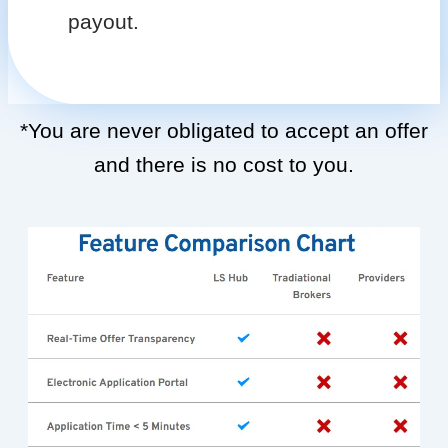
payout.
*You are never obligated to accept an offer
and there is no cost to you.