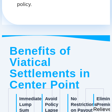
policy.
Benefits of
Viatical
Settlements in
Center Point
Immediate
Avoid
No
Elimin
Lump
Policy
Restrictions
Premi
Relieve
Sum
Lapse
on Payout