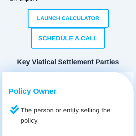
LAUNCH CALCULATOR
SCHEDULE A CALL
Key Viatical Settlement Parties
Policy Owner
The person or entity selling the
policy.