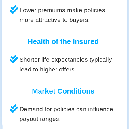
Lower premiums make policies
more attractive to buyers.
Health of the Insured
Shorter life expectancies typically
lead to higher offers.
Market Conditions
Demand for policies can influence
payout ranges.