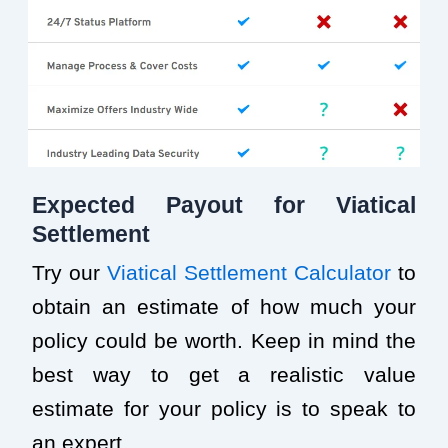
Expected Payout for Viatical
Settlement
Try our
Viatical Settlement Calculator
to
obtain an estimate of how much your
policy could be worth. Keep in mind the
best way to get a realistic value
estimate for your policy is to speak to
an expert.