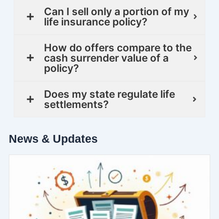
Can I sell only a portion of my
life insurance policy?
How do offers compare to the
cash surrender value of a
policy?
Does my state regulate life
settlements?
News & Updates