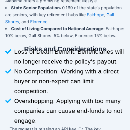
Alabama offers a promising retirement lifestyle.
State Senior Population
: 0.169 of the state's population
are seniors, with key retirement hubs like
Fairhope
,
Gulf
Shores
, and
Florence
.
Cost of Living Compared to National Average:
Fairhope:
10% below, Gulf Shores: 5% below, Florence: 15% below.
Risks and Considerations
Loss of Death Benefit: Beneficiaries will
no longer receive the policy’s payout.
No Competition: Working with a direct
buyer or non-expert can limit
competition.
Overshopping: Applying with too many
companies can cause end-funds to not
engage.
The request is missing an API key. Or, The key