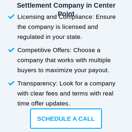
Settlement Company in Center
Point
Licensing and Compliance: Ensure
the company is licensed and
regulated in your state.
Competitive Offers: Choose a
company that works with multiple
buyers to maximize your payout.
Transparency: Look for a company
with clear fees and terms with real
time offer updates.
SCHEDULE A CALL