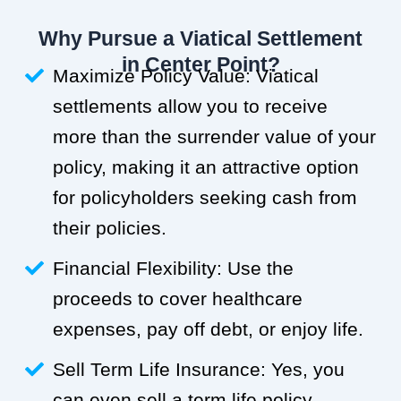
Why Pursue a Viatical Settlement
in Center Point?
Maximize Policy Value: Viatical
settlements allow you to receive
more than the surrender value of your
policy, making it an attractive option
for policyholders seeking cash from
their policies.
Financial Flexibility: Use the
proceeds to cover healthcare
expenses, pay off debt, or enjoy life.
Sell Term Life Insurance: Yes, you
can even sell a term life policy.