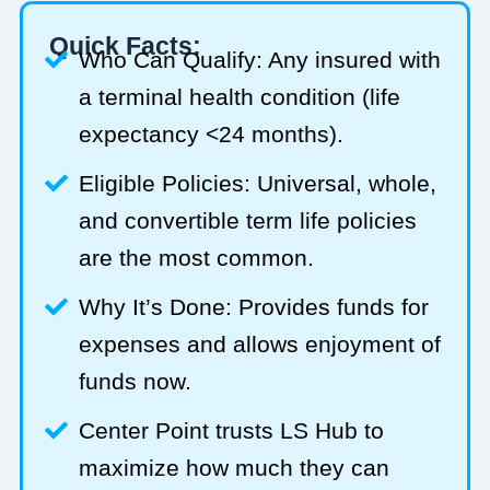
Quick Facts:
Who Can Qualify: Any insured with
a terminal health condition (life
expectancy <24 months).
Eligible Policies: Universal, whole,
and convertible term life policies
are the most common.
Why It’s Done: Provides funds for
expenses and allows enjoyment of
funds now.
Center Point trusts LS Hub to
maximize how much they can