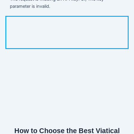
parameter is invalid.
How to Choose the Best Viatical