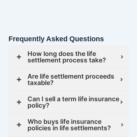
Frequently Asked Questions
How long does the life
settlement process take?
Are life settlement proceeds
taxable?
Can I sell a term life insurance
policy?
Who buys life insurance
policies in life settlements?