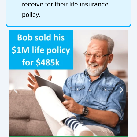
receive for their life insurance
policy.