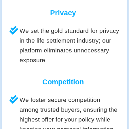
Privacy
We set the gold standard for privacy
in the life settlement industry; our
platform eliminates unnecessary
exposure.
Competition
We foster secure competition
among trusted buyers, ensuring the
highest offer for your policy while