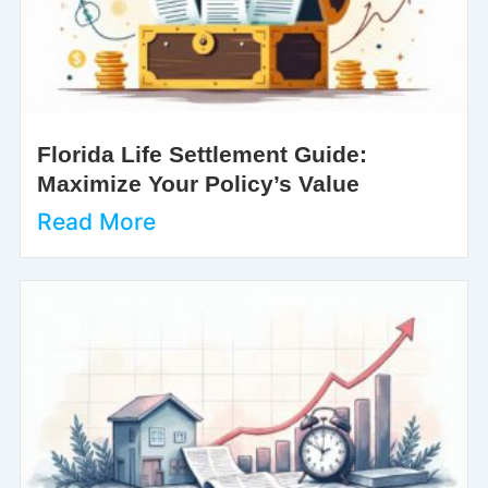
Florida Life Settlement Guide:
Maximize Your Policy’s Value
Read More