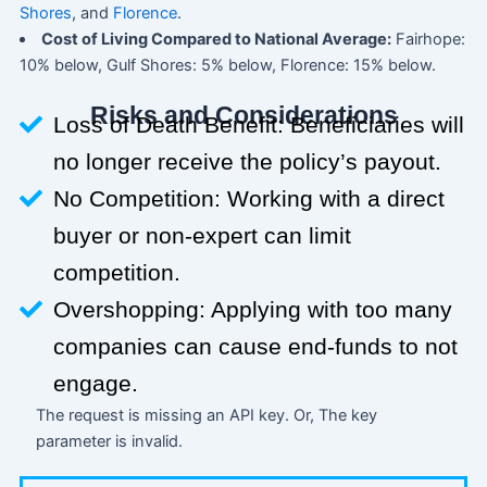
Shores
, and
Florence
.
Cost of Living Compared to National Average:
Fairhope:
10% below, Gulf Shores: 5% below, Florence: 15% below.
Risks and Considerations
Loss of Death Benefit: Beneficiaries will
no longer receive the policy’s payout.
No Competition: Working with a direct
buyer or non-expert can limit
competition.
Overshopping: Applying with too many
companies can cause end-funds to not
engage.
The request is missing an API key. Or, The key
parameter is invalid.