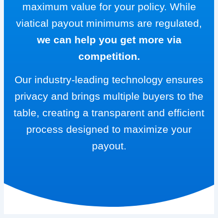
maximum value for your policy. While
viatical payout minimums are regulated,
we can help you get more via
competition.
Our industry-leading technology ensures
privacy and brings multiple buyers to the
table, creating a transparent and efficient
process designed to maximize your
payout.