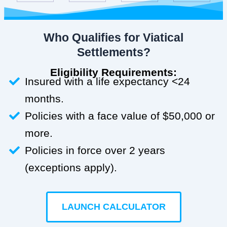
Who Qualifies for Viatical
Settlements?
Eligibility Requirements:
Insured with a life expectancy <24
months.
Policies with a face value of $50,000 or
more.
Policies in force over 2 years
(exceptions apply).
LAUNCH CALCULATOR