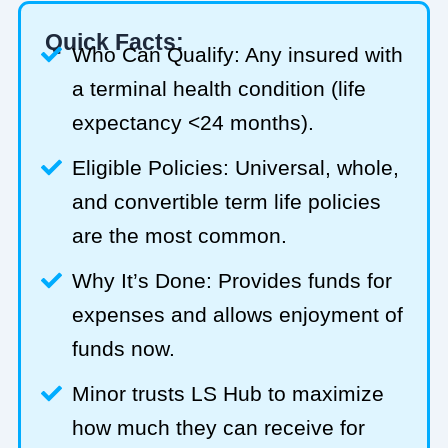
Quick Facts:
Who Can Qualify: Any insured with
a terminal health condition (life
expectancy <24 months).
Eligible Policies: Universal, whole,
and convertible term life policies
are the most common.
Why It’s Done: Provides funds for
expenses and allows enjoyment of
funds now.
Minor trusts LS Hub to maximize
how much they can receive for