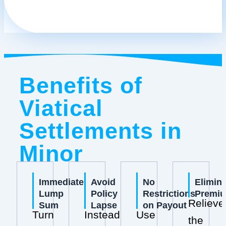
Benefits of
Viatical
Settlements in
Minor
Immediate
Avoid
No
Elimin
Lump
Policy
Restrictions
Premi
Relieve
Sum
Lapse
on Payout
Turn
Instead
Use
the