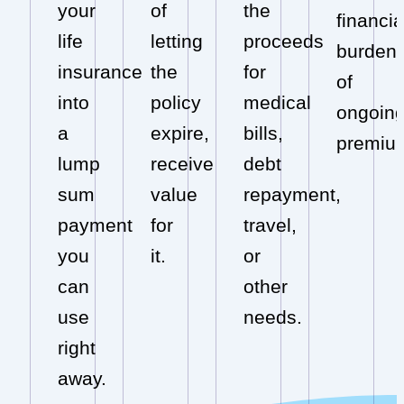
your
of
the
financia
life
letting
proceeds
burden
insurance
the
for
of
into
policy
medical
ongoin
a
expire,
bills,
premiu
lump
receive
debt
sum
value
repayment,
payment
for
travel,
you
it.
or
can
other
use
needs.
right
away.