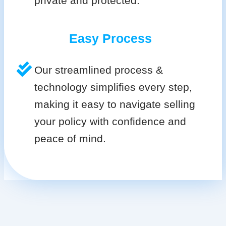
private and protected.
Easy Process
Our streamlined process &
technology simplifies every step,
making it easy to navigate selling
your policy with confidence and
peace of mind.