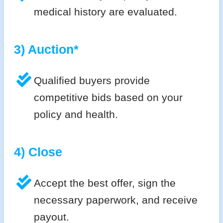
medical history are evaluated.
3) Auction*
Qualified buyers provide
competitive bids based on your
policy and health.
4) Close
Accept the best offer, sign the
necessary paperwork, and receive
payout.