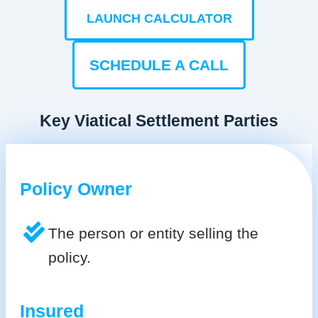
LAUNCH CALCULATOR
SCHEDULE A CALL
Key Viatical Settlement Parties
Policy Owner
The person or entity selling the
policy.
Insured