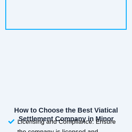
How to Choose the Best Viatical
Settlement Company in Minor
Licensing and Compliance: Ensure
the company is licensed and