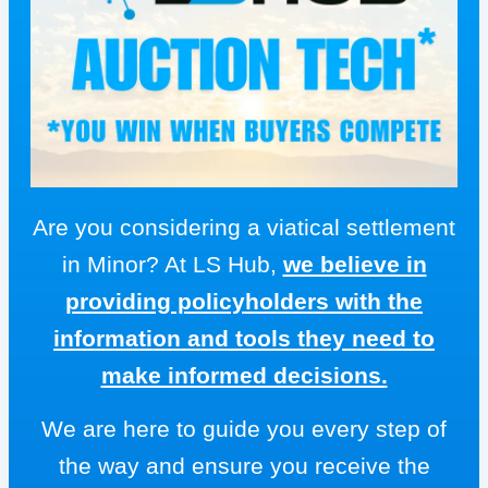
Are you considering a viatical settlement
in Minor? At LS Hub,
we believe in
providing policyholders with the
information and tools they need to
make informed decisions.
We are here to guide you every step of
the way and ensure you receive the