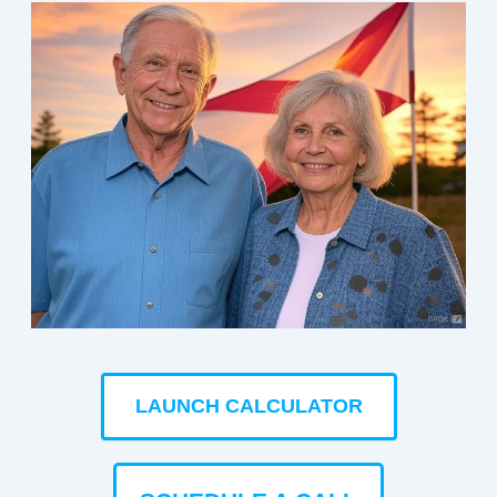
LAUNCH CALCULATOR