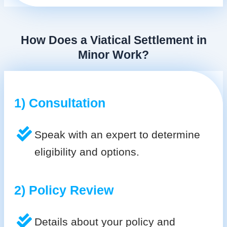
How Does a Viatical Settlement in
Minor Work?
1) Consultation
Speak with an expert to determine
eligibility and options.
2) Policy Review
Details about your policy and