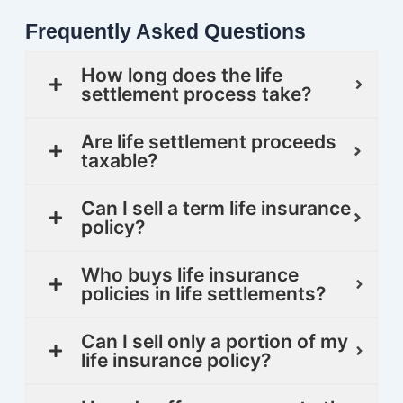
Frequently Asked Questions
How long does the life
settlement process take?
Are life settlement proceeds
taxable?
Can I sell a term life insurance
policy?
Who buys life insurance
policies in life settlements?
Can I sell only a portion of my
life insurance policy?