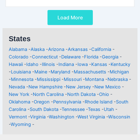
Load More
States
Alabama
-
Alaska
-
Arizona
-
Arkansas
-
California
-
Colorado
-
Connecticut
-
Delaware
-
Florida
-
Georgia
-
Hawaii
-
Idaho
-
Illinois
-
Indiana
-
Iowa
-
Kansas
-
Kentucky
-
Louisiana
-
Maine
-
Maryland
-
Massachusetts
-
Michigan
-
Minnesota
-
Mississippi
-
Missouri
-
Montana
-
Nebraska
-
Nevada
-
New Hampshire
-
New Jersey
-
New Mexico
-
New York
-
North Carolina
-
North Dakota
-
Ohio
-
Oklahoma
-
Oregon
-
Pennsylvania
-
Rhode Island
-
South
Carolina
-
South Dakota
-
Tennessee
-
Texas
-
Utah
-
Vermont
-
Virginia
-
Washington
-
West Virginia
-
Wisconsin
-
Wyoming
-