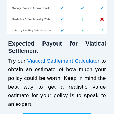
Expected Payout for Viatical
Settlement
Try our
Viatical Settlement Calculator
to
obtain an estimate of how much your
policy could be worth. Keep in mind the
best way to get a realistic value
estimate for your policy is to speak to
an expert.