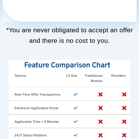
*You are never obligated to accept an offer
and there is no cost to you.