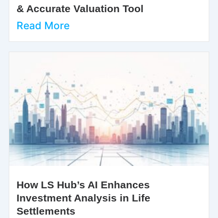
& Accurate Valuation Tool
Read More
How LS Hub’s AI Enhances
Investment Analysis in Life
Settlements