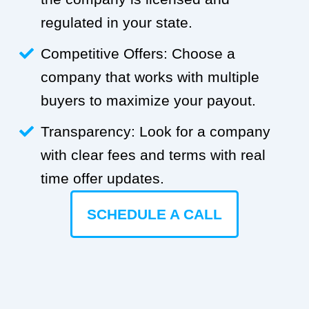
regulated in your state.
Competitive Offers: Choose a
company that works with multiple
buyers to maximize your payout.
Transparency: Look for a company
with clear fees and terms with real
time offer updates.
SCHEDULE A CALL