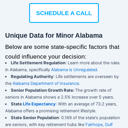
SCHEDULE A CALL
Unique Data for Minor Alabama
Below are some state-specific factors that
could influence your decision:
Life Settlement Regulation
: Learn more about the rules
in Alabama, specifically
Alabama is Unregulated
.
Regulating Authority
: Life settlements are overseen by
the
Alabama Department of Insurance
.
Senior Population Growth Rate:
The growth rate of
seniors in Alabama shows a 2.5% increase over 5 years.
State
Life Expectancy
: With an average of 73.2 years,
Alabama offers a promising retirement lifestyle.
State Senior Population
: 0.169 of the state's population
are seniors, with key retirement hubs like
Fairhope
,
Gulf