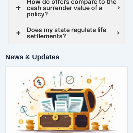
How do offers compare to the
cash surrender value of a
policy?
Does my state regulate life
settlements?
News & Updates