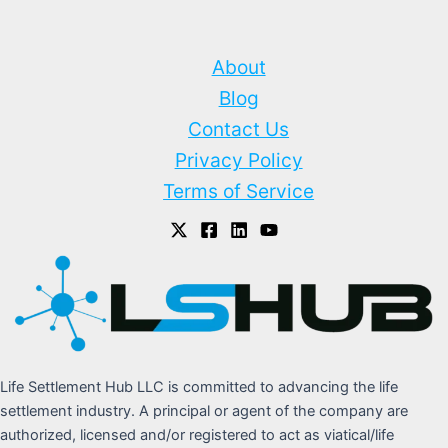
About
Blog
Contact Us
Privacy Policy
Terms of Service
Life Settlement Hub LLC is committed to advancing the life
settlement industry. A principal or agent of the company are
authorized, licensed and/or registered to act as viatical/life