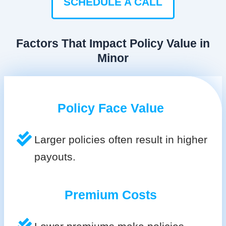
SCHEDULE A CALL
Factors That Impact Policy Value in
Minor
Policy Face Value
Larger policies often result in higher
payouts.
Premium Costs