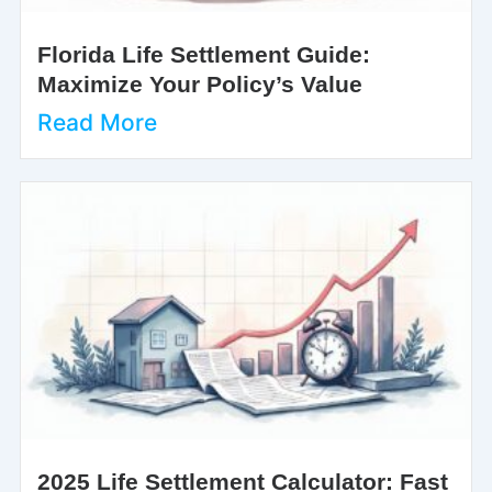
Florida Life Settlement Guide:
Maximize Your Policy’s Value
Read More
2025 Life Settlement Calculator: Fast