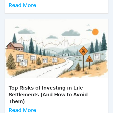
Read More
Top Risks of Investing in Life
Settlements (And How to Avoid
Them)
Read More