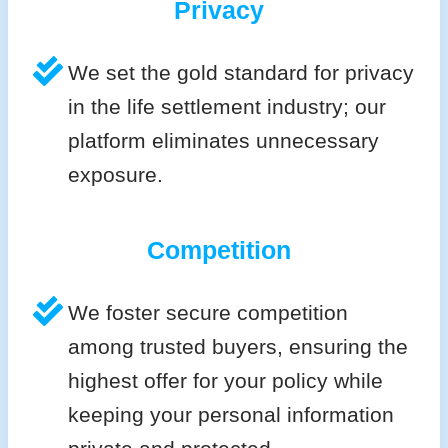
Privacy
We set the gold standard for privacy
in the life settlement industry; our
platform eliminates unnecessary
exposure.
Competition
We foster secure competition
among trusted buyers, ensuring the
highest offer for your policy while
keeping your personal information