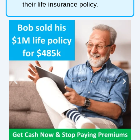
their life insurance policy.