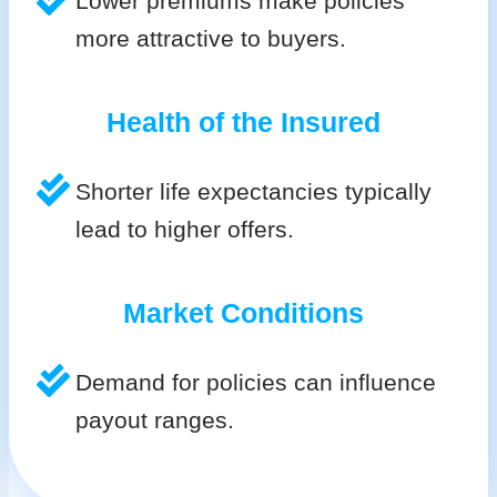
Lower premiums make policies
more attractive to buyers.
Health of the Insured
Shorter life expectancies typically
lead to higher offers.
Market Conditions
Demand for policies can influence
payout ranges.