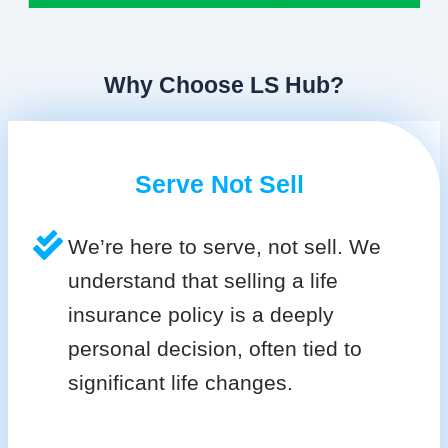
Why Choose LS Hub?
Serve Not Sell
We’re here to serve, not sell. We
understand that selling a life
insurance policy is a deeply
personal decision, often tied to
significant life changes.