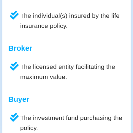
The individual(s) insured by the life
insurance policy.
Broker
The licensed entity facilitating the
maximum value.
Buyer
The investment fund purchasing the
policy.