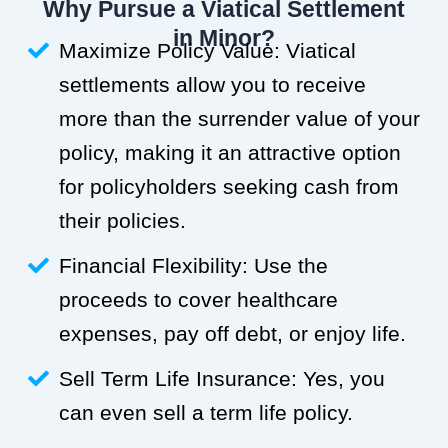
Why Pursue a Viatical Settlement
in Minor?
Maximize Policy Value: Viatical
settlements allow you to receive
more than the surrender value of your
policy, making it an attractive option
for policyholders seeking cash from
their policies.
Financial Flexibility: Use the
proceeds to cover healthcare
expenses, pay off debt, or enjoy life.
Sell Term Life Insurance: Yes, you
can even sell a term life policy.