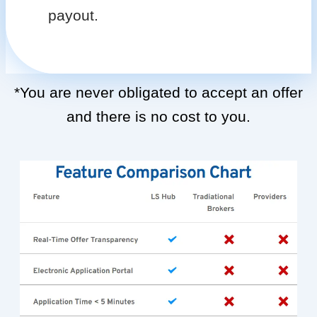
payout.
*You are never obligated to accept an offer
and there is no cost to you.