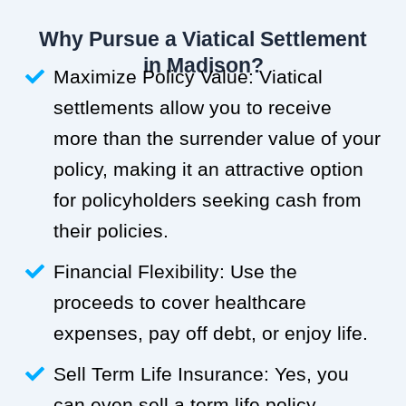
Why Pursue a Viatical Settlement
in Madison?
Maximize Policy Value: Viatical
settlements allow you to receive
more than the surrender value of your
policy, making it an attractive option
for policyholders seeking cash from
their policies.
Financial Flexibility: Use the
proceeds to cover healthcare
expenses, pay off debt, or enjoy life.
Sell Term Life Insurance: Yes, you
can even sell a term life policy.