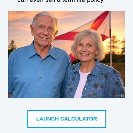
LAUNCH CALCULATOR