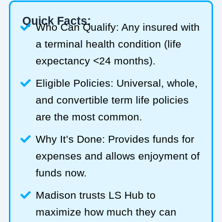
Quick Facts:
Who Can Qualify: Any insured with
a terminal health condition (life
expectancy <24 months).
Eligible Policies: Universal, whole,
and convertible term life policies
are the most common.
Why It’s Done: Provides funds for
expenses and allows enjoyment of
funds now.
Madison trusts LS Hub to
maximize how much they can