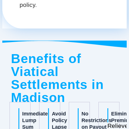
policy.
Benefits of
Viatical
Settlements in
Madison
Immediate
Avoid
No
Elimin
Lump
Policy
Restrictions
Premi
Relieve
Sum
Lapse
on Payout