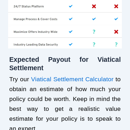
Expected Payout for Viatical
Settlement
Try our
Viatical Settlement Calculator
to
obtain an estimate of how much your
policy could be worth. Keep in mind the
best way to get a realistic value
estimate for your policy is to speak to
an expert.