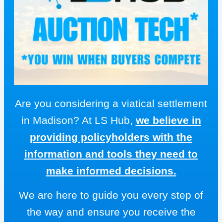
Are you considering a viatical settlement
in Madison? At LS Hub,
we believe in
providing policyholders with the
information and tools they need to
make informed decisions.
We are here to guide you every step of
the way and ensure you receive the