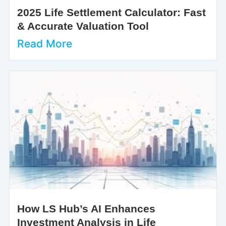
2025 Life Settlement Calculator: Fast
& Accurate Valuation Tool
Read More
How LS Hub’s AI Enhances
Investment Analysis in Life