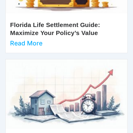
Florida Life Settlement Guide:
Maximize Your Policy’s Value
Read More