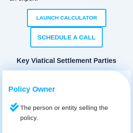
LAUNCH CALCULATOR
SCHEDULE A CALL
Key Viatical Settlement Parties
Policy Owner
The person or entity selling the
policy.