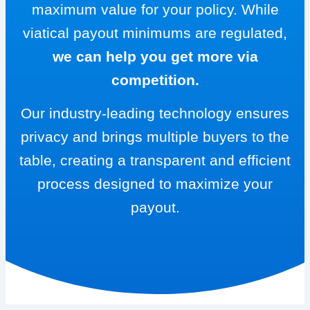
maximum value for your policy. While
viatical payout minimums are regulated,
we can help you get more via
competition.
Our industry-leading technology ensures
privacy and brings multiple buyers to the
table, creating a transparent and efficient
process designed to maximize your
payout.