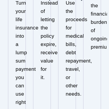
Turn
Instead
Use
the
your
of
the
financia
life
letting
proceeds
burden
insurance
the
for
of
into
policy
medical
ongoin
a
expire,
bills,
premiu
lump
receive
debt
sum
value
repayment,
payment
for
travel,
you
it.
or
can
other
use
needs.
right