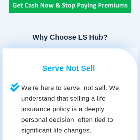
Why Choose LS Hub?
Serve Not Sell
We’re here to serve, not sell. We
understand that selling a life
insurance policy is a deeply
personal decision, often tied to
significant life changes.