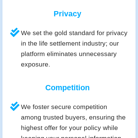
Privacy
We set the gold standard for privacy
in the life settlement industry; our
platform eliminates unnecessary
exposure.
Competition
We foster secure competition
among trusted buyers, ensuring the
highest offer for your policy while