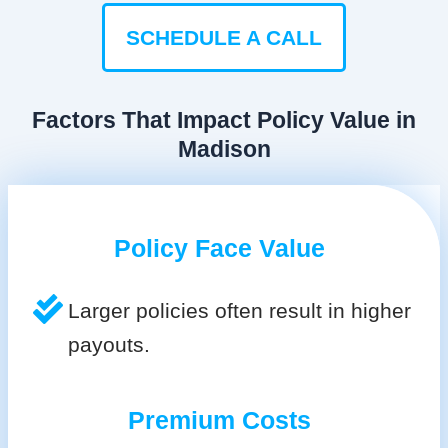
SCHEDULE A CALL
Factors That Impact Policy Value in
Madison
Policy Face Value
Larger policies often result in higher
payouts.
Premium Costs