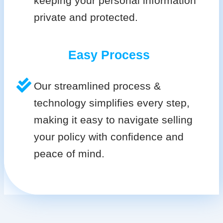
keeping your personal information
private and protected.
Easy Process
Our streamlined process &
technology simplifies every step,
making it easy to navigate selling
your policy with confidence and
peace of mind.