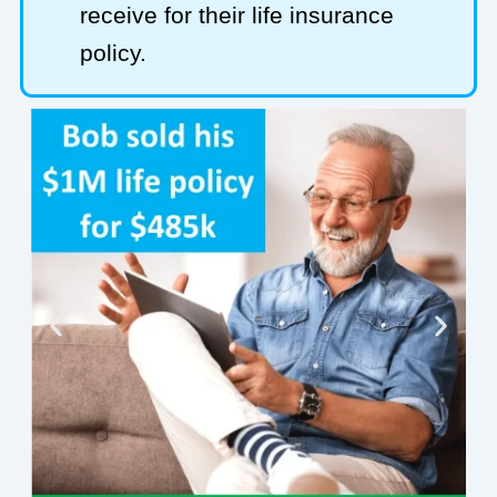
receive for their life insurance
policy.