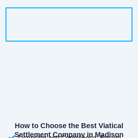
How to Choose the Best Viatical
Settlement Company in Madison
Licensing and Compliance: Ensure