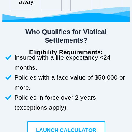
away.
Who Qualifies for Viatical
Settlements?
Eligibility Requirements:
Insured with a life expectancy <24
months.
Policies with a face value of $50,000 or
more.
Policies in force over 2 years
(exceptions apply).
LAUNCH CALCULATOR