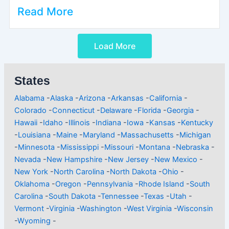
Read More
Load More
States
Alabama
-
Alaska
-
Arizona
-
Arkansas
-
California
-
Colorado
-
Connecticut
-
Delaware
-
Florida
-
Georgia
-
Hawaii
-
Idaho
-
Illinois
-
Indiana
-
Iowa
-
Kansas
-
Kentucky
-
Louisiana
-
Maine
-
Maryland
-
Massachusetts
-
Michigan
-
Minnesota
-
Mississippi
-
Missouri
-
Montana
-
Nebraska
-
Nevada
-
New Hampshire
-
New Jersey
-
New Mexico
-
New York
-
North Carolina
-
North Dakota
-
Ohio
-
Oklahoma
-
Oregon
-
Pennsylvania
-
Rhode Island
-
South
Carolina
-
South Dakota
-
Tennessee
-
Texas
-
Utah
-
Vermont
-
Virginia
-
Washington
-
West Virginia
-
Wisconsin
-
Wyoming
-