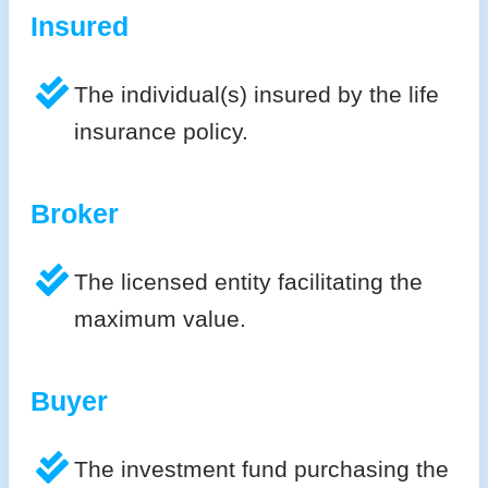
Insured
The individual(s) insured by the life
insurance policy.
Broker
The licensed entity facilitating the
maximum value.
Buyer
The investment fund purchasing the