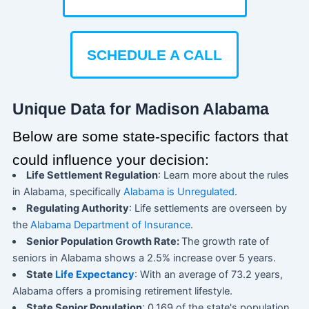
SCHEDULE A CALL
Unique Data for Madison Alabama
Below are some state-specific factors that
could influence your decision:
Life Settlement Regulation
: Learn more about the rules
in Alabama, specifically
Alabama is Unregulated
.
Regulating Authority
: Life settlements are overseen by
the
Alabama Department of Insurance
.
Senior Population Growth Rate:
The growth rate of
seniors in Alabama shows a 2.5% increase over 5 years.
State
Life Expectancy
: With an average of 73.2 years,
Alabama offers a promising retirement lifestyle.
State Senior Population
: 0.169 of the state's population