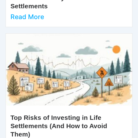
Settlements
Read More
Top Risks of Investing in Life
Settlements (And How to Avoid
Them)