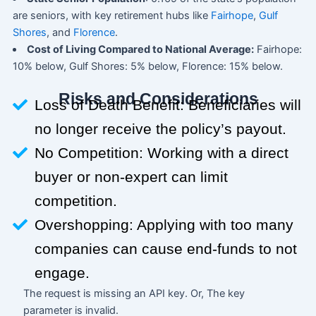
are seniors, with key retirement hubs like
Fairhope
,
Gulf
Shores
, and
Florence
.
Cost of Living Compared to National Average:
Fairhope:
10% below, Gulf Shores: 5% below, Florence: 15% below.
Risks and Considerations
Loss of Death Benefit: Beneficiaries will
no longer receive the policy’s payout.
No Competition: Working with a direct
buyer or non-expert can limit
competition.
Overshopping: Applying with too many
companies can cause end-funds to not
engage.
The request is missing an API key. Or, The key
parameter is invalid.