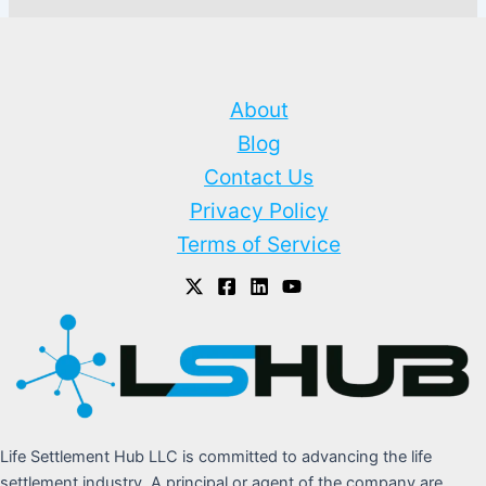
About
Blog
Contact Us
Privacy Policy
Terms of Service
Life Settlement Hub LLC is committed to advancing the life
settlement industry. A principal or agent of the company are