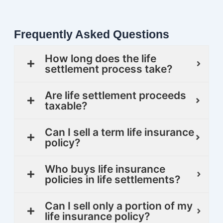
Frequently Asked Questions
How long does the life
settlement process take?
Are life settlement proceeds
taxable?
Can I sell a term life insurance
policy?
Who buys life insurance
policies in life settlements?
Can I sell only a portion of my
life insurance policy?