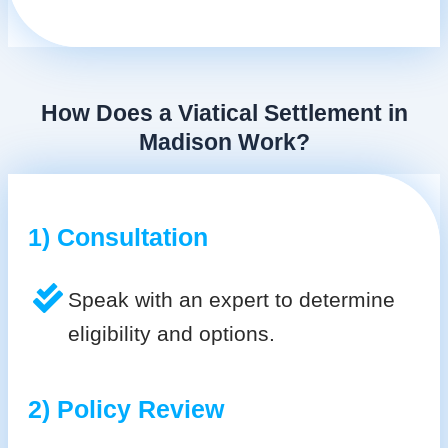
How Does a Viatical Settlement in
Madison Work?
1) Consultation
Speak with an expert to determine
eligibility and options.
2) Policy Review