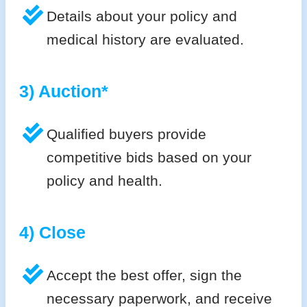
Details about your policy and
medical history are evaluated.
3) Auction*
Qualified buyers provide
competitive bids based on your
policy and health.
4) Close
Accept the best offer, sign the
necessary paperwork, and receive