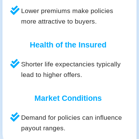
Lower premiums make policies
more attractive to buyers.
Health of the Insured
Shorter life expectancies typically
lead to higher offers.
Market Conditions
Demand for policies can influence
payout ranges.