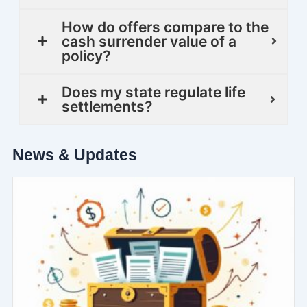
How do offers compare to the
cash surrender value of a
policy?
Does my state regulate life
settlements?
News & Updates