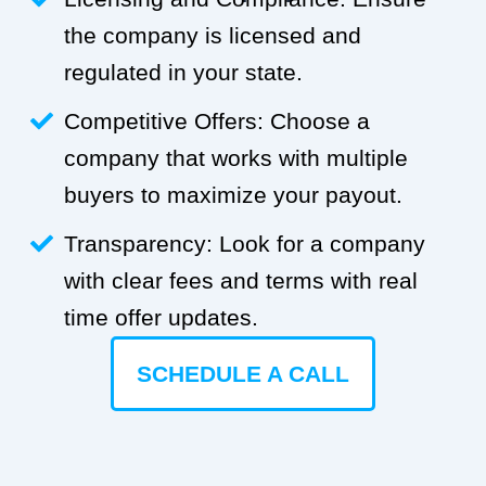
the company is licensed and
regulated in your state.
Competitive Offers: Choose a
company that works with multiple
buyers to maximize your payout.
Transparency: Look for a company
with clear fees and terms with real
time offer updates.
SCHEDULE A CALL