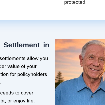
protected.
 Settlement in
 settlements allow you
der value of your
ption for policyholders
.
roceeds to cover
t, or enjoy life.