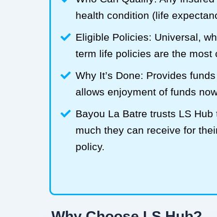
health condition (life expecta
Eligible Policies: Universal, w
term life policies are the mos
Why It’s Done: Provides funds
allows enjoyment of funds now
Bayou La Batre trusts LS Hub
much they can receive for their
policy.
Why Choose LS Hub?