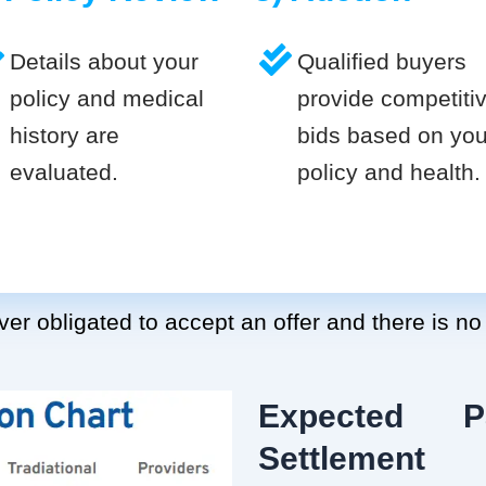
Details about your
Qualified buyers
policy and medical
provide competiti
history are
bids based on you
evaluated.
policy and health.
er obligated to accept an offer and there is no
Expected P
Settlement