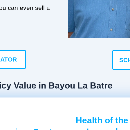
you can even sell a
LATOR
SC
icy Value in Bayou La Batre
Health of the