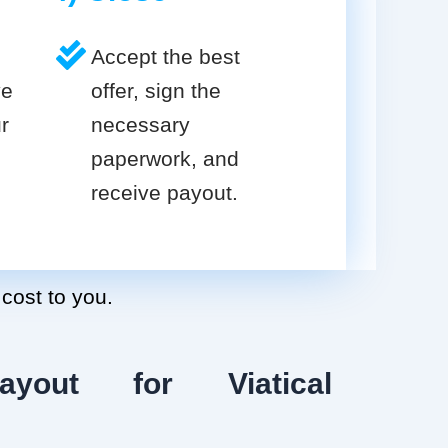
Accept the best
ve
offer, sign the
r
necessary
paperwork, and
receive payout.
 cost to you.
ayout for Viatical