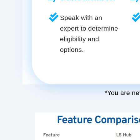
Speak with an
expert to determine
eligibility and
options.
*You are nev