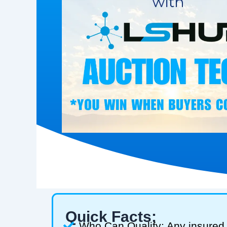
Quick Facts:
Who Can Qualify: Any insured 