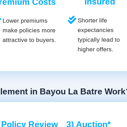
Insured
remium Costs
Shorter life
Lower premiums
expectancies
make policies more
typically lead to
attractive to buyers.
higher offers.
tlement in Bayou La Batre Work
 Policy Review
3) Auction*