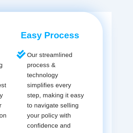
Easy Process
Our streamlined
g
process &
technology
est
simplifies every
cy
step, making it easy
r
to navigate selling
ion
your policy with
confidence and