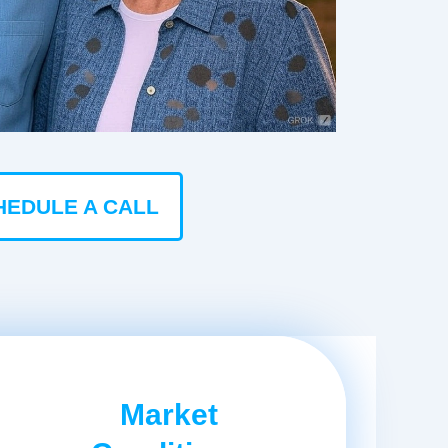
HEDULE A CALL
Market