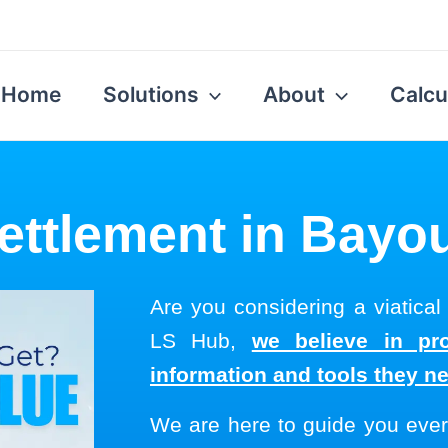
Home
Solutions
About
Calcu
Settlement in Bayo
Are you considering a viatical
LS Hub,
we believe in pro
information and tools they n
We are here to guide you ever