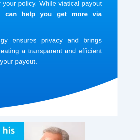
your policy. While viatical payout
 can help you get more via
logy ensures privacy and brings
reating a transparent and efficient
your payout.