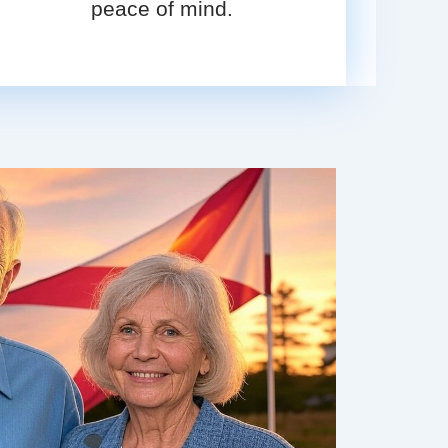
peace of mind.