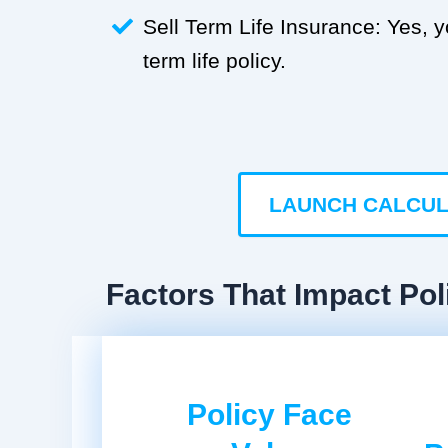
Sell Term Life Insurance: Yes, 
term life policy.
LAUNCH CALCU
Factors That Impact Pol
Policy Face