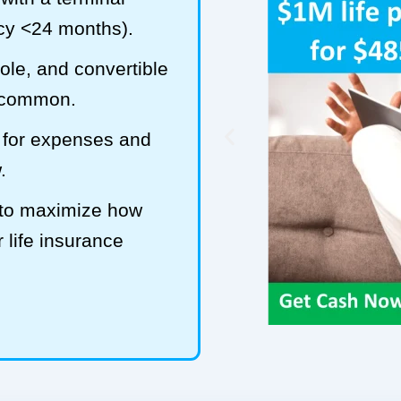
ncy <24 months).
hole, and convertible
t common.
 for expenses and
.
 to maximize how
 life insurance