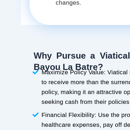
changes.
Why Pursue a Viatical
Bayou La Batre?
Maximize Policy Value: Viatical
to receive more than the surren
policy, making it an attractive o
seeking cash from their policies
Financial Flexibility: Use the p
healthcare expenses, pay off deb