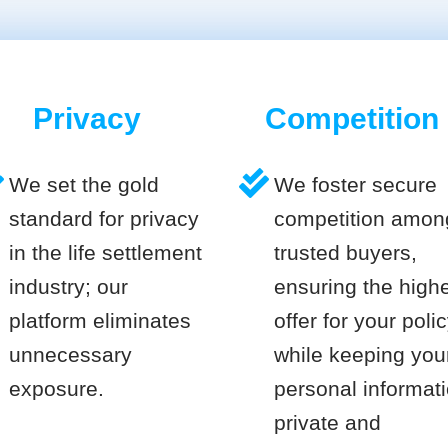
Privacy
Competition
We set the gold
We foster secure
standard for privacy
competition amon
in the life settlement
trusted buyers,
industry; our
ensuring the high
platform eliminates
offer for your poli
unnecessary
while keeping you
exposure.
personal informat
private and