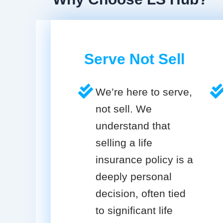
Serve Not Sell
We’re here to serve,
not sell. We
understand that
selling a life
insurance policy is a
deeply personal
decision, often tied
to significant life