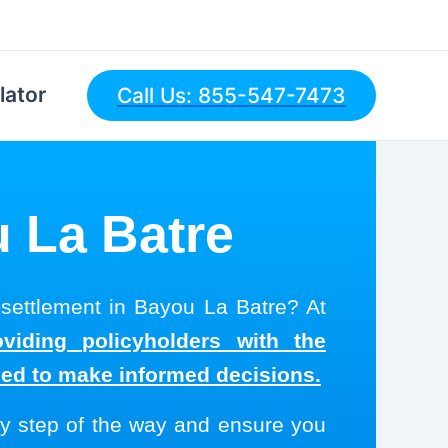
lator
Call Us: 855-547-7473
u La Batre
 settlement in Bayou La Batre? At
viding policyholders with the
eed to make informed decisions.
y step of the way and ensure you