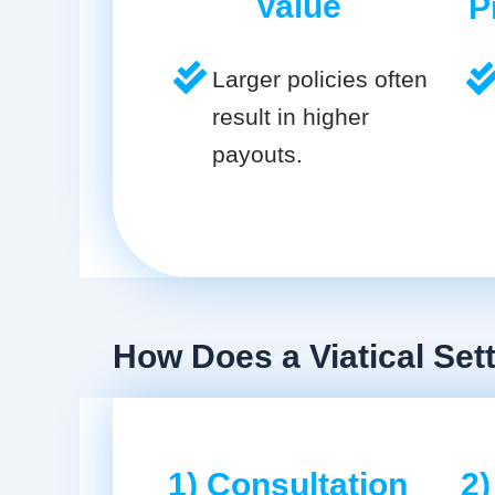
Value
P
Larger policies often
result in higher
payouts.
How Does a Viatical Set
1) Consultation
2)