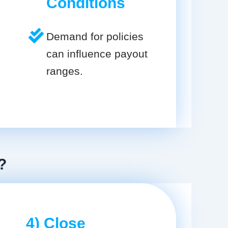
Conditions
Demand for policies
can influence payout
ranges.
?
4) Close