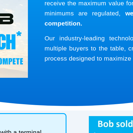
receive the maximum value for 
minimums are regulated,
we
competition.
Our industry-leading techno
multiple buyers to the table, c
process designed to maximize 
with a terminal