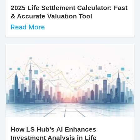
2025 Life Settlement Calculator: Fast
& Accurate Valuation Tool
Read More
How LS Hub’s AI Enhances
Investment Analysis in Life