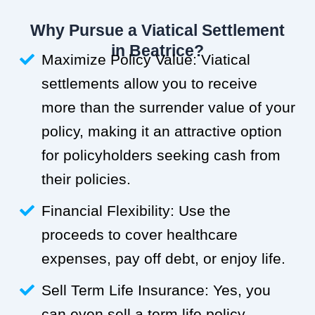
Why Pursue a Viatical Settlement
in Beatrice?
Maximize Policy Value: Viatical
settlements allow you to receive
more than the surrender value of your
policy, making it an attractive option
for policyholders seeking cash from
their policies.
Financial Flexibility: Use the
proceeds to cover healthcare
expenses, pay off debt, or enjoy life.
Sell Term Life Insurance: Yes, you
can even sell a term life policy.