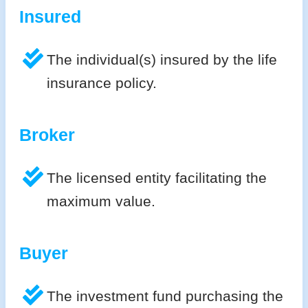
Insured
The individual(s) insured by the life
insurance policy.
Broker
The licensed entity facilitating the
maximum value.
Buyer
The investment fund purchasing the