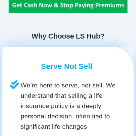
Why Choose LS Hub?
Serve Not Sell
We’re here to serve, not sell. We
understand that selling a life
insurance policy is a deeply
personal decision, often tied to
significant life changes.