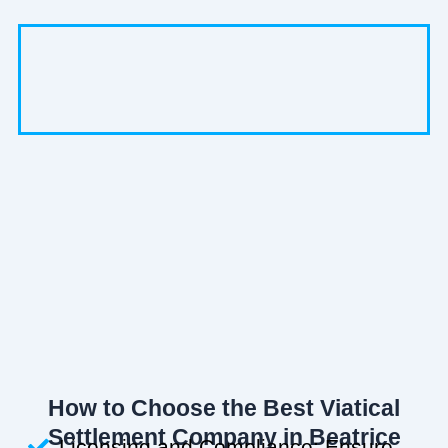
How to Choose the Best Viatical
Settlement Company in Beatrice
Licensing and Compliance: Ensure