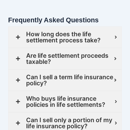
Frequently Asked Questions
How long does the life
settlement process take?
Are life settlement proceeds
taxable?
Can I sell a term life insurance
policy?
Who buys life insurance
policies in life settlements?
Can I sell only a portion of my
life insurance policy?