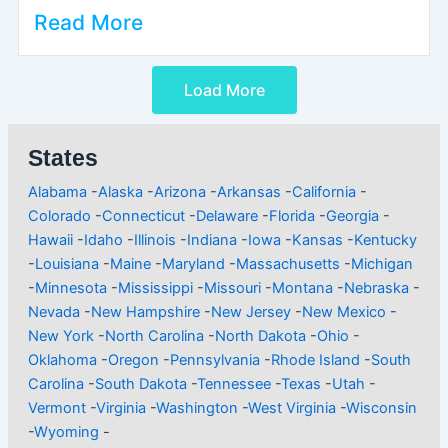
Read More
Load More
States
Alabama
-
Alaska
-
Arizona
-
Arkansas
-
California
-
Colorado
-
Connecticut
-
Delaware
-
Florida
-
Georgia
-
Hawaii
-
Idaho
-
Illinois
-
Indiana
-
Iowa
-
Kansas
-
Kentucky
-
Louisiana
-
Maine
-
Maryland
-
Massachusetts
-
Michigan
-
Minnesota
-
Mississippi
-
Missouri
-
Montana
-
Nebraska
-
Nevada
-
New Hampshire
-
New Jersey
-
New Mexico
-
New York
-
North Carolina
-
North Dakota
-
Ohio
-
Oklahoma
-
Oregon
-
Pennsylvania
-
Rhode Island
-
South
Carolina
-
South Dakota
-
Tennessee
-
Texas
-
Utah
-
Vermont
-
Virginia
-
Washington
-
West Virginia
-
Wisconsin
-
Wyoming
-