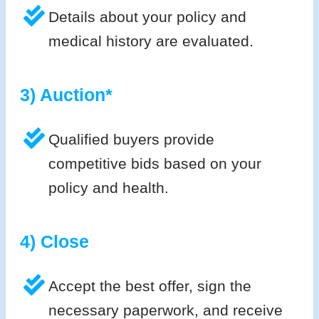
Details about your policy and
medical history are evaluated.
3) Auction*
Qualified buyers provide
competitive bids based on your
policy and health.
4) Close
Accept the best offer, sign the
necessary paperwork, and receive