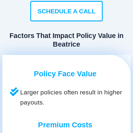
SCHEDULE A CALL
Factors That Impact Policy Value in
Beatrice
Policy Face Value
Larger policies often result in higher
payouts.
Premium Costs