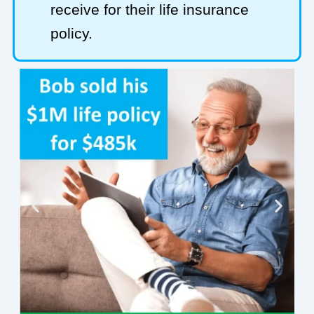
receive for their life insurance
policy.