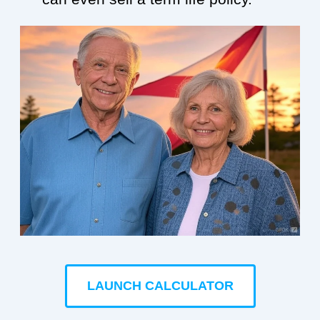
LAUNCH CALCULATOR