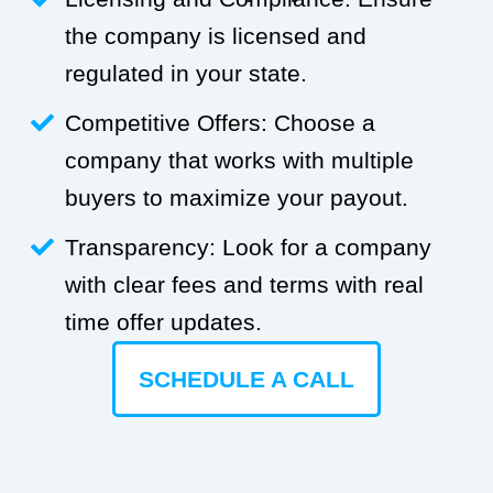
the company is licensed and
regulated in your state.
Competitive Offers: Choose a
company that works with multiple
buyers to maximize your payout.
Transparency: Look for a company
with clear fees and terms with real
time offer updates.
SCHEDULE A CALL