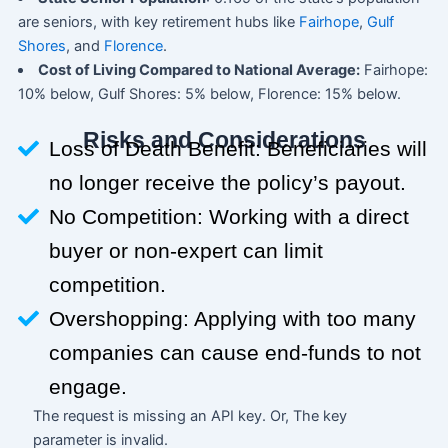
are seniors, with key retirement hubs like
Fairhope
,
Gulf
Shores
, and
Florence
.
Cost of Living Compared to National Average:
Fairhope:
10% below, Gulf Shores: 5% below, Florence: 15% below.
Risks and Considerations
Loss of Death Benefit: Beneficiaries will
no longer receive the policy’s payout.
No Competition: Working with a direct
buyer or non-expert can limit
competition.
Overshopping: Applying with too many
companies can cause end-funds to not
engage.
The request is missing an API key. Or, The key
parameter is invalid.