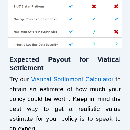
Expected Payout for Viatical
Settlement
Try our
Viatical Settlement Calculator
to
obtain an estimate of how much your
policy could be worth. Keep in mind the
best way to get a realistic value
estimate for your policy is to speak to
an expert.