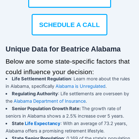
SCHEDULE A CALL
Unique Data for Beatrice Alabama
Below are some state-specific factors that
could influence your decision:
Life Settlement Regulation
: Learn more about the rules
in Alabama, specifically
Alabama is Unregulated
.
Regulating Authority
: Life settlements are overseen by
the
Alabama Department of Insurance
.
Senior Population Growth Rate:
The growth rate of
seniors in Alabama shows a 2.5% increase over 5 years.
State
Life Expectancy
: With an average of 73.2 years,
Alabama offers a promising retirement lifestyle.
State Senior Population
: 0.169 of the state's population