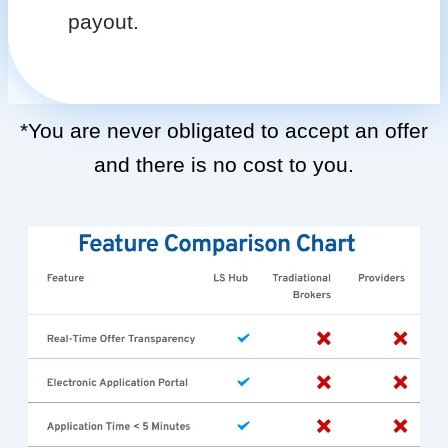
payout.
*You are never obligated to accept an offer
and there is no cost to you.