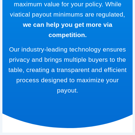
maximum value for your policy. While
viatical payout minimums are regulated,
we can help you get more via
competition.
Our industry-leading technology ensures
privacy and brings multiple buyers to the
table, creating a transparent and efficient
process designed to maximize your
payout.