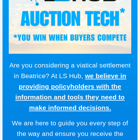
Are you considering a viatical settlement
in Beatrice? At LS Hub,
we believe in
providing policyholders with the
information and tools they need to
make informed decisions.
We are here to guide you every step of
the way and ensure you receive the