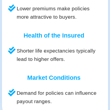
Lower premiums make policies
more attractive to buyers.
Health of the Insured
Shorter life expectancies typically
lead to higher offers.
Market Conditions
Demand for policies can influence
payout ranges.