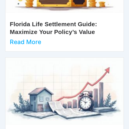
Florida Life Settlement Guide:
Maximize Your Policy’s Value
Read More