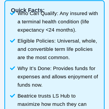
Quick Facts:
Who Can Qualify: Any insured with
a terminal health condition (life
expectancy <24 months).
Eligible Policies: Universal, whole,
and convertible term life policies
are the most common.
Why It’s Done: Provides funds for
expenses and allows enjoyment of
funds now.
Beatrice trusts LS Hub to
maximize how much they can