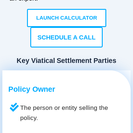
LAUNCH CALCULATOR
SCHEDULE A CALL
Key Viatical Settlement Parties
Policy Owner
The person or entity selling the
policy.