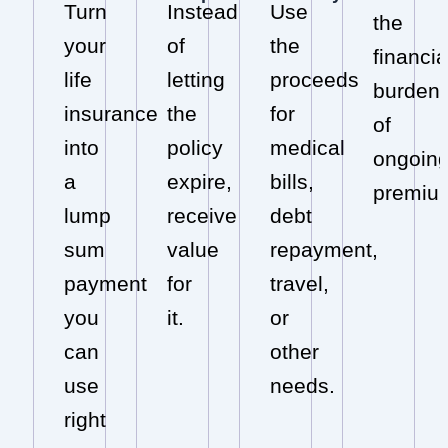
Turn
Instead
Use
the
your
of
the
financia
life
letting
proceeds
burden
insurance
the
for
of
into
policy
medical
ongoin
a
expire,
bills,
premiu
lump
receive
debt
sum
value
repayment,
payment
for
travel,
you
it.
or
can
other
use
needs.
right