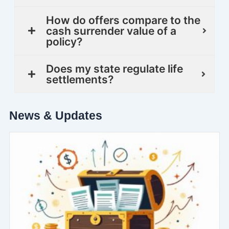
How do offers compare to the
cash surrender value of a
policy?
Does my state regulate life
settlements?
News & Updates