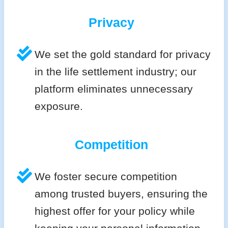
Privacy
We set the gold standard for privacy
in the life settlement industry; our
platform eliminates unnecessary
exposure.
Competition
We foster secure competition
among trusted buyers, ensuring the
highest offer for your policy while