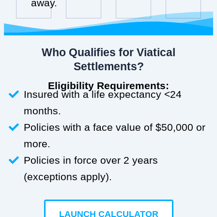
away.
Who Qualifies for Viatical
Settlements?
Eligibility Requirements:
Insured with a life expectancy <24
months.
Policies with a face value of $50,000 or
more.
Policies in force over 2 years
(exceptions apply).
LAUNCH CALCULATOR