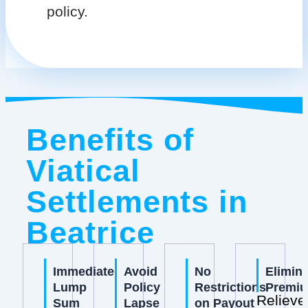
policy.
Benefits of
Viatical
Settlements in
Beatrice
Immediate
Avoid
No
Elimin
Lump
Policy
Restrictions
Premi
Relieve
Sum
Lapse
on Payout