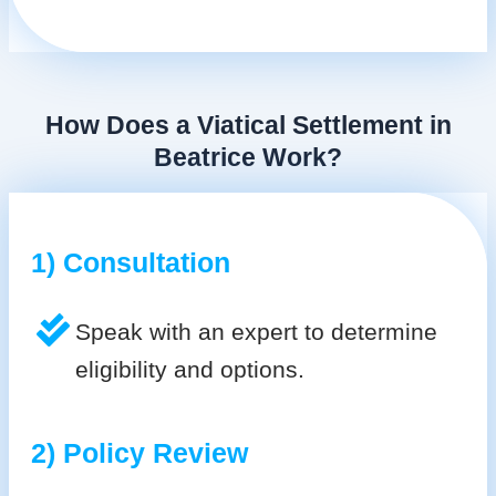
How Does a Viatical Settlement in
Beatrice Work?
1) Consultation
Speak with an expert to determine
eligibility and options.
2) Policy Review