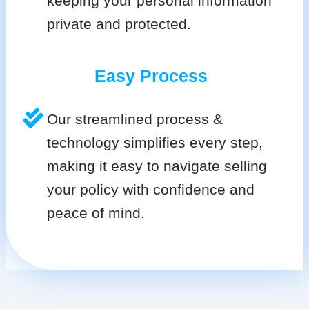
keeping your personal information
private and protected.
Easy Process
Our streamlined process &
technology simplifies every step,
making it easy to navigate selling
your policy with confidence and
peace of mind.