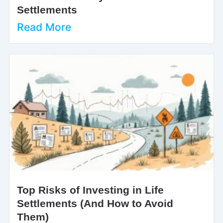
Settlements
Read More
Top Risks of Investing in Life
Settlements (And How to Avoid
Them)