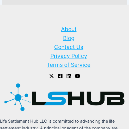
About
Blog
Contact Us
Privacy Policy
Terms of Service
Life Settlement Hub LLC is committed to advancing the life
settlement industry. A principal or agent of the company are