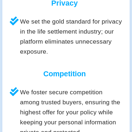
Privacy
We set the gold standard for privacy
in the life settlement industry; our
platform eliminates unnecessary
exposure.
Competition
We foster secure competition
among trusted buyers, ensuring the
highest offer for your policy while
keeping your personal information