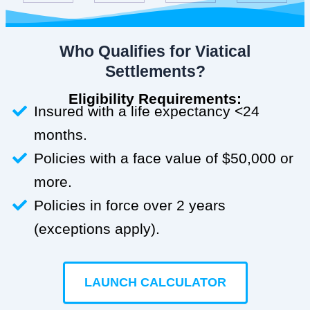
Who Qualifies for Viatical
Settlements?
Eligibility Requirements:
Insured with a life expectancy <24
months.
Policies with a face value of $50,000 or
more.
Policies in force over 2 years
(exceptions apply).
LAUNCH CALCULATOR