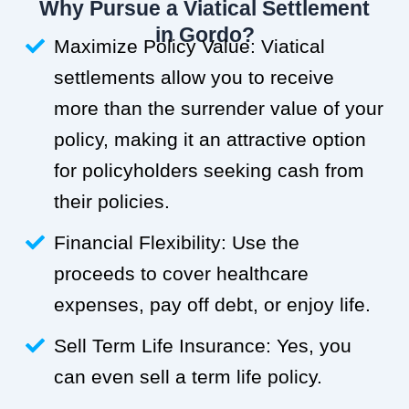
Why Pursue a Viatical Settlement
in Gordo?
Maximize Policy Value: Viatical
settlements allow you to receive
more than the surrender value of your
policy, making it an attractive option
for policyholders seeking cash from
their policies.
Financial Flexibility: Use the
proceeds to cover healthcare
expenses, pay off debt, or enjoy life.
Sell Term Life Insurance: Yes, you
can even sell a term life policy.