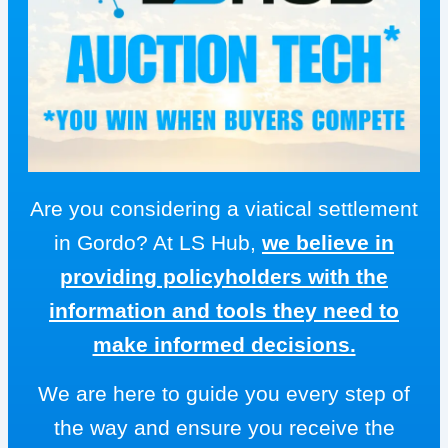
Are you considering a viatical settlement
in Gordo? At LS Hub,
we believe in
providing policyholders with the
information and tools they need to
make informed decisions.
We are here to guide you every step of
the way and ensure you receive the