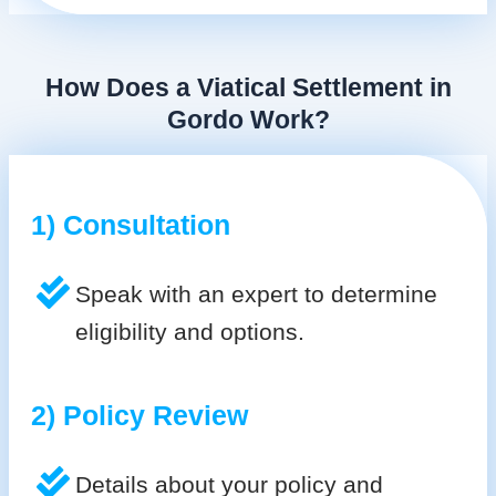
How Does a Viatical Settlement in
Gordo Work?
1) Consultation
Speak with an expert to determine
eligibility and options.
2) Policy Review
Details about your policy and