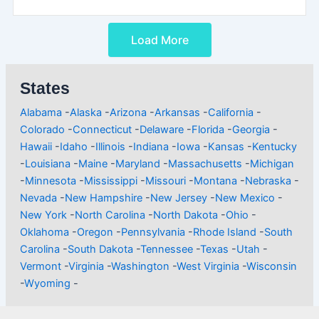
Load More
States
Alabama
-
Alaska
-
Arizona
-
Arkansas
-
California
-
Colorado
-
Connecticut
-
Delaware
-
Florida
-
Georgia
-
Hawaii
-
Idaho
-
Illinois
-
Indiana
-
Iowa
-
Kansas
-
Kentucky
-
Louisiana
-
Maine
-
Maryland
-
Massachusetts
-
Michigan
-
Minnesota
-
Mississippi
-
Missouri
-
Montana
-
Nebraska
-
Nevada
-
New Hampshire
-
New Jersey
-
New Mexico
-
New York
-
North Carolina
-
North Dakota
-
Ohio
-
Oklahoma
-
Oregon
-
Pennsylvania
-
Rhode Island
-
South
Carolina
-
South Dakota
-
Tennessee
-
Texas
-
Utah
-
Vermont
-
Virginia
-
Washington
-
West Virginia
-
Wisconsin
-
Wyoming
-