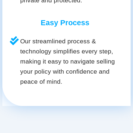
private and protected.
Easy Process
Our streamlined process &
technology simplifies every step,
making it easy to navigate selling
your policy with confidence and
peace of mind.