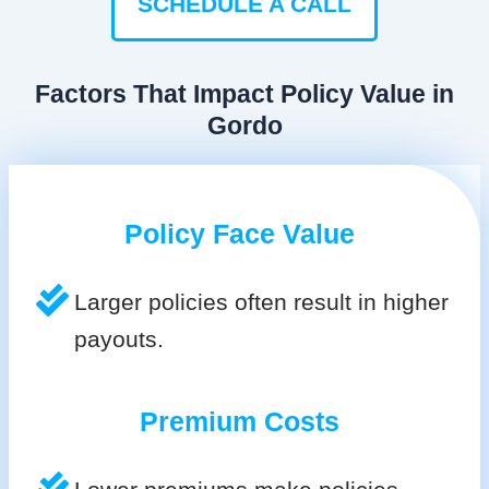
SCHEDULE A CALL
Factors That Impact Policy Value in
Gordo
Policy Face Value
Larger policies often result in higher
payouts.
Premium Costs