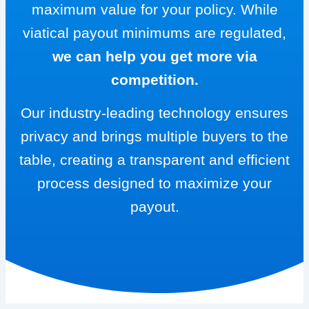
maximum value for your policy. While
viatical payout minimums are regulated,
we can help you get more via
competition.
Our industry-leading technology ensures
privacy and brings multiple buyers to the
table, creating a transparent and efficient
process designed to maximize your
payout.