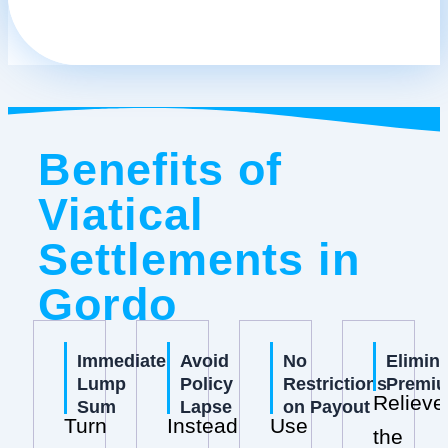
Benefits of
Viatical
Settlements in
Gordo
Immediate
Avoid
No
Elimin
Lump
Policy
Restrictions
Premi
Relieve
Sum
Lapse
on Payout
Turn
Instead
Use
the