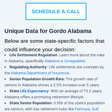
SCHEDULE A CALL
Unique Data for Gordo Alabama
Below are some state-specific factors that
could influence your decision:
Life Settlement Regulation
: Learn more about the rules
in Alabama, specifically
Alabama is Unregulated
.
Regulating Authority
: Life settlements are overseen by
the
Alabama Department of Insurance
.
Senior Population Growth Rate:
The growth rate of
seniors in Alabama shows a 2.5% increase over 5 years.
State
Life Expectancy
: With an average of 73.2 years,
Alabama offers a promising retirement lifestyle.
State Senior Population
: 0.169 of the state's population
are seniors, with key retirement hubs like
Fairhope
,
Gulf