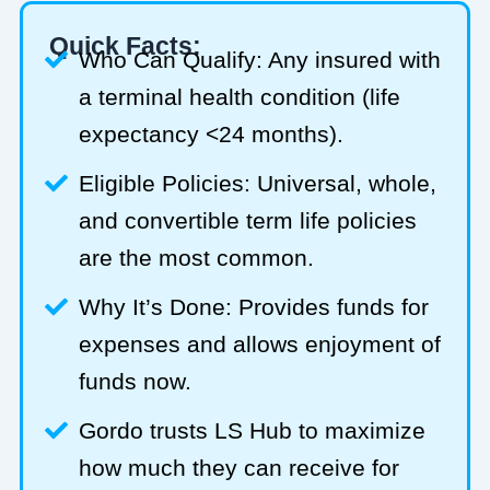
Quick Facts:
Who Can Qualify: Any insured with
a terminal health condition (life
expectancy <24 months).
Eligible Policies: Universal, whole,
and convertible term life policies
are the most common.
Why It’s Done: Provides funds for
expenses and allows enjoyment of
funds now.
Gordo trusts LS Hub to maximize
how much they can receive for