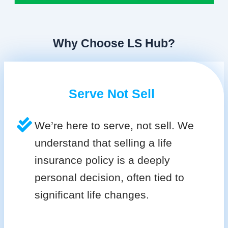
Why Choose LS Hub?
Serve Not Sell
We’re here to serve, not sell. We
understand that selling a life
insurance policy is a deeply
personal decision, often tied to
significant life changes.