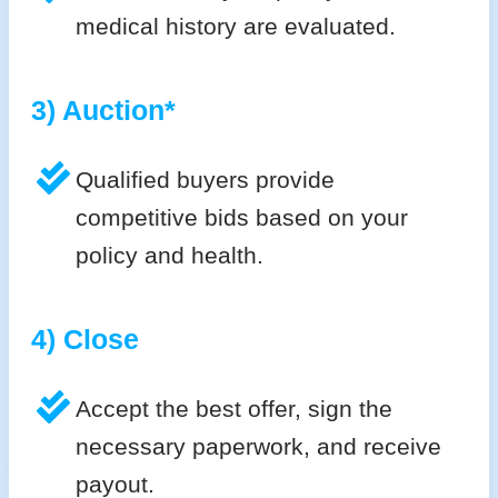
medical history are evaluated.
3) Auction*
Qualified buyers provide
competitive bids based on your
policy and health.
4) Close
Accept the best offer, sign the
necessary paperwork, and receive
payout.