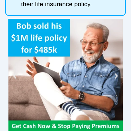
their life insurance policy.