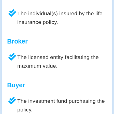
The individual(s) insured by the life
insurance policy.
Broker
The licensed entity facilitating the
maximum value.
Buyer
The investment fund purchasing the
policy.