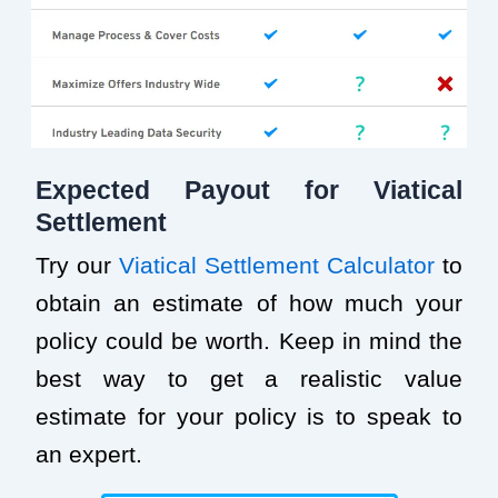
Expected Payout for Viatical
Settlement
Try our
Viatical Settlement Calculator
to
obtain an estimate of how much your
policy could be worth. Keep in mind the
best way to get a realistic value
estimate for your policy is to speak to
an expert.