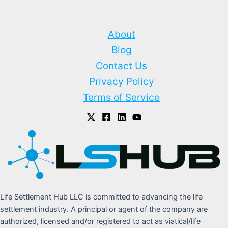
About
Blog
Contact Us
Privacy Policy
Terms of Service
Life Settlement Hub LLC is committed to advancing the life
settlement industry. A principal or agent of the company are
authorized, licensed and/or registered to act as viatical/life