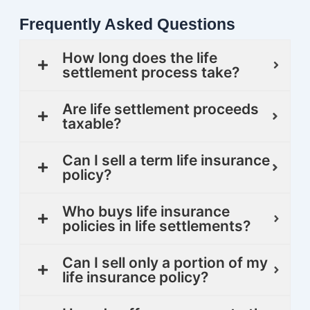
Frequently Asked Questions
How long does the life
settlement process take?
Are life settlement proceeds
taxable?
Can I sell a term life insurance
policy?
Who buys life insurance
policies in life settlements?
Can I sell only a portion of my
life insurance policy?