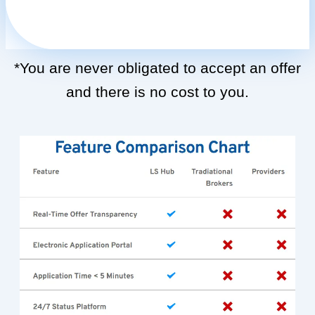
*You are never obligated to accept an offer
and there is no cost to you.