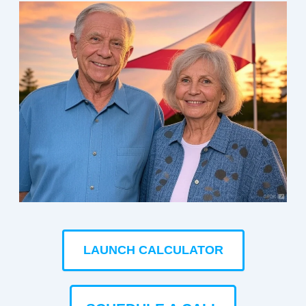
LAUNCH CALCULATOR