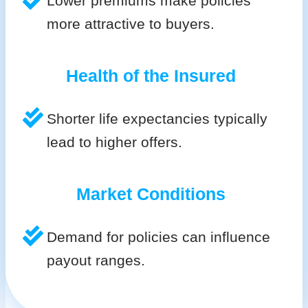
Lower premiums make policies
more attractive to buyers.
Health of the Insured
Shorter life expectancies typically
lead to higher offers.
Market Conditions
Demand for policies can influence
payout ranges.