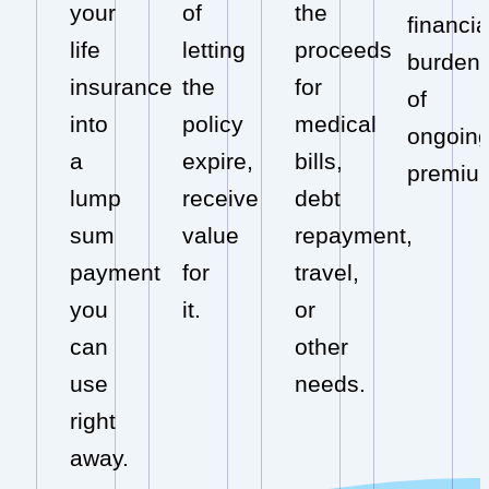
your
of
the
financia
life
letting
proceeds
burden
insurance
the
for
of
into
policy
medical
ongoin
a
expire,
bills,
premiu
lump
receive
debt
sum
value
repayment,
payment
for
travel,
you
it.
or
can
other
use
needs.
right
away.