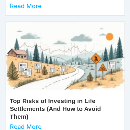
Read More
Top Risks of Investing in Life
Settlements (And How to Avoid
Them)
Read More