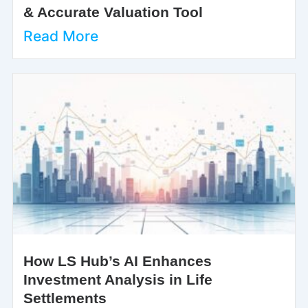
& Accurate Valuation Tool
Read More
How LS Hub’s AI Enhances
Investment Analysis in Life
Settlements