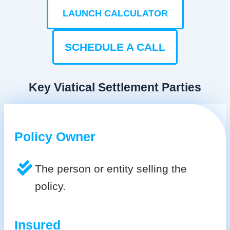
LAUNCH CALCULATOR
SCHEDULE A CALL
Key Viatical Settlement Parties
Policy Owner
The person or entity selling the
policy.
Insured