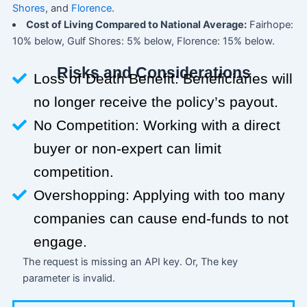
Shores
, and
Florence
.
Cost of Living Compared to National Average:
Fairhope:
10% below, Gulf Shores: 5% below, Florence: 15% below.
Risks and Considerations
Loss of Death Benefit: Beneficiaries will
no longer receive the policy’s payout.
No Competition: Working with a direct
buyer or non-expert can limit
competition.
Overshopping: Applying with too many
companies can cause end-funds to not
engage.
The request is missing an API key. Or, The key
parameter is invalid.