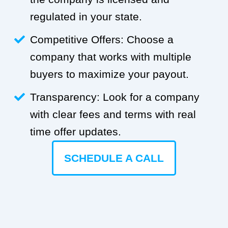
regulated in your state.
Competitive Offers: Choose a
company that works with multiple
buyers to maximize your payout.
Transparency: Look for a company
with clear fees and terms with real
time offer updates.
SCHEDULE A CALL