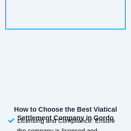
How to Choose the Best Viatical
Settlement Company in Gordo
Licensing and Compliance: Ensure
the company is licensed and