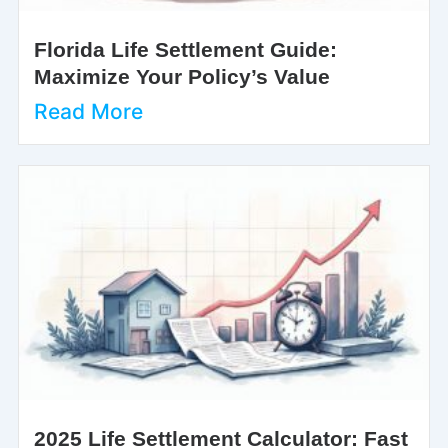
Florida Life Settlement Guide:
Maximize Your Policy’s Value
Read More
2025 Life Settlement Calculator: Fast