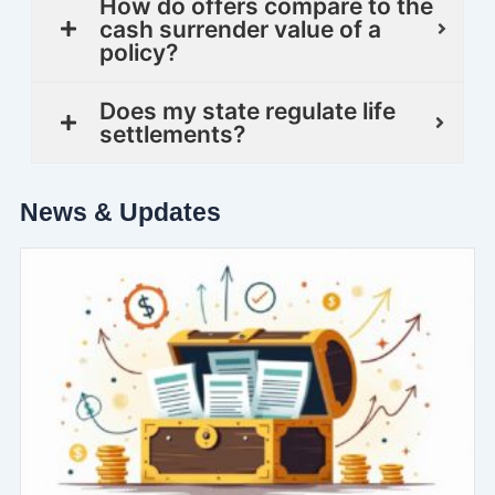
How do offers compare to the
cash surrender value of a
policy?
Does my state regulate life
settlements?
News & Updates