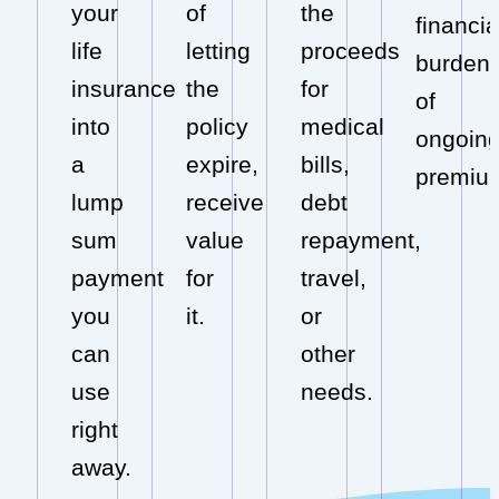
your
of
the
financia
life
letting
proceeds
burden
insurance
the
for
of
into
policy
medical
ongoin
a
expire,
bills,
premiu
lump
receive
debt
sum
value
repayment,
payment
for
travel,
you
it.
or
can
other
use
needs.
right
away.