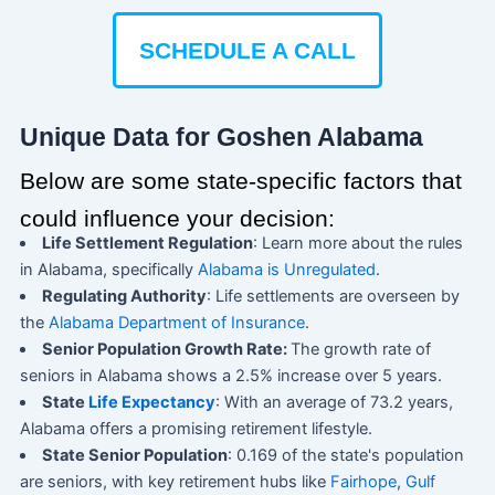
SCHEDULE A CALL
Unique Data for Goshen Alabama
Below are some state-specific factors that
could influence your decision:
Life Settlement Regulation
: Learn more about the rules
in Alabama, specifically
Alabama is Unregulated
.
Regulating Authority
: Life settlements are overseen by
the
Alabama Department of Insurance
.
Senior Population Growth Rate:
The growth rate of
seniors in Alabama shows a 2.5% increase over 5 years.
State
Life Expectancy
: With an average of 73.2 years,
Alabama offers a promising retirement lifestyle.
State Senior Population
: 0.169 of the state's population
are seniors, with key retirement hubs like
Fairhope
,
Gulf