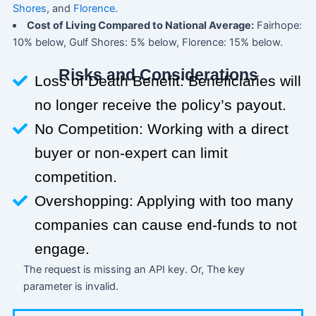
Shores
, and
Florence
.
Cost of Living Compared to National Average:
Fairhope:
10% below, Gulf Shores: 5% below, Florence: 15% below.
Risks and Considerations
Loss of Death Benefit: Beneficiaries will
no longer receive the policy’s payout.
No Competition: Working with a direct
buyer or non-expert can limit
competition.
Overshopping: Applying with too many
companies can cause end-funds to not
engage.
The request is missing an API key. Or, The key
parameter is invalid.