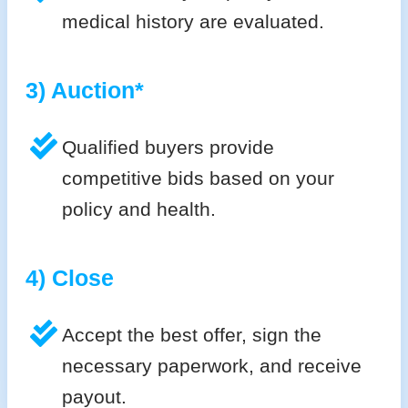
medical history are evaluated.
3) Auction*
Qualified buyers provide
competitive bids based on your
policy and health.
4) Close
Accept the best offer, sign the
necessary paperwork, and receive
payout.