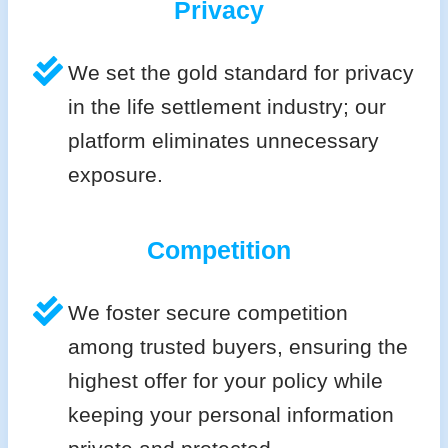
Privacy
We set the gold standard for privacy
in the life settlement industry; our
platform eliminates unnecessary
exposure.
Competition
We foster secure competition
among trusted buyers, ensuring the
highest offer for your policy while
keeping your personal information