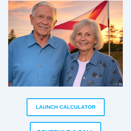
LAUNCH CALCULATOR