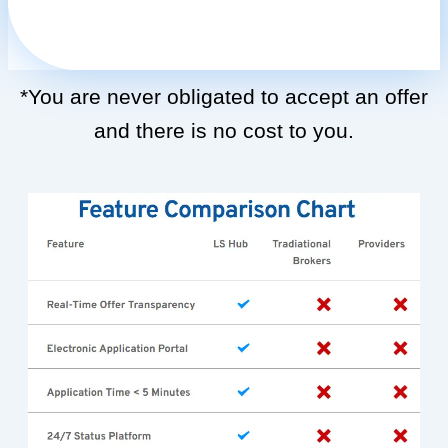
*You are never obligated to accept an offer
and there is no cost to you.