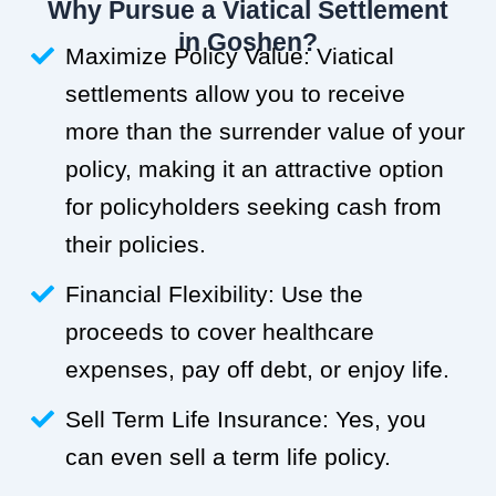
Why Pursue a Viatical Settlement
in Goshen?
Maximize Policy Value: Viatical
settlements allow you to receive
more than the surrender value of your
policy, making it an attractive option
for policyholders seeking cash from
their policies.
Financial Flexibility: Use the
proceeds to cover healthcare
expenses, pay off debt, or enjoy life.
Sell Term Life Insurance: Yes, you
can even sell a term life policy.