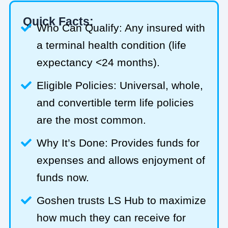
Quick Facts:
Who Can Qualify: Any insured with
a terminal health condition (life
expectancy <24 months).
Eligible Policies: Universal, whole,
and convertible term life policies
are the most common.
Why It’s Done: Provides funds for
expenses and allows enjoyment of
funds now.
Goshen trusts LS Hub to maximize
how much they can receive for