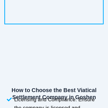
How to Choose the Best Viatical
Settlement Company in Goshen
Licensing and Compliance: Ensure
the company is licensed and