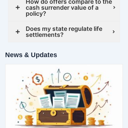
How do offers compare to the
cash surrender value of a
policy?
Does my state regulate life
settlements?
News & Updates