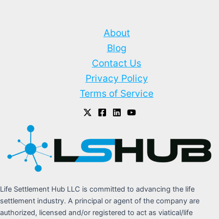
About
Blog
Contact Us
Privacy Policy
Terms of Service
Life Settlement Hub LLC is committed to advancing the life
settlement industry. A principal or agent of the company are
authorized, licensed and/or registered to act as viatical/life