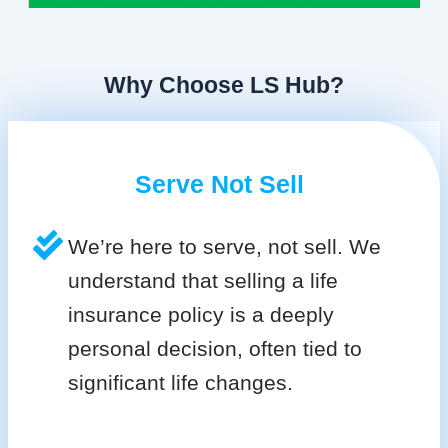
Why Choose LS Hub?
Serve Not Sell
We’re here to serve, not sell. We
understand that selling a life
insurance policy is a deeply
personal decision, often tied to
significant life changes.