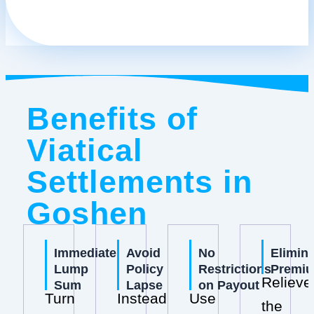
Benefits of
Viatical
Settlements in
Goshen
Immediate
Avoid
No
Elimin
Lump
Policy
Restrictions
Premi
Relieve
Sum
Lapse
on Payout
Turn
Instead
Use
the