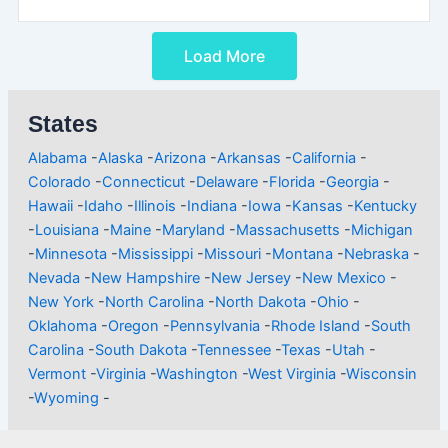
Load More
States
Alabama
-
Alaska
-
Arizona
-
Arkansas
-
California
-
Colorado
-
Connecticut
-
Delaware
-
Florida
-
Georgia
-
Hawaii
-
Idaho
-
Illinois
-
Indiana
-
Iowa
-
Kansas
-
Kentucky
-
Louisiana
-
Maine
-
Maryland
-
Massachusetts
-
Michigan
-
Minnesota
-
Mississippi
-
Missouri
-
Montana
-
Nebraska
-
Nevada
-
New Hampshire
-
New Jersey
-
New Mexico
-
New York
-
North Carolina
-
North Dakota
-
Ohio
-
Oklahoma
-
Oregon
-
Pennsylvania
-
Rhode Island
-
South
Carolina
-
South Dakota
-
Tennessee
-
Texas
-
Utah
-
Vermont
-
Virginia
-
Washington
-
West Virginia
-
Wisconsin
-
Wyoming
-