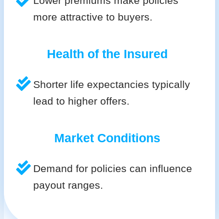
Lower premiums make policies
more attractive to buyers.
Health of the Insured
Shorter life expectancies typically
lead to higher offers.
Market Conditions
Demand for policies can influence
payout ranges.