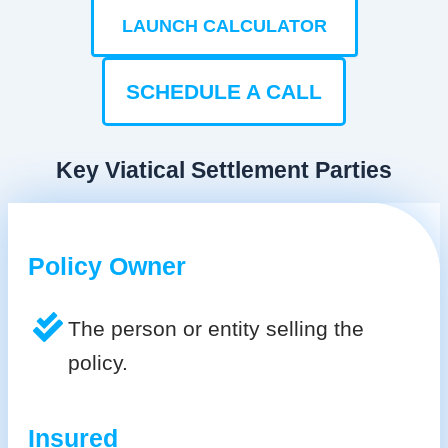
LAUNCH CALCULATOR
SCHEDULE A CALL
Key Viatical Settlement Parties
Policy Owner
The person or entity selling the
policy.
Insured