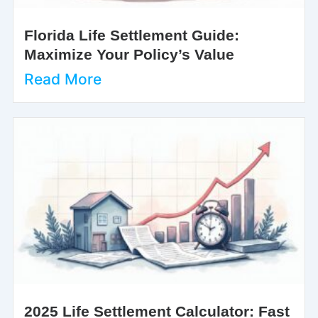
Florida Life Settlement Guide:
Maximize Your Policy’s Value
Read More
2025 Life Settlement Calculator: Fast