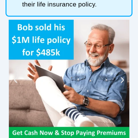
their life insurance policy.