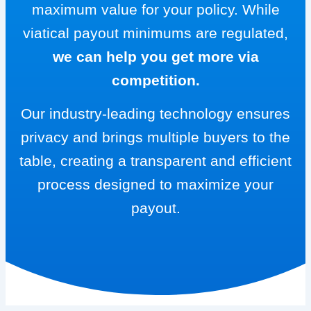
maximum value for your policy. While
viatical payout minimums are regulated,
we can help you get more via
competition.
Our industry-leading technology ensures
privacy and brings multiple buyers to the
table, creating a transparent and efficient
process designed to maximize your
payout.