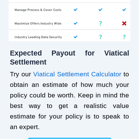
Expected Payout for Viatical
Settlement
Try our
Viatical Settlement Calculator
to
obtain an estimate of how much your
policy could be worth. Keep in mind the
best way to get a realistic value
estimate for your policy is to speak to
an expert.