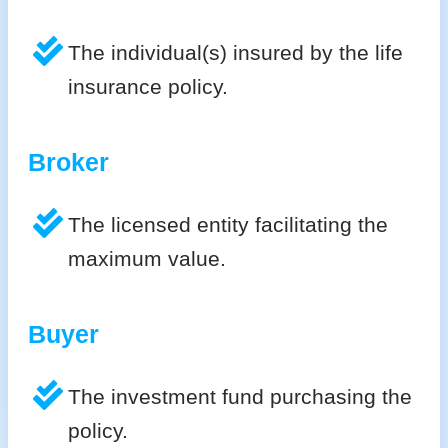
The individual(s) insured by the life
insurance policy.
Broker
The licensed entity facilitating the
maximum value.
Buyer
The investment fund purchasing the
policy.