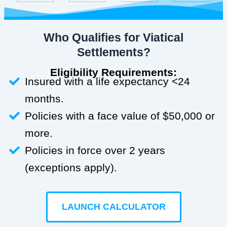
Who Qualifies for Viatical
Settlements?
Eligibility Requirements:
Insured with a life expectancy <24
months.
Policies with a face value of $50,000 or
more.
Policies in force over 2 years
(exceptions apply).
LAUNCH CALCULATOR