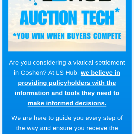
Are you considering a viatical settlement
in Goshen? At LS Hub,
we believe in
providing policyholders with the
information and tools they need to
make informed decisions.
We are here to guide you every step of
the way and ensure you receive the