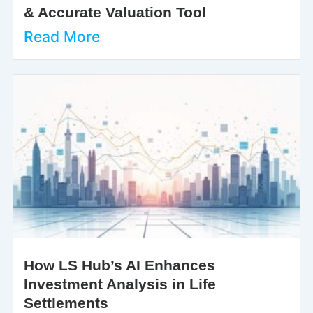
& Accurate Valuation Tool
Read More
How LS Hub’s AI Enhances
Investment Analysis in Life
Settlements