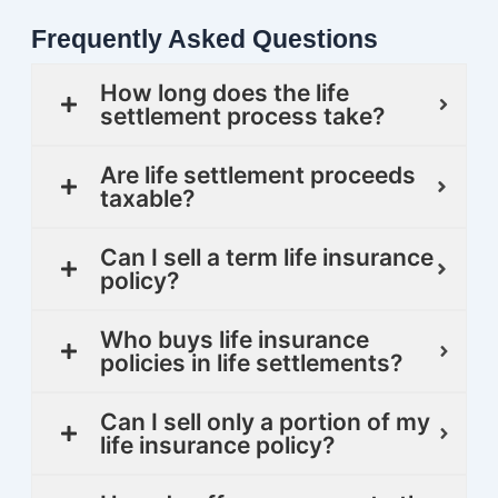
Frequently Asked Questions
How long does the life
settlement process take?
Are life settlement proceeds
taxable?
Can I sell a term life insurance
policy?
Who buys life insurance
policies in life settlements?
Can I sell only a portion of my
life insurance policy?