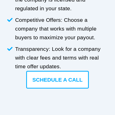
regulated in your state.
Competitive Offers: Choose a
company that works with multiple
buyers to maximize your payout.
Transparency: Look for a company
with clear fees and terms with real
time offer updates.
SCHEDULE A CALL