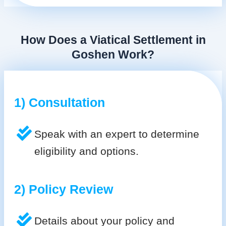
How Does a Viatical Settlement in
Goshen Work?
1) Consultation
Speak with an expert to determine
eligibility and options.
2) Policy Review
Details about your policy and