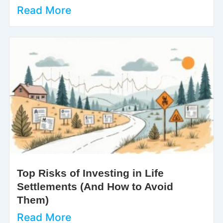
Read More
Top Risks of Investing in Life
Settlements (And How to Avoid
Them)
Read More