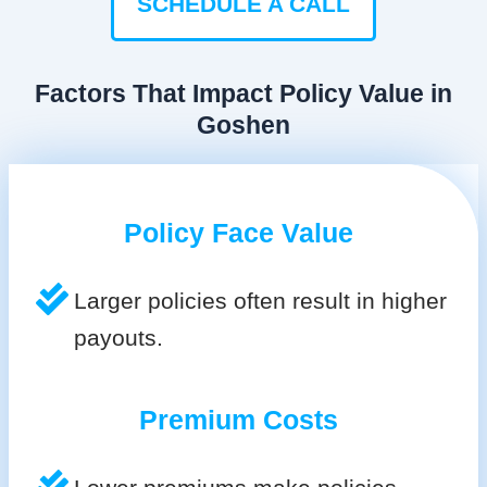
SCHEDULE A CALL
Factors That Impact Policy Value in
Goshen
Policy Face Value
Larger policies often result in higher
payouts.
Premium Costs