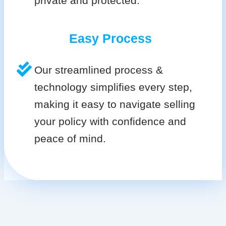
private and protected.
Easy Process
Our streamlined process &
technology simplifies every step,
making it easy to navigate selling
your policy with confidence and
peace of mind.