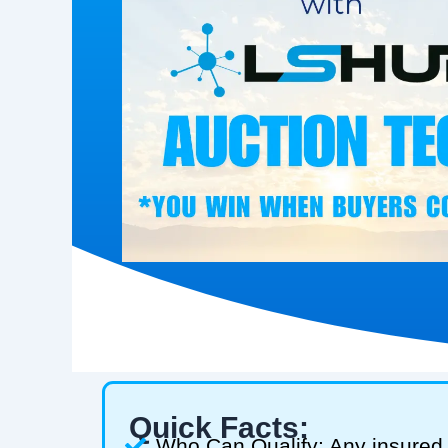
Quick Facts:
Who Can Qualify: Any insured 