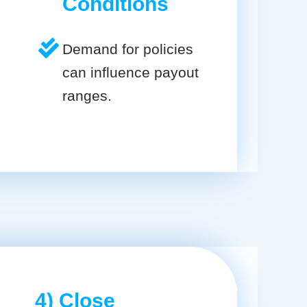
Conditions
Demand for policies
can influence payout
ranges.
4) Close