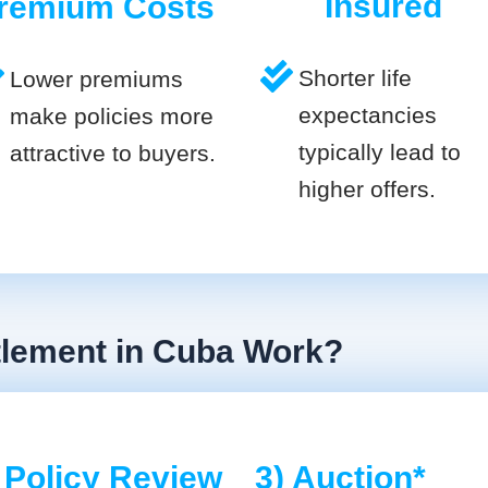
Insured
remium Costs
Shorter life
Lower premiums
expectancies
make policies more
typically lead to
attractive to buyers.
higher offers.
tlement in Cuba Work?
 Policy Review
3) Auction*