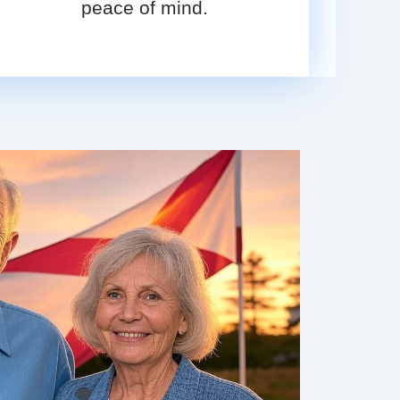
peace of mind.