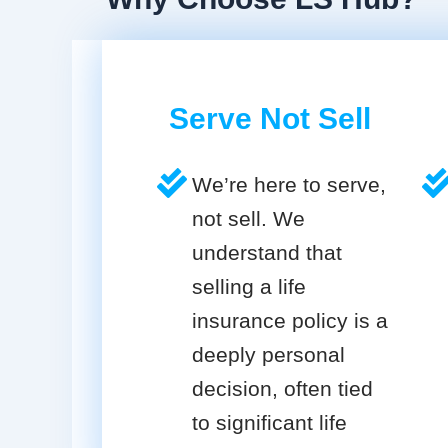
Serve Not Sell
We’re here to serve,
not sell. We
understand that
selling a life
insurance policy is a
deeply personal
decision, often tied
to significant life