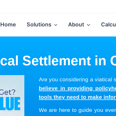
Home
Solutions
About
Calcu
ical Settlement in
Are you considering a viatical
believe in providing policyh
tools they need to make info
We are here to guide you ever