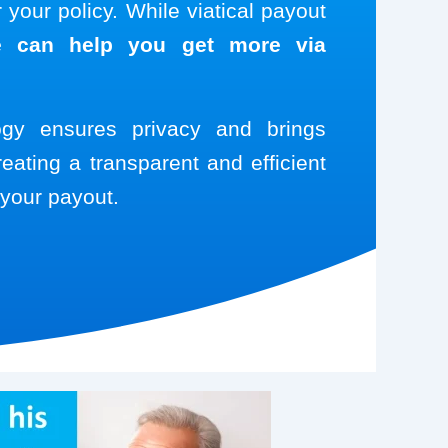
your policy. While viatical payout
 can help you get more via
logy ensures privacy and brings
reating a transparent and efficient
your payout.