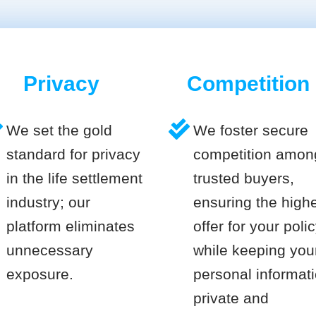
Privacy
Competition
We set the gold
We foster secure
standard for privacy
competition amon
in the life settlement
trusted buyers,
industry; our
ensuring the high
platform eliminates
offer for your poli
unnecessary
while keeping you
exposure.
personal informat
private and