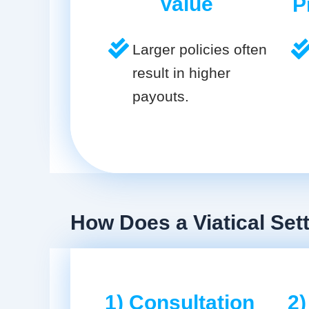
Value
P
Larger policies often
result in higher
payouts.
How Does a Viatical Set
1) Consultation
2)