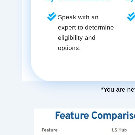
Speak with an
expert to determine
eligibility and
options.
*You are nev