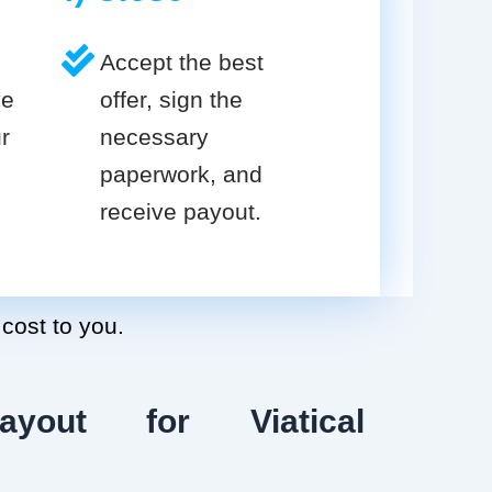
Accept the best
ve
offer, sign the
r
necessary
paperwork, and
receive payout.
 cost to you.
ayout for Viatical