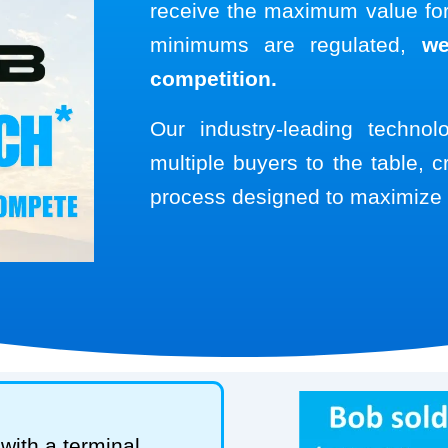
receive the maximum value for 
minimums are regulated,
we
competition.
Our industry-leading techno
multiple buyers to the table, c
process designed to maximize 
with a terminal