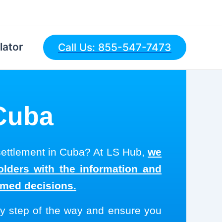
lator
Call Us: 855-547-7473
 Cuba
 settlement in Cuba? At LS Hub,
we
olders with the information and
rmed decisions.
y step of the way and ensure you