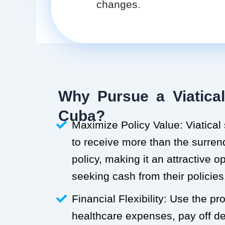
changes.
Why Pursue a Viatical
Cuba?
Maximize Policy Value: Viatical
to receive more than the surren
policy, making it an attractive o
seeking cash from their policies
Financial Flexibility: Use the p
healthcare expenses, pay off deb