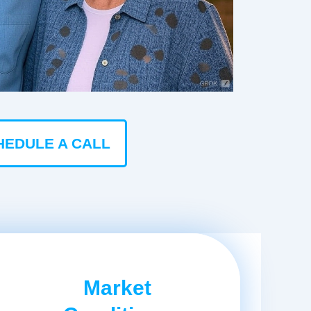
HEDULE A CALL
Market