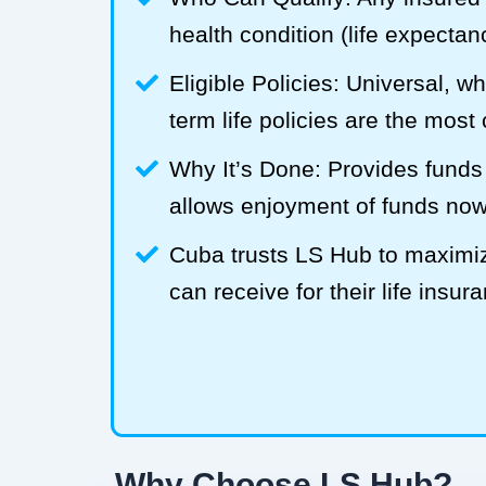
health condition (life expecta
Eligible Policies: Universal, w
term life policies are the mos
Why It’s Done: Provides funds
allows enjoyment of funds now
Cuba trusts LS Hub to maxim
can receive for their life insur
Why Choose LS Hub?