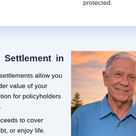
protected.
 Settlement in
 settlements allow you
der value of your
ption for policyholders
.
roceeds to cover
t, or enjoy life.