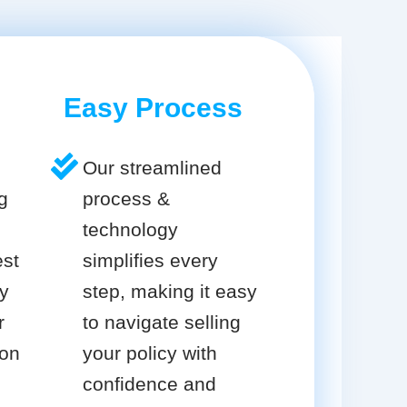
Easy Process
Our streamlined
g
process &
technology
est
simplifies every
cy
step, making it easy
r
to navigate selling
ion
your policy with
confidence and