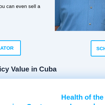
you can even sell a
LATOR
SC
icy Value in Cuba
Health of the