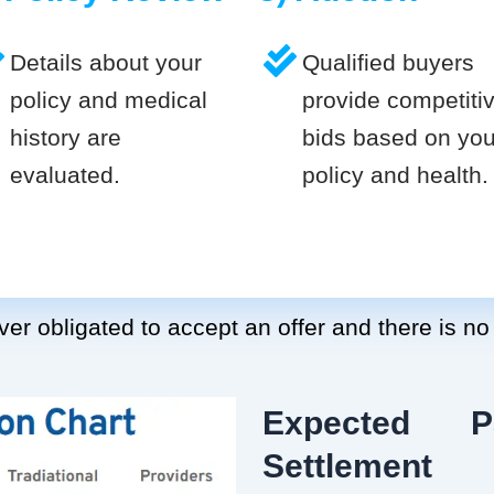
Details about your
Qualified buyers
policy and medical
provide competiti
history are
bids based on you
evaluated.
policy and health.
er obligated to accept an offer and there is no
Expected P
Settlement