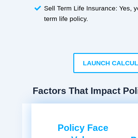
Sell Term Life Insurance: Yes, 
term life policy.
LAUNCH CALCU
Factors That Impact Pol
Policy Face