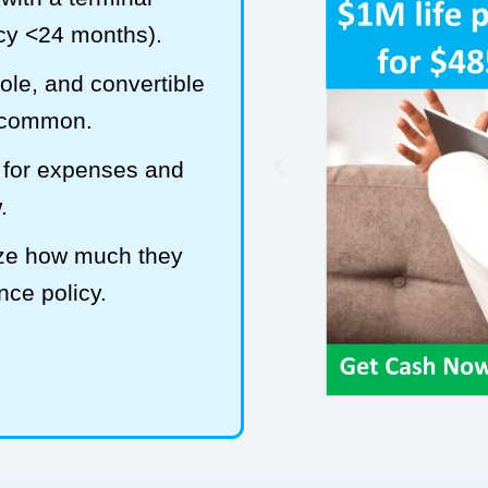
ncy <24 months).
hole, and convertible
t common.
 for expenses and
.
ize how much they
ance policy.