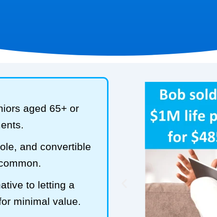
niors aged 65+ or
ments.
hole, and convertible
t common.
tive to letting a
 for minimal value.