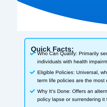
Quick Facts:
Who Can Qualify: Primarily se
individuals with health impair
Eligible Policies: Universal, w
term life policies are the mos
Why It’s Done: Offers an alterna
policy lapse or surrendering it