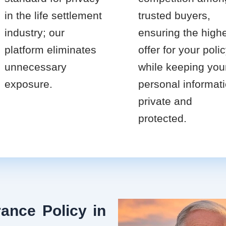
in the life settlement
trusted buyers,
industry; our
ensuring the high
platform eliminates
offer for your poli
unnecessary
while keeping you
exposure.
personal informat
private and
protected.
ance Policy in