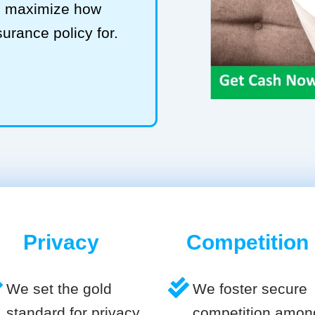
to maximize how
surance policy for.
Privacy
Competition
We set the gold
We foster secure
standard for privacy
competition amon