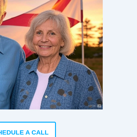
HEDULE A CALL