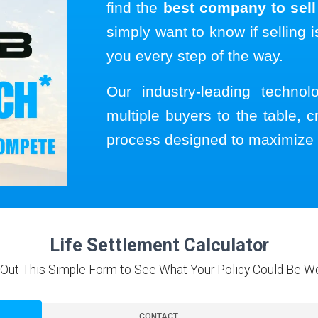
find the
best company to sell 
simply want to know if selling i
you every step of the way.
Our industry-leading techno
multiple buyers to the table, c
process designed to maximize 