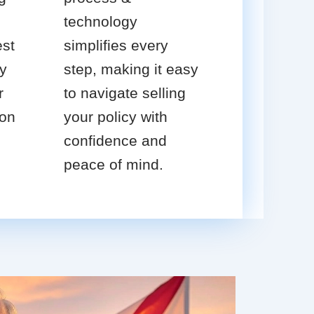
technology
est
simplifies every
cy
step, making it easy
r
to navigate selling
ion
your policy with
confidence and
peace of mind.