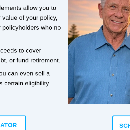
tlements allow you to
value of your policy,
or policyholders who no
roceeds to cover
t, or fund retirement.
you can even sell a
 certain eligibility
LATOR
SC