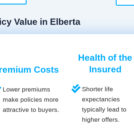
cy Value in Elberta
Health of the
Insured
remium Costs
Shorter life
Lower premiums
expectancies
make policies more
typically lead to
attractive to buyers.
higher offers.