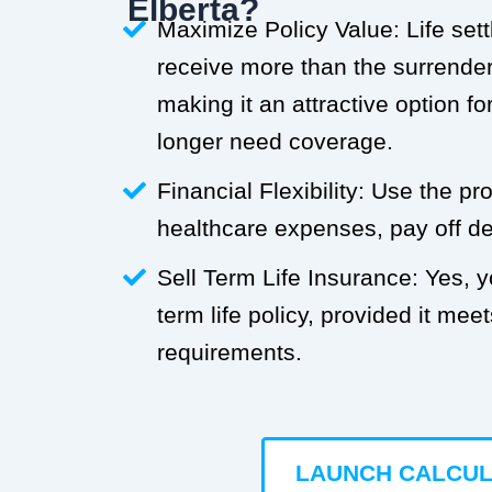
Elberta?
Maximize Policy Value: Life set
receive more than the surrender 
making it an attractive option f
longer need coverage.
Financial Flexibility: Use the p
healthcare expenses, pay off deb
Sell Term Life Insurance: Yes, 
term life policy, provided it meets
requirements.
LAUNCH CALCU