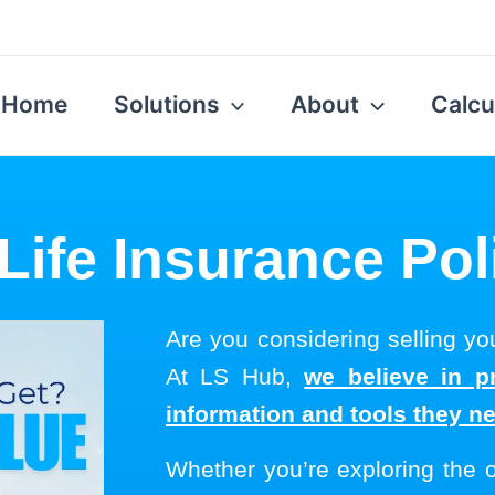
Home
Solutions
About
Calcu
Life Insurance Pol
Are you considering selling you
At LS Hub,
we believe in p
information and tools they n
Whether you’re exploring the 