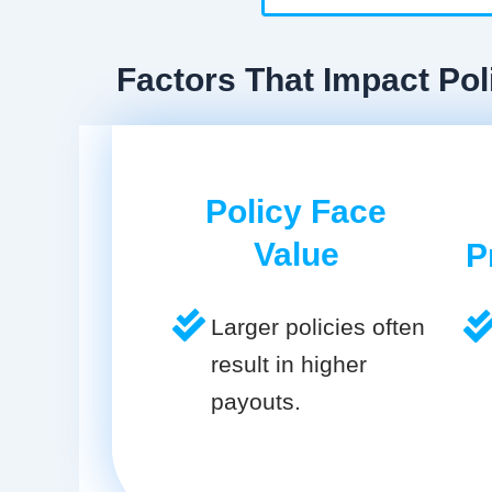
Factors That Impact Poli
Policy Face
Value
P
Larger policies often
result in higher
payouts.