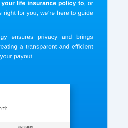
your life insurance policy to
, or
s right for you, we’re here to guide
logy ensures privacy and brings
reating a transparent and efficient
your payout.