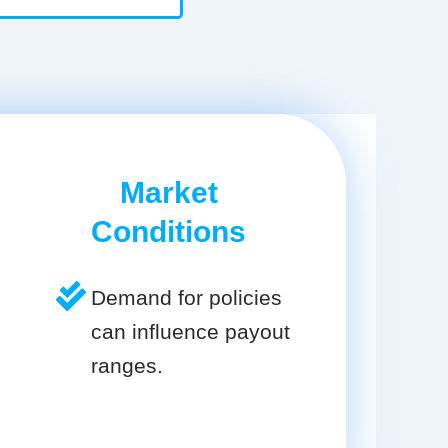
Market
Conditions
Demand for policies
can influence payout
ranges.