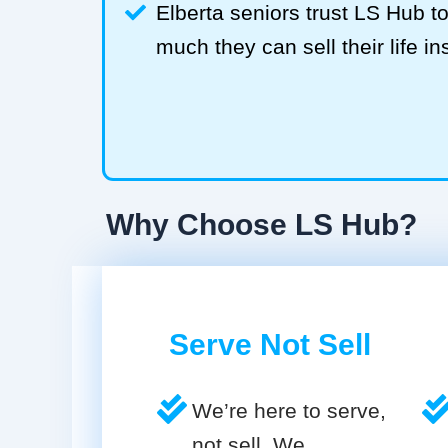
Elberta seniors trust LS Hub 
much they can sell their life in
Why Choose LS Hub?
Serve Not Sell
We’re here to serve,
not sell. We