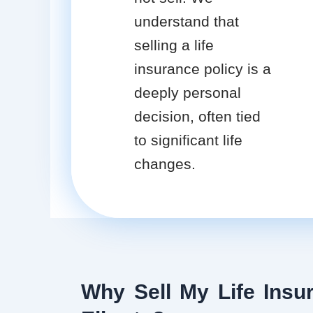
understand that
selling a life
insurance policy is a
deeply personal
decision, often tied
to significant life
changes.
Why Sell My Life Insur