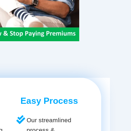
Easy Process
Our streamlined
g
process &