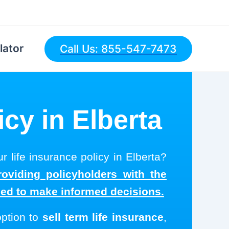
lator
Call Us: 855-547-7473
icy in Elberta
r life insurance policy in Elberta?
roviding policyholders with the
eed to make informed decisions.
option to
sell term life insurance
,