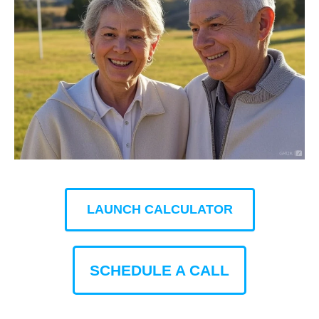
LAUNCH CALCULATOR
SCHEDULE A CALL