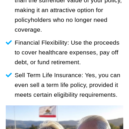
than the surrender value of your policy,
making it an attractive option for
policyholders who no longer need
coverage.
Financial Flexibility: Use the proceeds
to cover healthcare expenses, pay off
debt, or fund retirement.
Sell Term Life Insurance: Yes, you can
even sell a term life policy, provided it
meets certain eligibility requirements.