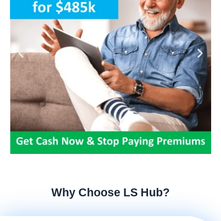
Why Choose LS Hub?