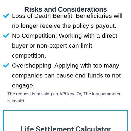
Risks and Considerations
Loss of Death Benefit: Beneficiaries will
no longer receive the policy’s payout.
No Competition: Working with a direct
buyer or non-expert can limit
competition.
Overshopping: Applying with too many
companies can cause end-funds to not
engage.
The request is missing an API key. Or, The key parameter
is invalid.