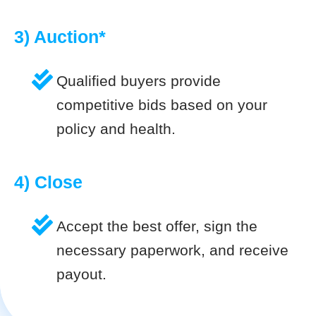
3) Auction*
Qualified buyers provide
competitive bids based on your
policy and health.
4) Close
Accept the best offer, sign the
necessary paperwork, and receive
payout.