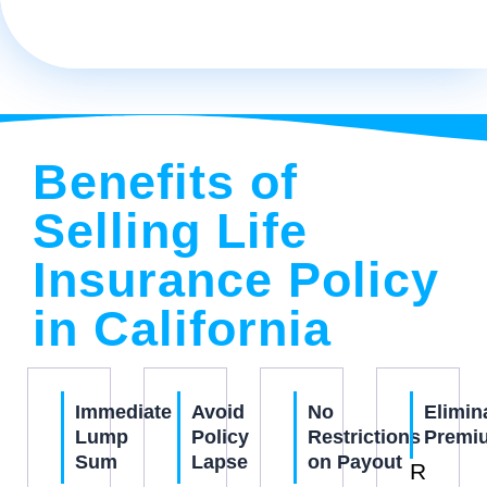
Benefits of
Selling Life
Insurance Policy
in California
Immediate
Avoid
No
Elimin
Lump
Policy
Restrictions
Premi
Sum
Lapse
on Payout
R