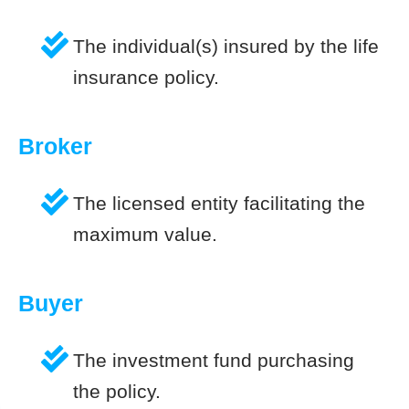
The individual(s) insured by the life
insurance policy.
Broker
The licensed entity facilitating the
maximum value.
Buyer
The investment fund purchasing
the policy.