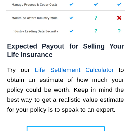
Expected Payout for Selling Your
Life Insurance
Try our
Life Settlement Calculator
to
obtain an estimate of how much your
policy could be worth. Keep in mind the
best way to get a realistic value estimate
for your policy is to speak to an expert.