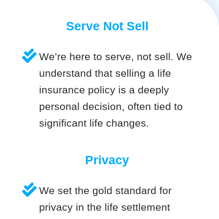
Serve Not Sell
We’re here to serve, not sell. We
understand that selling a life
insurance policy is a deeply
personal decision, often tied to
significant life changes.
Privacy
We set the gold standard for
privacy in the life settlement