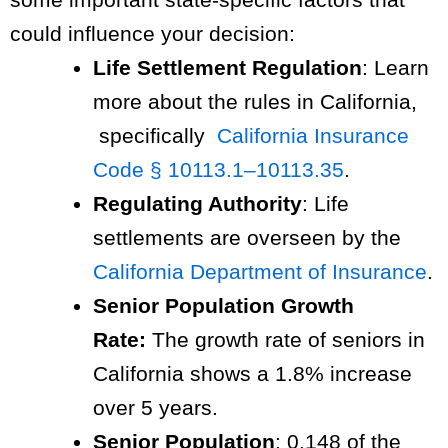
could influence your decision:
Life Settlement Regulation
: Learn
more about the rules in California,
specifically
California Insurance
Code § 10113.1–10113.35
.
Regulating Authority
: Life
settlements are overseen by the
California Department of Insurance
.
Senior Population Growth
Rate:
The growth rate of seniors in
California shows a 1.8% increase
over 5 years.
Senior Population
: 0.148 of the