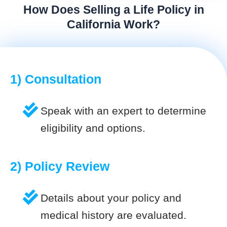
How Does Selling a Life Policy in
California Work?
1) Consultation
Speak with an expert to determine
eligibility and options.
2) Policy Review
Details about your policy and
medical history are evaluated.