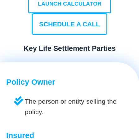
LAUNCH CALCULATOR
SCHEDULE A CALL
Key Life Settlement Parties
Policy Owner
The person or entity selling the
policy.
Insured