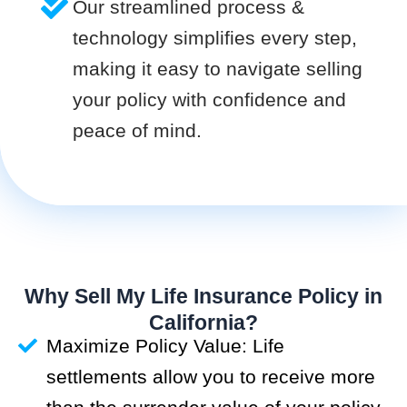
Our streamlined process &
technology simplifies every step,
making it easy to navigate selling
your policy with confidence and
peace of mind.
Why Sell My Life Insurance Policy in
California?
Maximize Policy Value: Life
settlements allow you to receive more