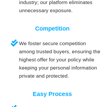
industry; our platform eliminates
unnecessary exposure.
Competition
We foster secure competition
among trusted buyers, ensuring the
highest offer for your policy while
keeping your personal information
private and protected.
Easy Process