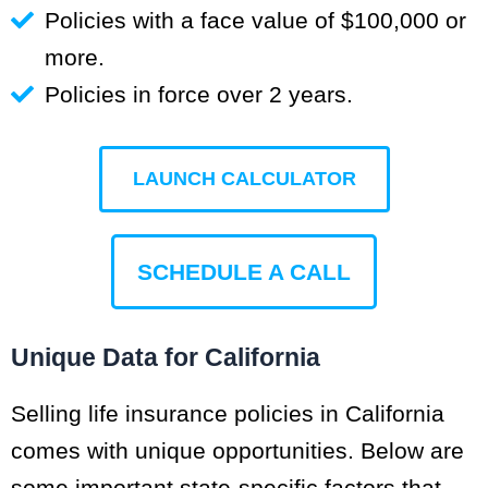
Policies with a face value of $100,000 or
more.
Policies in force over 2 years.
LAUNCH CALCULATOR
SCHEDULE A CALL
Unique Data for California
Selling life insurance policies in California
comes with unique opportunities. Below are
some important state-specific factors that