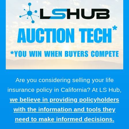
Are you considering selling your life
insurance policy in California? At LS Hub,
we believe in providing policyholders
with the information and tools they
need to make informed decisions.