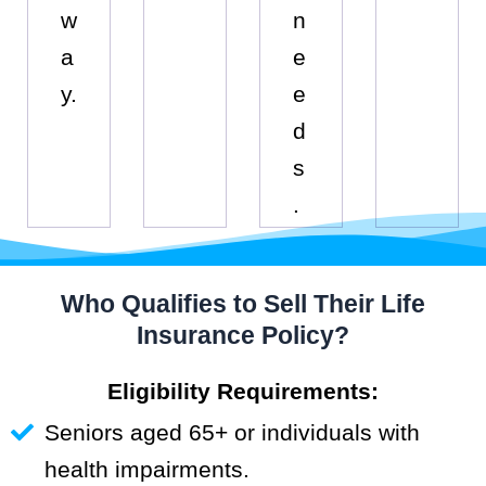
w
n
a
e
y.
e
d
s
.
Who Qualifies to Sell Their Life
Insurance Policy?
Eligibility Requirements:
Seniors aged 65+ or individuals with
health impairments.