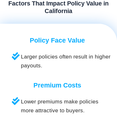
Factors That Impact Policy Value in
California
Policy Face Value
Larger policies often result in higher
payouts.
Premium Costs
Lower premiums make policies
more attractive to buyers.