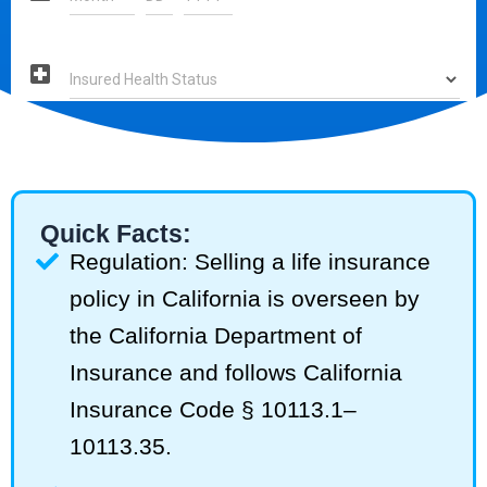
Quick Facts:
Regulation: Selling a life insurance
policy in California is overseen by
the California Department of
Insurance and follows California
Insurance Code § 10113.1–
10113.35.