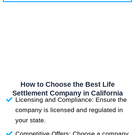
How to Choose the Best Life
Settlement Company in California
Licensing and Compliance: Ensure the
company is licensed and regulated in
your state.
Competitive Offers: Choose a company