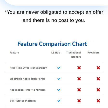
*You are never obligated to accept an offer
and there is no cost to you.