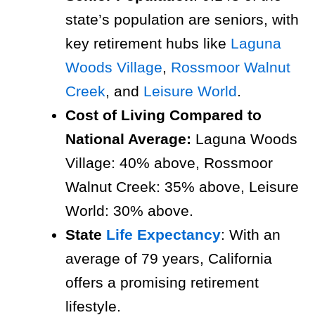
state’s population are seniors, with
key retirement hubs like
Laguna
Woods Village
,
Rossmoor Walnut
Creek
, and
Leisure World
.
Cost of Living Compared to
National Average:
Laguna Woods
Village: 40% above, Rossmoor
Walnut Creek: 35% above, Leisure
World: 30% above.
State
Life Expectancy
: With an
average of 79 years, California
offers a promising retirement
lifestyle.