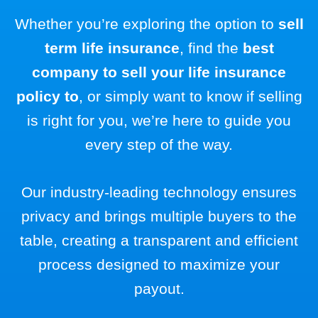
Whether you’re exploring the option to
sell
term life insurance
, find the
best
company to sell your life insurance
policy to
, or simply want to know if selling
is right for you, we’re here to guide you
every step of the way.
Our industry-leading technology ensures
privacy and brings multiple buyers to the
table, creating a transparent and efficient
process designed to maximize your
payout.