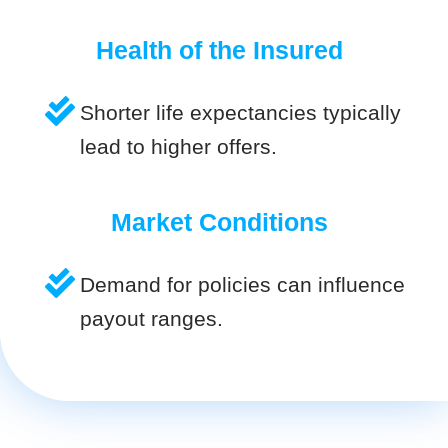
Health of the Insured
Shorter life expectancies typically
lead to higher offers.
Market Conditions
Demand for policies can influence
payout ranges.