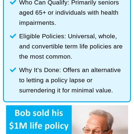
Who Can Qualify: Primarily seniors
aged 65+ or individuals with health
impairments.
Eligible Policies: Universal, whole,
and convertible term life policies are
the most common.
Why It’s Done: Offers an alternative
to letting a policy lapse or
surrendering it for minimal value.