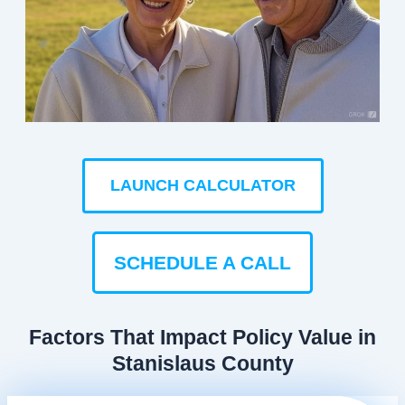
LAUNCH CALCULATOR
SCHEDULE A CALL
Factors That Impact Policy Value in
Stanislaus County