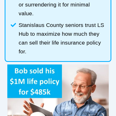
or surrendering it for minimal
value.
Stanislaus County seniors trust LS
Hub to maximize how much they
can sell their life insurance policy
for.