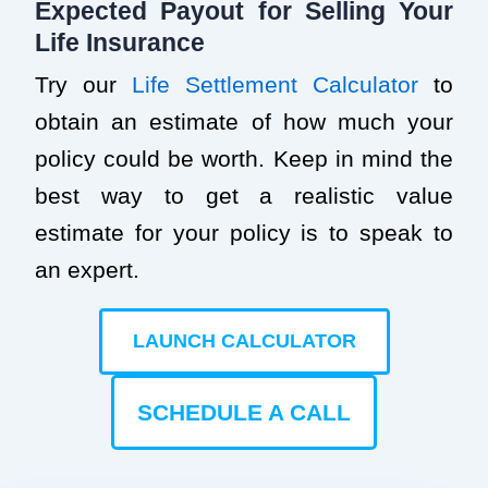
Expected Payout for Selling Your
Life Insurance
Try our
Life Settlement Calculator
to
obtain an estimate of how much your
policy could be worth. Keep in mind the
best way to get a realistic value
estimate for your policy is to speak to
an expert.
LAUNCH CALCULATOR
SCHEDULE A CALL