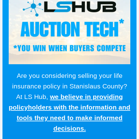
Are you considering selling your life
insurance policy in Stanislaus County?
At LS Hub,
we believe in providing
policyholders with the information and
tools they need to make informed
decisions.