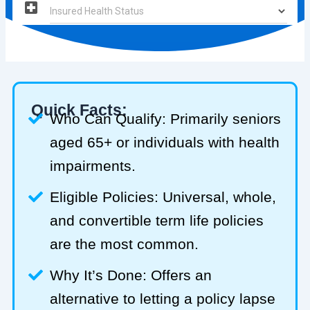
Quick Facts:
Who Can Qualify: Primarily seniors
aged 65+ or individuals with health
impairments.
Eligible Policies: Universal, whole,
and convertible term life policies
are the most common.
Why It’s Done: Offers an
alternative to letting a policy lapse