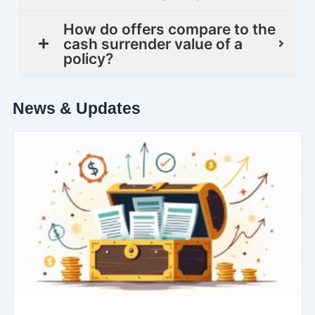
How do offers compare to the
cash surrender value of a
policy?
News & Updates