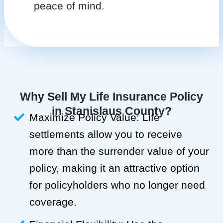
peace of mind.
Why Sell My Life Insurance Policy
in Stanislaus County?
Maximize Policy Value: Life
settlements allow you to receive
more than the surrender value of your
policy, making it an attractive option
for policyholders who no longer need
coverage.