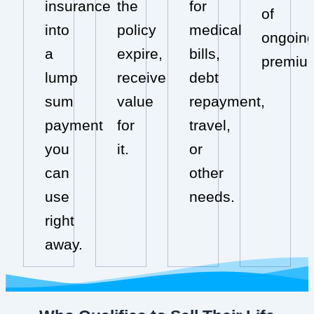
insurance
the
for
of
into
policy
medical
ongoin
a
expire,
bills,
premiu
lump
receive
debt
sum
value
repayment,
payment
for
travel,
you
it.
or
can
other
use
needs.
right
away.