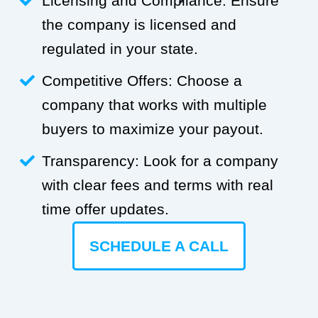
Licensing and Compliance: Ensure
the company is licensed and
regulated in your state.
Competitive Offers: Choose a
company that works with multiple
buyers to maximize your payout.
Transparency: Look for a company
with clear fees and terms with real
time offer updates.
SCHEDULE A CALL