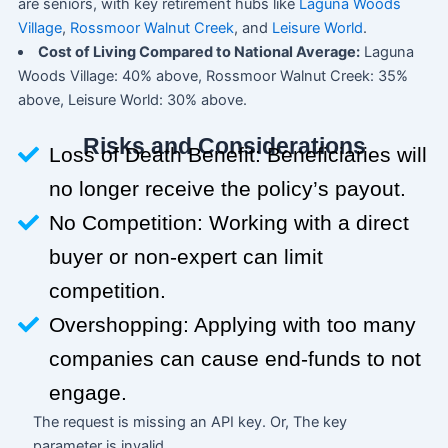
are seniors, with key retirement hubs like
Laguna Woods
Village
,
Rossmoor Walnut Creek
, and
Leisure World
.
Cost of Living Compared to National Average:
Laguna
Woods Village: 40% above, Rossmoor Walnut Creek: 35%
above, Leisure World: 30% above.
Risks and Considerations
Loss of Death Benefit: Beneficiaries will
no longer receive the policy’s payout.
No Competition: Working with a direct
buyer or non-expert can limit
competition.
Overshopping: Applying with too many
companies can cause end-funds to not
engage.
The request is missing an API key. Or, The key
parameter is invalid.