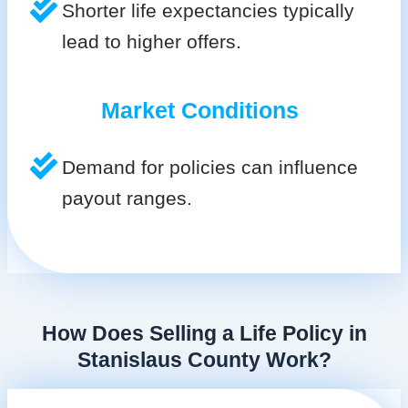
Shorter life expectancies typically
lead to higher offers.
Market Conditions
Demand for policies can influence
payout ranges.
How Does Selling a Life Policy in
Stanislaus County Work?