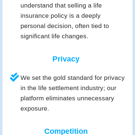
understand that selling a life
insurance policy is a deeply
personal decision, often tied to
significant life changes.
Privacy
We set the gold standard for privacy
in the life settlement industry; our
platform eliminates unnecessary
exposure.
Competition