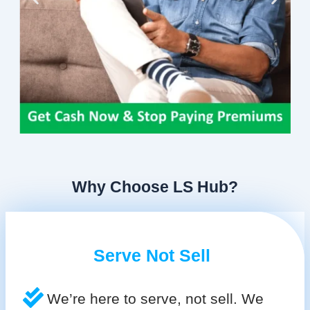
Why Choose LS Hub?
Serve Not Sell
We’re here to serve, not sell. We