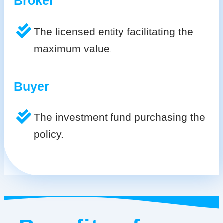
Broker
The licensed entity facilitating the
maximum value.
Buyer
The investment fund purchasing the
policy.