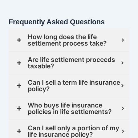
Frequently Asked Questions
How long does the life
settlement process take?
Are life settlement proceeds
taxable?
Can I sell a term life insurance
policy?
Who buys life insurance
policies in life settlements?
Can I sell only a portion of my
life insurance policy?