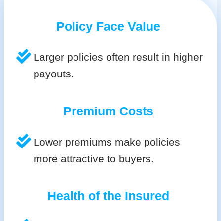
Policy Face Value
Larger policies often result in higher
payouts.
Premium Costs
Lower premiums make policies
more attractive to buyers.
Health of the Insured