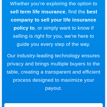
Whether you’re exploring the option to
sell term life insurance
, find the
best
company to sell your life insurance
policy to
, or simply want to know if
selling is right for you, we’re here to
guide you every step of the way.
Our industry-leading technology ensures
privacy and brings multiple buyers to the
table, creating a transparent and efficient
process designed to maximize your
payout.