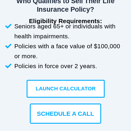
Who Qualifies to Sell Their Life
Insurance Policy?
Eligibility Requirements:
Seniors aged 65+ or individuals with
health impairments.
Policies with a face value of $100,000
or more.
Policies in force over 2 years.
LAUNCH CALCULATOR
SCHEDULE A CALL