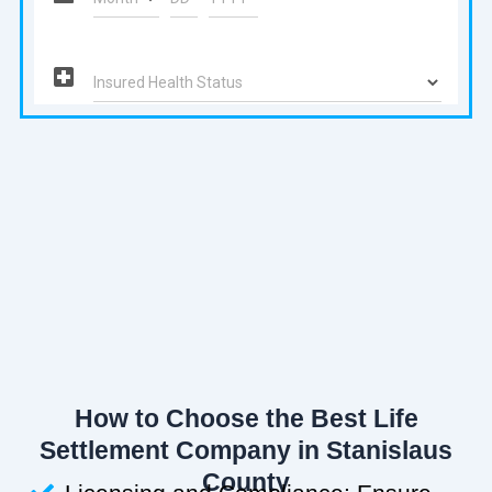
How to Choose the Best Life
Settlement Company in Stanislaus
County