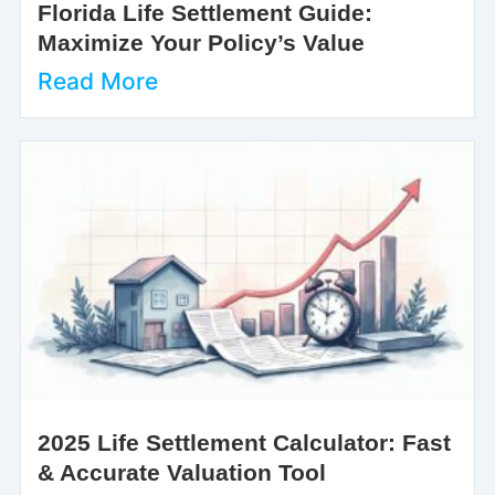
Florida Life Settlement Guide:
Maximize Your Policy’s Value
Read More
2025 Life Settlement Calculator: Fast
& Accurate Valuation Tool