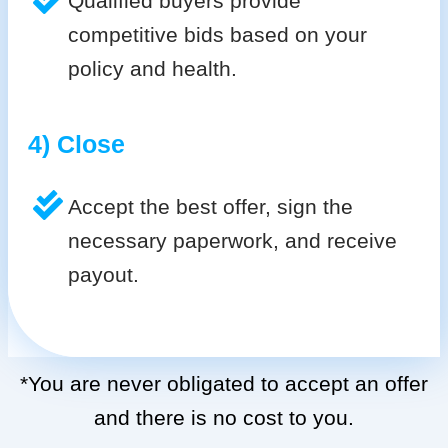
Qualified buyers provide
competitive bids based on your
policy and health.
4) Close
Accept the best offer, sign the
necessary paperwork, and receive
payout.
*You are never obligated to accept an offer
and there is no cost to you.