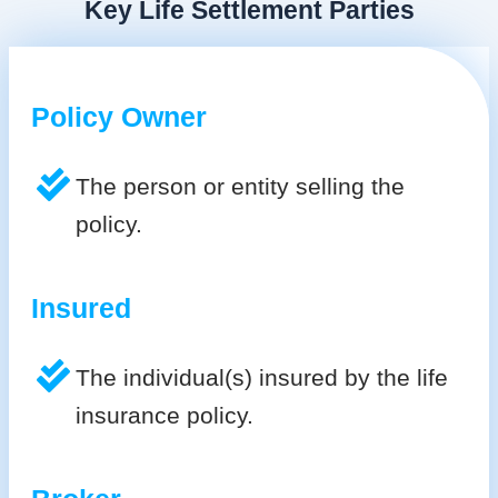
Key Life Settlement Parties
Policy Owner
The person or entity selling the
policy.
Insured
The individual(s) insured by the life
insurance policy.