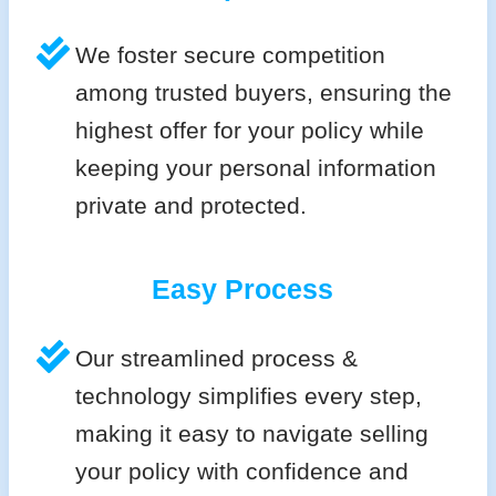
We foster secure competition
among trusted buyers, ensuring the
highest offer for your policy while
keeping your personal information
private and protected.
Easy Process
Our streamlined process &
technology simplifies every step,
making it easy to navigate selling
your policy with confidence and