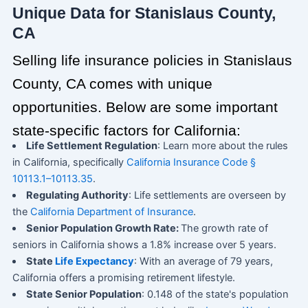
Unique Data for Stanislaus County,
CA
Selling life insurance policies in Stanislaus
County, CA comes with unique
opportunities. Below are some important
state-specific factors for California:
Life Settlement Regulation
: Learn more about the rules
in California, specifically
California Insurance Code §
10113.1–10113.35
.
Regulating Authority
: Life settlements are overseen by
the
California Department of Insurance
.
Senior Population Growth Rate:
The growth rate of
seniors in California shows a 1.8% increase over 5 years.
State
Life Expectancy
: With an average of 79 years,
California offers a promising retirement lifestyle.
State Senior Population
: 0.148 of the state's population