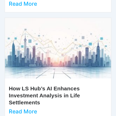
Read More
How LS Hub’s AI Enhances
Investment Analysis in Life
Settlements
Read More