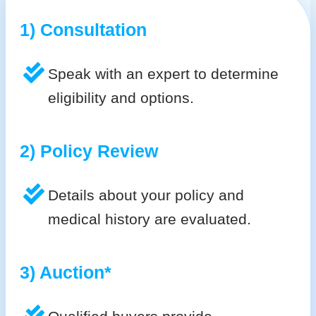
1) Consultation
Speak with an expert to determine
eligibility and options.
2) Policy Review
Details about your policy and
medical history are evaluated.
3) Auction*