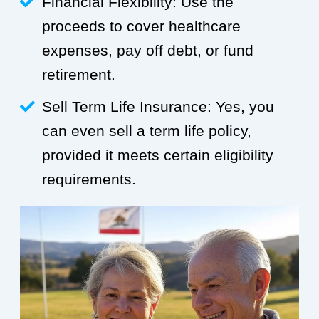
Financial Flexibility: Use the
proceeds to cover healthcare
expenses, pay off debt, or fund
retirement.
Sell Term Life Insurance: Yes, you
can even sell a term life policy,
provided it meets certain eligibility
requirements.