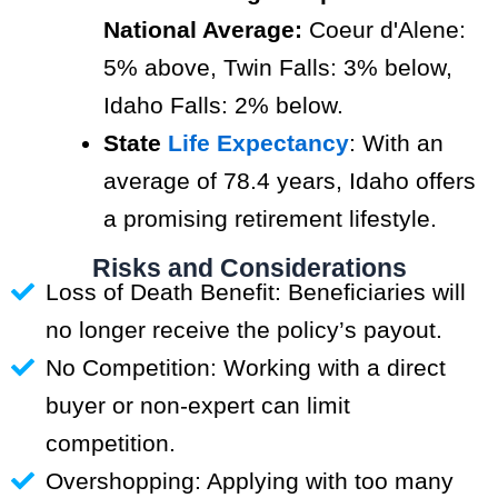
National Average:
Coeur d'Alene:
5% above, Twin Falls: 3% below,
Idaho Falls: 2% below.
State
Life Expectancy
: With an
average of 78.4 years, Idaho offers
a promising retirement lifestyle.
Risks and Considerations
Loss of Death Benefit: Beneficiaries will
no longer receive the policy’s payout.
No Competition: Working with a direct
buyer or non-expert can limit
competition.
Overshopping: Applying with too many