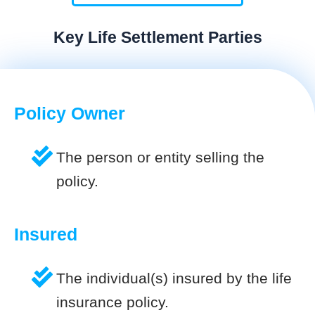
Key Life Settlement Parties
Policy Owner
The person or entity selling the
policy.
Insured
The individual(s) insured by the life
insurance policy.