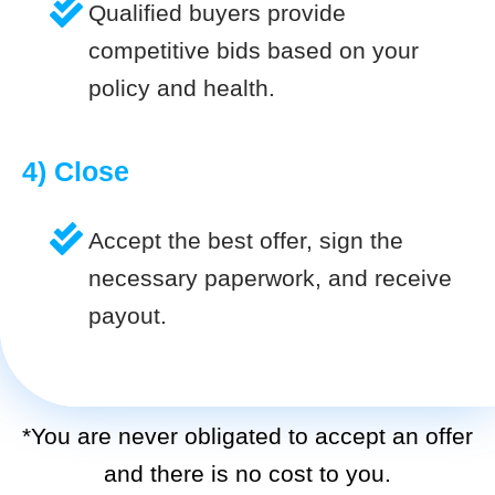
Qualified buyers provide
competitive bids based on your
policy and health.
4) Close
Accept the best offer, sign the
necessary paperwork, and receive
payout.
*You are never obligated to accept an offer
and there is no cost to you.