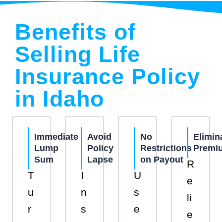
Benefits of
Selling Life
Insurance Policy
in Idaho
Immediate
Avoid
No
Elimin
Lump
Policy
Restrictions
Premi
Sum
Lapse
on Payout
R
T
I
U
e
u
n
s
li
r
s
e
e