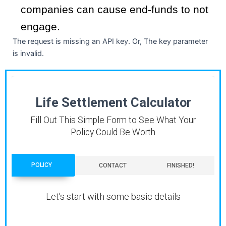
companies can cause end-funds to not
engage.
The request is missing an API key. Or, The key parameter
is invalid.