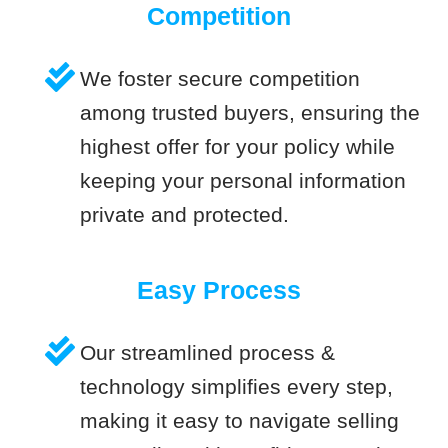
Competition
We foster secure competition
among trusted buyers, ensuring the
highest offer for your policy while
keeping your personal information
private and protected.
Easy Process
Our streamlined process &
technology simplifies every step,
making it easy to navigate selling