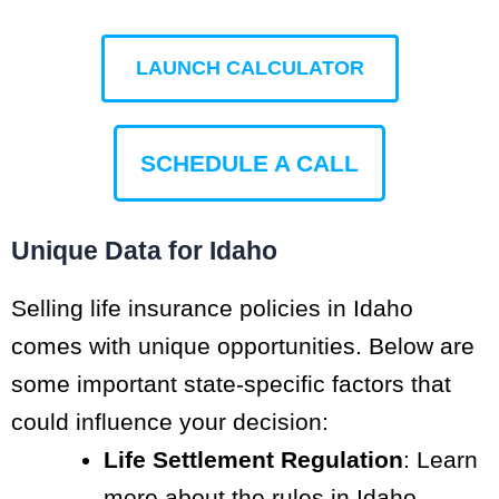
LAUNCH CALCULATOR
SCHEDULE A CALL
Unique Data for Idaho
Selling life insurance policies in Idaho
comes with unique opportunities. Below are
some important state-specific factors that
could influence your decision:
Life Settlement Regulation
: Learn
more about the rules in Idaho,