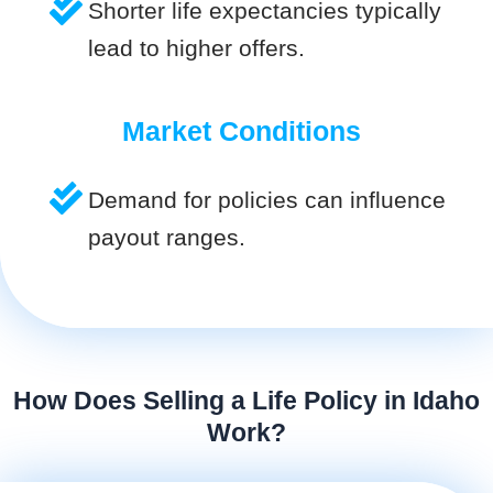
Shorter life expectancies typically
lead to higher offers.
Market Conditions
Demand for policies can influence
payout ranges.
How Does Selling a Life Policy in Idaho
Work?