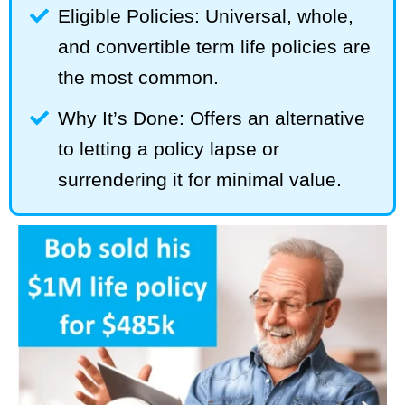
Eligible Policies: Universal, whole,
and convertible term life policies are
the most common.
Why It’s Done: Offers an alternative
to letting a policy lapse or
surrendering it for minimal value.