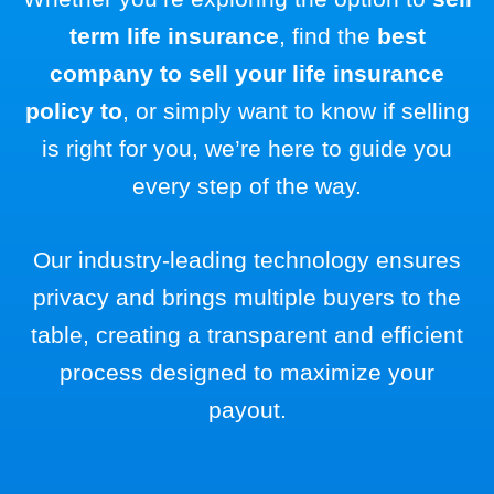
term life insurance
, find the
best
company to sell your life insurance
policy to
, or simply want to know if selling
is right for you, we’re here to guide you
every step of the way.
Our industry-leading technology ensures
privacy and brings multiple buyers to the
table, creating a transparent and efficient
process designed to maximize your
payout.