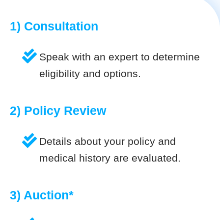
1) Consultation
Speak with an expert to determine
eligibility and options.
2) Policy Review
Details about your policy and
medical history are evaluated.
3) Auction*