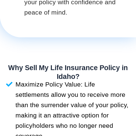
your policy with confidence and
peace of mind.
Why Sell My Life Insurance Policy in
Idaho?
Maximize Policy Value: Life
settlements allow you to receive more
than the surrender value of your policy,
making it an attractive option for
policyholders who no longer need
coverage.