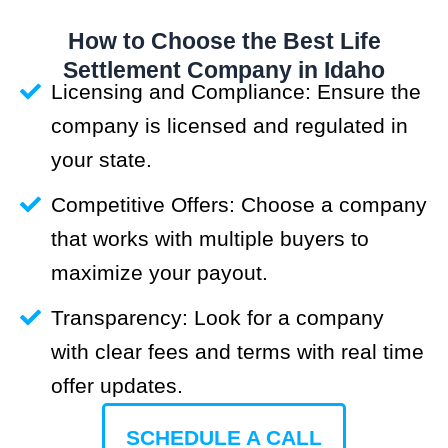
How to Choose the Best Life
Settlement Company in Idaho
Licensing and Compliance: Ensure the
company is licensed and regulated in
your state.
Competitive Offers: Choose a company
that works with multiple buyers to
maximize your payout.
Transparency: Look for a company
with clear fees and terms with real time
offer updates.
SCHEDULE A CALL