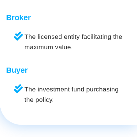
Broker
The licensed entity facilitating the
maximum value.
Buyer
The investment fund purchasing
the policy.