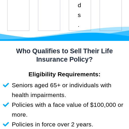
d
s
.
Who Qualifies to Sell Their Life
Insurance Policy?
Eligibility Requirements:
Seniors aged 65+ or individuals with
health impairments.
Policies with a face value of $100,000 or
more.
Policies in force over 2 years.