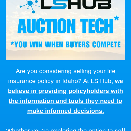
Are you considering selling your life
insurance policy in Idaho? At LS Hub,
we
believe in providing policyholders with
the information and tools they need to
make informed decisions.
Whether you’re exploring the option to
sell