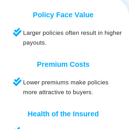
Policy Face Value
Larger policies often result in higher
payouts.
Premium Costs
Lower premiums make policies
more attractive to buyers.
Health of the Insured