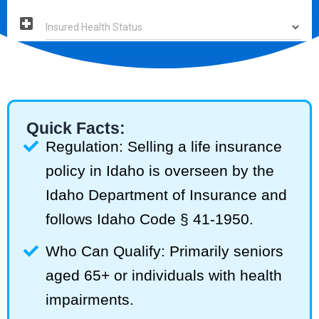
Quick Facts:
Regulation: Selling a life insurance
policy in Idaho is overseen by the
Idaho Department of Insurance and
follows Idaho Code § 41-1950.
Who Can Qualify: Primarily seniors
aged 65+ or individuals with health
impairments.