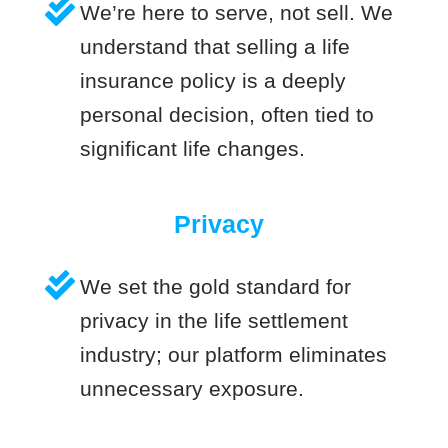
We’re here to serve, not sell. We
understand that selling a life
insurance policy is a deeply
personal decision, often tied to
significant life changes.
Privacy
We set the gold standard for
privacy in the life settlement
industry; our platform eliminates
unnecessary exposure.