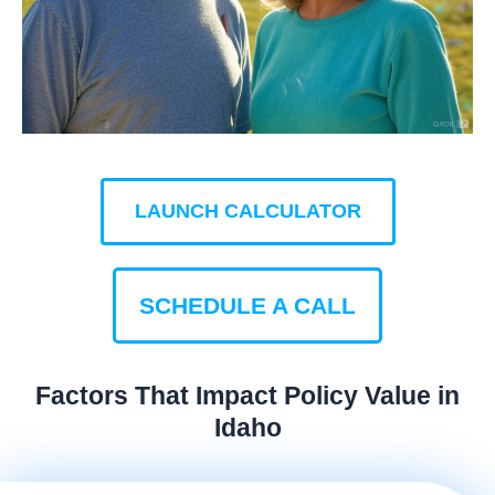
LAUNCH CALCULATOR
SCHEDULE A CALL
Factors That Impact Policy Value in
Idaho