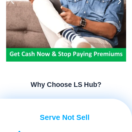
Why Choose LS Hub?
Serve Not Sell