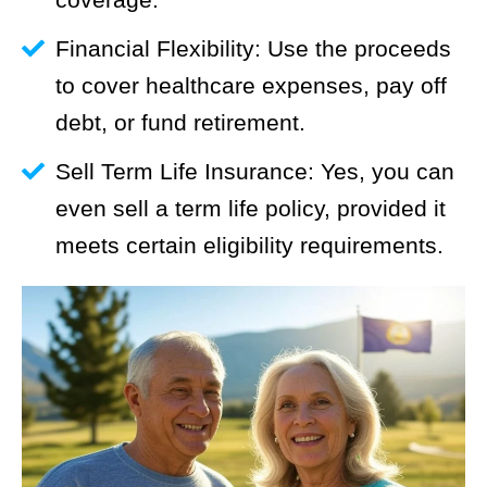
Financial Flexibility: Use the proceeds
to cover healthcare expenses, pay off
debt, or fund retirement.
Sell Term Life Insurance: Yes, you can
even sell a term life policy, provided it
meets certain eligibility requirements.