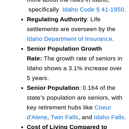
specifically
Idaho Code § 41-1950
.
Regulating Authority
: Life
settlements are overseen by the
Idaho Department of Insurance
.
Senior Population Growth
Rate:
The growth rate of seniors in
Idaho shows a 3.1% increase over
5 years.
Senior Population
: 0.164 of the
state’s population are seniors, with
key retirement hubs like
Coeur
d'Alene
,
Twin Falls
, and
Idaho Falls
.
Cost of Living Compared to