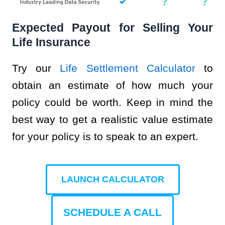
Expected Payout for Selling Your
Life Insurance
Try our
Life Settlement Calculator
to
obtain an estimate of how much your
policy could be worth. Keep in mind the
best way to get a realistic value estimate
for your policy is to speak to an expert.
LAUNCH CALCULATOR
SCHEDULE A CALL