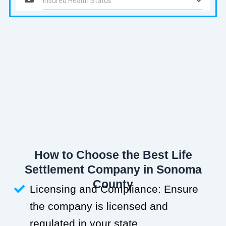
How to Choose the Best Life
Settlement Company in Sonoma
County
Licensing and Compliance: Ensure
the company is licensed and
regulated in your state.