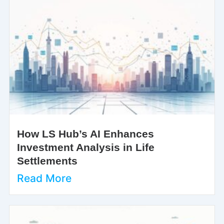
How LS Hub’s AI Enhances
Investment Analysis in Life
Settlements
Read More