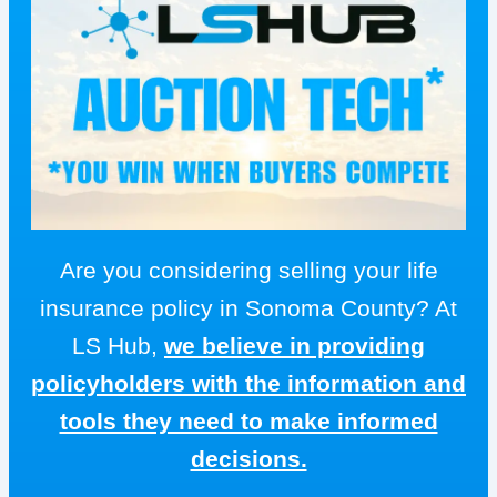
Are you considering selling your life
insurance policy in Sonoma County? At
LS Hub,
we believe in providing
policyholders with the information and
tools they need to make informed
decisions.