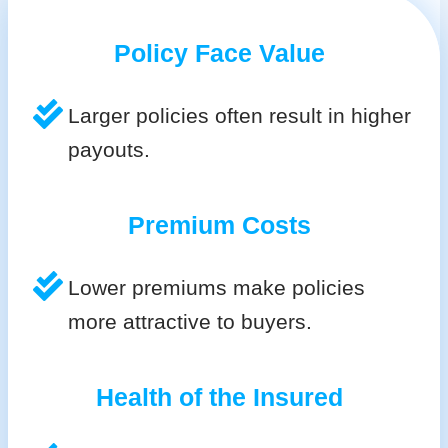
Policy Face Value
Larger policies often result in higher
payouts.
Premium Costs
Lower premiums make policies
more attractive to buyers.
Health of the Insured