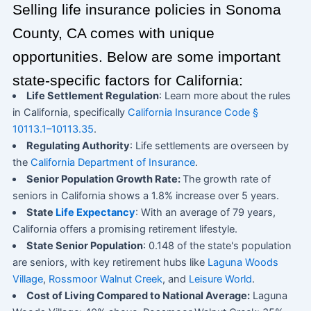
Selling life insurance policies in Sonoma
County, CA comes with unique
opportunities. Below are some important
state-specific factors for California:
Life Settlement Regulation
: Learn more about the rules
in California, specifically
California Insurance Code §
10113.1–10113.35
.
Regulating Authority
: Life settlements are overseen by
the
California Department of Insurance
.
Senior Population Growth Rate:
The growth rate of
seniors in California shows a 1.8% increase over 5 years.
State
Life Expectancy
: With an average of 79 years,
California offers a promising retirement lifestyle.
State Senior Population
: 0.148 of the state's population
are seniors, with key retirement hubs like
Laguna Woods
Village
,
Rossmoor Walnut Creek
, and
Leisure World
.
Cost of Living Compared to National Average:
Laguna