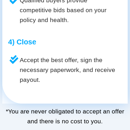
Qualified buyers provide
competitive bids based on your
policy and health.
4) Close
Accept the best offer, sign the
necessary paperwork, and receive
payout.
*You are never obligated to accept an offer
and there is no cost to you.