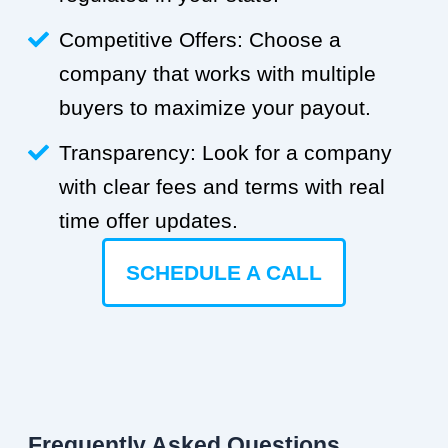
Competitive Offers: Choose a
company that works with multiple
buyers to maximize your payout.
Transparency: Look for a company
with clear fees and terms with real
time offer updates.
SCHEDULE A CALL
Frequently Asked Questions