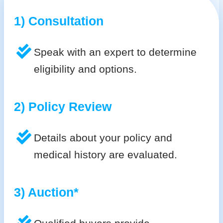
1) Consultation
Speak with an expert to determine
eligibility and options.
2) Policy Review
Details about your policy and
medical history are evaluated.
3) Auction*