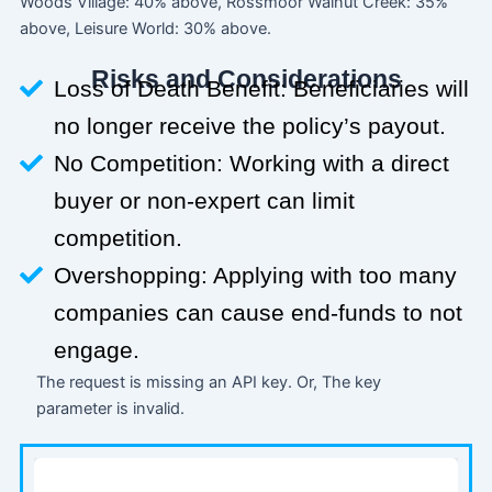
Woods Village: 40% above, Rossmoor Walnut Creek: 35%
above, Leisure World: 30% above.
Risks and Considerations
Loss of Death Benefit: Beneficiaries will
no longer receive the policy’s payout.
No Competition: Working with a direct
buyer or non-expert can limit
competition.
Overshopping: Applying with too many
companies can cause end-funds to not
engage.
The request is missing an API key. Or, The key
parameter is invalid.