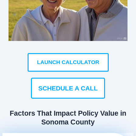
LAUNCH CALCULATOR
SCHEDULE A CALL
Factors That Impact Policy Value in
Sonoma County