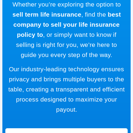
Whether you’re exploring the option to
sell term life insurance
, find the
best
company to sell your life insurance
policy to
, or simply want to know if
selling is right for you, we’re here to
guide you every step of the way.
Our industry-leading technology ensures
privacy and brings multiple buyers to the
table, creating a transparent and efficient
process designed to maximize your
payout.