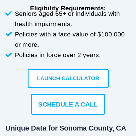
Eligibility Requirements:
Seniors aged 65+ or individuals with
health impairments.
Policies with a face value of $100,000
or more.
Policies in force over 2 years.
LAUNCH CALCULATOR
SCHEDULE A CALL
Unique Data for Sonoma County, CA