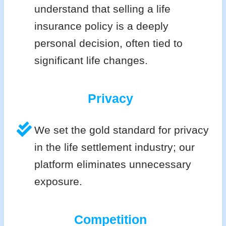
understand that selling a life
insurance policy is a deeply
personal decision, often tied to
significant life changes.
Privacy
We set the gold standard for privacy
in the life settlement industry; our
platform eliminates unnecessary
exposure.
Competition