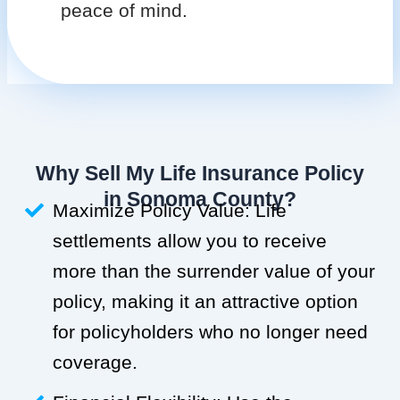
peace of mind.
Why Sell My Life Insurance Policy
in Sonoma County?
Maximize Policy Value: Life
settlements allow you to receive
more than the surrender value of your
policy, making it an attractive option
for policyholders who no longer need
coverage.