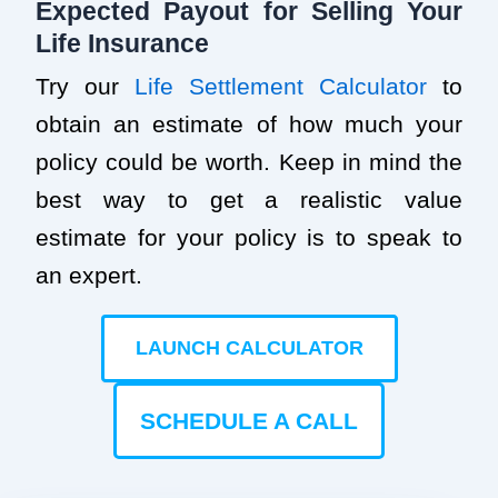
Expected Payout for Selling Your
Life Insurance
Try our
Life Settlement Calculator
to
obtain an estimate of how much your
policy could be worth. Keep in mind the
best way to get a realistic value
estimate for your policy is to speak to
an expert.
LAUNCH CALCULATOR
SCHEDULE A CALL