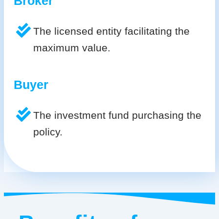
Broker
The licensed entity facilitating the
maximum value.
Buyer
The investment fund purchasing the
policy.