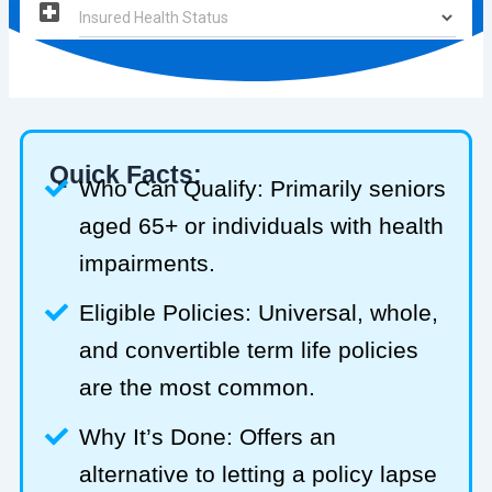
Quick Facts:
Who Can Qualify: Primarily seniors
aged 65+ or individuals with health
impairments.
Eligible Policies: Universal, whole,
and convertible term life policies
are the most common.
Why It’s Done: Offers an
alternative to letting a policy lapse