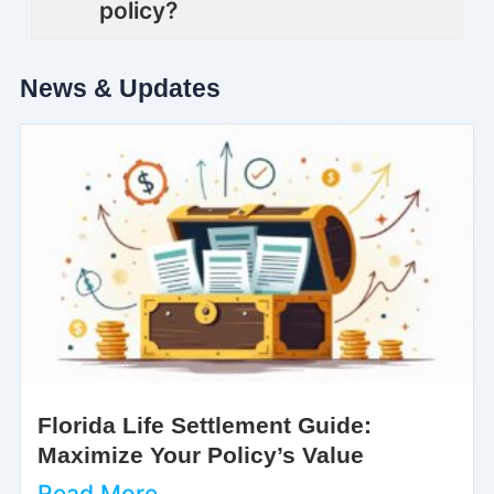
policy?
News & Updates
Florida Life Settlement Guide:
Maximize Your Policy’s Value
Read More