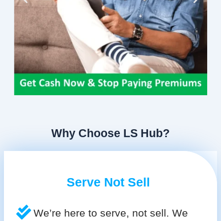
Why Choose LS Hub?
Serve Not Sell
We’re here to serve, not sell. We