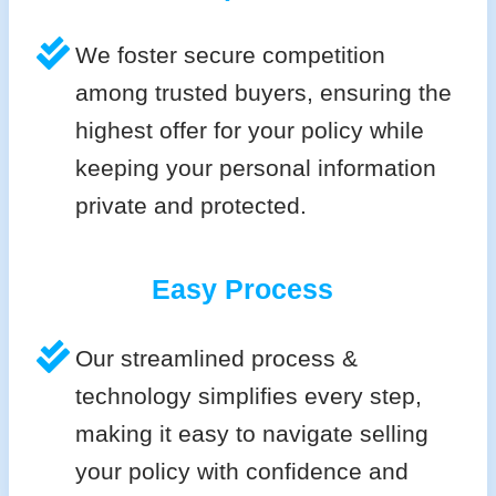
We foster secure competition
among trusted buyers, ensuring the
highest offer for your policy while
keeping your personal information
private and protected.
Easy Process
Our streamlined process &
technology simplifies every step,
making it easy to navigate selling
your policy with confidence and