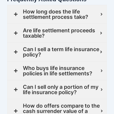
How long does the life
settlement process take?
Are life settlement proceeds
taxable?
Can I sell a term life insurance
policy?
Who buys life insurance
policies in life settlements?
Can I sell only a portion of my
life insurance policy?
How do offers compare to the
cash surrender value of a