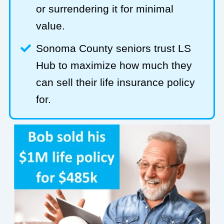
or surrendering it for minimal
value.
Sonoma County seniors trust LS
Hub to maximize how much they
can sell their life insurance policy
for.