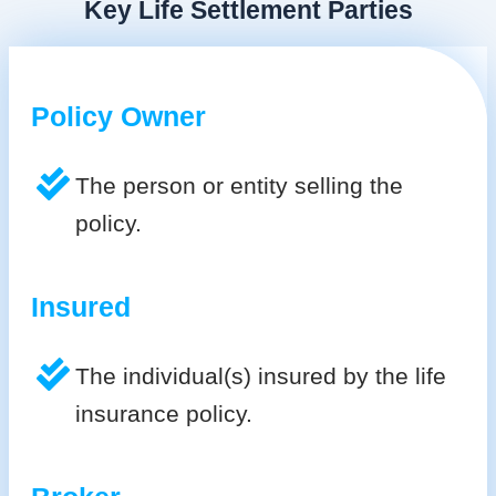
Key Life Settlement Parties
Policy Owner
The person or entity selling the
policy.
Insured
The individual(s) insured by the life
insurance policy.