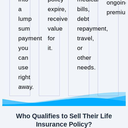
ongoin
a
expire,
bills,
premiu
lump
receive
debt
sum
value
repayment,
payment
for
travel,
you
it.
or
can
other
use
needs.
right
away.
Who Qualifies to Sell Their Life
Insurance Policy?