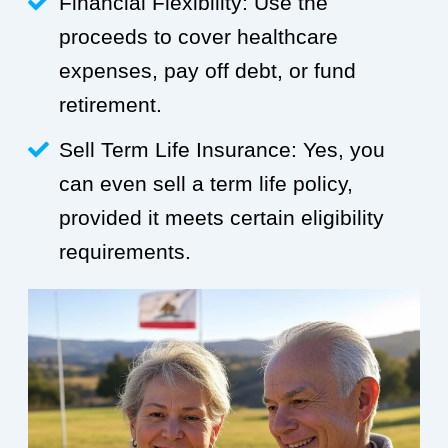
Financial Flexibility: Use the
proceeds to cover healthcare
expenses, pay off debt, or fund
retirement.
Sell Term Life Insurance: Yes, you
can even sell a term life policy,
provided it meets certain eligibility
requirements.