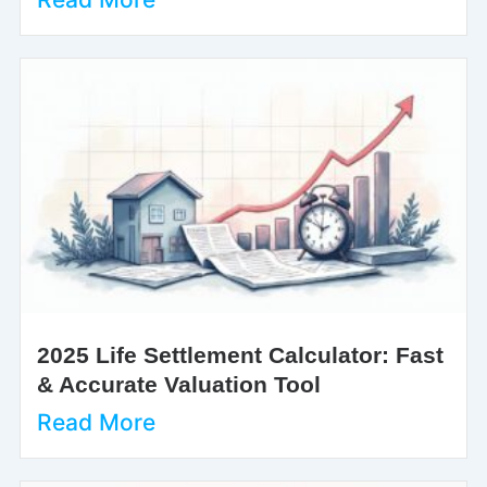
2025 Life Settlement Calculator: Fast
& Accurate Valuation Tool
Read More