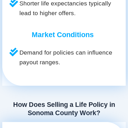
Shorter life expectancies typically
lead to higher offers.
Market Conditions
Demand for policies can influence
payout ranges.
How Does Selling a Life Policy in
Sonoma County Work?