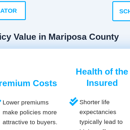
LATOR
SC
icy Value in Mariposa County
Health of the
Insured
remium Costs
Shorter life
Lower premiums
expectancies
make policies more
typically lead to
attractive to buyers.