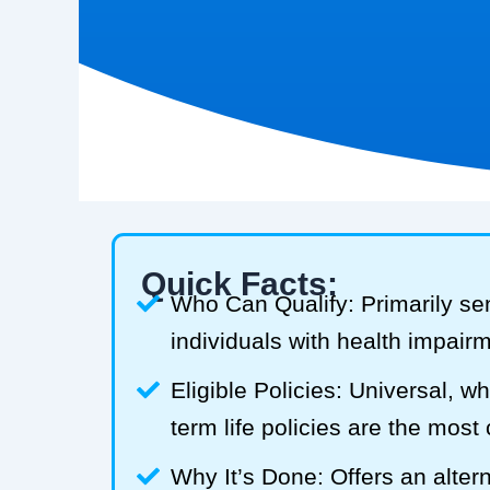
Quick Facts:
Who Can Qualify: Primarily se
individuals with health impair
Eligible Policies: Universal, w
term life policies are the mos
Why It’s Done: Offers an alterna