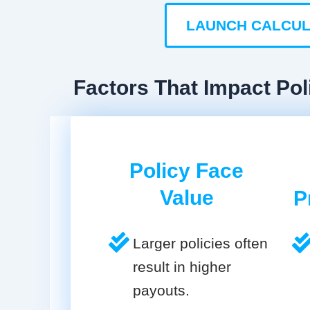
LAUNCH CALCU
Factors That Impact Pol
Policy Face
Value
P
Larger policies often
result in higher
payouts.