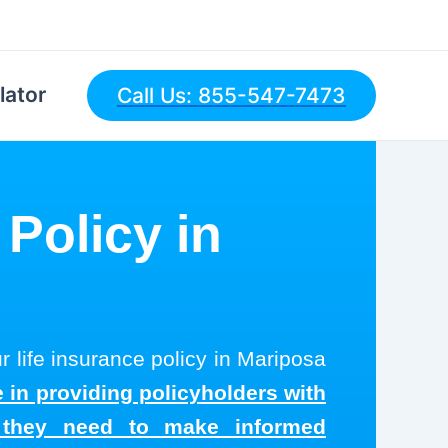
lator
Call Us: 855-547-7473
 Policy in
r life insurance policy in Mariposa
 in providing policyholders with
s they need to make informed