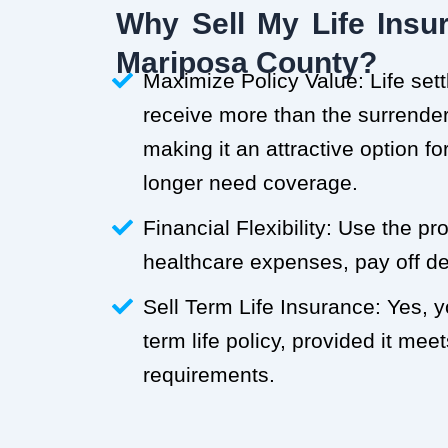
Why Sell My Life Insur
Mariposa County?
Maximize Policy Value: Life set
receive more than the surrender 
making it an attractive option f
longer need coverage.
Financial Flexibility: Use the p
healthcare expenses, pay off deb
Sell Term Life Insurance: Yes, 
term life policy, provided it meets
requirements.