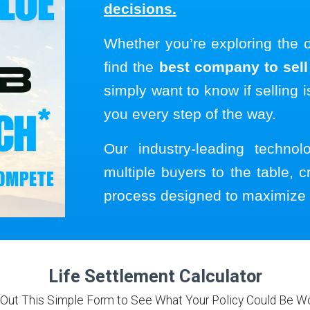
decisions.
Whether you’re exploring the 
find the
best company to sell 
simply want to know if selling i
you every step of the way.
Our industry-leading techno
multiple buyers to the table, c
process designed to maximize 