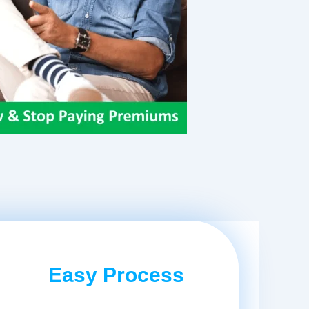
Easy Process