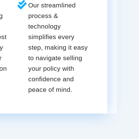
Our streamlined
g
process &
technology
est
simplifies every
cy
step, making it easy
r
to navigate selling
ion
your policy with
confidence and
peace of mind.