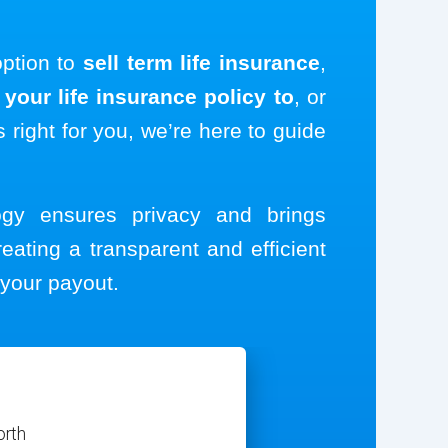
option to
sell term life insurance
,
your life insurance policy to
, or
s right for you, we’re here to guide
logy ensures privacy and brings
reating a transparent and efficient
your payout.