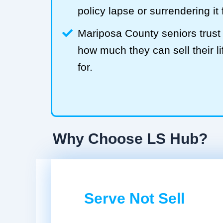
policy lapse or surrendering it
Mariposa County seniors trus
how much they can sell their li
for.
Why Choose LS Hub?
Serve Not Sell