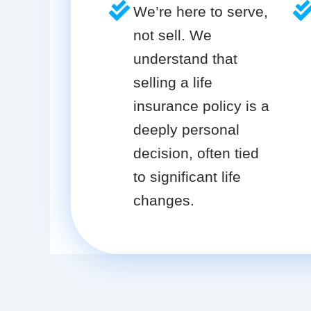
We’re here to serve,
not sell. We
understand that
selling a life
insurance policy is a
deeply personal
decision, often tied
to significant life
changes.