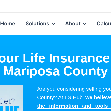
Home
Solutions
About
Calcu
our Life Insurance
Mariposa County
Are you considering selling you
County? At LS Hub,
we believe
the information and tool