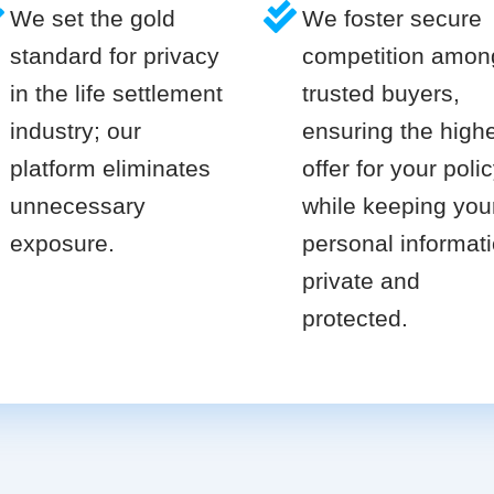
We set the gold
We foster secure
standard for privacy
competition amon
in the life settlement
trusted buyers,
industry; our
ensuring the high
platform eliminates
offer for your poli
unnecessary
while keeping you
exposure.
personal informat
private and
protected.