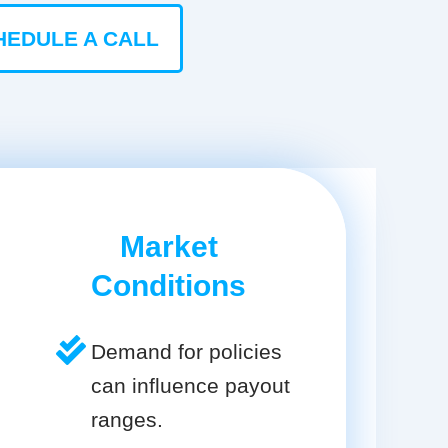
HEDULE A CALL
Market
Conditions
Demand for policies
can influence payout
ranges.