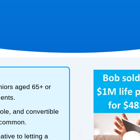
niors aged 65+ or
ments.
hole, and convertible
t common.
tive to letting a