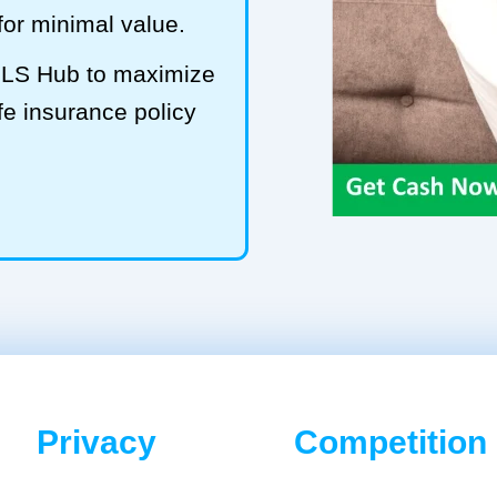
 for minimal value.
t LS Hub to maximize
fe insurance policy
Privacy
Competition