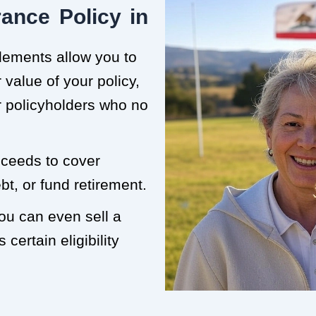
ance Policy in
tlements allow you to
value of your policy,
or policyholders who no
roceeds to cover
t, or fund retirement.
you can even sell a
 certain eligibility