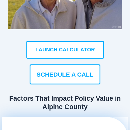
LAUNCH CALCULATOR
SCHEDULE A CALL
Factors That Impact Policy Value in
Alpine County