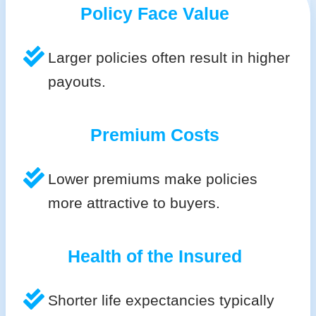
Policy Face Value
Larger policies often result in higher
payouts.
Premium Costs
Lower premiums make policies
more attractive to buyers.
Health of the Insured
Shorter life expectancies typically