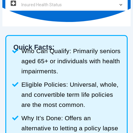
Quick Facts:
Who Can Qualify: Primarily seniors
aged 65+ or individuals with health
impairments.
Eligible Policies: Universal, whole,
and convertible term life policies
are the most common.
Why It’s Done: Offers an
alternative to letting a policy lapse