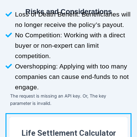
Risks and Considerations
Loss of Death Benefit: Beneficiaries will
no longer receive the policy’s payout.
No Competition: Working with a direct
buyer or non-expert can limit
competition.
Overshopping: Applying with too many
companies can cause end-funds to not
engage.
The request is missing an API key. Or, The key
parameter is invalid.