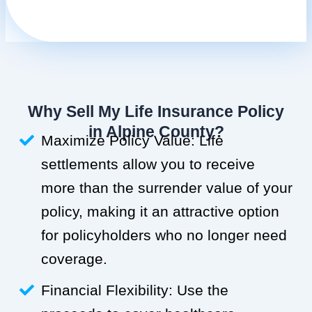
Why Sell My Life Insurance Policy
in Alpine County?
Maximize Policy Value: Life
settlements allow you to receive
more than the surrender value of your
policy, making it an attractive option
for policyholders who no longer need
coverage.
Financial Flexibility: Use the