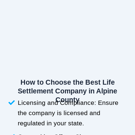
How to Choose the Best Life
Settlement Company in Alpine
County
Licensing and Compliance: Ensure
the company is licensed and
regulated in your state.