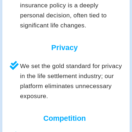
insurance policy is a deeply
personal decision, often tied to
significant life changes.
Privacy
We set the gold standard for privacy
in the life settlement industry; our
platform eliminates unnecessary
exposure.
Competition