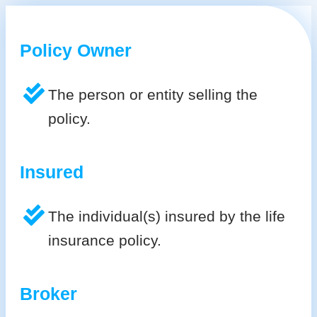
Policy Owner
The person or entity selling the
policy.
Insured
The individual(s) insured by the life
insurance policy.
Broker