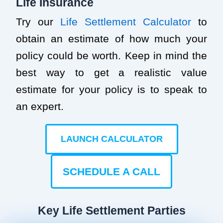
Life Insurance
Try our
Life Settlement Calculator
to
obtain an estimate of how much your
policy could be worth. Keep in mind the
best way to get a realistic value
estimate for your policy is to speak to
an expert.
LAUNCH CALCULATOR
SCHEDULE A CALL
Key Life Settlement Parties