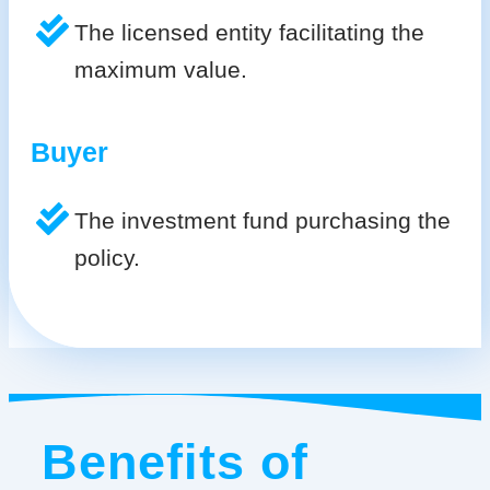
The licensed entity facilitating the
maximum value.
Buyer
The investment fund purchasing the
policy.
Benefits of