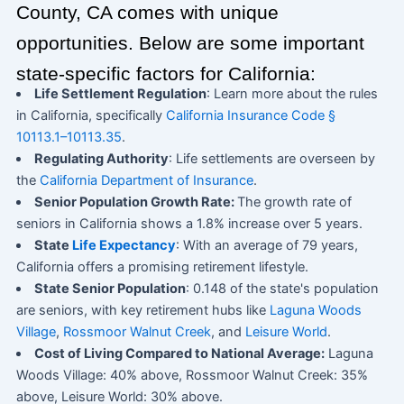
County, CA comes with unique
opportunities. Below are some important
state-specific factors for California:
Life Settlement Regulation
: Learn more about the rules
in California, specifically
California Insurance Code §
10113.1–10113.35
.
Regulating Authority
: Life settlements are overseen by
the
California Department of Insurance
.
Senior Population Growth Rate:
The growth rate of
seniors in California shows a 1.8% increase over 5 years.
State
Life Expectancy
: With an average of 79 years,
California offers a promising retirement lifestyle.
State Senior Population
: 0.148 of the state's population
are seniors, with key retirement hubs like
Laguna Woods
Village
,
Rossmoor Walnut Creek
, and
Leisure World
.
Cost of Living Compared to National Average:
Laguna
Woods Village: 40% above, Rossmoor Walnut Creek: 35%
above, Leisure World: 30% above.