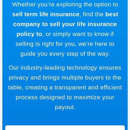
Whether you’re exploring the option to
sell term life insurance
, find the
best
company to sell your life insurance
policy to
, or simply want to know if
selling is right for you, we’re here to
guide you every step of the way.
Our industry-leading technology ensures
privacy and brings multiple buyers to the
table, creating a transparent and efficient
process designed to maximize your
payout.