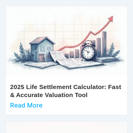
2025 Life Settlement Calculator: Fast
& Accurate Valuation Tool
Read More