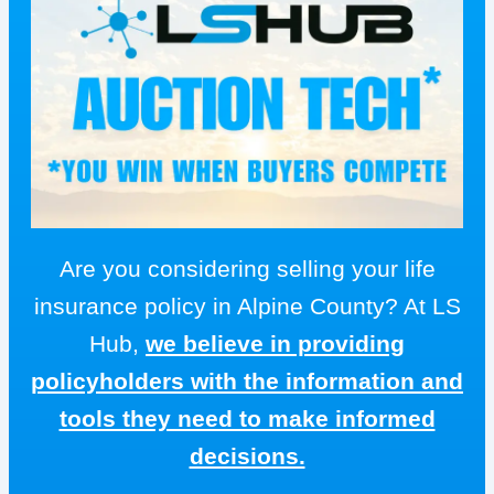
Are you considering selling your life
insurance policy in Alpine County? At LS
Hub,
we believe in providing
policyholders with the information and
tools they need to make informed
decisions.