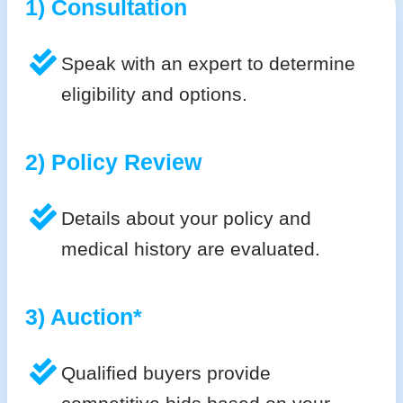
1) Consultation
Speak with an expert to determine
eligibility and options.
2) Policy Review
Details about your policy and
medical history are evaluated.
3) Auction*
Qualified buyers provide