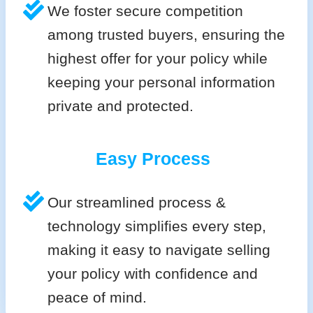
We foster secure competition
among trusted buyers, ensuring the
highest offer for your policy while
keeping your personal information
private and protected.
Easy Process
Our streamlined process &
technology simplifies every step,
making it easy to navigate selling
your policy with confidence and
peace of mind.