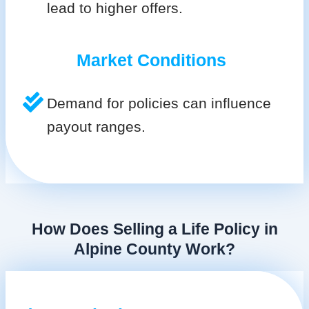
lead to higher offers.
Market Conditions
Demand for policies can influence
payout ranges.
How Does Selling a Life Policy in
Alpine County Work?