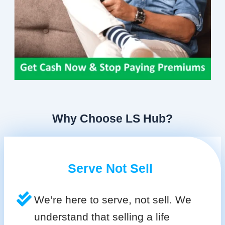
Why Choose LS Hub?
Serve Not Sell
We’re here to serve, not sell. We
understand that selling a life