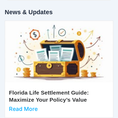
News & Updates
Florida Life Settlement Guide:
Maximize Your Policy’s Value
Read More