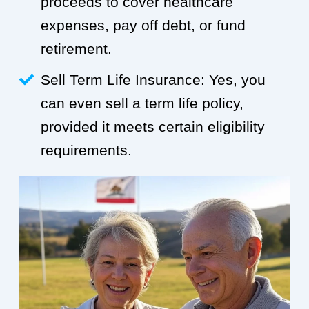
proceeds to cover healthcare
expenses, pay off debt, or fund
retirement.
Sell Term Life Insurance: Yes, you
can even sell a term life policy,
provided it meets certain eligibility
requirements.