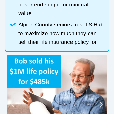
or surrendering it for minimal
value.
Alpine County seniors trust LS Hub
to maximize how much they can
sell their life insurance policy for.