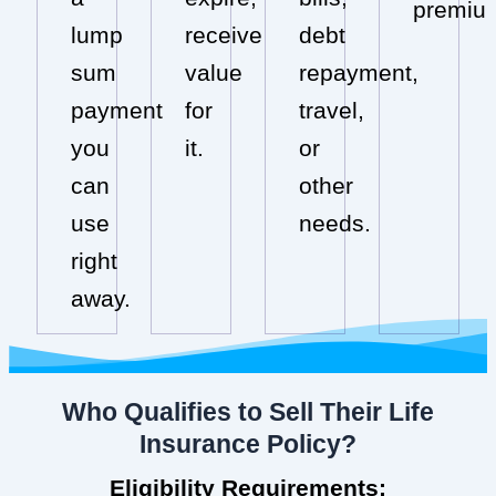
premiu
lump
receive
debt
sum
value
repayment,
payment
for
travel,
you
it.
or
can
other
use
needs.
right
away.
Who Qualifies to Sell Their Life
Insurance Policy?
Eligibility Requirements: