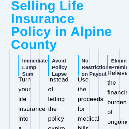
Selling Life
Insurance
Policy in Alpine
County
Immediate
Avoid
No
Elimin
Lump
Policy
Restrictions
Premi
Relieve
Sum
Lapse
on Payout
Turn
Instead
Use
the
your
of
the
financia
life
letting
proceeds
burden
insurance
the
for
of
into
policy
medical
ongoin
a
expire,
bills,