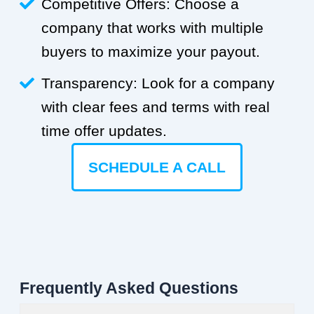
Competitive Offers: Choose a
company that works with multiple
buyers to maximize your payout.
Transparency: Look for a company
with clear fees and terms with real
time offer updates.
SCHEDULE A CALL
Frequently Asked Questions