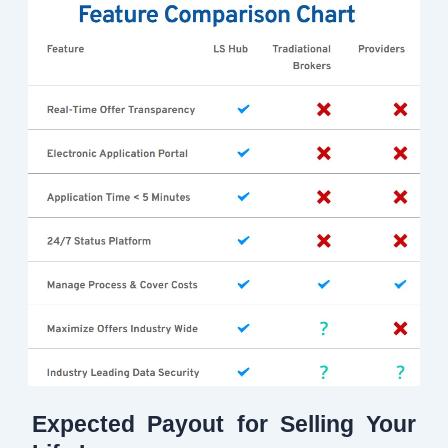
Expected Payout for Selling Your