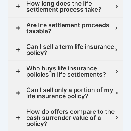
How long does the life
settlement process take?
Are life settlement proceeds
taxable?
Can I sell a term life insurance
policy?
Who buys life insurance
policies in life settlements?
Can I sell only a portion of my
life insurance policy?
How do offers compare to the
cash surrender value of a
policy?