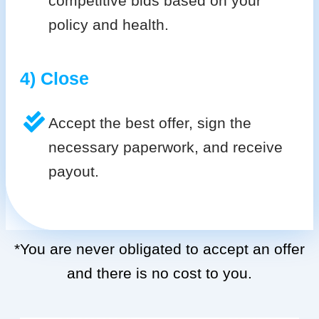
competitive bids based on your
policy and health.
4) Close
Accept the best offer, sign the
necessary paperwork, and receive
payout.
*You are never obligated to accept an offer
and there is no cost to you.