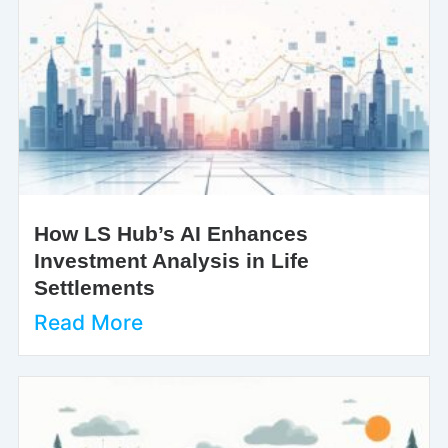
How LS Hub’s AI Enhances
Investment Analysis in Life
Settlements
Read More