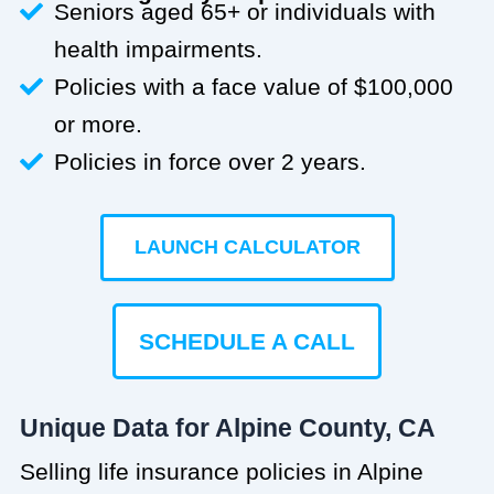
Seniors aged 65+ or individuals with
health impairments.
Policies with a face value of $100,000
or more.
Policies in force over 2 years.
LAUNCH CALCULATOR
SCHEDULE A CALL
Unique Data for Alpine County, CA
Selling life insurance policies in Alpine