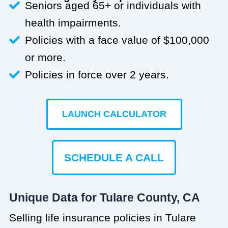
Seniors aged 65+ or individuals with
health impairments.
Policies with a face value of $100,000
or more.
Policies in force over 2 years.
LAUNCH CALCULATOR
SCHEDULE A CALL
Unique Data for Tulare County, CA
Selling life insurance policies in Tulare