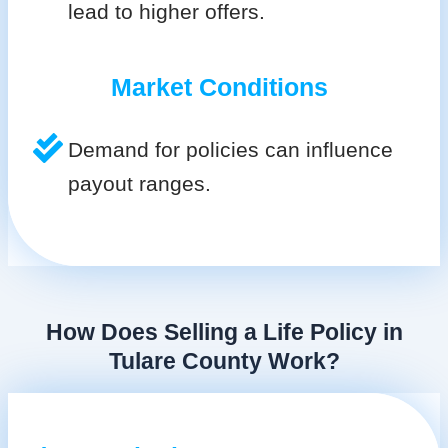
lead to higher offers.
Market Conditions
Demand for policies can influence
payout ranges.
How Does Selling a Life Policy in
Tulare County Work?