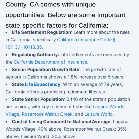
County, CA comes with unique
opportunities. Below are some important
state-specific factors for California:
Life Settlement Regulation
: Learn more about the rules
in California, specifically
California Insurance Code §
10113.1–10113.35
.
Regulating Authority
: Life settlements are overseen by
the
California Department of Insurance
.
Senior Population Growth Rate:
The growth rate of
seniors in California shows a 1.8% increase over 5 years.
State
Life Expectancy
: With an average of 79 years,
California offers a promising retirement lifestyle.
State Senior Population
: 0.148 of the state's population
are seniors, with key retirement hubs like
Laguna Woods
Village
,
Rossmoor Walnut Creek
, and
Leisure World
.
Cost of Living Compared to National Average:
Laguna
Woods Village: 40% above, Rossmoor Walnut Creek: 35%
above, Leisure World: 30% above.