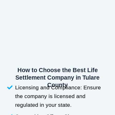
How to Choose the Best Life
Settlement Company in Tulare
County
Licensing and Compliance: Ensure
the company is licensed and
regulated in your state.