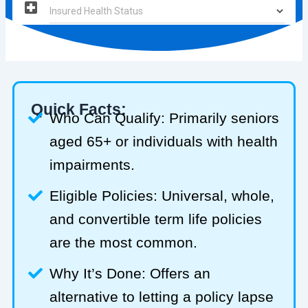
Quick Facts:
Who Can Qualify: Primarily seniors
aged 65+ or individuals with health
impairments.
Eligible Policies: Universal, whole,
and convertible term life policies
are the most common.
Why It’s Done: Offers an
alternative to letting a policy lapse