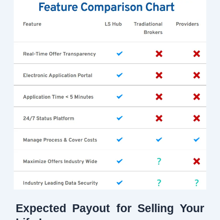
Expected Payout for Selling Your