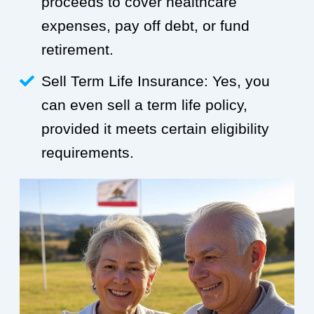
proceeds to cover healthcare
expenses, pay off debt, or fund
retirement.
Sell Term Life Insurance: Yes, you
can even sell a term life policy,
provided it meets certain eligibility
requirements.