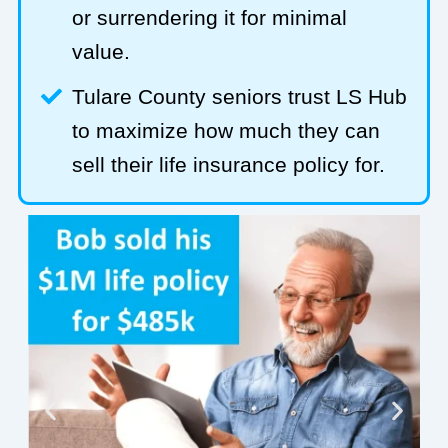
or surrendering it for minimal
value.
Tulare County seniors trust LS Hub
to maximize how much they can
sell their life insurance policy for.