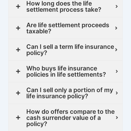
How long does the life
settlement process take?
Are life settlement proceeds
taxable?
Can I sell a term life insurance
policy?
Who buys life insurance
policies in life settlements?
Can I sell only a portion of my
life insurance policy?
How do offers compare to the
cash surrender value of a
policy?