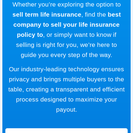
Whether you’re exploring the option to
sell term life insurance
, find the
best
company to sell your life insurance
policy to
, or simply want to know if
selling is right for you, we’re here to
guide you every step of the way.
Our industry-leading technology ensures
privacy and brings multiple buyers to the
table, creating a transparent and efficient
process designed to maximize your
payout.