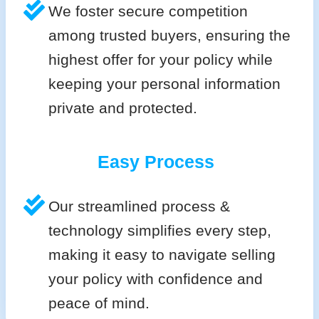
We foster secure competition
among trusted buyers, ensuring the
highest offer for your policy while
keeping your personal information
private and protected.
Easy Process
Our streamlined process &
technology simplifies every step,
making it easy to navigate selling
your policy with confidence and
peace of mind.