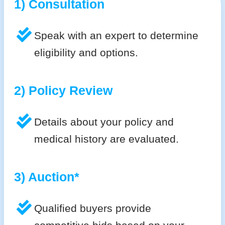
1) Consultation
Speak with an expert to determine
eligibility and options.
2) Policy Review
Details about your policy and
medical history are evaluated.
3) Auction*
Qualified buyers provide