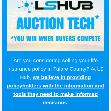
Are you considering selling your life
insurance policy in Tulare County? At LS
Hub,
we believe in providing
policyholders with the information and
tools they need to make informed
decisions.