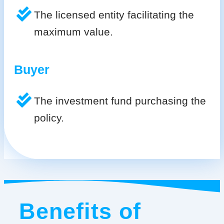
The licensed entity facilitating the
maximum value.
Buyer
The investment fund purchasing the
policy.
Benefits of