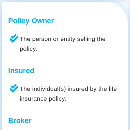
Policy Owner
The person or entity selling the
policy.
Insured
The individual(s) insured by the life
insurance policy.
Broker