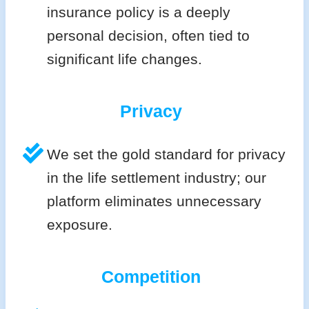
insurance policy is a deeply
personal decision, often tied to
significant life changes.
Privacy
We set the gold standard for privacy
in the life settlement industry; our
platform eliminates unnecessary
exposure.
Competition