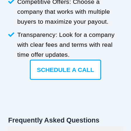
Competitive Offers: Choose a
company that works with multiple
buyers to maximize your payout.
Transparency: Look for a company
with clear fees and terms with real
time offer updates.
SCHEDULE A CALL
Frequently Asked Questions