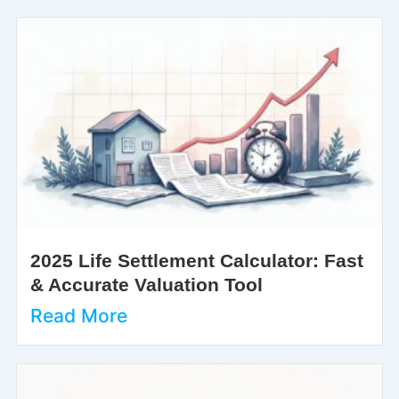
2025 Life Settlement Calculator: Fast
& Accurate Valuation Tool
Read More