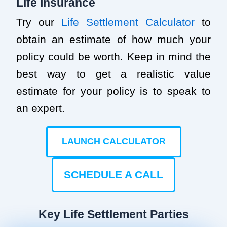
Life Insurance
Try our
Life Settlement Calculator
to
obtain an estimate of how much your
policy could be worth. Keep in mind the
best way to get a realistic value
estimate for your policy is to speak to
an expert.
LAUNCH CALCULATOR
SCHEDULE A CALL
Key Life Settlement Parties