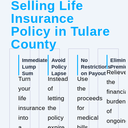
Selling Life
Insurance
Policy in Tulare
County
Immediate
Avoid
No
Elimin
Lump
Policy
Restrictions
Premi
Relieve
Sum
Lapse
on Payout
Turn
Instead
Use
the
your
of
the
financia
life
letting
proceeds
burden
insurance
the
for
of
into
policy
medical
ongoin
a
expire,
bills,