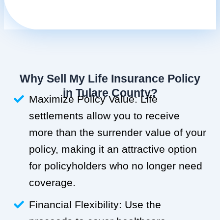
Why Sell My Life Insurance Policy
in Tulare County?
Maximize Policy Value: Life
settlements allow you to receive
more than the surrender value of your
policy, making it an attractive option
for policyholders who no longer need
coverage.
Financial Flexibility: Use the