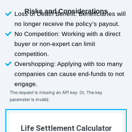
Risks and Considerations
Loss of Death Benefit: Beneficiaries will
no longer receive the policy’s payout.
No Competition: Working with a direct
buyer or non-expert can limit
competition.
Overshopping: Applying with too many
companies can cause end-funds to not
engage.
The request is missing an API key. Or, The key
parameter is invalid.