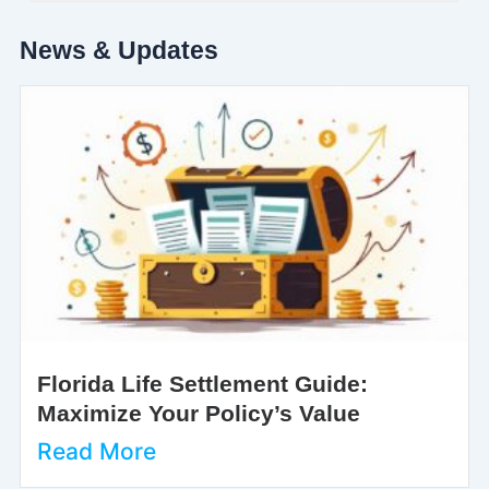
News & Updates
Florida Life Settlement Guide:
Maximize Your Policy’s Value
Read More