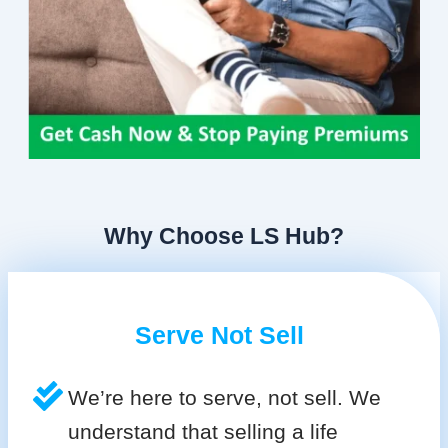
Why Choose LS Hub?
Serve Not Sell
We’re here to serve, not sell. We
understand that selling a life