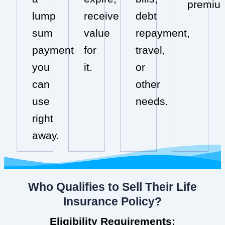
premiu
lump
receive
debt
sum
value
repayment,
payment
for
travel,
you
it.
or
can
other
use
needs.
right
away.
Who Qualifies to Sell Their Life
Insurance Policy?
Eligibility Requirements: