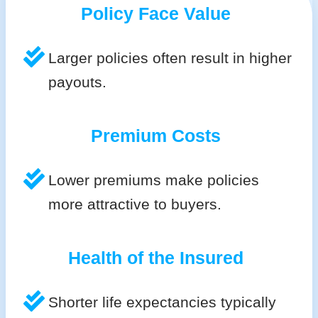
Policy Face Value
Larger policies often result in higher
payouts.
Premium Costs
Lower premiums make policies
more attractive to buyers.
Health of the Insured
Shorter life expectancies typically