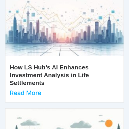
How LS Hub’s AI Enhances
Investment Analysis in Life
Settlements
Read More