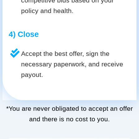
competitive bids based on your
policy and health.
4) Close
Accept the best offer, sign the
necessary paperwork, and receive
payout.
*You are never obligated to accept an offer
and there is no cost to you.