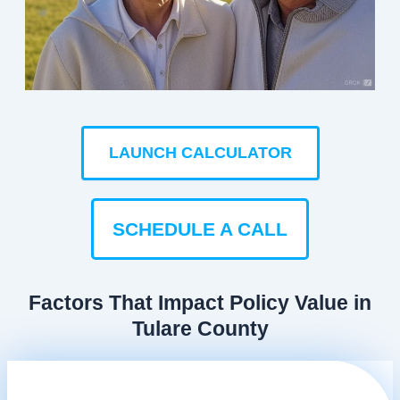
LAUNCH CALCULATOR
SCHEDULE A CALL
Factors That Impact Policy Value in
Tulare County