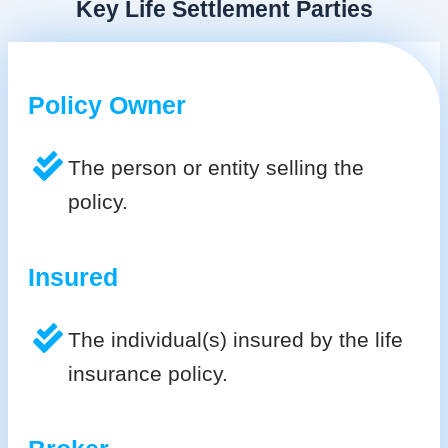
Key Life Settlement Parties
Policy Owner
The person or entity selling the
policy.
Insured
The individual(s) insured by the life
insurance policy.