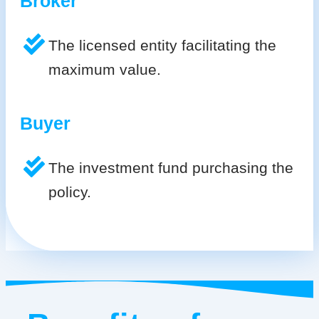
Broker
The licensed entity facilitating the
maximum value.
Buyer
The investment fund purchasing the
policy.