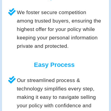
We foster secure competition
among trusted buyers, ensuring the
highest offer for your policy while
keeping your personal information
private and protected.
Easy Process
Our streamlined process &
technology simplifies every step,
making it easy to navigate selling
your policy with confidence and