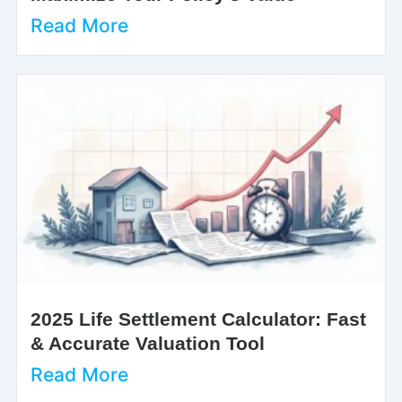
Read More
2025 Life Settlement Calculator: Fast
& Accurate Valuation Tool
Read More