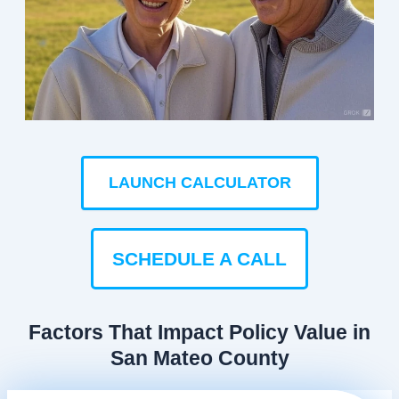
LAUNCH CALCULATOR
SCHEDULE A CALL
Factors That Impact Policy Value in
San Mateo County