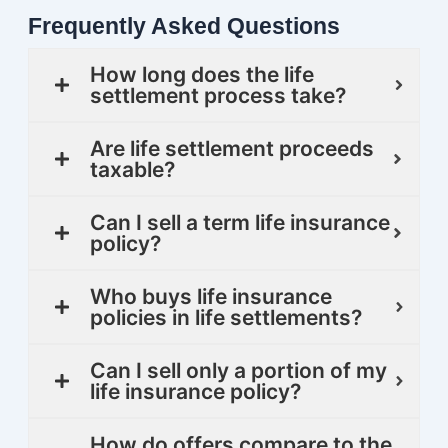
Frequently Asked Questions
How long does the life
settlement process take?
Are life settlement proceeds
taxable?
Can I sell a term life insurance
policy?
Who buys life insurance
policies in life settlements?
Can I sell only a portion of my
life insurance policy?
How do offers compare to the