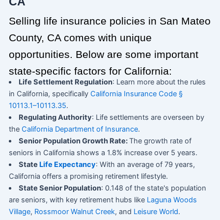
CA
Selling life insurance policies in San Mateo
County, CA comes with unique
opportunities. Below are some important
state-specific factors for California:
Life Settlement Regulation
: Learn more about the rules
in California, specifically
California Insurance Code §
10113.1–10113.35
.
Regulating Authority
: Life settlements are overseen by
the
California Department of Insurance
.
Senior Population Growth Rate:
The growth rate of
seniors in California shows a 1.8% increase over 5 years.
State
Life Expectancy
: With an average of 79 years,
California offers a promising retirement lifestyle.
State Senior Population
: 0.148 of the state's population
are seniors, with key retirement hubs like
Laguna Woods
Village
,
Rossmoor Walnut Creek
, and
Leisure World
.