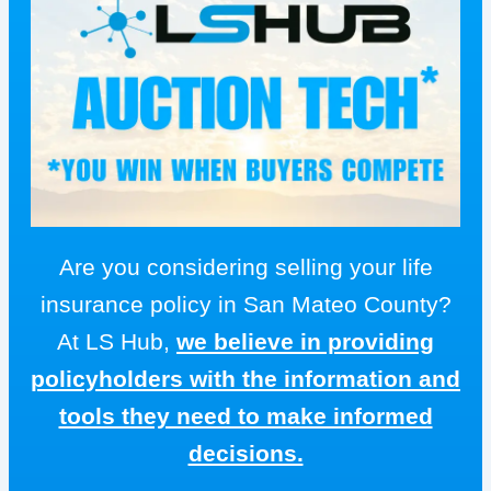
Are you considering selling your life
insurance policy in San Mateo County?
At LS Hub,
we believe in providing
policyholders with the information and
tools they need to make informed
decisions.