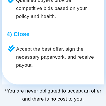
Qualified buyers provide
competitive bids based on your
policy and health.
4) Close
Accept the best offer, sign the
necessary paperwork, and receive
payout.
*You are never obligated to accept an offer
and there is no cost to you.