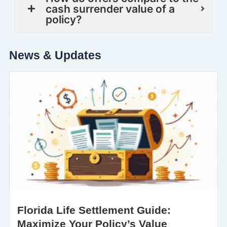
cash surrender value of a
policy?
News & Updates
Florida Life Settlement Guide:
Maximize Your Policy’s Value