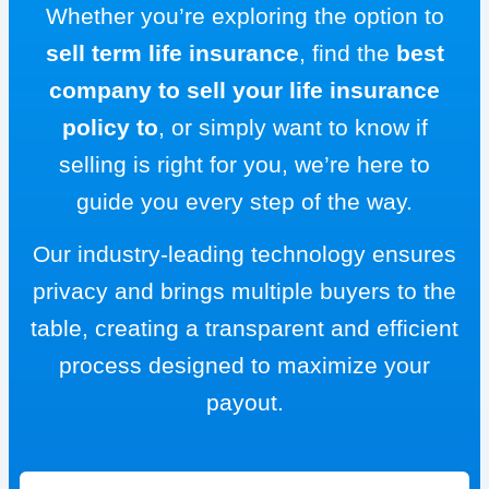
Whether you’re exploring the option to
sell term life insurance
, find the
best
company to sell your life insurance
policy to
, or simply want to know if
selling is right for you, we’re here to
guide you every step of the way.
Our industry-leading technology ensures
privacy and brings multiple buyers to the
table, creating a transparent and efficient
process designed to maximize your
payout.