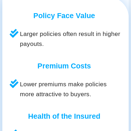
Policy Face Value
Larger policies often result in higher
payouts.
Premium Costs
Lower premiums make policies
more attractive to buyers.
Health of the Insured