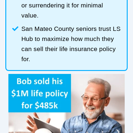
or surrendering it for minimal
value.
San Mateo County seniors trust LS
Hub to maximize how much they
can sell their life insurance policy
for.