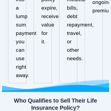
ongoin
a
expire,
bills,
premiu
lump
receive
debt
sum
value
repayment,
payment
for
travel,
you
it.
or
can
other
use
needs.
right
away.
Who Qualifies to Sell Their Life
Insurance Policy?