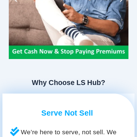
Why Choose LS Hub?
Serve Not Sell
We’re here to serve, not sell. We