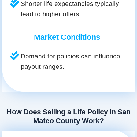
Shorter life expectancies typically
lead to higher offers.
Market Conditions
Demand for policies can influence
payout ranges.
How Does Selling a Life Policy in San
Mateo County Work?