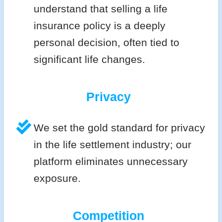
understand that selling a life
insurance policy is a deeply
personal decision, often tied to
significant life changes.
Privacy
We set the gold standard for privacy
in the life settlement industry; our
platform eliminates unnecessary
exposure.
Competition