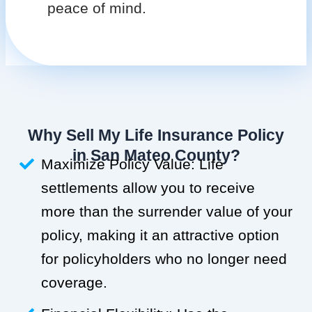
peace of mind.
Why Sell My Life Insurance Policy
in San Mateo County?
Maximize Policy Value: Life
settlements allow you to receive
more than the surrender value of your
policy, making it an attractive option
for policyholders who no longer need
coverage.