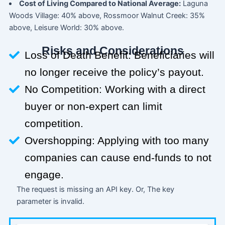
Cost of Living Compared to National Average:
Laguna
Woods Village: 40% above, Rossmoor Walnut Creek: 35%
above, Leisure World: 30% above.
Risks and Considerations
Loss of Death Benefit: Beneficiaries will
no longer receive the policy’s payout.
No Competition: Working with a direct
buyer or non-expert can limit
competition.
Overshopping: Applying with too many
companies can cause end-funds to not
engage.
The request is missing an API key. Or, The key
parameter is invalid.