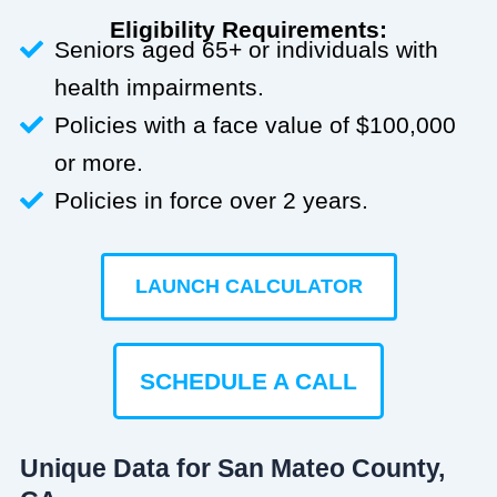
Eligibility Requirements:
Seniors aged 65+ or individuals with
health impairments.
Policies with a face value of $100,000
or more.
Policies in force over 2 years.
LAUNCH CALCULATOR
SCHEDULE A CALL
Unique Data for San Mateo County,