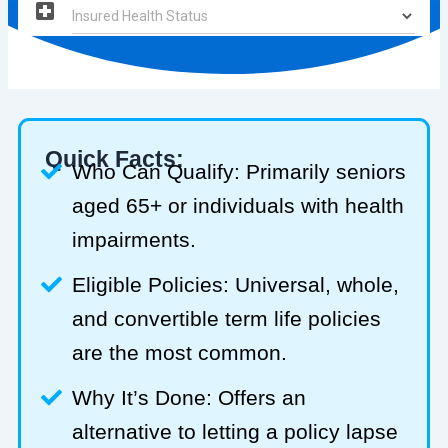
Quick Facts:
Who Can Qualify: Primarily seniors
aged 65+ or individuals with health
impairments.
Eligible Policies: Universal, whole,
and convertible term life policies
are the most common.
Why It’s Done: Offers an
alternative to letting a policy lapse