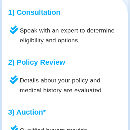
1) Consultation
Speak with an expert to determine
eligibility and options.
2) Policy Review
Details about your policy and
medical history are evaluated.
3) Auction*