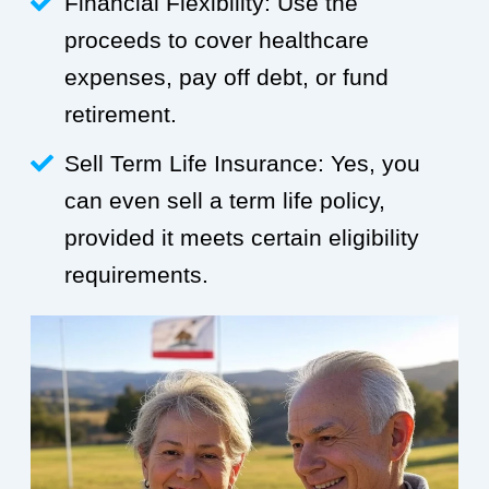
Financial Flexibility: Use the
proceeds to cover healthcare
expenses, pay off debt, or fund
retirement.
Sell Term Life Insurance: Yes, you
can even sell a term life policy,
provided it meets certain eligibility
requirements.