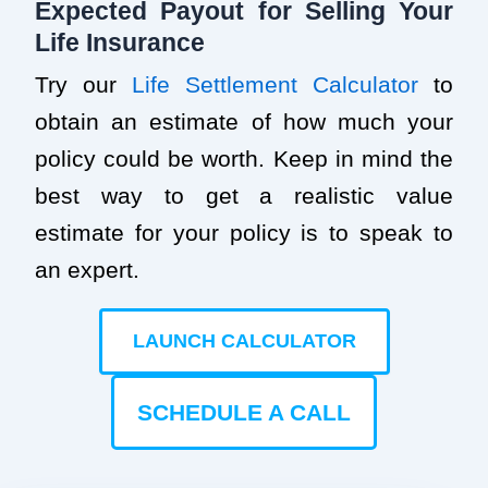
Expected Payout for Selling Your
Life Insurance
Try our
Life Settlement Calculator
to
obtain an estimate of how much your
policy could be worth. Keep in mind the
best way to get a realistic value
estimate for your policy is to speak to
an expert.
LAUNCH CALCULATOR
SCHEDULE A CALL