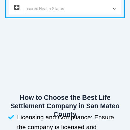
How to Choose the Best Life
Settlement Company in San Mateo
County
Licensing and Compliance: Ensure
the company is licensed and