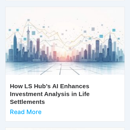
How LS Hub’s AI Enhances
Investment Analysis in Life
Settlements
Read More