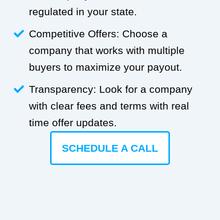
regulated in your state.
Competitive Offers: Choose a
company that works with multiple
buyers to maximize your payout.
Transparency: Look for a company
with clear fees and terms with real
time offer updates.
SCHEDULE A CALL