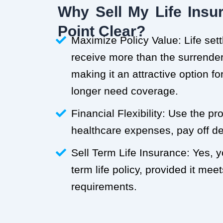
Why Sell My Life Insur
Point Clear?
Maximize Policy Value: Life set
receive more than the surrender 
making it an attractive option f
longer need coverage.
Financial Flexibility: Use the p
healthcare expenses, pay off deb
Sell Term Life Insurance: Yes, 
term life policy, provided it meets
requirements.