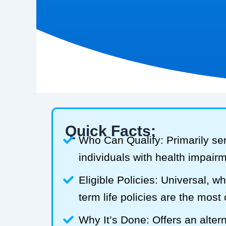
Quick Facts:
Who Can Qualify: Primarily se
individuals with health impair
Eligible Policies: Universal, w
term life policies are the mos
Why It’s Done: Offers an alterna