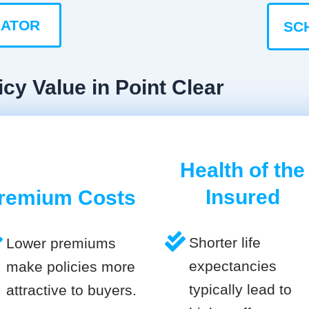
LATOR
SC
cy Value in Point Clear
Health of the
Insured
remium Costs
Shorter life
Lower premiums
expectancies
make policies more
typically lead to
attractive to buyers.