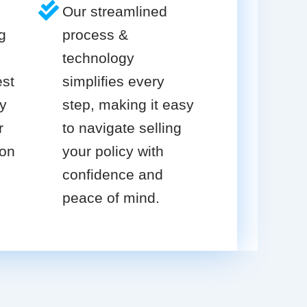
Our streamlined
g
process &
technology
est
simplifies every
cy
step, making it easy
r
to navigate selling
ion
your policy with
confidence and
peace of mind.