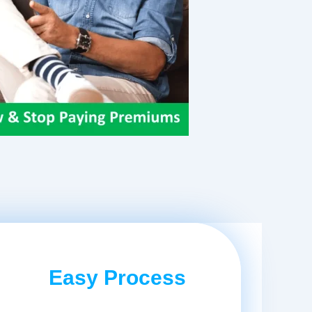
Easy Process