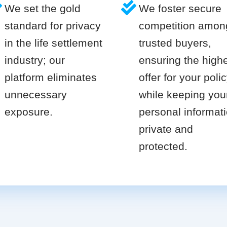
We set the gold
We foster secure
standard for privacy
competition amon
in the life settlement
trusted buyers,
industry; our
ensuring the high
platform eliminates
offer for your poli
unnecessary
while keeping you
exposure.
personal informat
private and
protected.