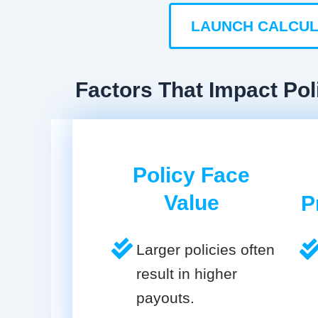
LAUNCH CALCU
Factors That Impact Poli
Policy Face
Value
P
Larger policies often
result in higher
payouts.