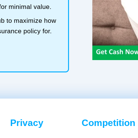
 for minimal value.
Hub to maximize how
surance policy for.
Privacy
Competition