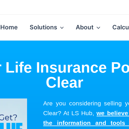
Home
Solutions
About
Calcu
 Life Insurance Po
Clear
Are you considering selling yo
Clear? At LS Hub,
we believe
the information and tool