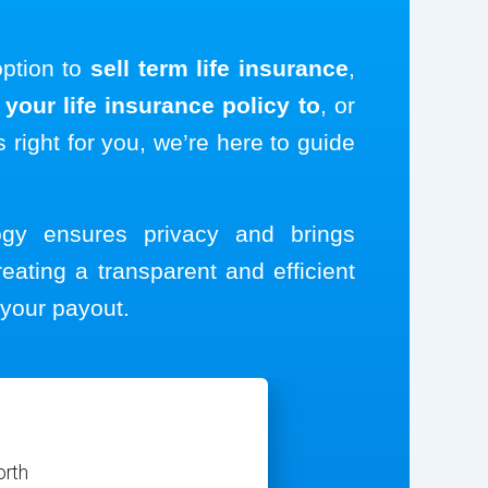
option to
sell term life insurance
,
your life insurance policy to
, or
s right for you, we’re here to guide
logy ensures privacy and brings
reating a transparent and efficient
your payout.