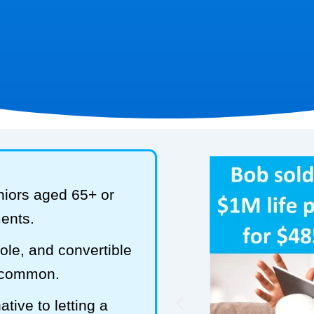
niors aged 65+ or
ments.
hole, and convertible
t common.
tive to letting a