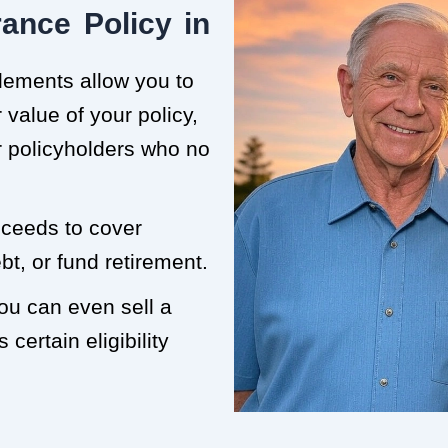
ance Policy in
tlements allow you to
value of your policy,
or policyholders who no
roceeds to cover
t, or fund retirement.
you can even sell a
 certain eligibility