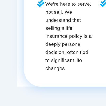
We’re here to serve,
not sell. We
understand that
selling a life
insurance policy is a
deeply personal
decision, often tied
to significant life
changes.