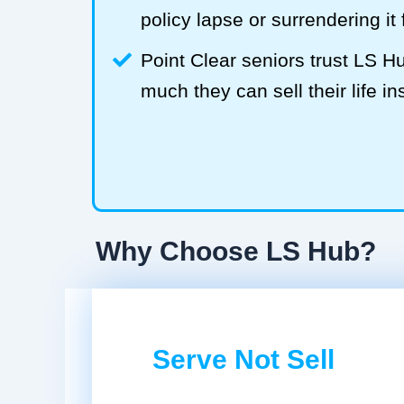
policy lapse or surrendering it
Point Clear seniors trust LS 
much they can sell their life in
Why Choose LS Hub?
Serve Not Sell