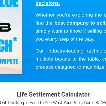
decisions.
Whether you’re exploring the 
find the
best company to sell 
simply want to know if selling i
you every step of the way.
Our industry-leading techno
multiple buyers to the table, c
process designed to maximize 