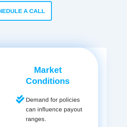
HEDULE A CALL
Market
Conditions
Demand for policies
can influence payout
ranges.