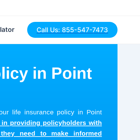
lator
Call Us: 855-547-7473
licy in Point
ur life insurance policy in Point
 in providing policyholders with
s they need to make informed