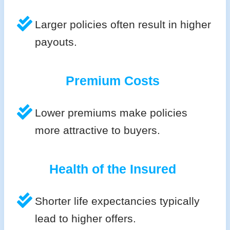
Larger policies often result in higher
payouts.
Premium Costs
Lower premiums make policies
more attractive to buyers.
Health of the Insured
Shorter life expectancies typically
lead to higher offers.