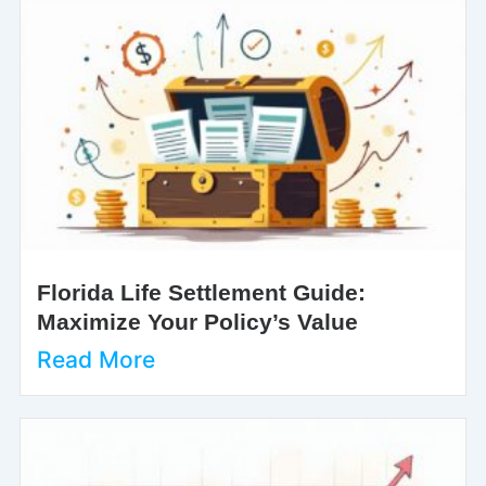
Florida Life Settlement Guide:
Maximize Your Policy’s Value
Read More