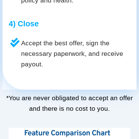
policy and health.
4) Close
Accept the best offer, sign the
necessary paperwork, and receive
payout.
*You are never obligated to accept an offer
and there is no cost to you.