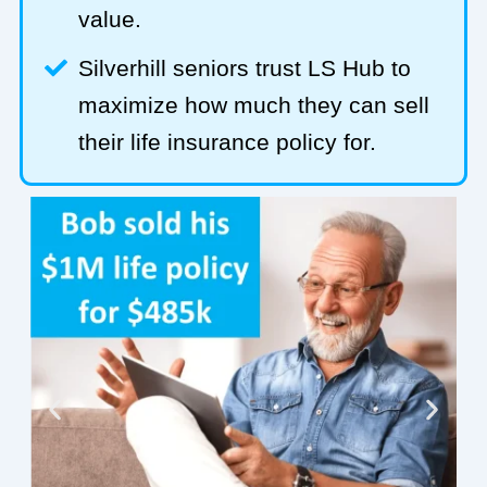
value.
Silverhill seniors trust LS Hub to
maximize how much they can sell
their life insurance policy for.