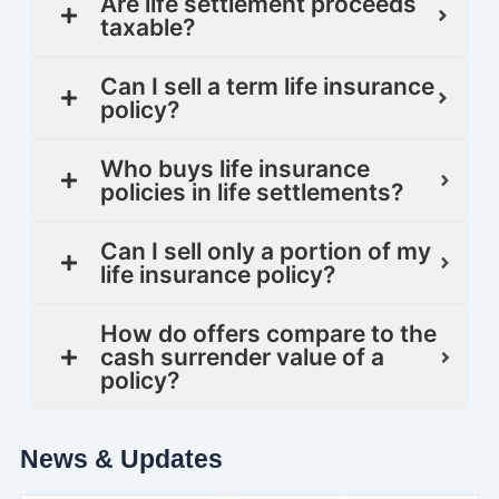
Are life settlement proceeds
taxable?
Can I sell a term life insurance
policy?
Who buys life insurance
policies in life settlements?
Can I sell only a portion of my
life insurance policy?
How do offers compare to the
cash surrender value of a
policy?
News & Updates