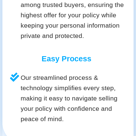
among trusted buyers, ensuring the
highest offer for your policy while
keeping your personal information
private and protected.
Easy Process
Our streamlined process &
technology simplifies every step,
making it easy to navigate selling
your policy with confidence and
peace of mind.