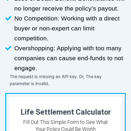
no longer receive the policy’s payout.
No Competition: Working with a direct
buyer or non-expert can limit
competition.
Overshopping: Applying with too many
companies can cause end-funds to not
engage.
The request is missing an API key. Or, The key
parameter is invalid.