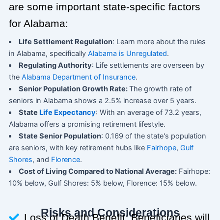
are some important state-specific factors
for Alabama:
Life Settlement Regulation
: Learn more about the rules
in Alabama, specifically
Alabama is Unregulated
.
Regulating Authority
: Life settlements are overseen by
the
Alabama Department of Insurance
.
Senior Population Growth Rate:
The growth rate of
seniors in Alabama shows a 2.5% increase over 5 years.
State
Life Expectancy
: With an average of 73.2 years,
Alabama offers a promising retirement lifestyle.
State Senior Population
: 0.169 of the state's population
are seniors, with key retirement hubs like
Fairhope
,
Gulf
Shores
, and
Florence
.
Cost of Living Compared to National Average:
Fairhope:
10% below, Gulf Shores: 5% below, Florence: 15% below.
Risks and Considerations
Loss of Death Benefit: Beneficiaries will