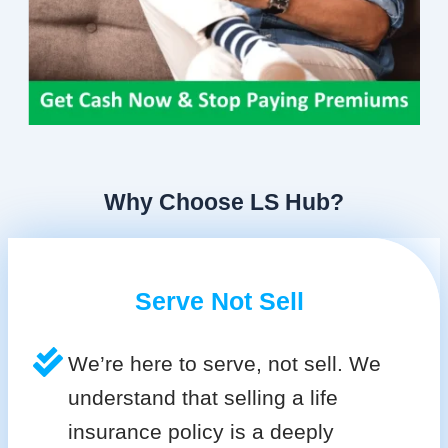
Why Choose LS Hub?
Serve Not Sell
We’re here to serve, not sell. We
understand that selling a life
insurance policy is a deeply