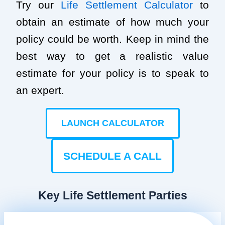
Try our
Life Settlement Calculator
to
obtain an estimate of how much your
policy could be worth. Keep in mind the
best way to get a realistic value
estimate for your policy is to speak to
an expert.
LAUNCH CALCULATOR
SCHEDULE A CALL
Key Life Settlement Parties