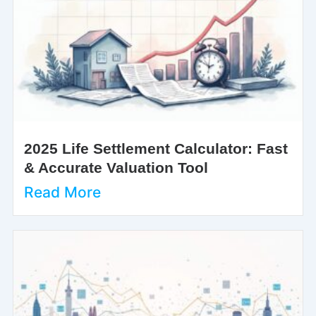
2025 Life Settlement Calculator: Fast
& Accurate Valuation Tool
Read More