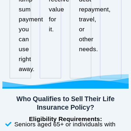
sum
value
repayment,
payment
for
travel,
you
it.
or
can
other
use
needs.
right
away.
Who Qualifies to Sell Their Life
Insurance Policy?
Eligibility Requirements:
Seniors aged 65+ or individuals with