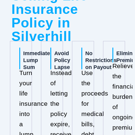
Insurance
Policy in
Silverhill
Immediate
Avoid
No
Elimin
Lump
Policy
Restrictions
Premi
Relieve
Sum
Lapse
on Payout
Turn
Instead
Use
the
your
of
the
financia
life
letting
proceeds
burden
insurance
the
for
of
into
policy
medical
ongoin
a
expire,
bills,
premiu
lump
receive
debt