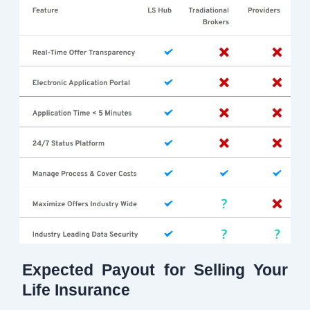
Expected Payout for Selling Your
Life Insurance