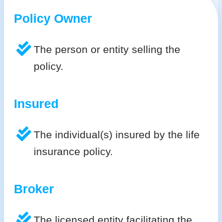
Policy Owner
The person or entity selling the
policy.
Insured
The individual(s) insured by the life
insurance policy.
Broker
The licensed entity facilitating the