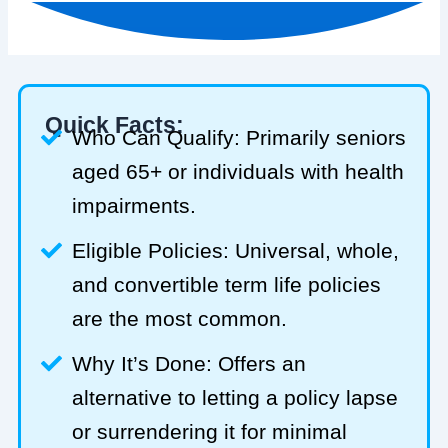
Quick Facts:
Who Can Qualify: Primarily seniors
aged 65+ or individuals with health
impairments.
Eligible Policies: Universal, whole,
and convertible term life policies
are the most common.
Why It’s Done: Offers an
alternative to letting a policy lapse
or surrendering it for minimal