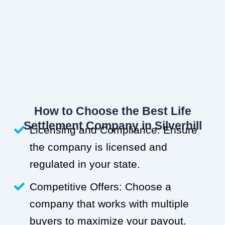
How to Choose the Best Life
Settlement Company in Silverhill
Licensing and Compliance: Ensure
the company is licensed and
regulated in your state.
Competitive Offers: Choose a
company that works with multiple
buyers to maximize your payout.