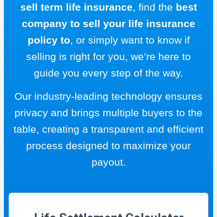
sell term life insurance
, find the
best
company to sell your life insurance
policy to
, or simply want to know if
selling is right for you, we’re here to
guide you every step of the way.
Our industry-leading technology ensures
privacy and brings multiple buyers to the
table, creating a transparent and efficient
process designed to maximize your
payout.