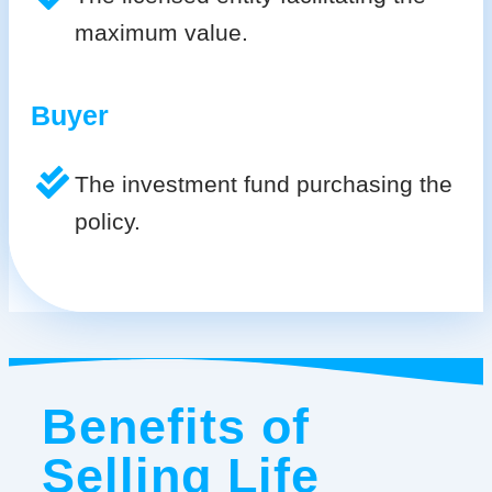
maximum value.
Buyer
The investment fund purchasing the
policy.
Benefits of
Selling Life