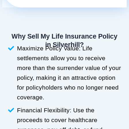
Why Sell My Life Insurance Policy
in Silverhill?
Maximize Policy Value: Life
settlements allow you to receive
more than the surrender value of your
policy, making it an attractive option
for policyholders who no longer need
coverage.
Financial Flexibility: Use the
proceeds to cover healthcare