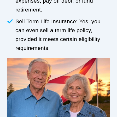
expenses, pay off debt, or fund
retirement.
Sell Term Life Insurance: Yes, you
can even sell a term life policy,
provided it meets certain eligibility
requirements.