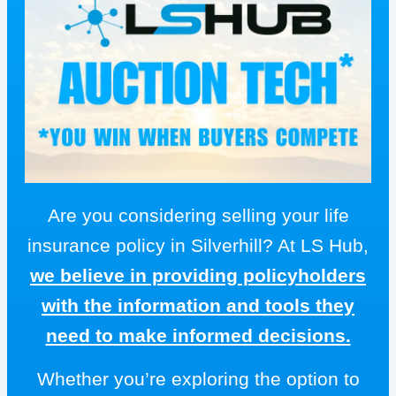
Are you considering selling your life
insurance policy in Silverhill? At LS Hub,
we believe in providing policyholders
with the information and tools they
need to make informed decisions.
Whether you’re exploring the option to