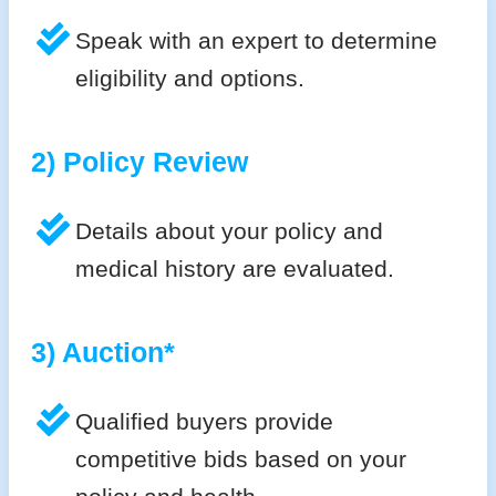
Speak with an expert to determine
eligibility and options.
2) Policy Review
Details about your policy and
medical history are evaluated.
3) Auction*
Qualified buyers provide
competitive bids based on your