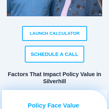
LAUNCH CALCULATOR
SCHEDULE A CALL
Factors That Impact Policy Value in
Silverhill
Policy Face Value