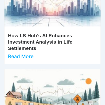
How LS Hub’s AI Enhances
Investment Analysis in Life
Settlements
Read More