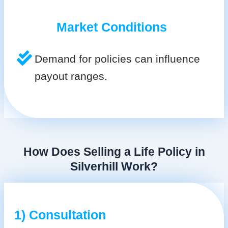
Market Conditions
Demand for policies can influence
payout ranges.
How Does Selling a Life Policy in
Silverhill Work?
1) Consultation