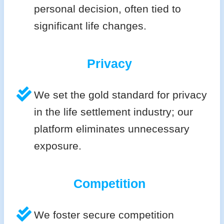
personal decision, often tied to
significant life changes.
Privacy
We set the gold standard for privacy
in the life settlement industry; our
platform eliminates unnecessary
exposure.
Competition
We foster secure competition