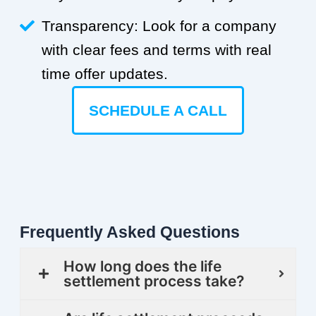
Transparency: Look for a company
with clear fees and terms with real
time offer updates.
SCHEDULE A CALL
Frequently Asked Questions
How long does the life
settlement process take?