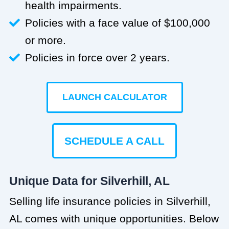
health impairments.
Policies with a face value of $100,000
or more.
Policies in force over 2 years.
LAUNCH CALCULATOR
SCHEDULE A CALL
Unique Data for Silverhill, AL
Selling life insurance policies in Silverhill,
AL comes with unique opportunities. Below