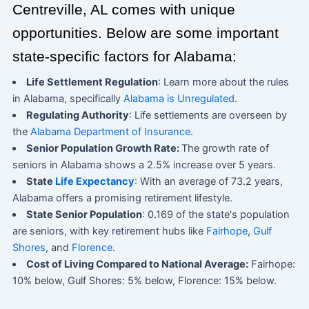
Centreville, AL comes with unique
opportunities. Below are some important
state-specific factors for Alabama:
Life Settlement Regulation
: Learn more about the rules
in Alabama, specifically
Alabama is Unregulated
.
Regulating Authority
: Life settlements are overseen by
the
Alabama Department of Insurance
.
Senior Population Growth Rate:
The growth rate of
seniors in Alabama shows a 2.5% increase over 5 years.
State
Life Expectancy
: With an average of 73.2 years,
Alabama offers a promising retirement lifestyle.
State Senior Population
: 0.169 of the state's population
are seniors, with key retirement hubs like
Fairhope
,
Gulf
Shores
, and
Florence
.
Cost of Living Compared to National Average:
Fairhope:
10% below, Gulf Shores: 5% below, Florence: 15% below.