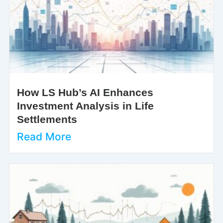
How LS Hub’s AI Enhances
Investment Analysis in Life
Settlements
Read More