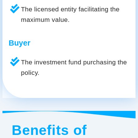
The licensed entity facilitating the
maximum value.
Buyer
The investment fund purchasing the
policy.
Benefits of