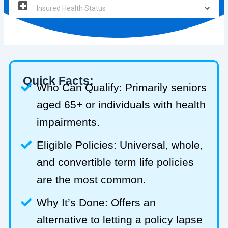
Quick Facts:
Who Can Qualify: Primarily seniors
aged 65+ or individuals with health
impairments.
Eligible Policies: Universal, whole,
and convertible term life policies
are the most common.
Why It’s Done: Offers an
alternative to letting a policy lapse