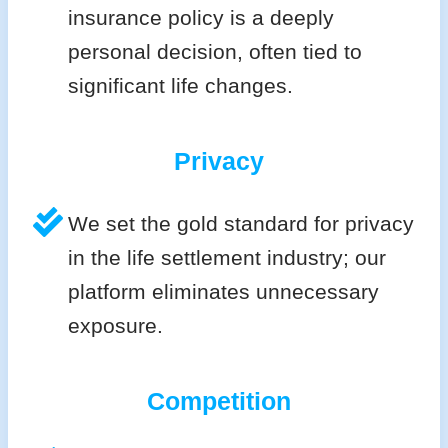
insurance policy is a deeply
personal decision, often tied to
significant life changes.
Privacy
We set the gold standard for privacy
in the life settlement industry; our
platform eliminates unnecessary
exposure.
Competition