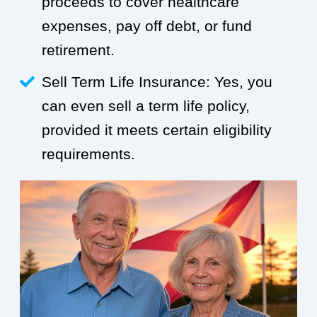
proceeds to cover healthcare
expenses, pay off debt, or fund
retirement.
Sell Term Life Insurance: Yes, you
can even sell a term life policy,
provided it meets certain eligibility
requirements.