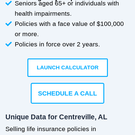
Seniors aged 65+ or individuals with
health impairments.
Policies with a face value of $100,000
or more.
Policies in force over 2 years.
LAUNCH CALCULATOR
SCHEDULE A CALL
Unique Data for Centreville, AL
Selling life insurance policies in