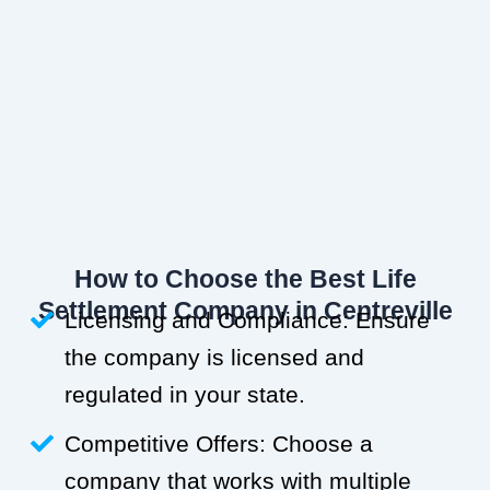
How to Choose the Best Life
Settlement Company in Centreville
Licensing and Compliance: Ensure
the company is licensed and
regulated in your state.
Competitive Offers: Choose a
company that works with multiple