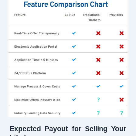
Expected Payout for Selling Your