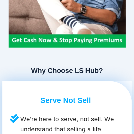
Why Choose LS Hub?
Serve Not Sell
We’re here to serve, not sell. We
understand that selling a life