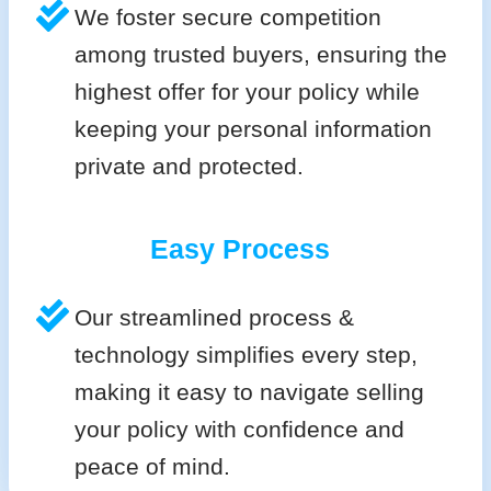
We foster secure competition
among trusted buyers, ensuring the
highest offer for your policy while
keeping your personal information
private and protected.
Easy Process
Our streamlined process &
technology simplifies every step,
making it easy to navigate selling
your policy with confidence and
peace of mind.