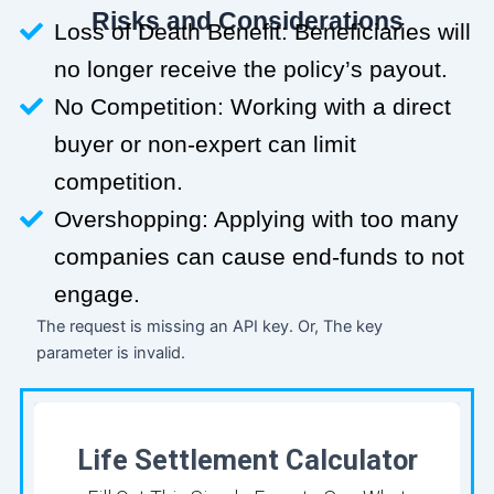
Risks and Considerations
Loss of Death Benefit: Beneficiaries will
no longer receive the policy’s payout.
No Competition: Working with a direct
buyer or non-expert can limit
competition.
Overshopping: Applying with too many
companies can cause end-funds to not
engage.
The request is missing an API key. Or, The key
parameter is invalid.