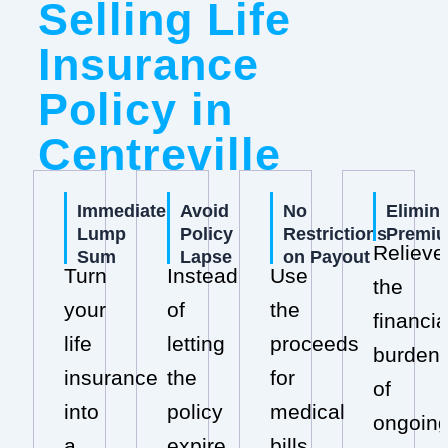
Selling Life
Insurance
Policy in
Centreville
Immediate
Avoid
No
Elimin
Lump
Policy
Restrictions
Premi
Relieve
Sum
Lapse
on Payout
Turn
Instead
Use
the
your
of
the
financia
life
letting
proceeds
burden
insurance
the
for
of
into
policy
medical
ongoin
a
expire,
bills,