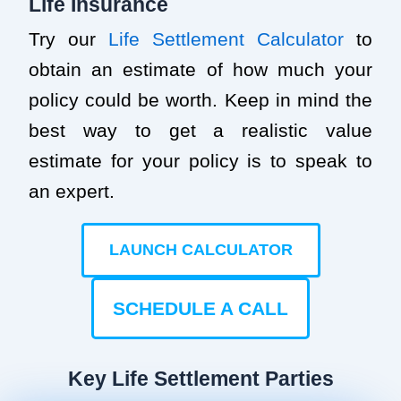
Life Insurance
Try our
Life Settlement Calculator
to
obtain an estimate of how much your
policy could be worth. Keep in mind the
best way to get a realistic value
estimate for your policy is to speak to
an expert.
LAUNCH CALCULATOR
SCHEDULE A CALL
Key Life Settlement Parties