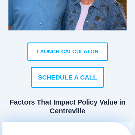
LAUNCH CALCULATOR
SCHEDULE A CALL
Factors That Impact Policy Value in
Centreville