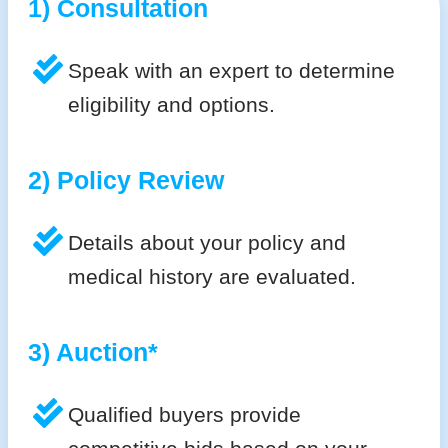
1) Consultation
Speak with an expert to determine
eligibility and options.
2) Policy Review
Details about your policy and
medical history are evaluated.
3) Auction*
Qualified buyers provide