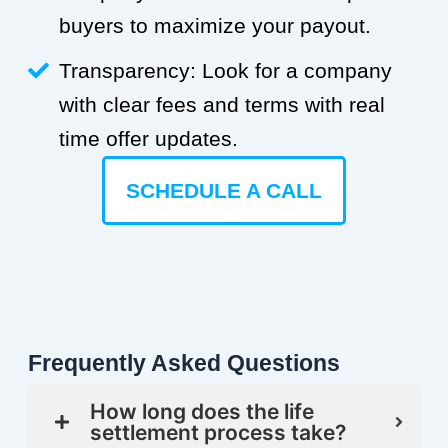
buyers to maximize your payout.
Transparency: Look for a company
with clear fees and terms with real
time offer updates.
SCHEDULE A CALL
Frequently Asked Questions
How long does the life
settlement process take?