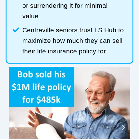
or surrendering it for minimal
value.
Centreville seniors trust LS Hub to
maximize how much they can sell
their life insurance policy for.