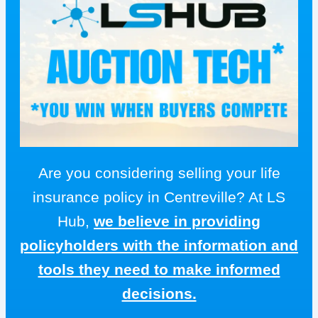
Are you considering selling your life
insurance policy in Centreville? At LS
Hub,
we believe in providing
policyholders with the information and
tools they need to make informed
decisions.