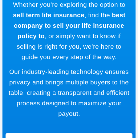
Whether you’re exploring the option to
sell term life insurance
, find the
best
company to sell your life insurance
policy to
, or simply want to know if
selling is right for you, we’re here to
guide you every step of the way.
Our industry-leading technology ensures
privacy and brings multiple buyers to the
table, creating a transparent and efficient
process designed to maximize your
payout.