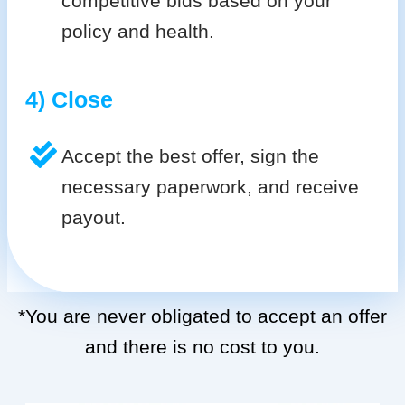
competitive bids based on your
policy and health.
4) Close
Accept the best offer, sign the
necessary paperwork, and receive
payout.
*You are never obligated to accept an offer
and there is no cost to you.