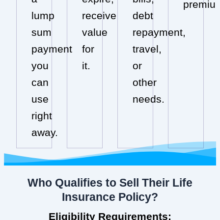
premiu
lump
receive
debt
sum
value
repayment,
payment
for
travel,
you
it.
or
can
other
use
needs.
right
away.
Who Qualifies to Sell Their Life
Insurance Policy?
Eligibility Requirements: