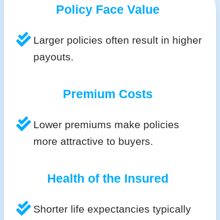
Policy Face Value
Larger policies often result in higher
payouts.
Premium Costs
Lower premiums make policies
more attractive to buyers.
Health of the Insured
Shorter life expectancies typically