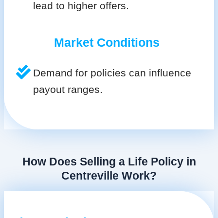
lead to higher offers.
Market Conditions
Demand for policies can influence
payout ranges.
How Does Selling a Life Policy in
Centreville Work?