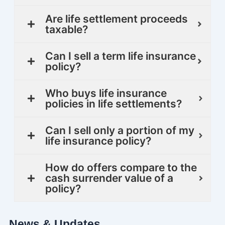
Are life settlement proceeds
taxable?
Can I sell a term life insurance
policy?
Who buys life insurance
policies in life settlements?
Can I sell only a portion of my
life insurance policy?
How do offers compare to the
cash surrender value of a
policy?
News & Updates