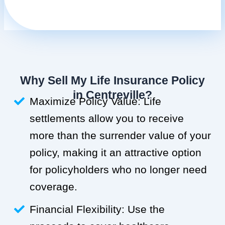
Why Sell My Life Insurance Policy
in Centreville?
Maximize Policy Value: Life
settlements allow you to receive
more than the surrender value of your
policy, making it an attractive option
for policyholders who no longer need
coverage.
Financial Flexibility: Use the