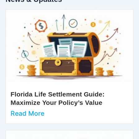
Florida Life Settlement Guide:
Maximize Your Policy’s Value
Read More