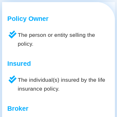
Policy Owner
The person or entity selling the
policy.
Insured
The individual(s) insured by the life
insurance policy.
Broker