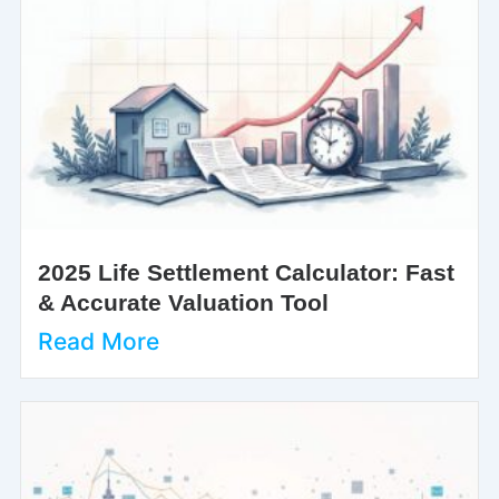
2025 Life Settlement Calculator: Fast
& Accurate Valuation Tool
Read More