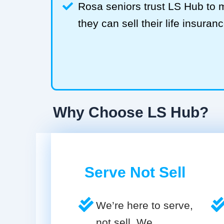
Rosa seniors trust LS Hub to
they can sell their life insuranc
Why Choose LS Hub?
Serve Not Sell
We’re here to serve,
not sell. We