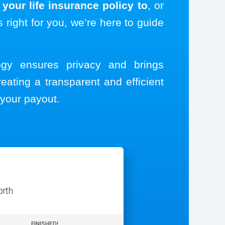
your life insurance policy to
, or
s right for you, we’re here to guide
logy ensures privacy and brings
reating a transparent and efficient
your payout.