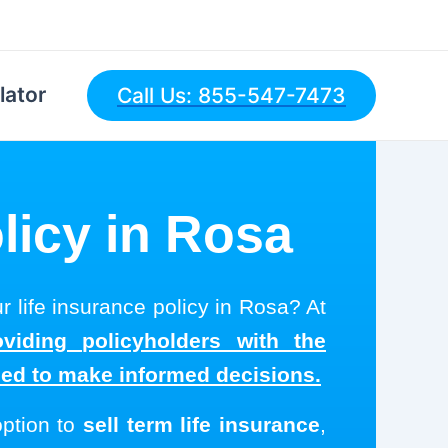
lator
Call Us: 855-547-7473
licy in Rosa
r life insurance policy in Rosa? At
viding policyholders with the
eed to make informed decisions.
option to
sell term life insurance
,