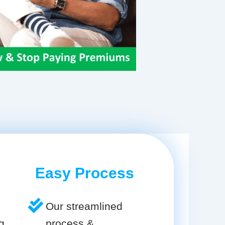
Easy Process
Our streamlined
g
process &