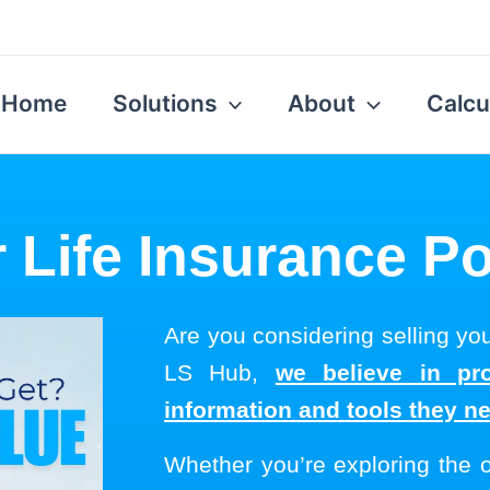
Home
Solutions
About
Calcu
r Life Insurance Po
Are you considering selling you
LS Hub,
we believe in pro
information and tools they n
Whether you’re exploring the 