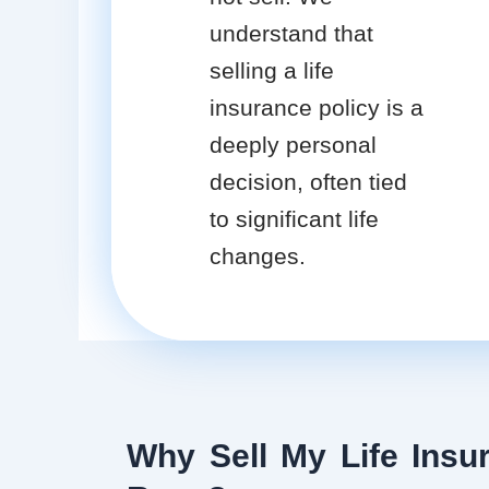
understand that
selling a life
insurance policy is a
deeply personal
decision, often tied
to significant life
changes.
Why Sell My Life Insur