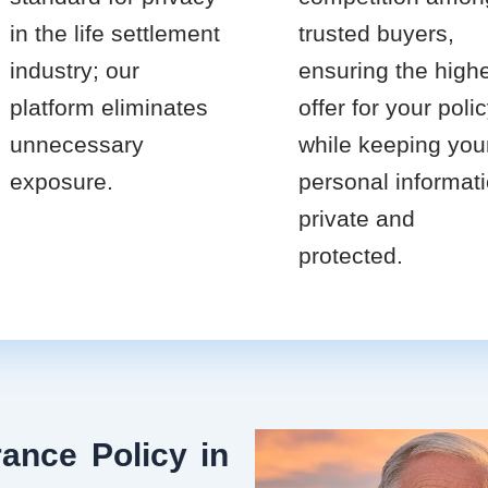
in the life settlement
trusted buyers,
industry; our
ensuring the high
platform eliminates
offer for your poli
unnecessary
while keeping you
exposure.
personal informat
private and
protected.
ance Policy in