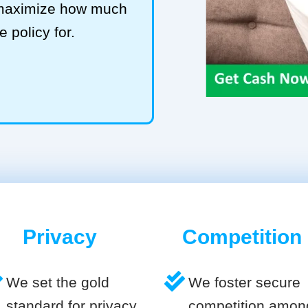
 maximize how much
e policy for.
Privacy
Competition
We set the gold
We foster secure
standard for privacy
competition amon