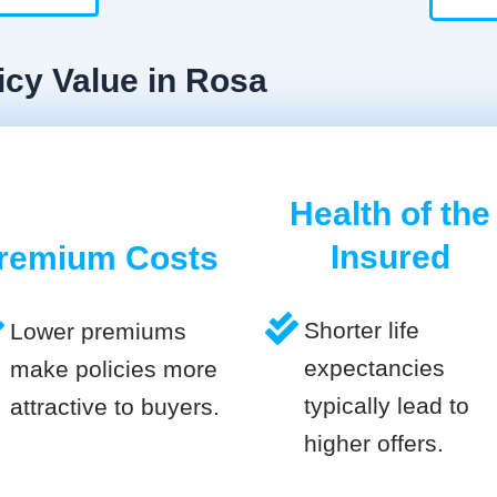
icy Value in Rosa
Health of the
Insured
remium Costs
Shorter life
Lower premiums
expectancies
make policies more
typically lead to
attractive to buyers.
higher offers.