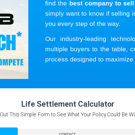
find the
best company to sell 
simply want to know if selling i
you every step of the way.
Our industry-leading techno
multiple buyers to the table, c
process designed to maximize 