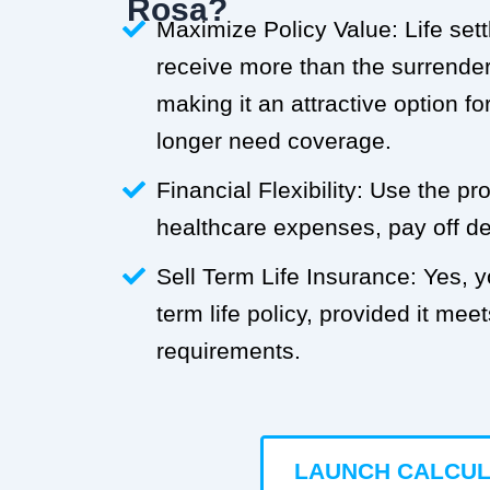
Rosa?
Maximize Policy Value: Life set
receive more than the surrender 
making it an attractive option f
longer need coverage.
Financial Flexibility: Use the p
healthcare expenses, pay off deb
Sell Term Life Insurance: Yes, 
term life policy, provided it meets
requirements.
LAUNCH CALCU