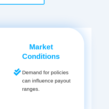
Market
Conditions
Demand for policies
can influence payout
ranges.