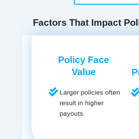
Factors That Impact Pol
Policy Face
Value
P
Larger policies often
result in higher
payouts.