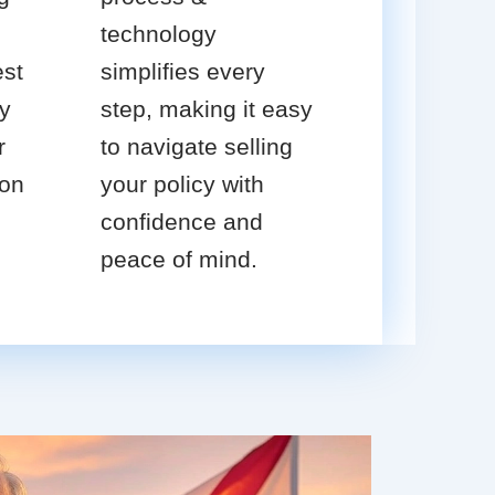
technology
est
simplifies every
cy
step, making it easy
r
to navigate selling
ion
your policy with
confidence and
peace of mind.