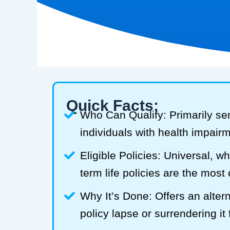
Quick Facts:
Who Can Qualify: Primarily se
individuals with health impair
Eligible Policies: Universal, w
term life policies are the mos
Why It’s Done: Offers an alterna
policy lapse or surrendering it