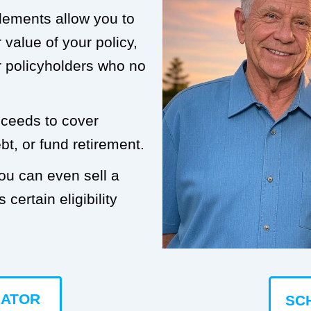
tlements allow you to
value of your policy,
or policyholders who no
roceeds to cover
t, or fund retirement.
you can even sell a
 certain eligibility
LATOR
SC