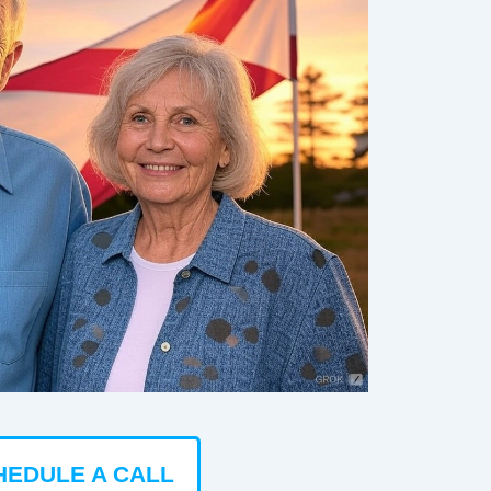
HEDULE A CALL