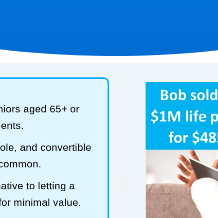
niors aged 65+ or
ments.
hole, and convertible
t common.
tive to letting a
 for minimal value.