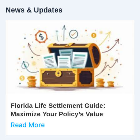
News & Updates
Florida Life Settlement Guide:
Maximize Your Policy’s Value
Read More