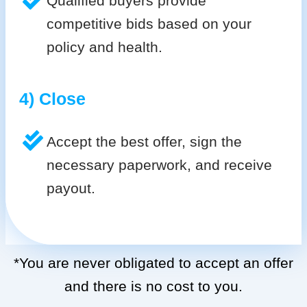
Qualified buyers provide
competitive bids based on your
policy and health.
4) Close
Accept the best offer, sign the
necessary paperwork, and receive
payout.
*You are never obligated to accept an offer
and there is no cost to you.