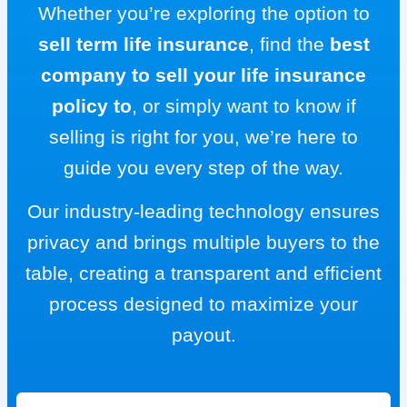
Whether you’re exploring the option to
sell term life insurance
, find the
best
company to sell your life insurance
policy to
, or simply want to know if
selling is right for you, we’re here to
guide you every step of the way.
Our industry-leading technology ensures
privacy and brings multiple buyers to the
table, creating a transparent and efficient
process designed to maximize your
payout.