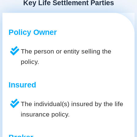
Key Life Settlement Parties
Policy Owner
The person or entity selling the
policy.
Insured
The individual(s) insured by the life
insurance policy.