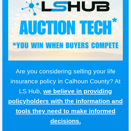
Are you considering selling your life
insurance policy in Calhoun County? At
LS Hub,
we believe in providing
policyholders with the information and
tools they need to make informed
decisions.