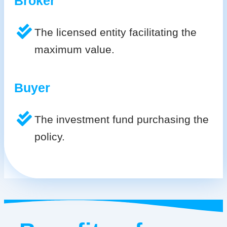
Broker
The licensed entity facilitating the
maximum value.
Buyer
The investment fund purchasing the
policy.