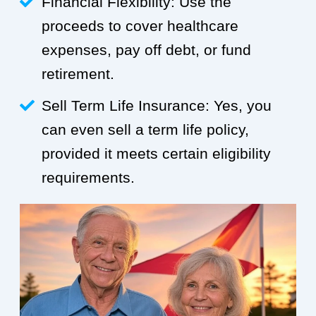
Financial Flexibility: Use the
proceeds to cover healthcare
expenses, pay off debt, or fund
retirement.
Sell Term Life Insurance: Yes, you
can even sell a term life policy,
provided it meets certain eligibility
requirements.