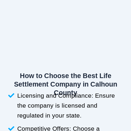
How to Choose the Best Life
Settlement Company in Calhoun
County
Licensing and Compliance: Ensure
the company is licensed and
regulated in your state.
Competitive Offers: Choose a