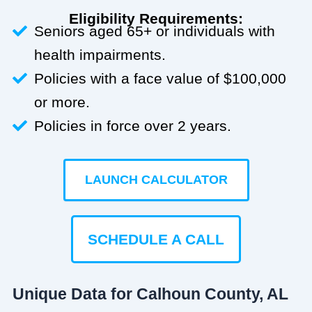
Eligibility Requirements:
Seniors aged 65+ or individuals with
health impairments.
Policies with a face value of $100,000
or more.
Policies in force over 2 years.
LAUNCH CALCULATOR
SCHEDULE A CALL
Unique Data for Calhoun County, AL