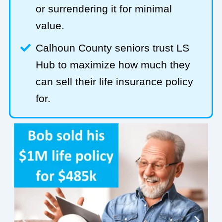
or surrendering it for minimal
value.
Calhoun County seniors trust LS
Hub to maximize how much they
can sell their life insurance policy
for.