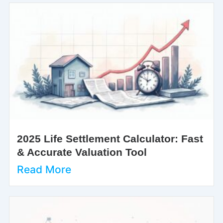
2025 Life Settlement Calculator: Fast
& Accurate Valuation Tool
Read More