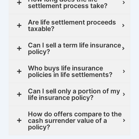
settlement process take?
Are life settlement proceeds
taxable?
Can I sell a term life insurance
policy?
Who buys life insurance
policies in life settlements?
Can I sell only a portion of my
life insurance policy?
How do offers compare to the
cash surrender value of a
policy?