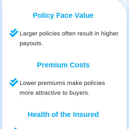
Policy Face Value
Larger policies often result in higher
payouts.
Premium Costs
Lower premiums make policies
more attractive to buyers.
Health of the Insured