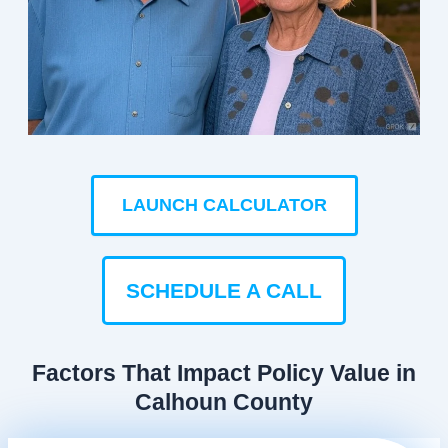
LAUNCH CALCULATOR
SCHEDULE A CALL
Factors That Impact Policy Value in
Calhoun County