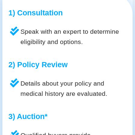
1) Consultation
Speak with an expert to determine
eligibility and options.
2) Policy Review
Details about your policy and
medical history are evaluated.
3) Auction*