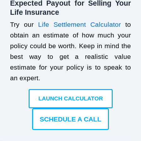
Expected Payout for Selling Your
Life Insurance
Try our
Life Settlement Calculator
to
obtain an estimate of how much your
policy could be worth. Keep in mind the
best way to get a realistic value
estimate for your policy is to speak to
an expert.
LAUNCH CALCULATOR
SCHEDULE A CALL