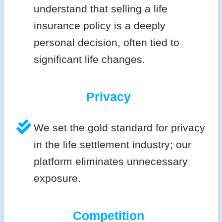
understand that selling a life
insurance policy is a deeply
personal decision, often tied to
significant life changes.
Privacy
We set the gold standard for privacy
in the life settlement industry; our
platform eliminates unnecessary
exposure.
Competition