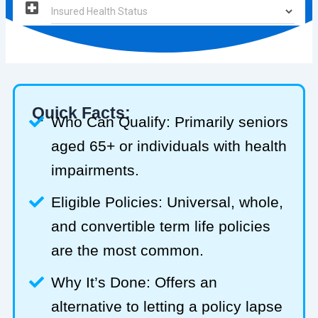
Quick Facts:
Who Can Qualify: Primarily seniors
aged 65+ or individuals with health
impairments.
Eligible Policies: Universal, whole,
and convertible term life policies
are the most common.
Why It’s Done: Offers an
alternative to letting a policy lapse