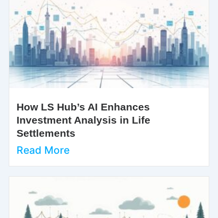
How LS Hub’s AI Enhances
Investment Analysis in Life
Settlements
Read More