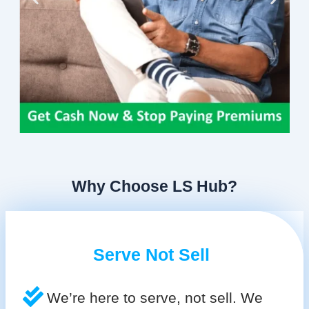
Why Choose LS Hub?
Serve Not Sell
We’re here to serve, not sell. We