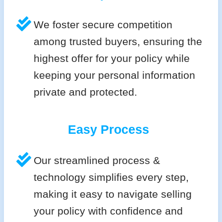
We foster secure competition
among trusted buyers, ensuring the
highest offer for your policy while
keeping your personal information
private and protected.
Easy Process
Our streamlined process &
technology simplifies every step,
making it easy to navigate selling
your policy with confidence and