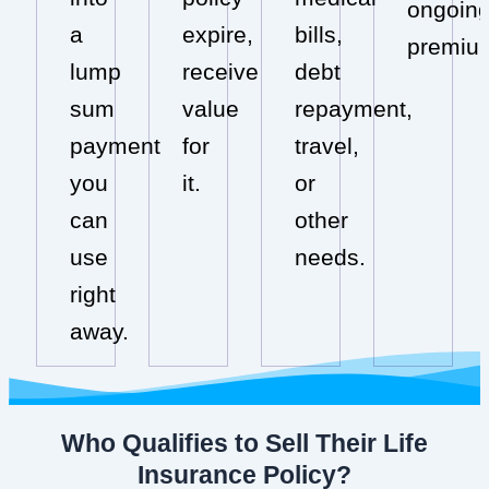
ongoin
a
expire,
bills,
premiu
lump
receive
debt
sum
value
repayment,
payment
for
travel,
you
it.
or
can
other
use
needs.
right
away.
Who Qualifies to Sell Their Life
Insurance Policy?