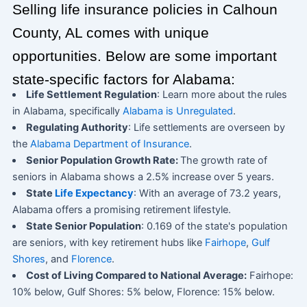
Selling life insurance policies in Calhoun
County, AL comes with unique
opportunities. Below are some important
state-specific factors for Alabama:
Life Settlement Regulation
: Learn more about the rules
in Alabama, specifically
Alabama is Unregulated
.
Regulating Authority
: Life settlements are overseen by
the
Alabama Department of Insurance
.
Senior Population Growth Rate:
The growth rate of
seniors in Alabama shows a 2.5% increase over 5 years.
State
Life Expectancy
: With an average of 73.2 years,
Alabama offers a promising retirement lifestyle.
State Senior Population
: 0.169 of the state's population
are seniors, with key retirement hubs like
Fairhope
,
Gulf
Shores
, and
Florence
.
Cost of Living Compared to National Average:
Fairhope:
10% below, Gulf Shores: 5% below, Florence: 15% below.