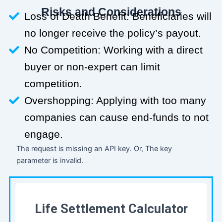
Risks and Considerations
Loss of Death Benefit: Beneficiaries will
no longer receive the policy’s payout.
No Competition: Working with a direct
buyer or non-expert can limit
competition.
Overshopping: Applying with too many
companies can cause end-funds to not
engage.
The request is missing an API key. Or, The key
parameter is invalid.