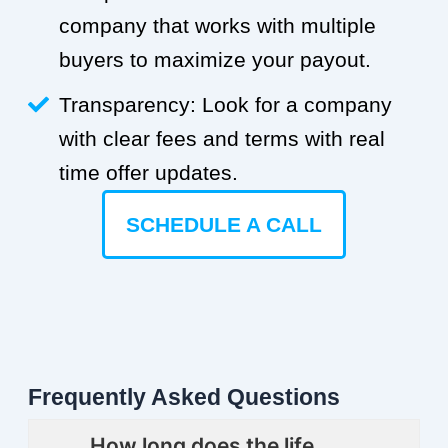
company that works with multiple
buyers to maximize your payout.
Transparency: Look for a company
with clear fees and terms with real
time offer updates.
SCHEDULE A CALL
Frequently Asked Questions
How long does the life