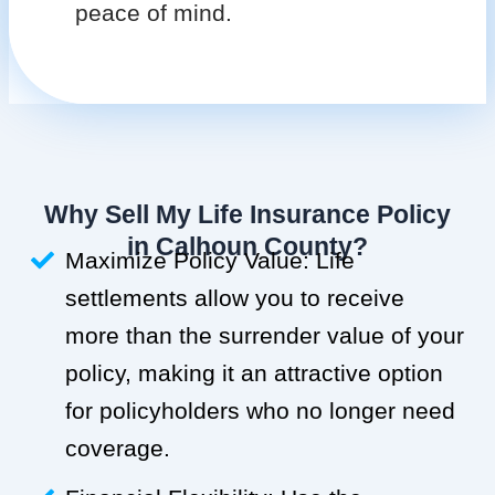
peace of mind.
Why Sell My Life Insurance Policy
in Calhoun County?
Maximize Policy Value: Life
settlements allow you to receive
more than the surrender value of your
policy, making it an attractive option
for policyholders who no longer need
coverage.