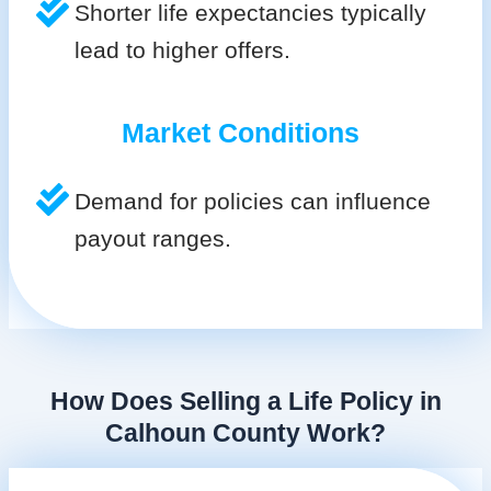
Shorter life expectancies typically
lead to higher offers.
Market Conditions
Demand for policies can influence
payout ranges.
How Does Selling a Life Policy in
Calhoun County Work?