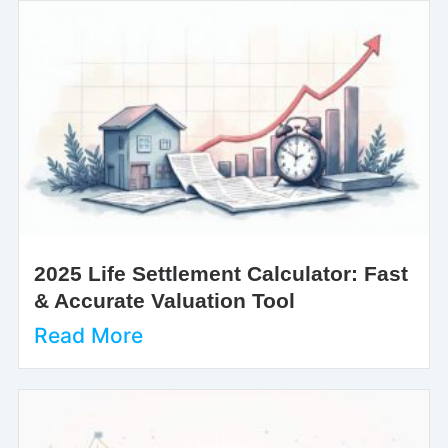
2025 Life Settlement Calculator: Fast
& Accurate Valuation Tool
Read More