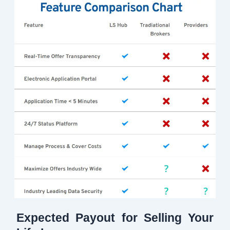
Expected Payout for Selling Your