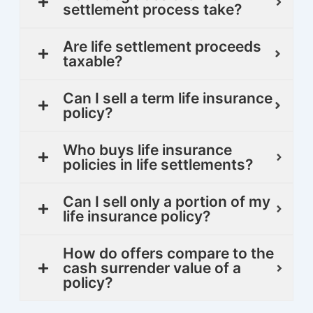
settlement process take?
Are life settlement proceeds
taxable?
Can I sell a term life insurance
policy?
Who buys life insurance
policies in life settlements?
Can I sell only a portion of my
life insurance policy?
How do offers compare to the
cash surrender value of a
policy?