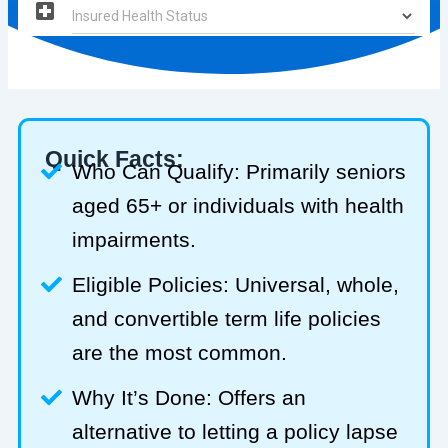
Quick Facts:
Who Can Qualify: Primarily seniors
aged 65+ or individuals with health
impairments.
Eligible Policies: Universal, whole,
and convertible term life policies
are the most common.
Why It’s Done: Offers an
alternative to letting a policy lapse