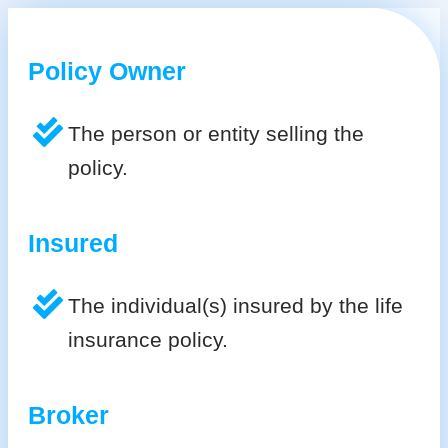
Policy Owner
The person or entity selling the
policy.
Insured
The individual(s) insured by the life
insurance policy.
Broker