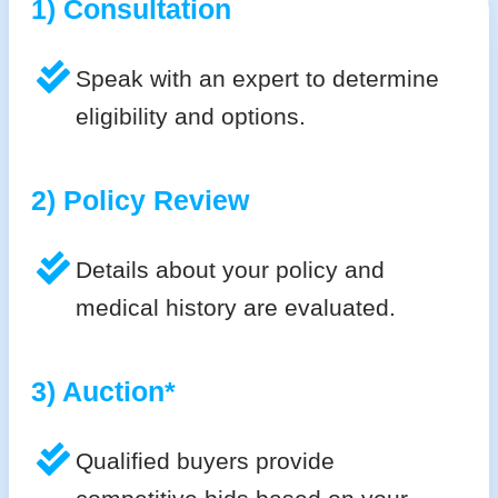
1) Consultation
Speak with an expert to determine
eligibility and options.
2) Policy Review
Details about your policy and
medical history are evaluated.
3) Auction*
Qualified buyers provide