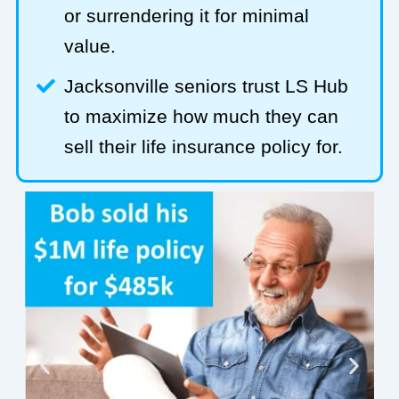
or surrendering it for minimal
value.
Jacksonville seniors trust LS Hub
to maximize how much they can
sell their life insurance policy for.