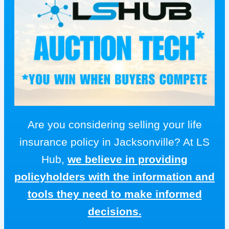
Are you considering selling your life
insurance policy in Jacksonville? At LS
Hub,
we believe in providing
policyholders with the information and
tools they need to make informed
decisions.