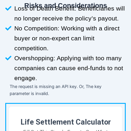
Risks and Considerations
Loss of Death Benefit: Beneficiaries will
no longer receive the policy’s payout.
No Competition: Working with a direct
buyer or non-expert can limit
competition.
Overshopping: Applying with too many
companies can cause end-funds to not
engage.
The request is missing an API key. Or, The key
parameter is invalid.