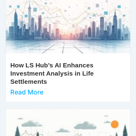
How LS Hub’s AI Enhances
Investment Analysis in Life
Settlements
Read More