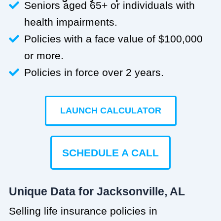
Seniors aged 65+ or individuals with
health impairments.
Policies with a face value of $100,000
or more.
Policies in force over 2 years.
LAUNCH CALCULATOR
SCHEDULE A CALL
Unique Data for Jacksonville, AL
Selling life insurance policies in