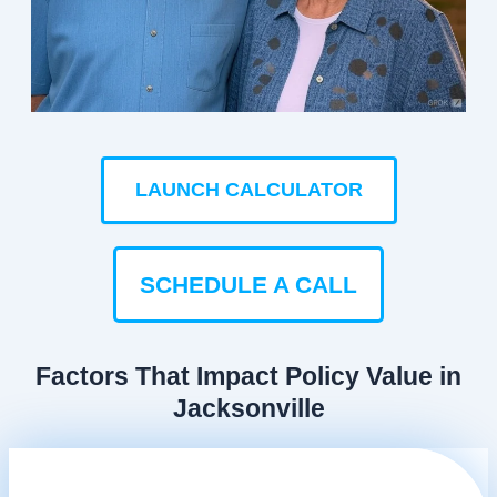
LAUNCH CALCULATOR
SCHEDULE A CALL
Factors That Impact Policy Value in
Jacksonville