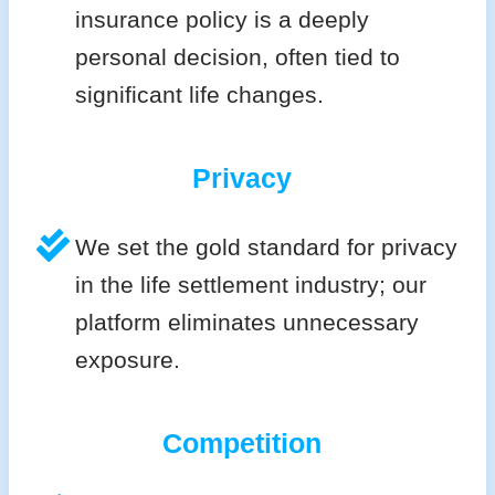
insurance policy is a deeply
personal decision, often tied to
significant life changes.
Privacy
We set the gold standard for privacy
in the life settlement industry; our
platform eliminates unnecessary
exposure.
Competition