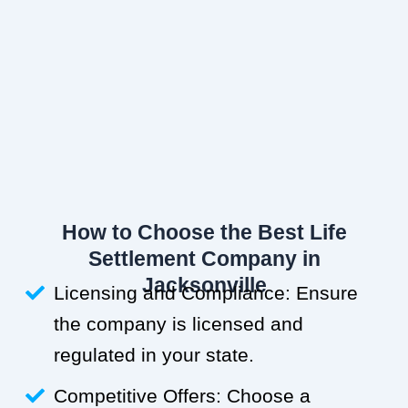
How to Choose the Best Life
Settlement Company in
Jacksonville
Licensing and Compliance: Ensure
the company is licensed and
regulated in your state.
Competitive Offers: Choose a