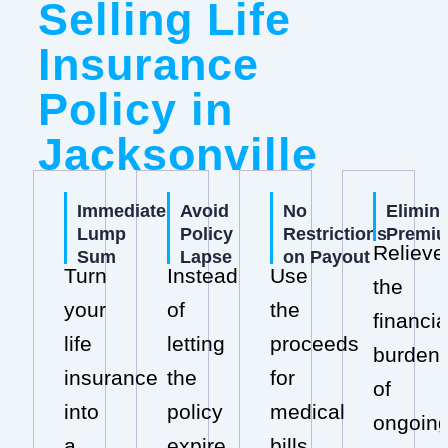
Selling Life
Insurance
Policy in
Jacksonville
Immediate
Avoid
No
Elimin
Lump
Policy
Restrictions
Premi
Relieve
Sum
Lapse
on Payout
Turn
Instead
Use
the
your
of
the
financia
life
letting
proceeds
burden
insurance
the
for
of
into
policy
medical
ongoin
a
expire,
bills,