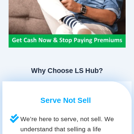
Why Choose LS Hub?
Serve Not Sell
We’re here to serve, not sell. We
understand that selling a life