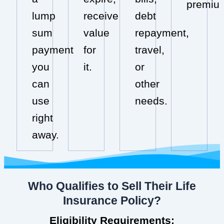
premiu
lump
receive
debt
sum
value
repayment,
payment
for
travel,
you
it.
or
can
other
use
needs.
right
away.
Who Qualifies to Sell Their Life
Insurance Policy?
Eligibility Requirements: