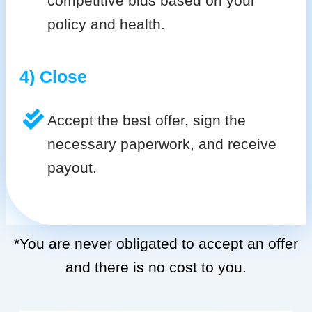
competitive bids based on your
policy and health.
4) Close
Accept the best offer, sign the
necessary paperwork, and receive
payout.
*You are never obligated to accept an offer
and there is no cost to you.