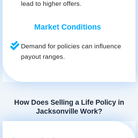
lead to higher offers.
Market Conditions
Demand for policies can influence
payout ranges.
How Does Selling a Life Policy in
Jacksonville Work?