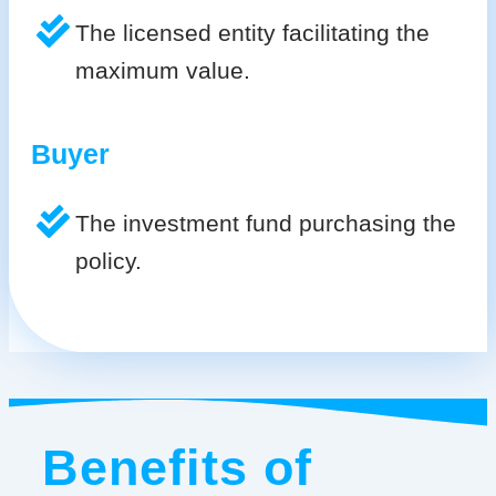
The licensed entity facilitating the
maximum value.
Buyer
The investment fund purchasing the
policy.
Benefits of