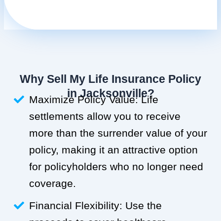
Why Sell My Life Insurance Policy
in Jacksonville?
Maximize Policy Value: Life
settlements allow you to receive
more than the surrender value of your
policy, making it an attractive option
for policyholders who no longer need
coverage.
Financial Flexibility: Use the