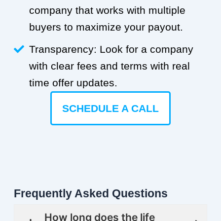
company that works with multiple
buyers to maximize your payout.
Transparency: Look for a company
with clear fees and terms with real
time offer updates.
SCHEDULE A CALL
Frequently Asked Questions
How long does the life