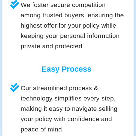
We foster secure competition
among trusted buyers, ensuring the
highest offer for your policy while
keeping your personal information
private and protected.
Easy Process
Our streamlined process &
technology simplifies every step,
making it easy to navigate selling
your policy with confidence and
peace of mind.