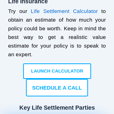
Life Insurance
Try our
Life Settlement Calculator
to
obtain an estimate of how much your
policy could be worth. Keep in mind the
best way to get a realistic value
estimate for your policy is to speak to
an expert.
LAUNCH CALCULATOR
SCHEDULE A CALL
Key Life Settlement Parties