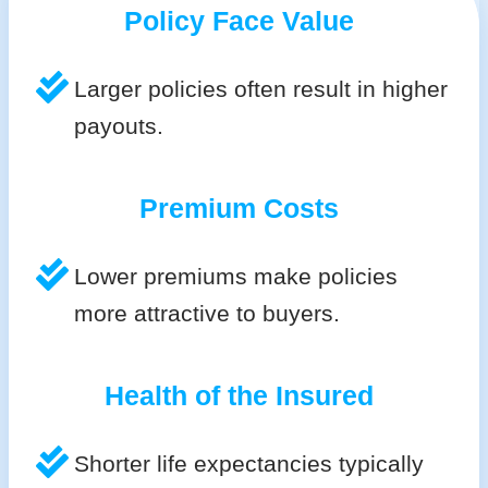
Policy Face Value
Larger policies often result in higher
payouts.
Premium Costs
Lower premiums make policies
more attractive to buyers.
Health of the Insured
Shorter life expectancies typically