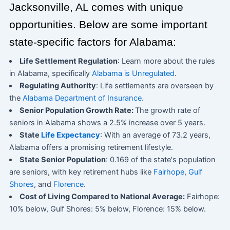
Jacksonville, AL comes with unique
opportunities. Below are some important
state-specific factors for Alabama:
Life Settlement Regulation
: Learn more about the rules
in Alabama, specifically
Alabama is Unregulated
.
Regulating Authority
: Life settlements are overseen by
the
Alabama Department of Insurance
.
Senior Population Growth Rate:
The growth rate of
seniors in Alabama shows a 2.5% increase over 5 years.
State
Life Expectancy
: With an average of 73.2 years,
Alabama offers a promising retirement lifestyle.
State Senior Population
: 0.169 of the state's population
are seniors, with key retirement hubs like
Fairhope
,
Gulf
Shores
, and
Florence
.
Cost of Living Compared to National Average:
Fairhope:
10% below, Gulf Shores: 5% below, Florence: 15% below.