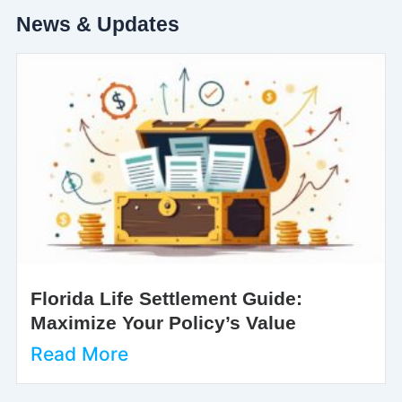
News & Updates
Florida Life Settlement Guide:
Maximize Your Policy’s Value
Read More