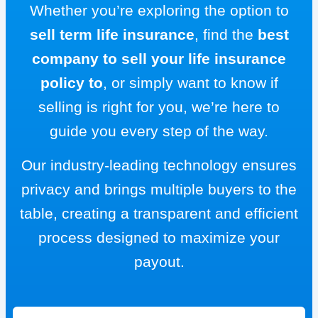
Whether you’re exploring the option to
sell term life insurance
, find the
best
company to sell your life insurance
policy to
, or simply want to know if
selling is right for you, we’re here to
guide you every step of the way.
Our industry-leading technology ensures
privacy and brings multiple buyers to the
table, creating a transparent and efficient
process designed to maximize your
payout.