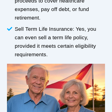
proceeds to cover healthcare
expenses, pay off debt, or fund
retirement.
Sell Term Life Insurance: Yes, you
can even sell a term life policy,
provided it meets certain eligibility
requirements.