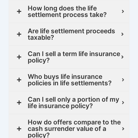
How long does the life
settlement process take?
Are life settlement proceeds
taxable?
Can I sell a term life insurance
policy?
Who buys life insurance
policies in life settlements?
Can I sell only a portion of my
life insurance policy?
How do offers compare to the
cash surrender value of a
policy?