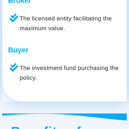
Broker
The licensed entity facilitating the
maximum value.
Buyer
The investment fund purchasing the
policy.