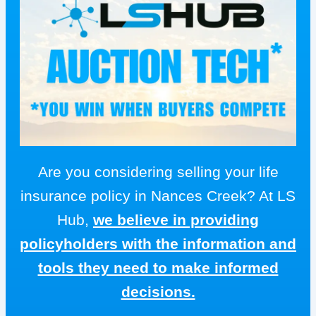
Are you considering selling your life
insurance policy in Nances Creek? At LS
Hub,
we believe in providing
policyholders with the information and
tools they need to make informed
decisions.