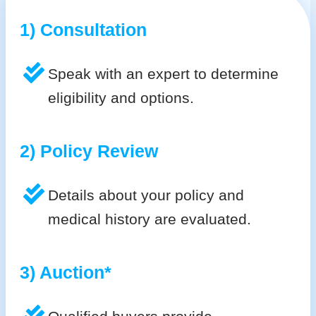
1) Consultation
Speak with an expert to determine
eligibility and options.
2) Policy Review
Details about your policy and
medical history are evaluated.
3) Auction*