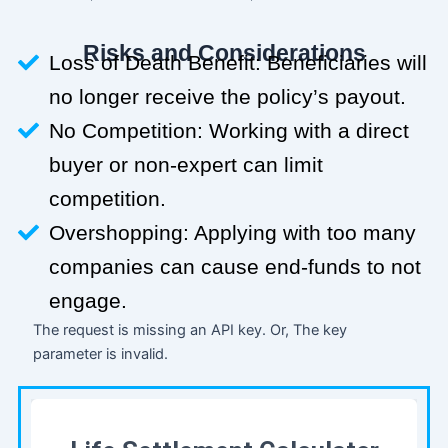
Risks and Considerations
Loss of Death Benefit: Beneficiaries will
no longer receive the policy’s payout.
No Competition: Working with a direct
buyer or non-expert can limit
competition.
Overshopping: Applying with too many
companies can cause end-funds to not
engage.
The request is missing an API key. Or, The key
parameter is invalid.