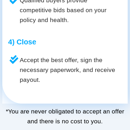
Qualified buyers provide
competitive bids based on your
policy and health.
4) Close
Accept the best offer, sign the
necessary paperwork, and receive
payout.
*You are never obligated to accept an offer
and there is no cost to you.