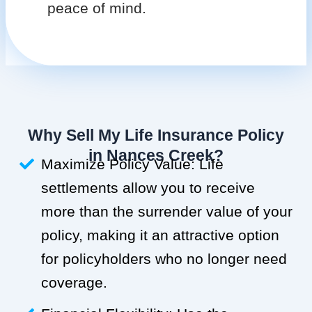
peace of mind.
Why Sell My Life Insurance Policy
in Nances Creek?
Maximize Policy Value: Life
settlements allow you to receive
more than the surrender value of your
policy, making it an attractive option
for policyholders who no longer need
coverage.