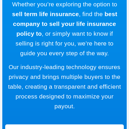
Whether you’re exploring the option to
sell term life insurance
, find the
best
company to sell your life insurance
policy to
, or simply want to know if
selling is right for you, we’re here to
guide you every step of the way.
Our industry-leading technology ensures
privacy and brings multiple buyers to the
table, creating a transparent and efficient
process designed to maximize your
payout.