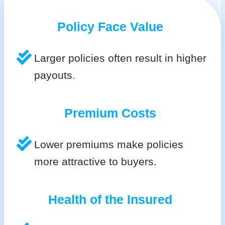
Policy Face Value
Larger policies often result in higher
payouts.
Premium Costs
Lower premiums make policies
more attractive to buyers.
Health of the Insured