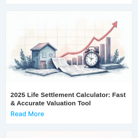
2025 Life Settlement Calculator: Fast
& Accurate Valuation Tool
Read More