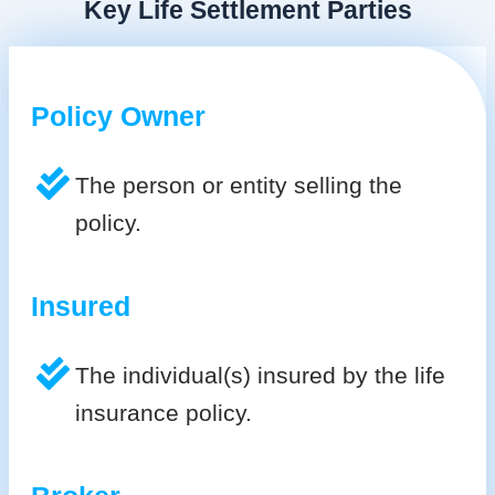
Key Life Settlement Parties
Policy Owner
The person or entity selling the
policy.
Insured
The individual(s) insured by the life
insurance policy.