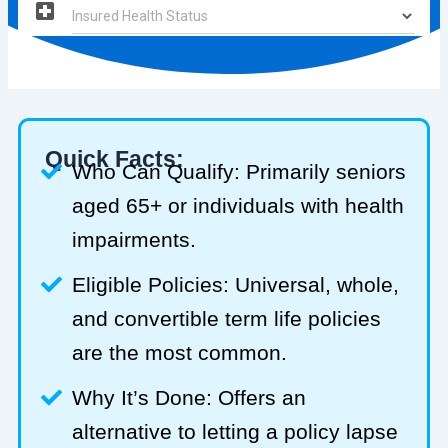
Quick Facts:
Who Can Qualify: Primarily seniors
aged 65+ or individuals with health
impairments.
Eligible Policies: Universal, whole,
and convertible term life policies
are the most common.
Why It’s Done: Offers an
alternative to letting a policy lapse