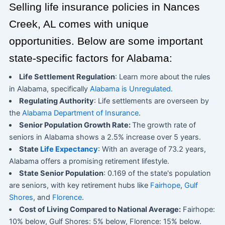
Selling life insurance policies in Nances
Creek, AL comes with unique
opportunities. Below are some important
state-specific factors for Alabama:
Life Settlement Regulation
: Learn more about the rules
in Alabama, specifically
Alabama is Unregulated
.
Regulating Authority
: Life settlements are overseen by
the
Alabama Department of Insurance
.
Senior Population Growth Rate:
The growth rate of
seniors in Alabama shows a 2.5% increase over 5 years.
State
Life Expectancy
: With an average of 73.2 years,
Alabama offers a promising retirement lifestyle.
State Senior Population
: 0.169 of the state's population
are seniors, with key retirement hubs like
Fairhope
,
Gulf
Shores
, and
Florence
.
Cost of Living Compared to National Average:
Fairhope:
10% below, Gulf Shores: 5% below, Florence: 15% below.