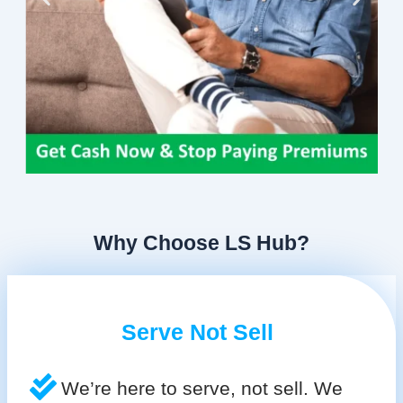
Why Choose LS Hub?
Serve Not Sell
We’re here to serve, not sell. We