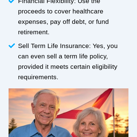
Financial Flexibility: Use the
proceeds to cover healthcare
expenses, pay off debt, or fund
retirement.
Sell Term Life Insurance: Yes, you
can even sell a term life policy,
provided it meets certain eligibility
requirements.