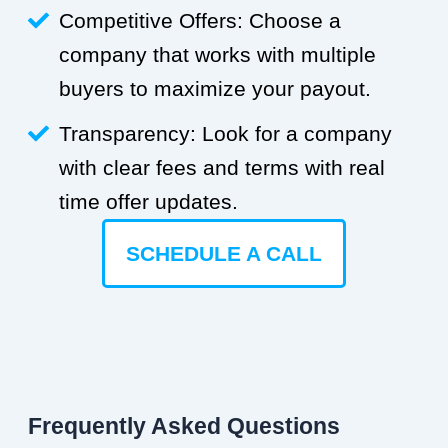
Competitive Offers: Choose a
company that works with multiple
buyers to maximize your payout.
Transparency: Look for a company
with clear fees and terms with real
time offer updates.
SCHEDULE A CALL
Frequently Asked Questions