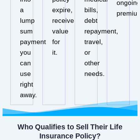
ongoin
a
expire,
bills,
premiu
lump
receive
debt
sum
value
repayment,
payment
for
travel,
you
it.
or
can
other
use
needs.
right
away.
Who Qualifies to Sell Their Life
Insurance Policy?