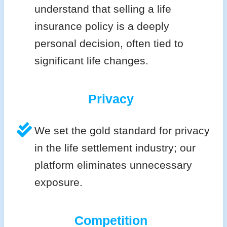
understand that selling a life
insurance policy is a deeply
personal decision, often tied to
significant life changes.
Privacy
We set the gold standard for privacy
in the life settlement industry; our
platform eliminates unnecessary
exposure.
Competition