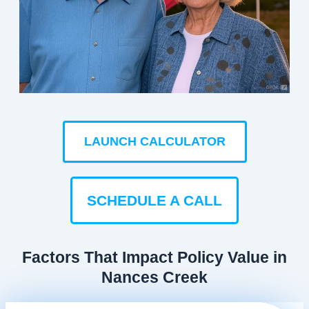
LAUNCH CALCULATOR
SCHEDULE A CALL
Factors That Impact Policy Value in
Nances Creek