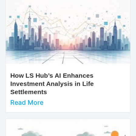
How LS Hub’s AI Enhances
Investment Analysis in Life
Settlements
Read More