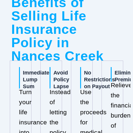
Benefits of
Selling Life
Insurance
Policy in
Nances Creek
Immediate
Avoid
No
Elimin
Lump
Policy
Restrictions
Premi
Relieve
Sum
Lapse
on Payout
Turn
Instead
Use
the
your
of
the
financia
life
letting
proceeds
burden
insurance
the
for
of
into
policy
medical