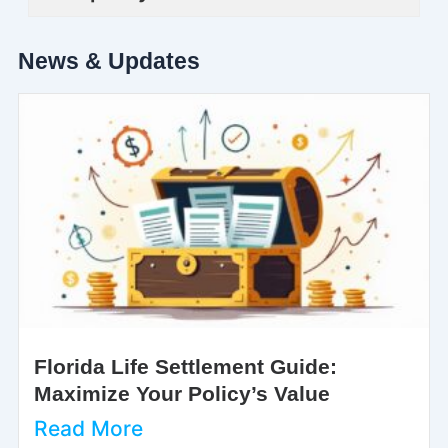
News & Updates
Florida Life Settlement Guide:
Maximize Your Policy’s Value
Read More