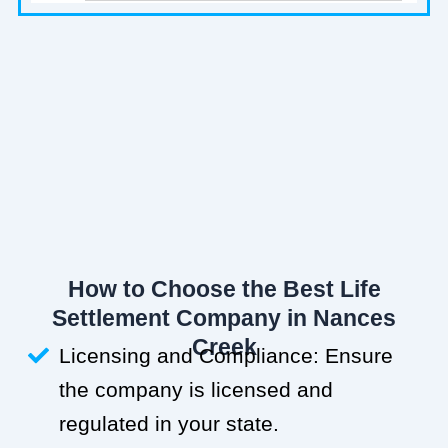
How to Choose the Best Life
Settlement Company in Nances
Creek
Licensing and Compliance: Ensure
the company is licensed and
regulated in your state.