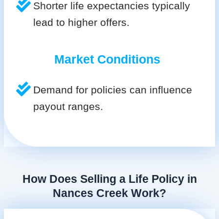
Shorter life expectancies typically
lead to higher offers.
Market Conditions
Demand for policies can influence
payout ranges.
How Does Selling a Life Policy in
Nances Creek Work?