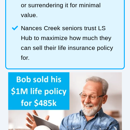
or surrendering it for minimal
value.
Nances Creek seniors trust LS
Hub to maximize how much they
can sell their life insurance policy
for.