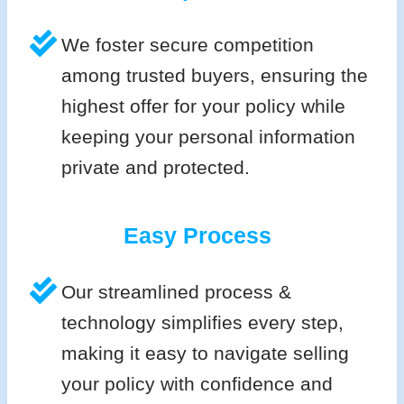
We foster secure competition
among trusted buyers, ensuring the
highest offer for your policy while
keeping your personal information
private and protected.
Easy Process
Our streamlined process &
technology simplifies every step,
making it easy to navigate selling
your policy with confidence and