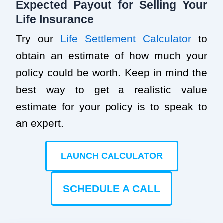
Expected Payout for Selling Your
Life Insurance
Try our
Life Settlement Calculator
to
obtain an estimate of how much your
policy could be worth. Keep in mind the
best way to get a realistic value
estimate for your policy is to speak to
an expert.
LAUNCH CALCULATOR
SCHEDULE A CALL