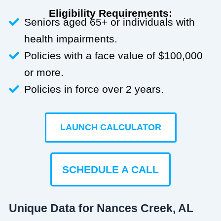
Eligibility Requirements:
Seniors aged 65+ or individuals with
health impairments.
Policies with a face value of $100,000
or more.
Policies in force over 2 years.
LAUNCH CALCULATOR
SCHEDULE A CALL
Unique Data for Nances Creek, AL